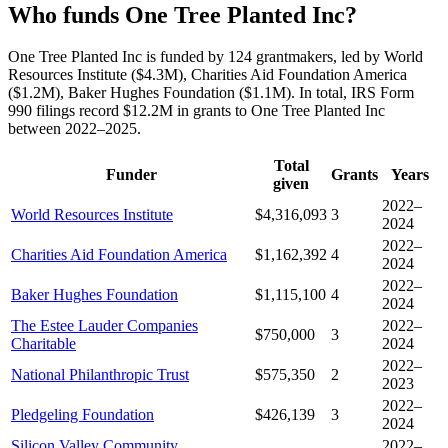
Who funds One Tree Planted Inc?
One Tree Planted Inc is funded by 124 grantmakers, led by World
Resources Institute ($4.3M), Charities Aid Foundation America
($1.2M), Baker Hughes Foundation ($1.1M). In total, IRS Form
990 filings record $12.2M in grants to One Tree Planted Inc
between 2022–2025.
Total
Funder
Grants
Years
given
2022–
World Resources Institute
$4,316,093
3
2024
2022–
Charities Aid Foundation America
$1,162,392
4
2024
2022–
Baker Hughes Foundation
$1,115,100
4
2024
The Estee Lauder Companies
2022–
$750,000
3
Charitable
2024
2022–
National Philanthropic Trust
$575,350
2
2023
2022–
Pledgeling Foundation
$426,139
3
2024
Silicon Valley Community
2022–