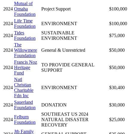
Mutual of
2024
Omaha
Project Support
$100,000
Foundation
Life Time
2024
ENVIRONMENT
$100,000
Foundation
Tides
SUSTAINABLE
2024
$75,000
Foundation
ENVIRONMENT
The
2024
Willowmere
General & Unrestricted
$50,000
Foundation
Francis Noz
TO PROVIDE GENERAL
2024
Heritage
$50,000
SUPPORT
Fund
Natl
Christian
2024
ENVIRONMENT
$30,400
Charitable
Fdn Inc
Sauerland
2024
DONATION
$30,000
Foundation
SOUTHEAST US 2024
Felburn
2024
NATURAL DISASTER
$25,000
Foundation
RECOVERY
Jtb Family