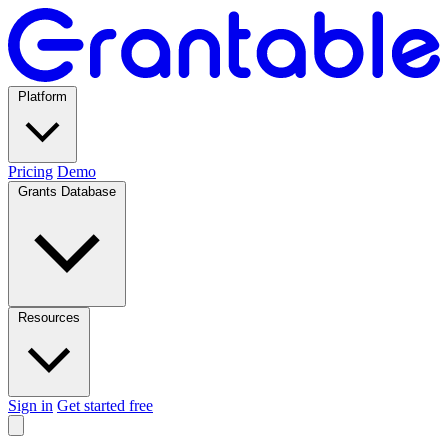
Platform
Pricing
Demo
Grants Database
Resources
Sign in
Get started free