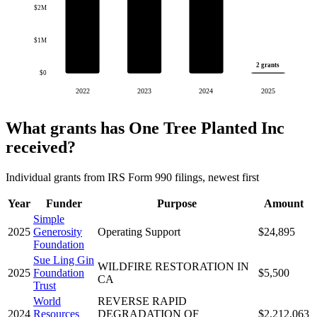
$2M
$1M
2 grants
$0
2022
2023
2024
2025
What grants has One Tree Planted Inc
received?
Individual grants from IRS Form 990 filings, newest first
Year
Funder
Purpose
Amount
Simple
2025
Generosity
Operating Support
$24,895
Foundation
Sue Ling Gin
WILDFIRE RESTORATION IN
2025
Foundation
$5,500
CA
Trust
World
REVERSE RAPID
2024
Resources
DEGRADATION OF
$2,212,063