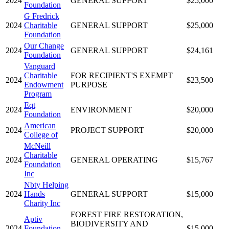
2024
GENERAL SUPPORT
$25,000
Foundation
G Fredrick
2024
Charitable
GENERAL SUPPORT
$25,000
Foundation
Our Change
2024
GENERAL SUPPORT
$24,161
Foundation
Vanguard
Charitable
FOR RECIPIENT'S EXEMPT
2024
$23,500
Endowment
PURPOSE
Program
Eqt
2024
ENVIRONMENT
$20,000
Foundation
American
2024
PROJECT SUPPORT
$20,000
College of
McNeill
Charitable
2024
GENERAL OPERATING
$15,767
Foundation
Inc
Nbty Helping
2024
Hands
GENERAL SUPPORT
$15,000
Charity Inc
FOREST FIRE RESTORATION,
Aptiv
BIODIVERSITY AND
2024
Foundation
$15,000