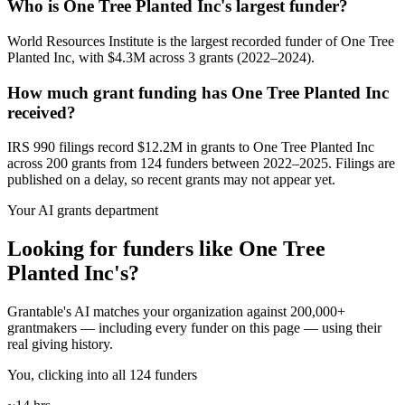
Who is One Tree Planted Inc's largest funder?
World Resources Institute is the largest recorded funder of One Tree
Planted Inc, with $4.3M across 3 grants (2022–2024).
How much grant funding has One Tree Planted Inc
received?
IRS 990 filings record $12.2M in grants to One Tree Planted Inc
across 200 grants from 124 funders between 2022–2025. Filings are
published on a delay, so recent grants may not appear yet.
Your AI grants department
Looking for funders like One Tree
Planted Inc's?
Grantable's AI matches your organization against 200,000+
grantmakers — including every funder on this page — using their
real giving history.
You, clicking into all 124 funders