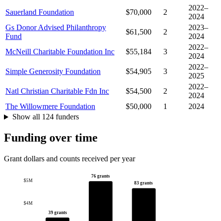
2022–
Sauerland Foundation
$70,000
2
2024
Gs Donor Advised Philanthropy
2023–
$61,500
2
Fund
2024
2022–
McNeill Charitable Foundation Inc
$55,184
3
2024
2022–
Simple Generosity Foundation
$54,905
3
2025
2022–
Natl Christian Charitable Fdn Inc
$54,500
2
2024
The Willowmere Foundation
$50,000
1
2024
Show all 124 funders
Funding over time
Grant dollars and counts received per year
76 grants
$5M
83 grants
$4M
39 grants