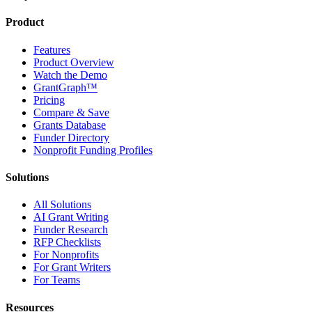
Product
Features
Product Overview
Watch the Demo
GrantGraph™
Pricing
Compare & Save
Grants Database
Funder Directory
Nonprofit Funding Profiles
Solutions
All Solutions
AI Grant Writing
Funder Research
RFP Checklists
For Nonprofits
For Grant Writers
For Teams
Resources