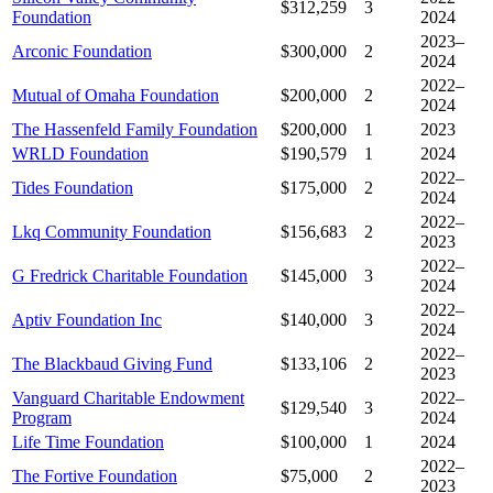
$312,259
3
Foundation
2024
2023–
Arconic Foundation
$300,000
2
2024
2022–
Mutual of Omaha Foundation
$200,000
2
2024
The Hassenfeld Family Foundation
$200,000
1
2023
WRLD Foundation
$190,579
1
2024
2022–
Tides Foundation
$175,000
2
2024
2022–
Lkq Community Foundation
$156,683
2
2023
2022–
G Fredrick Charitable Foundation
$145,000
3
2024
2022–
Aptiv Foundation Inc
$140,000
3
2024
2022–
The Blackbaud Giving Fund
$133,106
2
2023
Vanguard Charitable Endowment
2022–
$129,540
3
Program
2024
Life Time Foundation
$100,000
1
2024
2022–
The Fortive Foundation
$75,000
2
2023