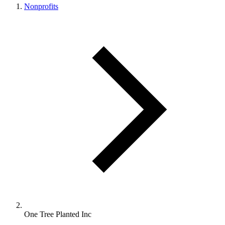
Nonprofits
One Tree Planted Inc