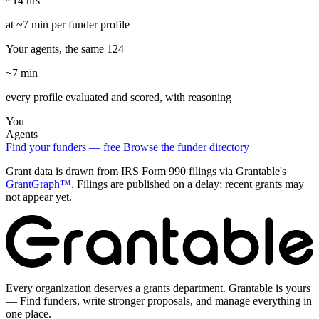
~14 hrs
at ~7 min per funder profile
Your agents, the same 124
~7 min
every profile evaluated and scored, with reasoning
You
Agents
Find your funders — free
Browse the funder directory
Grant data is drawn from IRS Form 990 filings via Grantable's
GrantGraph™
. Filings are published on a delay; recent grants may
not appear yet.
Every organization deserves a grants department. Grantable is yours
— Find funders, write stronger proposals, and manage everything in
one place.