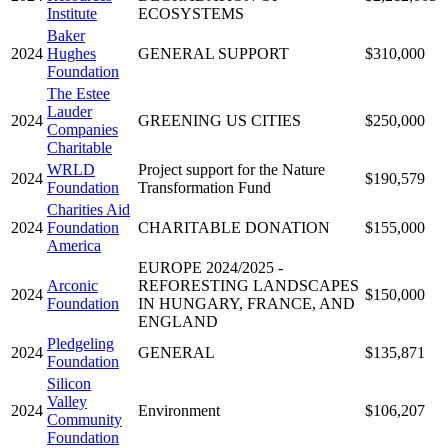
Institute
ECOSYSTEMS
Baker
2024
Hughes
GENERAL SUPPORT
$310,000
Foundation
The Estee
Lauder
2024
GREENING US CITIES
$250,000
Companies
Charitable
WRLD
Project support for the Nature
2024
$190,579
Foundation
Transformation Fund
Charities Aid
2024
Foundation
CHARITABLE DONATION
$155,000
America
EUROPE 2024/2025 -
Arconic
REFORESTING LANDSCAPES
2024
$150,000
Foundation
IN HUNGARY, FRANCE, AND
ENGLAND
Pledgeling
2024
GENERAL
$135,871
Foundation
Silicon
Valley
2024
Environment
$106,207
Community
Foundation