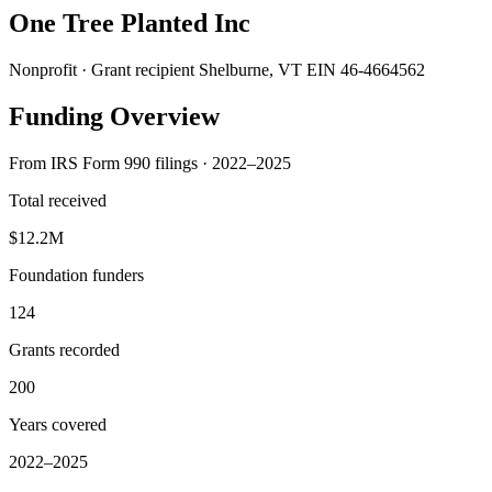
One Tree Planted Inc
Nonprofit · Grant recipient
Shelburne, VT
EIN 46-4664562
Funding Overview
From IRS Form 990 filings · 2022–2025
Total received
$12.2M
Foundation funders
124
Grants recorded
200
Years covered
2022–2025