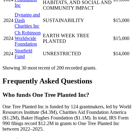
HABITATS, AND SOCIAL AND
Inc
COMMUNITY IMPACT
Dynamo and
2024
Dash
SUSTAINABILITY
$15,000
Charities Inc
Ch Robinson
EARTH WEEK TREE
2024
Worldwide
$15,000
PLANTED
Foundation
Stratfield
2024
UNRESTRICTED
$14,000
Fund
Showing 30 most recent of 200 recorded grants.
Frequently Asked Questions
Who funds One Tree Planted Inc?
One Tree Planted Inc is funded by 124 grantmakers, led by World
Resources Institute ($4.3M), Charities Aid Foundation America
($1.2M), Baker Hughes Foundation ($1.1M). In total, IRS Form
990 filings record $12.2M in grants to One Tree Planted Inc
between 2022–2025.