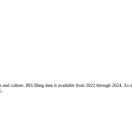
 and culture. IRS filing data is available from 2022 through 2024. As of
K.