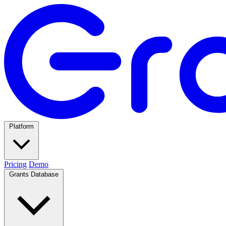
Platform
Pricing
Demo
Grants Database