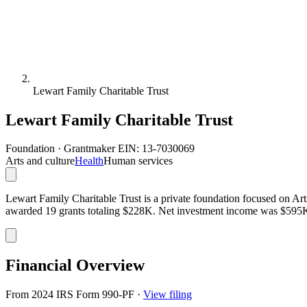
Lewart Family Charitable Trust
Lewart Family Charitable Trust
Foundation · Grantmaker
EIN: 13-7030069
Arts and culture
Health
Human services
Lewart Family Charitable Trust is a private foundation focused on Arts
awarded 19 grants totaling $228K. Net investment income was $595
Financial Overview
From 2024 IRS Form 990-PF
·
View filing