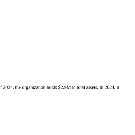
 2024, the organization holds $2.9M in total assets. In 2024, it