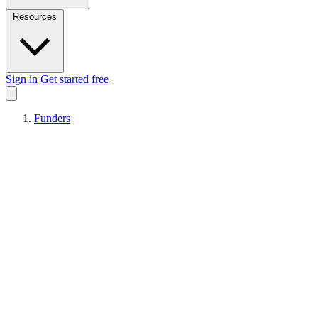
Resources
Sign in
Get started free
Funders