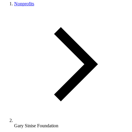
Nonprofits
Gary Sinise Foundation