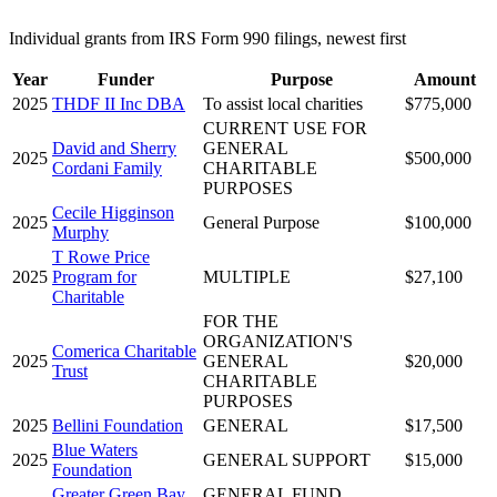
Individual grants from IRS Form 990 filings, newest first
Year
Funder
Purpose
Amount
2025
THDF II Inc DBA
To assist local charities
$775,000
CURRENT USE FOR
David and Sherry
GENERAL
2025
$500,000
Cordani Family
CHARITABLE
PURPOSES
Cecile Higginson
2025
General Purpose
$100,000
Murphy
T Rowe Price
2025
Program for
MULTIPLE
$27,100
Charitable
FOR THE
ORGANIZATION'S
Comerica Charitable
2025
GENERAL
$20,000
Trust
CHARITABLE
PURPOSES
2025
Bellini Foundation
GENERAL
$17,500
Blue Waters
2025
GENERAL SUPPORT
$15,000
Foundation
Greater Green Bay
GENERAL FUND