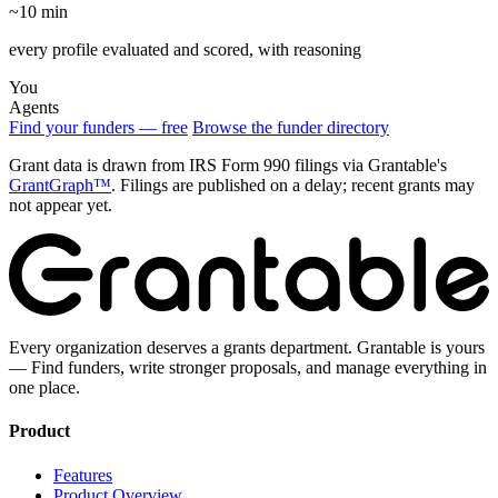
~10 min
every profile evaluated and scored, with reasoning
You
Agents
Find your funders — free
Browse the funder directory
Grant data is drawn from IRS Form 990 filings via Grantable's
GrantGraph™
. Filings are published on a delay; recent grants may
not appear yet.
Every organization deserves a grants department. Grantable is yours
— Find funders, write stronger proposals, and manage everything in
one place.
Product
Features
Product Overview