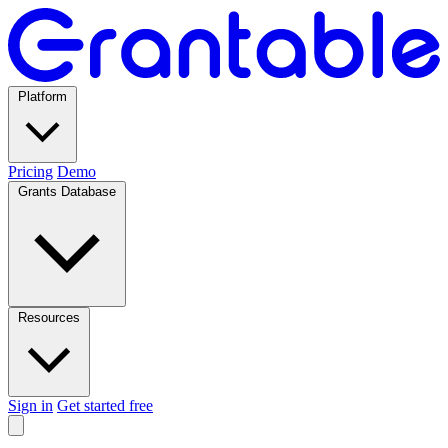
Platform
Pricing
Demo
Grants Database
Resources
Sign in
Get started free