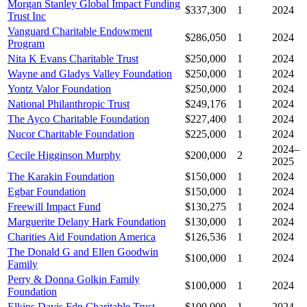
Morgan Stanley Global Impact Funding
$337,300
1
2024
Trust Inc
Vanguard Charitable Endowment
$286,050
1
2024
Program
Nita K Evans Charitable Trust
$250,000
1
2024
Wayne and Gladys Valley Foundation
$250,000
1
2024
Yontz Valor Foundation
$250,000
1
2024
National Philanthropic Trust
$249,176
1
2024
The Ayco Charitable Foundation
$227,400
1
2024
Nucor Charitable Foundation
$225,000
1
2024
2024–
Cecile Higginson Murphy
$200,000
2
2025
The Karakin Foundation
$150,000
1
2024
Egbar Foundation
$150,000
1
2024
Freewill Impact Fund
$130,275
1
2024
Marguerite Delany Hark Foundation
$130,000
1
2024
Charities Aid Foundation America
$126,536
1
2024
The Donald G and Ellen Goodwin
$100,000
1
2024
Family
Perry & Donna Golkin Family
$100,000
1
2024
Foundation
Elkins Davis Fdn Charitable Trust
$100,000
1
2024