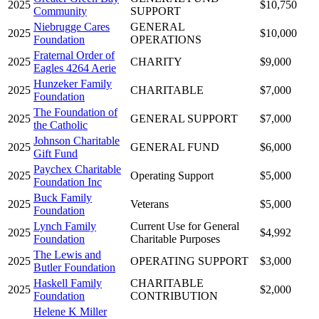
2025
$10,750
Community
SUPPORT
Niebrugge Cares
GENERAL
2025
$10,000
Foundation
OPERATIONS
Fraternal Order of
2025
CHARITY
$9,000
Eagles 4264 Aerie
Hunzeker Family
2025
CHARITABLE
$7,000
Foundation
The Foundation of
2025
GENERAL SUPPORT
$7,000
the Catholic
Johnson Charitable
2025
GENERAL FUND
$6,000
Gift Fund
Paychex Charitable
2025
Operating Support
$5,000
Foundation Inc
Buck Family
2025
Veterans
$5,000
Foundation
Lynch Family
Current Use for General
2025
$4,992
Foundation
Charitable Purposes
The Lewis and
2025
OPERATING SUPPORT
$3,000
Butler Foundation
Haskell Family
CHARITABLE
2025
$2,000
Foundation
CONTRIBUTION
Helene K Miller