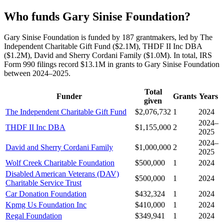
Who funds Gary Sinise Foundation?
Gary Sinise Foundation is funded by 187 grantmakers, led by The
Independent Charitable Gift Fund ($2.1M), THDF II Inc DBA
($1.2M), David and Sherry Cordani Family ($1.0M). In total, IRS
Form 990 filings record $13.1M in grants to Gary Sinise Foundation
between 2024–2025.
Total
Funder
Grants
Years
given
The Independent Charitable Gift Fund
$2,076,732
1
2024
2024–
THDF II Inc DBA
$1,155,000
2
2025
2024–
David and Sherry Cordani Family
$1,000,000
2
2025
Wolf Creek Charitable Foundation
$500,000
1
2024
Disabled American Veterans (DAV)
$500,000
1
2024
Charitable Service Trust
Car Donation Foundation
$432,324
1
2024
Kpmg Us Foundation Inc
$410,000
1
2024
Regal Foundation
$349,941
1
2024