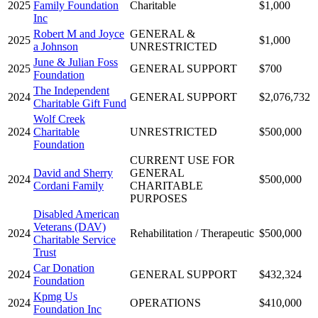
2025
Family Foundation
Charitable
$1,000
Inc
Robert M and Joyce
GENERAL &
2025
$1,000
a Johnson
UNRESTRICTED
June & Julian Foss
2025
GENERAL SUPPORT
$700
Foundation
The Independent
2024
GENERAL SUPPORT
$2,076,732
Charitable Gift Fund
Wolf Creek
2024
Charitable
UNRESTRICTED
$500,000
Foundation
CURRENT USE FOR
David and Sherry
GENERAL
2024
$500,000
Cordani Family
CHARITABLE
PURPOSES
Disabled American
Veterans (DAV)
2024
Rehabilitation / Therapeutic
$500,000
Charitable Service
Trust
Car Donation
2024
GENERAL SUPPORT
$432,324
Foundation
Kpmg Us
2024
OPERATIONS
$410,000
Foundation Inc