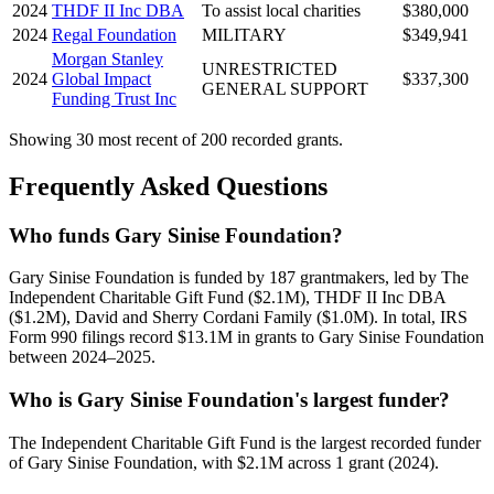
2024
THDF II Inc DBA
To assist local charities
$380,000
2024
Regal Foundation
MILITARY
$349,941
Morgan Stanley
UNRESTRICTED
2024
Global Impact
$337,300
GENERAL SUPPORT
Funding Trust Inc
Showing 30 most recent of 200 recorded grants.
Frequently Asked Questions
Who funds Gary Sinise Foundation?
Gary Sinise Foundation is funded by 187 grantmakers, led by The
Independent Charitable Gift Fund ($2.1M), THDF II Inc DBA
($1.2M), David and Sherry Cordani Family ($1.0M). In total, IRS
Form 990 filings record $13.1M in grants to Gary Sinise Foundation
between 2024–2025.
Who is Gary Sinise Foundation's largest funder?
The Independent Charitable Gift Fund is the largest recorded funder
of Gary Sinise Foundation, with $2.1M across 1 grant (2024).