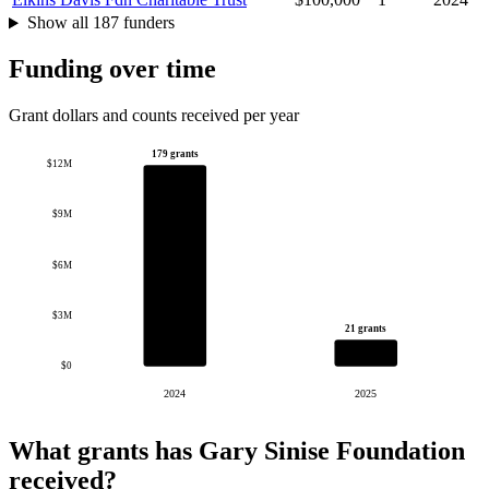
Show all 187 funders
Funding over time
Grant dollars and counts received per year
179 grants
$12M
$9M
$6M
$3M
21 grants
$0
2024
2025
What grants has Gary Sinise Foundation
received?