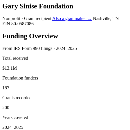
Gary Sinise Foundation
Nonprofit · Grant recipient
Also a grantmaker →
Nashville, TN
EIN 80-0587086
Funding Overview
From IRS Form 990 filings · 2024–2025
Total received
$13.1M
Foundation funders
187
Grants recorded
200
Years covered
2024–2025