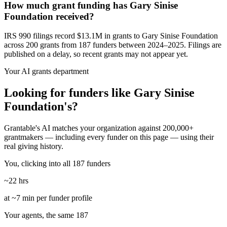
How much grant funding has Gary Sinise
Foundation received?
IRS 990 filings record $13.1M in grants to Gary Sinise Foundation
across 200 grants from 187 funders between 2024–2025. Filings are
published on a delay, so recent grants may not appear yet.
Your AI grants department
Looking for funders like Gary Sinise
Foundation's?
Grantable's AI matches your organization against 200,000+
grantmakers — including every funder on this page — using their
real giving history.
You, clicking into all 187 funders
~22 hrs
at ~7 min per funder profile
Your agents, the same 187