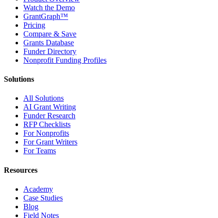
Watch the Demo
GrantGraph™
Pricing
Compare & Save
Grants Database
Funder Directory
Nonprofit Funding Profiles
Solutions
All Solutions
AI Grant Writing
Funder Research
RFP Checklists
For Nonprofits
For Grant Writers
For Teams
Resources
Academy
Case Studies
Blog
Field Notes