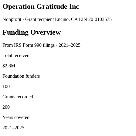
Operation Gratitude Inc
Nonprofit · Grant recipient
Encino, CA
EIN 20-0103575
Funding Overview
From IRS Form 990 filings · 2021–2025
Total received
$2.8M
Foundation funders
100
Grants recorded
200
Years covered
2021–2025