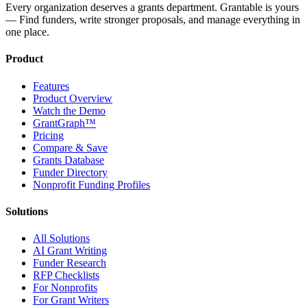
Every organization deserves a grants department. Grantable is yours
— Find funders, write stronger proposals, and manage everything in
one place.
Product
Features
Product Overview
Watch the Demo
GrantGraph™
Pricing
Compare & Save
Grants Database
Funder Directory
Nonprofit Funding Profiles
Solutions
All Solutions
AI Grant Writing
Funder Research
RFP Checklists
For Nonprofits
For Grant Writers