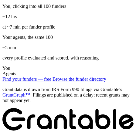
You, clicking into all 100 funders
~12 hrs
at ~7 min per funder profile
Your agents, the same 100
~5 min
every profile evaluated and scored, with reasoning
You
Agents
Find your funders — free
Browse the funder directory
Grant data is drawn from IRS Form 990 filings via Grantable's
GrantGraph™
. Filings are published on a delay; recent grants may
not appear yet.