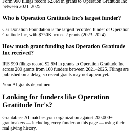
Form 990 filings record $2.8M in grants to Operation Gratitude Inc
between 2021–2025.
Who is Operation Gratitude Inc's largest funder?
Car Donation Foundation is the largest recorded funder of Operation
Gratitude Inc, with $750K across 2 grants (2023–2024).
How much grant funding has Operation Gratitude
Inc received?
IRS 990 filings record $2.8M in grants to Operation Gratitude Inc
across 200 grants from 100 funders between 2021–2025. Filings are
published on a delay, so recent grants may not appear yet.
Your AI grants department
Looking for funders like Operation
Gratitude Inc's?
Grantable's AI matches your organization against 200,000+
grantmakers — including every funder on this page — using their
real giving history.