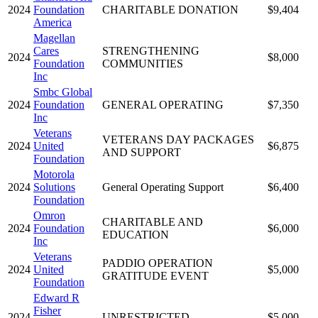
2024
Foundation
CHARITABLE DONATION
$9,404
America
Magellan
Cares
STRENGTHENING
2024
$8,000
Foundation
COMMUNITIES
Inc
Smbc Global
2024
Foundation
GENERAL OPERATING
$7,350
Inc
Veterans
VETERANS DAY PACKAGES
2024
United
$6,875
AND SUPPORT
Foundation
Motorola
2024
Solutions
General Operating Support
$6,400
Foundation
Omron
CHARITABLE AND
2024
Foundation
$6,000
EDUCATION
Inc
Veterans
PADDIO OPERATION
2024
United
$5,000
GRATITUDE EVENT
Foundation
Edward R
Fisher
2024
UNRESTRICTED
$5,000