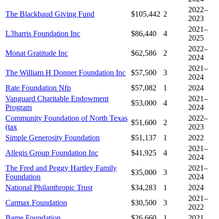
2022–
The Blackbaud Giving Fund
$105,442
2
2023
2021–
L3harris Foundation Inc
$86,440
4
2025
2022–
Monat Gratitude Inc
$62,586
2
2024
2021–
The William H Donner Foundation Inc
$57,500
3
2024
Rate Foundation Nfp
$57,082
1
2024
Vanguard Charitable Endowment
2021–
$53,000
4
Program
2024
Community Foundation of North Texas
2022–
$51,600
2
(tax
2023
Simple Generosity Foundation
$51,137
1
2022
2021–
Allegis Group Foundation Inc
$41,925
4
2024
The Fred and Peggy Hartley Family
2021–
$35,000
3
Foundation
2024
National Philanthropic Trust
$34,283
1
2024
2021–
Carmax Foundation
$30,500
3
2022
Bame Foundation
$26,660
1
2021