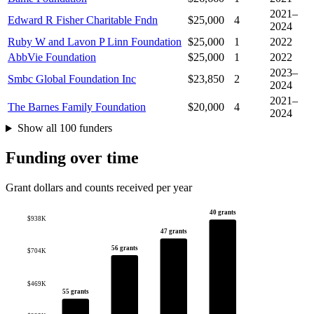
2021–
Edward R Fisher Charitable Fndn
$25,000
4
2024
Ruby W and Lavon P Linn Foundation
$25,000
1
2022
AbbVie Foundation
$25,000
1
2022
2023–
Smbc Global Foundation Inc
$23,850
2
2024
2021–
The Barnes Family Foundation
$20,000
4
2024
Show all 100 funders
Funding over time
Grant dollars and counts received per year
40 grants
$938K
47 grants
56 grants
$704K
$469K
55 grants