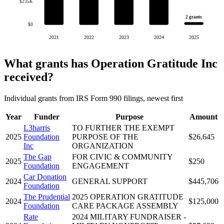
$235K
2 grants
$0
2021
2022
2023
2024
2025
What grants has Operation Gratitude Inc
received?
Individual grants from IRS Form 990 filings, newest first
Year
Funder
Purpose
Amount
L3harris
TO FURTHER THE EXEMPT
2025
Foundation
PURPOSE OF THE
$26,645
Inc
ORGANIZATION
The Gap
FOR CIVIC & COMMUNITY
2025
$250
Foundation
ENGAGEMENT
Car Donation
2024
GENERAL SUPPORT
$445,706
Foundation
The Prudential
2025 OPERATION GRATITUDE
2024
$125,000
Foundation
CARE PACKAGE ASSEMBLY
Rate
2024 MILITARY FUNDRAISER -