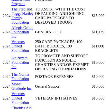
Program
The Fred and
TO ASSIST WITH THE COST
Peggy Hartley
OF PACKING AND SHIPING
2024
$15,000
Family
CARE PACKAGES TO
Foundation
DEPLOYED TROOPS
Allegis Group
2024
Foundation
GENERAL USE
$11,175
Inc
Veterans
250 CARE PACKAGES, 100
2024
United
BATT. BUDDIES, 100
$11,000
Foundation
BRACELETS
TO PROMOTE AND SUPPORT
Ike Nizam
FUNCTION AS PUBLIC
2024
Foundation
$10,000
CHARITIES AND/OR EXEMPT
Inc
OPERATING FOUNDATIONS
The Norma
2024
POSTAGE EXPENSES
$10,000
Foundation
Monat
2024
General Support
$10,000
Gratitude Inc
Veterans
2024
United
VETERAN INITIATIVES
$10,000
Foundation
Charities Aid