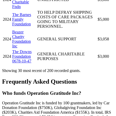
Charitable
Fndn
TO HELP DEFRAY SHIPPING
The Barnes
COSTS OF CARE PACKAGES
2024
Family
$5,000
GOING TO MILITARY
Foundation
PERSONNEL.
Beazer
Charity
2024
GENERAL SUPPORT
$3,058
Foundation
Inc
The Downs
GENERAL CHARITABLE
2024
Foundation
$3,000
PURPOSES
0678-10-47
Showing 30 most recent of 200 recorded grants.
Frequently Asked Questions
Who funds Operation Gratitude Inc?
Operation Gratitude Inc is funded by 100 grantmakers, led by Car
Donation Foundation ($750K), Globalgiving Foundation Inc
($203K), Charities Aid Foundation America ($155K). In total, IRS