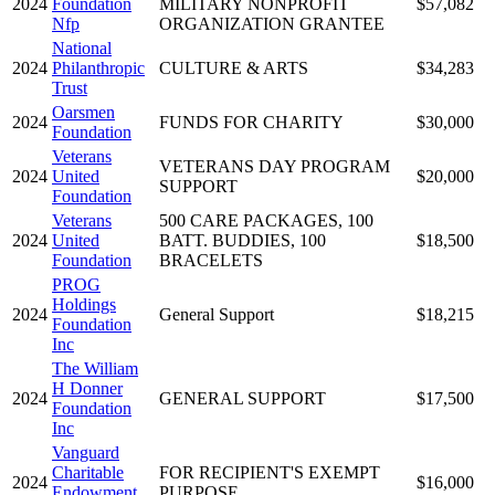
2024
Foundation
MILITARY NONPROFIT
$57,082
Nfp
ORGANIZATION GRANTEE
National
2024
Philanthropic
CULTURE & ARTS
$34,283
Trust
Oarsmen
2024
FUNDS FOR CHARITY
$30,000
Foundation
Veterans
VETERANS DAY PROGRAM
2024
United
$20,000
SUPPORT
Foundation
Veterans
500 CARE PACKAGES, 100
2024
United
BATT. BUDDIES, 100
$18,500
Foundation
BRACELETS
PROG
Holdings
2024
General Support
$18,215
Foundation
Inc
The William
H Donner
2024
GENERAL SUPPORT
$17,500
Foundation
Inc
Vanguard
Charitable
FOR RECIPIENT'S EXEMPT
2024
$16,000
Endowment
PURPOSE