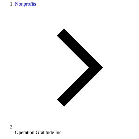
Nonprofits
Operation Gratitude Inc