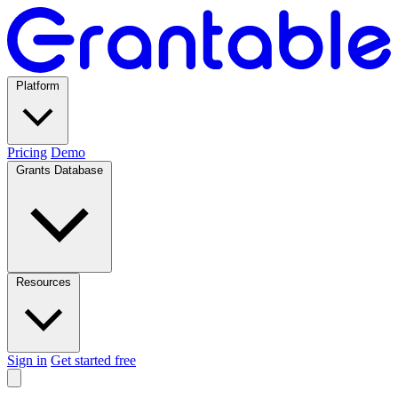
Platform
Pricing
Demo
Grants Database
Resources
Sign in
Get started free