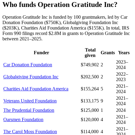
Who funds Operation Gratitude Inc?
Operation Gratitude Inc is funded by 100 grantmakers, led by Car
Donation Foundation ($750K), Globalgiving Foundation Inc
($203K), Charities Aid Foundation America ($155K). In total, IRS
Form 990 filings record $2.8M in grants to Operation Gratitude Inc
between 2021–2025.
Total
Funder
Grants
Years
given
2023–
Car Donation Foundation
$749,902
2
2024
2022–
Globalgiving Foundation Inc
$202,500
2
2023
2021–
Charities Aid Foundation America
$155,264
5
2024
2021–
Veterans United Foundation
$133,175
9
2024
The Prudential Foundation
$125,000
1
2024
2021–
Oarsmen Foundation
$120,000
4
2024
2021–
The Carol Moss Foundation
$114,000
4
2024