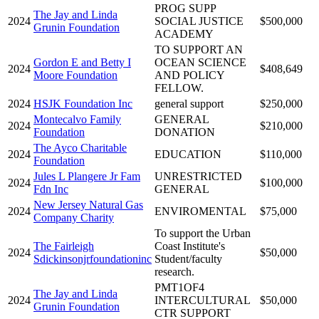
PROG SUPP
The Jay and Linda
2024
SOCIAL JUSTICE
$500,000
Grunin Foundation
ACADEMY
TO SUPPORT AN
Gordon E and Betty I
OCEAN SCIENCE
2024
$408,649
Moore Foundation
AND POLICY
FELLOW.
2024
HSJK Foundation Inc
general support
$250,000
Montecalvo Family
GENERAL
2024
$210,000
Foundation
DONATION
The Ayco Charitable
2024
EDUCATION
$110,000
Foundation
Jules L Plangere Jr Fam
UNRESTRICTED
2024
$100,000
Fdn Inc
GENERAL
New Jersey Natural Gas
2024
ENVIROMENTAL
$75,000
Company Charity
To support the Urban
The Fairleigh
Coast Institute's
2024
$50,000
Sdickinsonjrfoundationinc
Student/faculty
research.
PMT1OF4
The Jay and Linda
2024
INTERCULTURAL
$50,000
Grunin Foundation
CTR SUPPORT