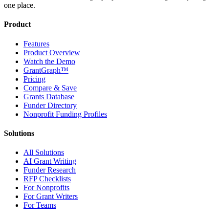
one place.
Product
Features
Product Overview
Watch the Demo
GrantGraph™
Pricing
Compare & Save
Grants Database
Funder Directory
Nonprofit Funding Profiles
Solutions
All Solutions
AI Grant Writing
Funder Research
RFP Checklists
For Nonprofits
For Grant Writers
For Teams