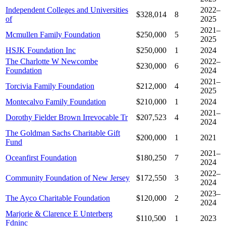
Independent Colleges and Universities
2022–
$328,014
8
of
2025
2021–
Mcmullen Family Foundation
$250,000
5
2025
HSJK Foundation Inc
$250,000
1
2024
The Charlotte W Newcombe
2022–
$230,000
6
Foundation
2024
2021–
Torcivia Family Foundation
$212,000
4
2025
Montecalvo Family Foundation
$210,000
1
2024
2021–
Dorothy Fielder Brown Irrevocable Tr
$207,523
4
2024
The Goldman Sachs Charitable Gift
$200,000
1
2021
Fund
2021–
Oceanfirst Foundation
$180,250
7
2024
2022–
Community Foundation of New Jersey
$172,550
3
2024
2023–
The Ayco Charitable Foundation
$120,000
2
2024
Marjorie & Clarence E Unterberg
$110,500
1
2023
Fdninc