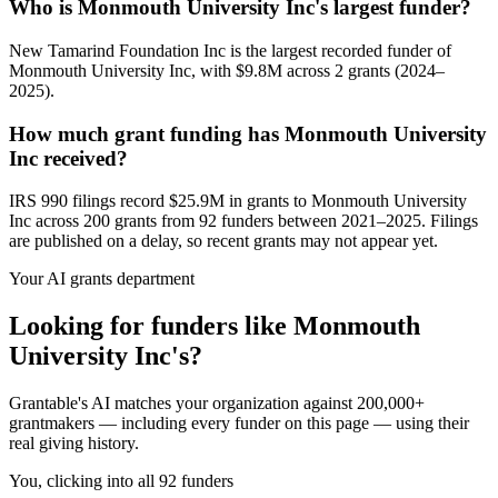
Who is Monmouth University Inc's largest funder?
New Tamarind Foundation Inc is the largest recorded funder of
Monmouth University Inc, with $9.8M across 2 grants (2024–
2025).
How much grant funding has Monmouth University
Inc received?
IRS 990 filings record $25.9M in grants to Monmouth University
Inc across 200 grants from 92 funders between 2021–2025. Filings
are published on a delay, so recent grants may not appear yet.
Your AI grants department
Looking for funders like Monmouth
University Inc's?
Grantable's AI matches your organization against 200,000+
grantmakers — including every funder on this page — using their
real giving history.
You, clicking into all 92 funders