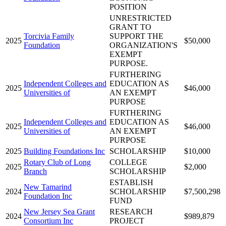
POSITION
UNRESTRICTED
GRANT TO
Torcivia Family
SUPPORT THE
2025
$50,000
Foundation
ORGANIZATION'S
EXEMPT
PURPOSE.
FURTHERING
Independent Colleges and
EDUCATION AS
2025
$46,000
Universities of
AN EXEMPT
PURPOSE
FURTHERING
Independent Colleges and
EDUCATION AS
2025
$46,000
Universities of
AN EXEMPT
PURPOSE
2025
Building Foundations Inc
SCHOLARSHIP
$10,000
Rotary Club of Long
COLLEGE
2025
$2,000
Branch
SCHOLARSHIP
ESTABLISH
New Tamarind
2024
SCHOLARSHIP
$7,500,298
Foundation Inc
FUND
New Jersey Sea Grant
RESEARCH
2024
$989,879
Consortium Inc
PROJECT