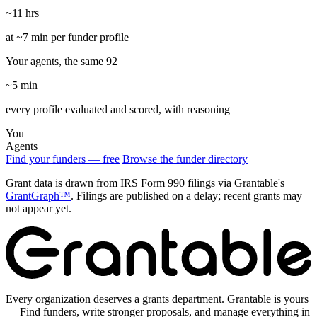
~11 hrs
at ~7 min per funder profile
Your agents, the same 92
~5 min
every profile evaluated and scored, with reasoning
You
Agents
Find your funders — free
Browse the funder directory
Grant data is drawn from IRS Form 990 filings via Grantable's
GrantGraph™
. Filings are published on a delay; recent grants may
not appear yet.
Every organization deserves a grants department. Grantable is yours
— Find funders, write stronger proposals, and manage everything in