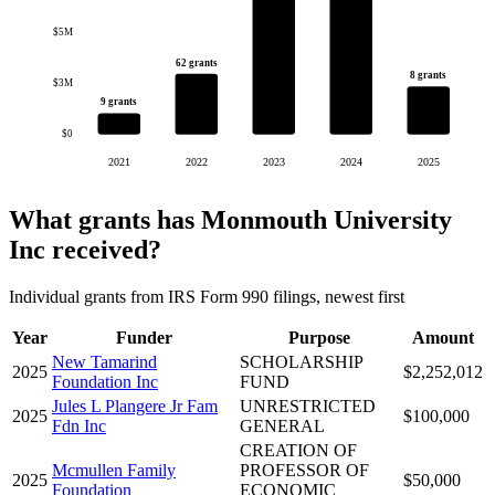
$5M
62 grants
8 grants
$3M
9 grants
$0
2021
2022
2023
2024
2025
What grants has Monmouth University
Inc received?
Individual grants from IRS Form 990 filings, newest first
Year
Funder
Purpose
Amount
New Tamarind
SCHOLARSHIP
2025
$2,252,012
Foundation Inc
FUND
Jules L Plangere Jr Fam
UNRESTRICTED
2025
$100,000
Fdn Inc
GENERAL
CREATION OF
Mcmullen Family
PROFESSOR OF
2025
$50,000
Foundation
ECONOMIC