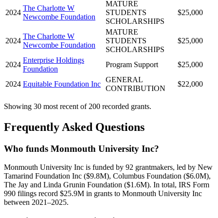
MATURE
The Charlotte W
2024
STUDENTS
$25,000
Newcombe Foundation
SCHOLARSHIPS
MATURE
The Charlotte W
2024
STUDENTS
$25,000
Newcombe Foundation
SCHOLARSHIPS
Enterprise Holdings
2024
Program Support
$25,000
Foundation
GENERAL
2024
Equitable Foundation Inc
$22,000
CONTRIBUTION
Showing 30 most recent of 200 recorded grants.
Frequently Asked Questions
Who funds Monmouth University Inc?
Monmouth University Inc is funded by 92 grantmakers, led by New
Tamarind Foundation Inc ($9.8M), Columbus Foundation ($6.0M),
The Jay and Linda Grunin Foundation ($1.6M). In total, IRS Form
990 filings record $25.9M in grants to Monmouth University Inc
between 2021–2025.