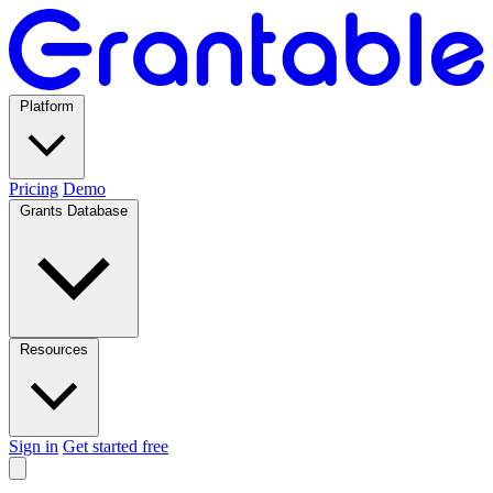
Platform
Pricing
Demo
Grants Database
Resources
Sign in
Get started free