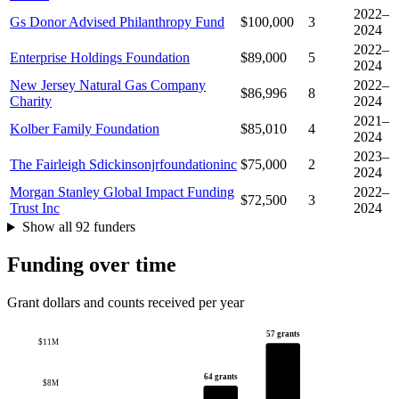
2022–
Gs Donor Advised Philanthropy Fund
$100,000
3
2024
2022–
Enterprise Holdings Foundation
$89,000
5
2024
New Jersey Natural Gas Company
2022–
$86,996
8
Charity
2024
2021–
Kolber Family Foundation
$85,010
4
2024
2023–
The Fairleigh Sdickinsonjrfoundationinc
$75,000
2
2024
Morgan Stanley Global Impact Funding
2022–
$72,500
3
Trust Inc
2024
Show all 92 funders
Funding over time
Grant dollars and counts received per year
57 grants
$11M
64 grants
$8M