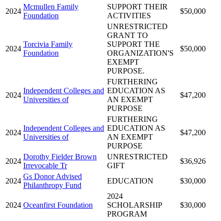
Mcmullen Family
SUPPORT THEIR
2024
$50,000
Foundation
ACTIVITIES
UNRESTRICTED
GRANT TO
Torcivia Family
SUPPORT THE
2024
$50,000
Foundation
ORGANIZATION'S
EXEMPT
PURPOSE.
FURTHERING
Independent Colleges and
EDUCATION AS
2024
$47,200
Universities of
AN EXEMPT
PURPOSE
FURTHERING
Independent Colleges and
EDUCATION AS
2024
$47,200
Universities of
AN EXEMPT
PURPOSE
Dorothy Fielder Brown
UNRESTRICTED
2024
$36,926
Irrevocable Tr
GIFT
Gs Donor Advised
2024
EDUCATION
$30,000
Philanthropy Fund
2024
2024
Oceanfirst Foundation
SCHOLARSHIP
$30,000
PROGRAM