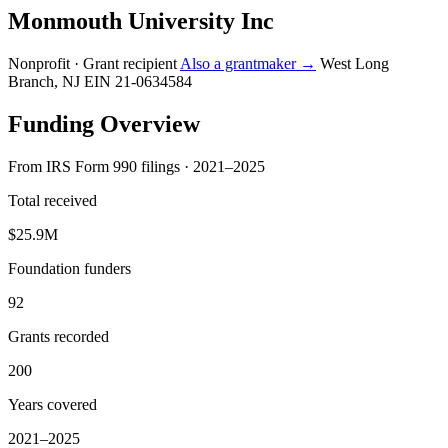
Monmouth University Inc
Nonprofit · Grant recipient
Also a grantmaker →
West Long
Branch, NJ
EIN 21-0634584
Funding Overview
From IRS Form 990 filings · 2021–2025
Total received
$25.9M
Foundation funders
92
Grants recorded
200
Years covered
2021–2025