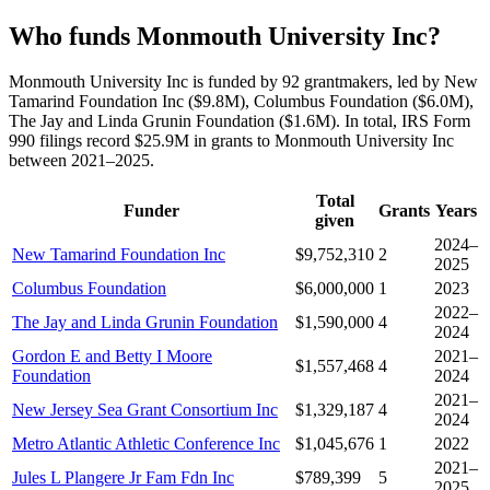
Who funds Monmouth University Inc?
Monmouth University Inc is funded by 92 grantmakers, led by New
Tamarind Foundation Inc ($9.8M), Columbus Foundation ($6.0M),
The Jay and Linda Grunin Foundation ($1.6M). In total, IRS Form
990 filings record $25.9M in grants to Monmouth University Inc
between 2021–2025.
Total
Funder
Grants
Years
given
2024–
New Tamarind Foundation Inc
$9,752,310
2
2025
Columbus Foundation
$6,000,000
1
2023
2022–
The Jay and Linda Grunin Foundation
$1,590,000
4
2024
Gordon E and Betty I Moore
2021–
$1,557,468
4
Foundation
2024
2021–
New Jersey Sea Grant Consortium Inc
$1,329,187
4
2024
Metro Atlantic Athletic Conference Inc
$1,045,676
1
2022
2021–
Jules L Plangere Jr Fam Fdn Inc
$789,399
5
2025