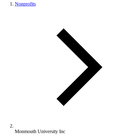
Nonprofits
Monmouth University Inc