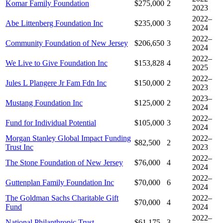
Komar Family Foundation
$275,000
2
2023
2022–
Abe Littenberg Foundation Inc
$235,000
3
2024
2022–
Community Foundation of New Jersey
$206,650
3
2024
2022–
We Live to Give Foundation Inc
$153,828
4
2025
2022–
Jules L Plangere Jr Fam Fdn Inc
$150,000
2
2023
2023–
Mustang Foundation Inc
$125,000
2
2024
2022–
Fund for Individual Potential
$105,000
3
2024
Morgan Stanley Global Impact Funding
2022–
$82,500
2
Trust Inc
2023
2022–
The Stone Foundation of New Jersey
$76,000
4
2024
2022–
Guttenplan Family Foundation Inc
$70,000
6
2024
The Goldman Sachs Charitable Gift
2022–
$70,000
4
Fund
2024
2022–
National Philanthropic Trust
$61,175
3