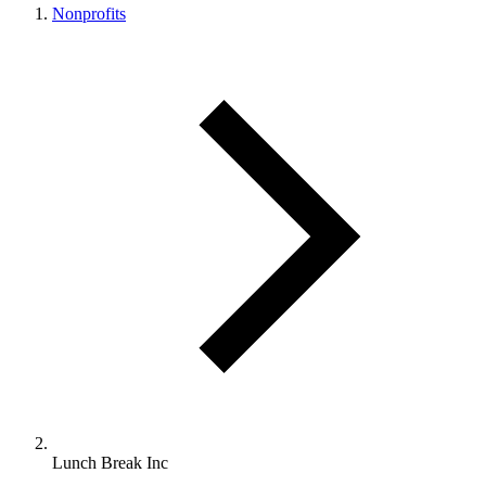
Nonprofits
Lunch Break Inc