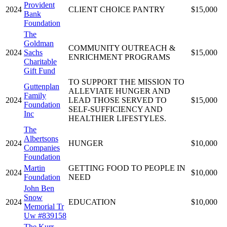
Provident
2024
CLIENT CHOICE PANTRY
$15,000
Bank
Foundation
The
Goldman
COMMUNITY OUTREACH &
2024
Sachs
$15,000
ENRICHMENT PROGRAMS
Charitable
Gift Fund
TO SUPPORT THE MISSION TO
Guttenplan
ALLEVIATE HUNGER AND
Family
2024
LEAD THOSE SERVED TO
$15,000
Foundation
SELF-SUFFICIENCY AND
Inc
HEALTHIER LIFESTYLES.
The
Albertsons
2024
HUNGER
$10,000
Companies
Foundation
Martin
GETTING FOOD TO PEOPLE IN
2024
$10,000
Foundation
NEED
John Ben
Snow
2024
EDUCATION
$10,000
Memorial Tr
Uw #839158
The Kurr