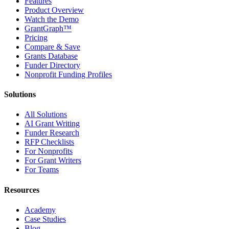
Features
Product Overview
Watch the Demo
GrantGraph™
Pricing
Compare & Save
Grants Database
Funder Directory
Nonprofit Funding Profiles
Solutions
All Solutions
AI Grant Writing
Funder Research
RFP Checklists
For Nonprofits
For Grant Writers
For Teams
Resources
Academy
Case Studies
Blog