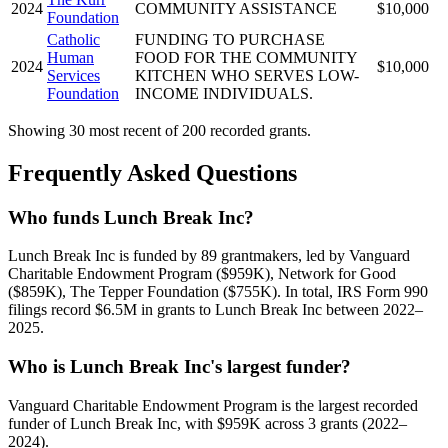
2024
COMMUNITY ASSISTANCE
$10,000
Foundation
Catholic
FUNDING TO PURCHASE
Human
FOOD FOR THE COMMUNITY
2024
$10,000
Services
KITCHEN WHO SERVES LOW-
Foundation
INCOME INDIVIDUALS.
Showing 30 most recent of 200 recorded grants.
Frequently Asked Questions
Who funds Lunch Break Inc?
Lunch Break Inc is funded by 89 grantmakers, led by Vanguard
Charitable Endowment Program ($959K), Network for Good
($859K), The Tepper Foundation ($755K). In total, IRS Form 990
filings record $6.5M in grants to Lunch Break Inc between 2022–
2025.
Who is Lunch Break Inc's largest funder?
Vanguard Charitable Endowment Program is the largest recorded
funder of Lunch Break Inc, with $959K across 3 grants (2022–
2024).