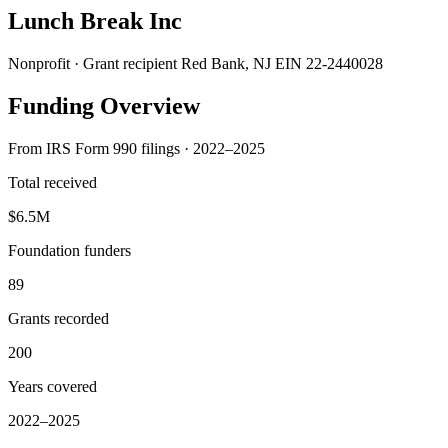
Lunch Break Inc
Nonprofit · Grant recipient
Red Bank, NJ
EIN 22-2440028
Funding Overview
From IRS Form 990 filings · 2022–2025
Total received
$6.5M
Foundation funders
89
Grants recorded
200
Years covered
2022–2025