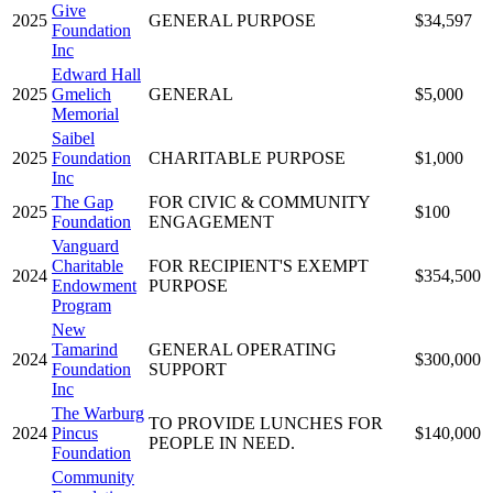
Give
2025
GENERAL PURPOSE
$34,597
Foundation
Inc
Edward Hall
2025
Gmelich
GENERAL
$5,000
Memorial
Saibel
2025
Foundation
CHARITABLE PURPOSE
$1,000
Inc
The Gap
FOR CIVIC & COMMUNITY
2025
$100
Foundation
ENGAGEMENT
Vanguard
Charitable
FOR RECIPIENT'S EXEMPT
2024
$354,500
Endowment
PURPOSE
Program
New
Tamarind
GENERAL OPERATING
2024
$300,000
Foundation
SUPPORT
Inc
The Warburg
TO PROVIDE LUNCHES FOR
2024
Pincus
$140,000
PEOPLE IN NEED.
Foundation
Community