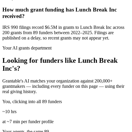
How much grant funding has Lunch Break Inc
received?
IRS 990 filings record $6.5M in grants to Lunch Break Inc across
200 grants from 89 funders between 2022–2025. Filings are
published on a delay, so recent grants may not appear yet.
Your AI grants department
Looking for funders like Lunch Break
Inc's?
Grantable's AI matches your organization against 200,000+
grantmakers — including every funder on this page — using their
real giving history.
You, clicking into all 89 funders
~10 hrs
at ~7 min per funder profile
Your agents, the same 89