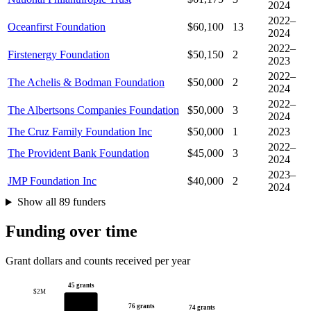
2024
2022–
Oceanfirst Foundation
$60,100
13
2024
2022–
Firstenergy Foundation
$50,150
2
2023
2022–
The Achelis & Bodman Foundation
$50,000
2
2024
2022–
The Albertsons Companies Foundation
$50,000
3
2024
The Cruz Family Foundation Inc
$50,000
1
2023
2022–
The Provident Bank Foundation
$45,000
3
2024
2023–
JMP Foundation Inc
$40,000
2
2024
Show all 89 funders
Funding over time
Grant dollars and counts received per year
45 grants
$2M
76 grants
74 grants