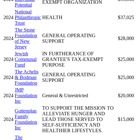
EXEMPT ORGANIZATION
Potential
National
2024
Philanthropic
HEALTH
$37,025
Trust
The Stone
Foundation
GENERAL OPERATING
2024
$28,000
of New
SUPPORT
Jersey
Jewish
IN FURTHERANCE OF
2024
Communal
GRANTEE'S TAX-EXEMPT
$25,000
Fund
PURPOSE
The Achelis
GENERAL OPERATING
2024
& Bodman
$25,000
SUPPORT
Foundation
JMP
2024
Foundation
General & Unrestricted
$20,000
Inc
TO SUPPORT THE MISSION TO
Guttenplan
ALLEVIATE HUNGER AND
Family
2024
LEAD THOSE SERVED TO
$15,000
Foundation
SELF-SUFFICIENCY AND
Inc
HEALTHIER LIFESTYLES.
The