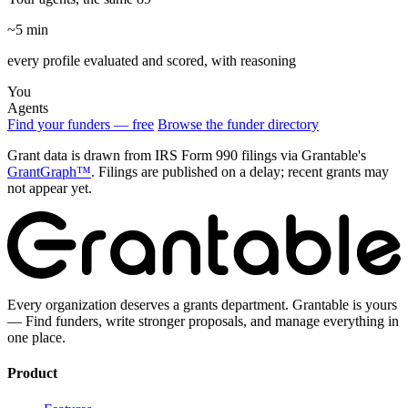
~5 min
every profile evaluated and scored, with reasoning
You
Agents
Find your funders — free
Browse the funder directory
Grant data is drawn from IRS Form 990 filings via Grantable's
GrantGraph™
. Filings are published on a delay; recent grants may
not appear yet.
Every organization deserves a grants department. Grantable is yours
— Find funders, write stronger proposals, and manage everything in
one place.
Product