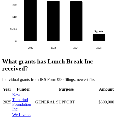
$2M
$1M
$576K
5 grants
$0
2022
2023
2024
2025
What grants has Lunch Break Inc
received?
Individual grants from IRS Form 990 filings, newest first
Year
Funder
Purpose
Amount
New
Tamarind
2025
GENERAL SUPPORT
$300,000
Foundation
Inc
We Live to