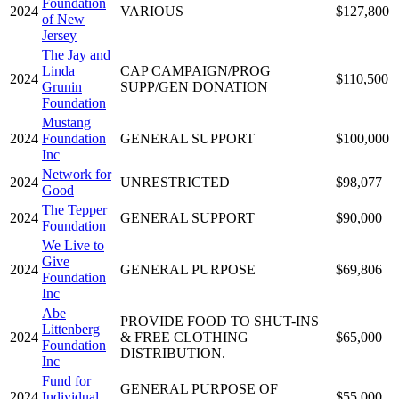
Foundation
2024
VARIOUS
$127,800
of New
Jersey
The Jay and
Linda
CAP CAMPAIGN/PROG
2024
$110,500
Grunin
SUPP/GEN DONATION
Foundation
Mustang
2024
Foundation
GENERAL SUPPORT
$100,000
Inc
Network for
2024
UNRESTRICTED
$98,077
Good
The Tepper
2024
GENERAL SUPPORT
$90,000
Foundation
We Live to
Give
2024
GENERAL PURPOSE
$69,806
Foundation
Inc
Abe
PROVIDE FOOD TO SHUT-INS
Littenberg
2024
& FREE CLOTHING
$65,000
Foundation
DISTRIBUTION.
Inc
Fund for
GENERAL PURPOSE OF
2024
Individual
$55,000