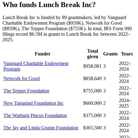
Who funds Lunch Break Inc?
Lunch Break Inc is funded by 89 grantmakers, led by Vanguard
Charitable Endowment Program ($959K), Network for Good
($859K), The Tepper Foundation ($755K). In total, IRS Form 990
filings record $6.5M in grants to Lunch Break Inc between 2022–
2025.
Total
Funder
Grants
Years
given
Vanguard Charitable Endowment
2022–
$958,981
3
Program
2024
2022–
Network for Good
$858,649
3
2024
2022–
The Tepper Foundation
$755,000
3
2024
2024–
New Tamarind Foundation Inc
$600,000
2
2025
2022–
The Warburg Pincus Foundation
$375,000
3
2024
2022–
The Jay and Linda Grunin Foundation
$365,500
3
2024
2022–