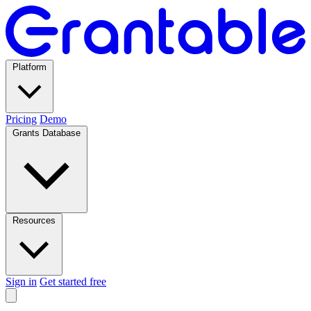
Platform
Pricing
Demo
Grants Database
Resources
Sign in
Get started free