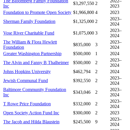
The Bloomberg Family Foundation
2022–
$3,297,550
2
Inc
2023
Foundation to Promote Open Society
$1,966,800
4
2023
2023–
Sherman Family Foundation
$1,325,000
2
2024
2023–
Vose River Charitable Fund
$1,075,000
3
2024
The William & Flora Hewlett
2023–
$835,000
3
Foundation
2024
Greater Washington Partnership
$500,000
1
2024
2023–
The Alvin and Fanny B Thalheimer
$500,000
2
2024
Johns Hopkins University
$462,794
2
2024
2023–
Jewish Communal Fund
$392,550
2
2024
Baltimore Community Foundation
2023–
$343,046
2
Inc
2024
2023–
T Rowe Price Foundation
$332,000
2
2024
Open Society Action Fund Inc
$300,000
2
2023
2023–
The Jacob and Hilda Blaustein
$245,500
9
2024