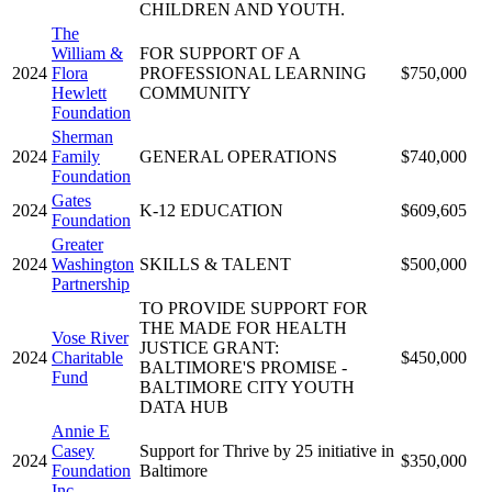
CHILDREN AND YOUTH.
The
William &
FOR SUPPORT OF A
2024
Flora
PROFESSIONAL LEARNING
$750,000
Hewlett
COMMUNITY
Foundation
Sherman
2024
Family
GENERAL OPERATIONS
$740,000
Foundation
Gates
2024
K-12 EDUCATION
$609,605
Foundation
Greater
2024
Washington
SKILLS & TALENT
$500,000
Partnership
TO PROVIDE SUPPORT FOR
THE MADE FOR HEALTH
Vose River
JUSTICE GRANT:
2024
Charitable
$450,000
BALTIMORE'S PROMISE -
Fund
BALTIMORE CITY YOUTH
DATA HUB
Annie E
Casey
Support for Thrive by 25 initiative in
2024
$350,000
Foundation
Baltimore
Inc