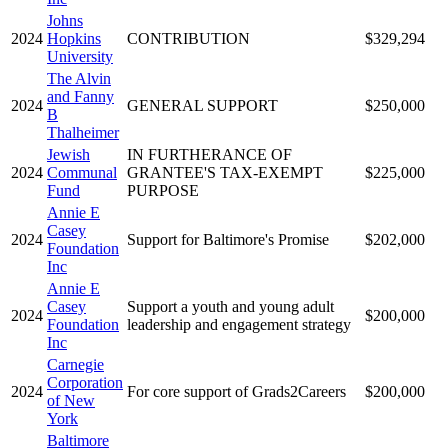
Johns
2024
Hopkins
CONTRIBUTION
$329,294
University
The Alvin
and Fanny
2024
GENERAL SUPPORT
$250,000
B
Thalheimer
Jewish
IN FURTHERANCE OF
2024
Communal
GRANTEE'S TAX-EXEMPT
$225,000
Fund
PURPOSE
Annie E
Casey
2024
Support for Baltimore's Promise
$202,000
Foundation
Inc
Annie E
Casey
Support a youth and young adult
2024
$200,000
Foundation
leadership and engagement strategy
Inc
Carnegie
Corporation
2024
For core support of Grads2Careers
$200,000
of New
York
Baltimore