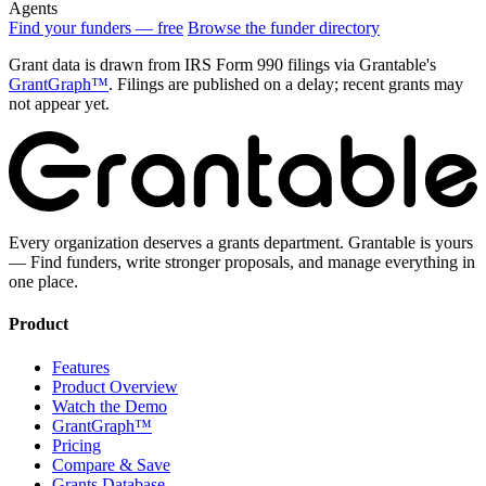
Agents
Find your funders — free
Browse the funder directory
Grant data is drawn from IRS Form 990 filings via Grantable's
GrantGraph™
. Filings are published on a delay; recent grants may
not appear yet.
Every organization deserves a grants department. Grantable is yours
— Find funders, write stronger proposals, and manage everything in
one place.
Product
Features
Product Overview
Watch the Demo
GrantGraph™
Pricing
Compare & Save
Grants Database