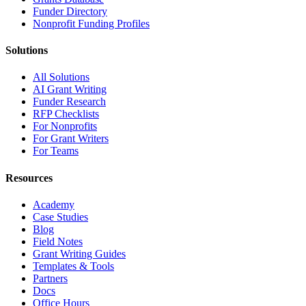
Funder Directory
Nonprofit Funding Profiles
Solutions
All Solutions
AI Grant Writing
Funder Research
RFP Checklists
For Nonprofits
For Grant Writers
For Teams
Resources
Academy
Case Studies
Blog
Field Notes
Grant Writing Guides
Templates & Tools
Partners
Docs
Office Hours