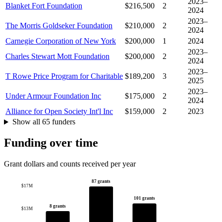
2023–
Blanket Fort Foundation
$216,500
2
2024
2023–
The Morris Goldseker Foundation
$210,000
2
2024
Carnegie Corporation of New York
$200,000
1
2024
2023–
Charles Stewart Mott Foundation
$200,000
2
2024
2023–
T Rowe Price Program for Charitable
$189,200
3
2025
2023–
Under Armour Foundation Inc
$175,000
2
2024
Alliance for Open Society Int'l Inc
$159,000
2
2023
Show all 65 funders
Funding over time
Grant dollars and counts received per year
87 grants
$17M
101 grants
8 grants
$13M