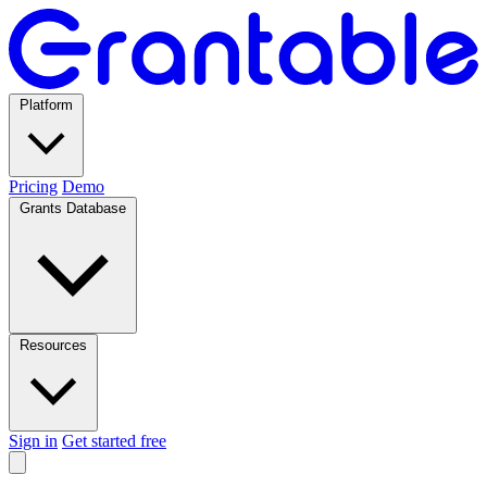
Platform
Pricing
Demo
Grants Database
Resources
Sign in
Get started free