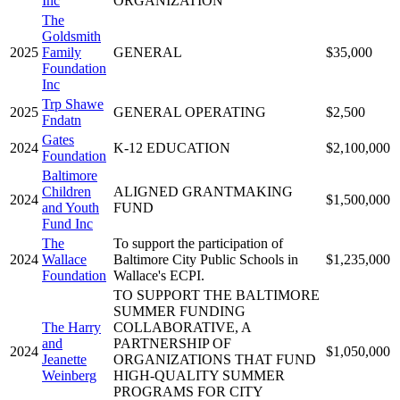
Inc
ORGANIZATION
The
Goldsmith
2025
Family
GENERAL
$35,000
Foundation
Inc
Trp Shawe
2025
GENERAL OPERATING
$2,500
Fndatn
Gates
2024
K-12 EDUCATION
$2,100,000
Foundation
Baltimore
Children
ALIGNED GRANTMAKING
2024
$1,500,000
and Youth
FUND
Fund Inc
The
To support the participation of
2024
Wallace
Baltimore City Public Schools in
$1,235,000
Foundation
Wallace's ECPI.
TO SUPPORT THE BALTIMORE
SUMMER FUNDING
The Harry
COLLABORATIVE, A
and
PARTNERSHIP OF
2024
$1,050,000
Jeanette
ORGANIZATIONS THAT FUND
Weinberg
HIGH-QUALITY SUMMER
PROGRAMS FOR CITY