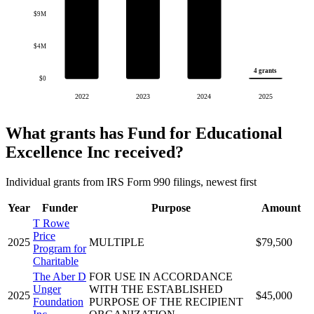
$9M
$4M
4 grants
$0
2022
2023
2024
2025
What grants has Fund for Educational
Excellence Inc received?
Individual grants from IRS Form 990 filings, newest first
Year
Funder
Purpose
Amount
T Rowe
Price
2025
MULTIPLE
$79,500
Program for
Charitable
The Aber D
FOR USE IN ACCORDANCE
Unger
WITH THE ESTABLISHED
2025
$45,000
Foundation
PURPOSE OF THE RECIPIENT