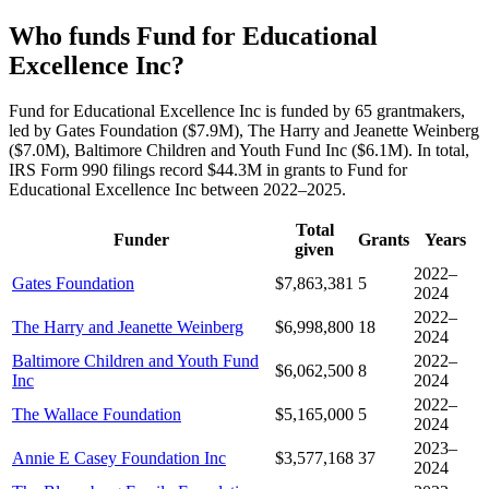
Who funds Fund for Educational
Excellence Inc?
Fund for Educational Excellence Inc is funded by 65 grantmakers,
led by Gates Foundation ($7.9M), The Harry and Jeanette Weinberg
($7.0M), Baltimore Children and Youth Fund Inc ($6.1M). In total,
IRS Form 990 filings record $44.3M in grants to Fund for
Educational Excellence Inc between 2022–2025.
Total
Funder
Grants
Years
given
2022–
Gates Foundation
$7,863,381
5
2024
2022–
The Harry and Jeanette Weinberg
$6,998,800
18
2024
Baltimore Children and Youth Fund
2022–
$6,062,500
8
Inc
2024
2022–
The Wallace Foundation
$5,165,000
5
2024
2023–
Annie E Casey Foundation Inc
$3,577,168
37
2024