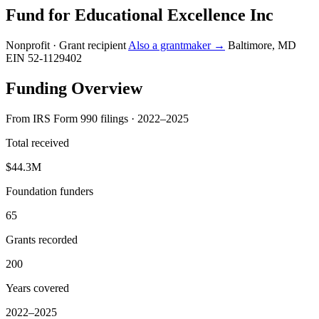
Fund for Educational Excellence Inc
Nonprofit · Grant recipient
Also a grantmaker →
Baltimore, MD
EIN 52-1129402
Funding Overview
From IRS Form 990 filings · 2022–2025
Total received
$44.3M
Foundation funders
65
Grants recorded
200
Years covered
2022–2025