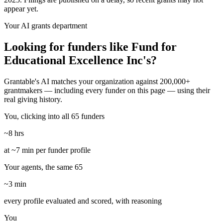
appear yet.
Your AI grants department
Looking for funders like Fund for
Educational Excellence Inc's?
Grantable's AI matches your organization against 200,000+
grantmakers — including every funder on this page — using their
real giving history.
You, clicking into all 65 funders
~8 hrs
at ~7 min per funder profile
Your agents, the same 65
~3 min
every profile evaluated and scored, with reasoning
You