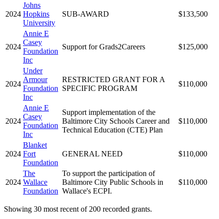
Johns
2024
Hopkins
SUB-AWARD
$133,500
University
Annie E
Casey
2024
Support for Grads2Careers
$125,000
Foundation
Inc
Under
Armour
RESTRICTED GRANT FOR A
2024
$110,000
Foundation
SPECIFIC PROGRAM
Inc
Annie E
Support implementation of the
Casey
2024
Baltimore City Schools Career and
$110,000
Foundation
Technical Education (CTE) Plan
Inc
Blanket
2024
Fort
GENERAL NEED
$110,000
Foundation
The
To support the participation of
2024
Wallace
Baltimore City Public Schools in
$110,000
Foundation
Wallace's ECPI.
Showing 30 most recent of 200 recorded grants.