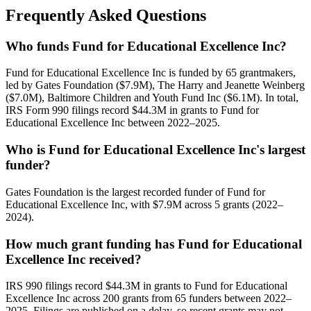
Frequently Asked Questions
Who funds Fund for Educational Excellence Inc?
Fund for Educational Excellence Inc is funded by 65 grantmakers,
led by Gates Foundation ($7.9M), The Harry and Jeanette Weinberg
($7.0M), Baltimore Children and Youth Fund Inc ($6.1M). In total,
IRS Form 990 filings record $44.3M in grants to Fund for
Educational Excellence Inc between 2022–2025.
Who is Fund for Educational Excellence Inc's largest
funder?
Gates Foundation is the largest recorded funder of Fund for
Educational Excellence Inc, with $7.9M across 5 grants (2022–
2024).
How much grant funding has Fund for Educational
Excellence Inc received?
IRS 990 filings record $44.3M in grants to Fund for Educational
Excellence Inc across 200 grants from 65 funders between 2022–
2025. Filings are published on a delay, so recent grants may not