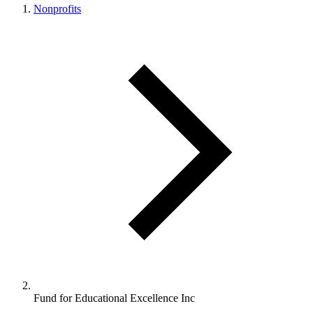
Nonprofits
Fund for Educational Excellence Inc