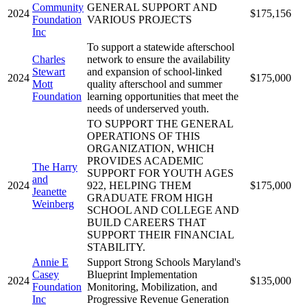
Community
GENERAL SUPPORT AND
2024
$175,156
Foundation
VARIOUS PROJECTS
Inc
To support a statewide afterschool
Charles
network to ensure the availability
Stewart
and expansion of school-linked
2024
$175,000
Mott
quality afterschool and summer
Foundation
learning opportunities that meet the
needs of underserved youth.
TO SUPPORT THE GENERAL
OPERATIONS OF THIS
ORGANIZATION, WHICH
PROVIDES ACADEMIC
The Harry
SUPPORT FOR YOUTH AGES
and
2024
922, HELPING THEM
$175,000
Jeanette
GRADUATE FROM HIGH
Weinberg
SCHOOL AND COLLEGE AND
BUILD CAREERS THAT
SUPPORT THEIR FINANCIAL
STABILITY.
Annie E
Support Strong Schools Maryland's
Casey
Blueprint Implementation
2024
$135,000
Foundation
Monitoring, Mobilization, and
Inc
Progressive Revenue Generation