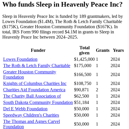
Who funds Sleep in Heavenly Peace Inc?
Sleep in Heavenly Peace Inc is funded by 189 grantmakers, led by
Lowes Foundation ($1.4M), The Roth & Letch Family Charitable
($175K), Greater Houston Community Foundation ($167K). In
total, IRS Form 990 filings record $4.1M in grants to Sleep in
Heavenly Peace Inc between 2024–2025.
Total
Funder
Grants
Years
given
Lowes Foundation
$1,425,000
1
2024
The Roth & Letch Family Charitable
$175,000
1
2024
Greater Houston Community
$166,500
1
2024
Foundation
Knights of Columbus Charities Inc
$108,750
1
2024
Charities Aid Foundation America
$90,871
2
2024
The Charity Ball Association of
$62,500
1
2024
South Dakota Community Foundation
$51,184
1
2024
Del E Webb Foundation
$50,000
1
2024
Speedway Children's Charities
$50,000
1
2024
The Thomas and Agnes Carvel
$50,000
1
2024
Foundation