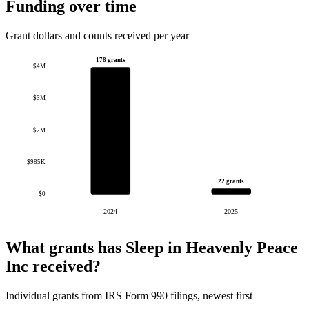
Funding over time
Grant dollars and counts received per year
178 grants
$4M
$3M
$2M
$985K
22 grants
$0
2024
2025
What grants has Sleep in Heavenly Peace
Inc received?
Individual grants from IRS Form 990 filings, newest first