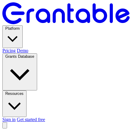
Platform
Pricing
Demo
Grants Database
Resources
Sign in
Get started free