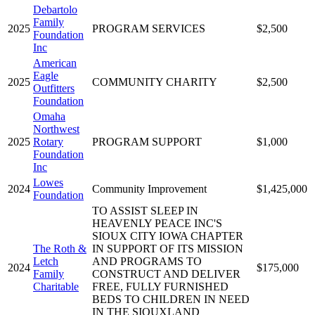
Debartolo
Family
2025
PROGRAM SERVICES
$2,500
Foundation
Inc
American
Eagle
2025
COMMUNITY CHARITY
$2,500
Outfitters
Foundation
Omaha
Northwest
2025
Rotary
PROGRAM SUPPORT
$1,000
Foundation
Inc
Lowes
2024
Community Improvement
$1,425,000
Foundation
TO ASSIST SLEEP IN
HEAVENLY PEACE INC'S
SIOUX CITY IOWA CHAPTER
The Roth &
IN SUPPORT OF ITS MISSION
Letch
AND PROGRAMS TO
2024
$175,000
Family
CONSTRUCT AND DELIVER
Charitable
FREE, FULLY FURNISHED
BEDS TO CHILDREN IN NEED
IN THE SIOUXLAND