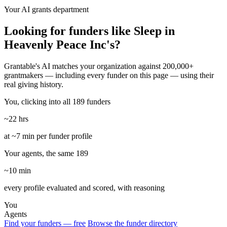
Your AI grants department
Looking for funders like Sleep in
Heavenly Peace Inc's?
Grantable's AI matches your organization against 200,000+
grantmakers — including every funder on this page — using their
real giving history.
You, clicking into all 189 funders
~22 hrs
at ~7 min per funder profile
Your agents, the same 189
~10 min
every profile evaluated and scored, with reasoning
You
Agents
Find your funders — free
Browse the funder directory