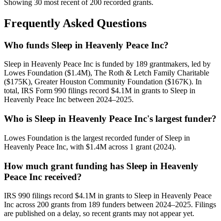
Showing 30 most recent of 200 recorded grants.
Frequently Asked Questions
Who funds Sleep in Heavenly Peace Inc?
Sleep in Heavenly Peace Inc is funded by 189 grantmakers, led by
Lowes Foundation ($1.4M), The Roth & Letch Family Charitable
($175K), Greater Houston Community Foundation ($167K). In
total, IRS Form 990 filings record $4.1M in grants to Sleep in
Heavenly Peace Inc between 2024–2025.
Who is Sleep in Heavenly Peace Inc's largest funder?
Lowes Foundation is the largest recorded funder of Sleep in
Heavenly Peace Inc, with $1.4M across 1 grant (2024).
How much grant funding has Sleep in Heavenly
Peace Inc received?
IRS 990 filings record $4.1M in grants to Sleep in Heavenly Peace
Inc across 200 grants from 189 funders between 2024–2025. Filings
are published on a delay, so recent grants may not appear yet.