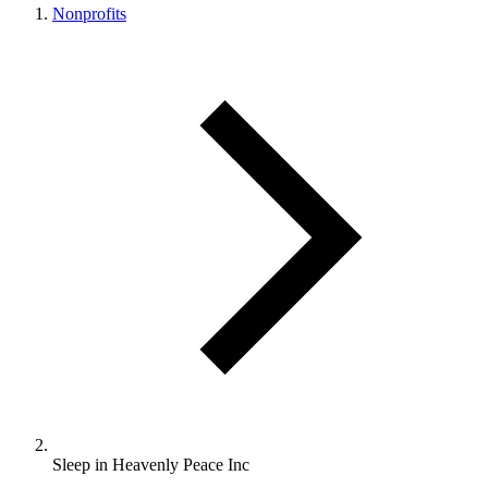
Nonprofits
Sleep in Heavenly Peace Inc