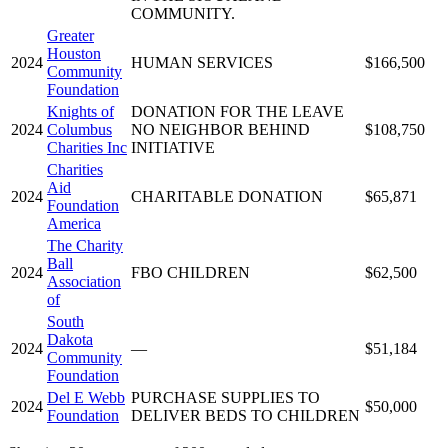
COMMUNITY.
Greater
Houston
2024
HUMAN SERVICES
$166,500
Community
Foundation
Knights of
DONATION FOR THE LEAVE
2024
Columbus
NO NEIGHBOR BEHIND
$108,750
Charities Inc
INITIATIVE
Charities
Aid
2024
CHARITABLE DONATION
$65,871
Foundation
America
The Charity
Ball
2024
FBO CHILDREN
$62,500
Association
of
South
Dakota
2024
—
$51,184
Community
Foundation
Del E Webb
PURCHASE SUPPLIES TO
2024
$50,000
Foundation
DELIVER BEDS TO CHILDREN