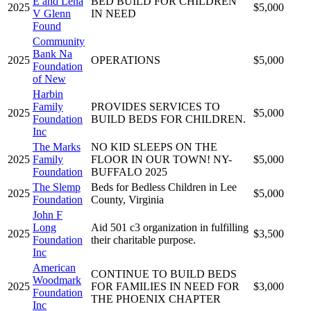
E and Lena
BED BUILD FOR CHILDREN
2025
$5,000
V Glenn
IN NEED
Found
Community
Bank Na
2025
OPERATIONS
$5,000
Foundation
of New
Harbin
Family
PROVIDES SERVICES TO
2025
$5,000
Foundation
BUILD BEDS FOR CHILDREN.
Inc
The Marks
NO KID SLEEPS ON THE
2025
Family
FLOOR IN OUR TOWN! NY-
$5,000
Foundation
BUFFALO 2025
The Slemp
Beds for Bedless Children in Lee
2025
$5,000
Foundation
County, Virginia
John F
Long
Aid 501 c3 organization in fulfilling
2025
$3,500
Foundation
their charitable purpose.
Inc
American
CONTINUE TO BUILD BEDS
Woodmark
2025
FOR FAMILIES IN NEED FOR
$3,000
Foundation
THE PHOENIX CHAPTER
Inc