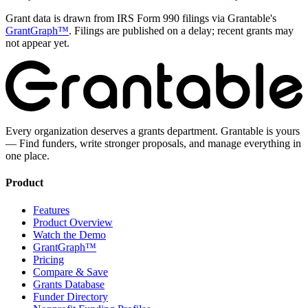
Grant data is drawn from IRS Form 990 filings via Grantable's
GrantGraph™
. Filings are published on a delay; recent grants may
not appear yet.
Every organization deserves a grants department. Grantable is yours
— Find funders, write stronger proposals, and manage everything in
one place.
Product
Features
Product Overview
Watch the Demo
GrantGraph™
Pricing
Compare & Save
Grants Database
Funder Directory