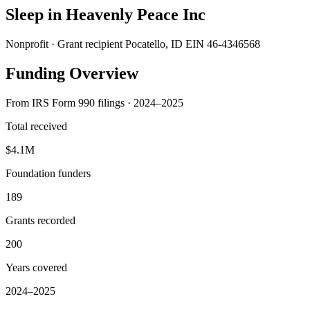
Sleep in Heavenly Peace Inc
Nonprofit · Grant recipient
Pocatello, ID
EIN 46-4346568
Funding Overview
From IRS Form 990 filings · 2024–2025
Total received
$4.1M
Foundation funders
189
Grants recorded
200
Years covered
2024–2025