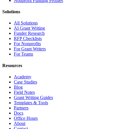
Nonprofit Funding Profiles
Solutions
All Solutions
AI Grant Writing
Funder Research
RFP Checklists
For Nonprofits
For Grant Writers
For Teams
Resources
Academy
Case Studies
Blog
Field Notes
Grant Writing Guides
Templates & Tools
Partners
Docs
Office Hours
About
Contact