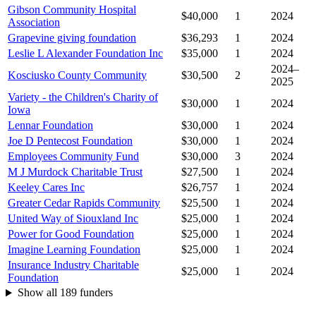
Gibson Community Hospital
$40,000
1
2024
Association
Grapevine giving foundation
$36,293
1
2024
Leslie L Alexander Foundation Inc
$35,000
1
2024
2024–
Kosciusko County Community
$30,500
2
2025
Variety - the Children's Charity of
$30,000
1
2024
Iowa
Lennar Foundation
$30,000
1
2024
Joe D Pentecost Foundation
$30,000
1
2024
Employees Community Fund
$30,000
3
2024
M J Murdock Charitable Trust
$27,500
1
2024
Keeley Cares Inc
$26,757
1
2024
Greater Cedar Rapids Community
$25,500
1
2024
United Way of Siouxland Inc
$25,000
1
2024
Power for Good Foundation
$25,000
1
2024
Imagine Learning Foundation
$25,000
1
2024
Insurance Industry Charitable
$25,000
1
2024
Foundation
Show all 189 funders