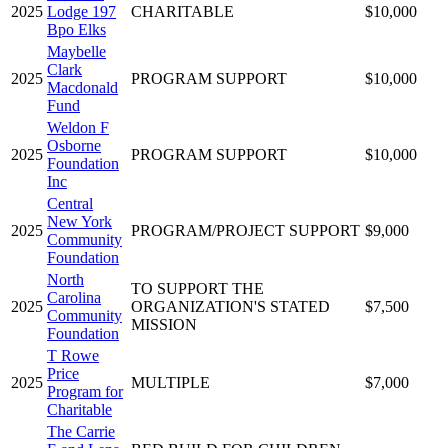
2025
Lodge 197
CHARITABLE
$10,000
Bpo Elks
Maybelle
Clark
2025
PROGRAM SUPPORT
$10,000
Macdonald
Fund
Weldon F
Osborne
2025
PROGRAM SUPPORT
$10,000
Foundation
Inc
Central
New York
2025
PROGRAM/PROJECT SUPPORT
$9,000
Community
Foundation
North
TO SUPPORT THE
Carolina
2025
ORGANIZATION'S STATED
$7,500
Community
MISSION
Foundation
T Rowe
Price
2025
MULTIPLE
$7,000
Program for
Charitable
The Carrie