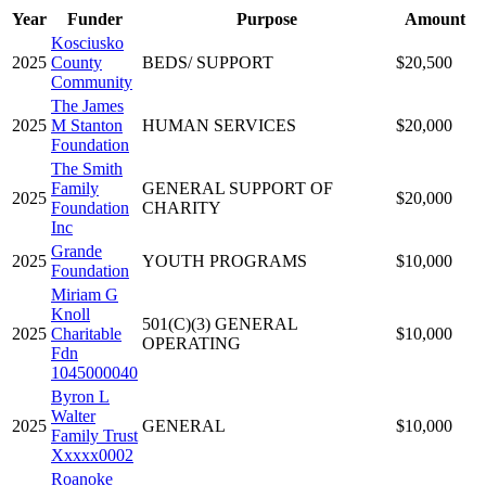
Year
Funder
Purpose
Amount
Kosciusko
2025
County
BEDS/ SUPPORT
$20,500
Community
The James
2025
M Stanton
HUMAN SERVICES
$20,000
Foundation
The Smith
Family
GENERAL SUPPORT OF
2025
$20,000
Foundation
CHARITY
Inc
Grande
2025
YOUTH PROGRAMS
$10,000
Foundation
Miriam G
Knoll
501(C)(3) GENERAL
2025
Charitable
$10,000
OPERATING
Fdn
1045000040
Byron L
Walter
2025
GENERAL
$10,000
Family Trust
Xxxxx0002
Roanoke