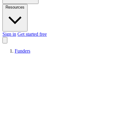
Resources
Sign in
Get started free
Funders