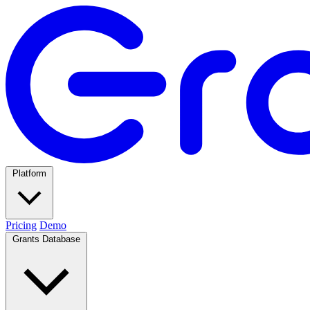
Platform
Pricing
Demo
Grants Database