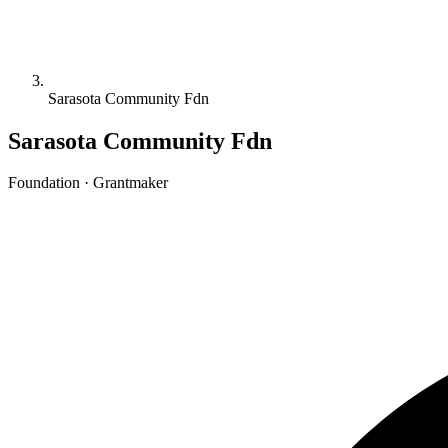
Sarasota Community Fdn
Sarasota Community Fdn
Foundation · Grantmaker