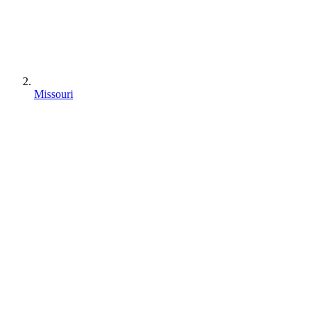
Missouri