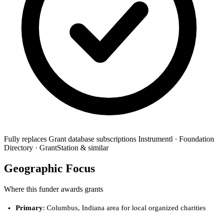
Fully replaces
Grant database subscriptions
Instrumentl · Foundation
Directory · GrantStation & similar
Geographic Focus
Where this funder awards grants
Primary
: Columbus, Indiana area for local organized charities