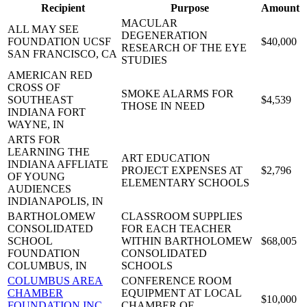
Recipient
Purpose
Amount
MACULAR
ALL MAY SEE
DEGENERATION
FOUNDATION UCSF
$40,000
RESEARCH OF THE EYE
SAN FRANCISCO, CA
STUDIES
AMERICAN RED
CROSS OF
SMOKE ALARMS FOR
SOUTHEAST
$4,539
THOSE IN NEED
INDIANA
FORT
WAYNE, IN
ARTS FOR
LEARNING THE
ART EDUCATION
INDIANA AFFLIATE
PROJECT EXPENSES AT
$2,796
OF YOUNG
ELEMENTARY SCHOOLS
AUDIENCES
INDIANAPOLIS, IN
BARTHOLOMEW
CLASSROOM SUPPLIES
CONSOLIDATED
FOR EACH TEACHER
SCHOOL
WITHIN BARTHOLOMEW
$68,005
FOUNDATION
CONSOLIDATED
COLUMBUS, IN
SCHOOLS
COLUMBUS AREA
CONFERENCE ROOM
CHAMBER
EQUIPMENT AT LOCAL
$10,000
FOUNDATION INC
CHAMBER OF