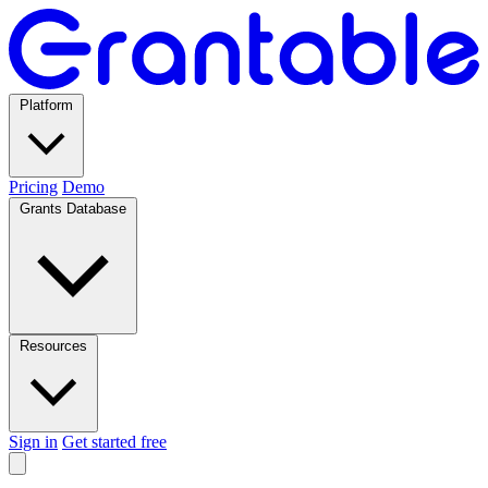
Platform
Pricing
Demo
Grants Database
Resources
Sign in
Get started free