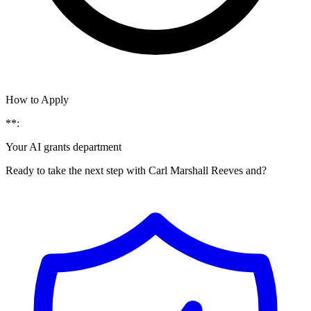
How to Apply
**:
Your AI grants department
Ready to take the next step with Carl Marshall Reeves and?