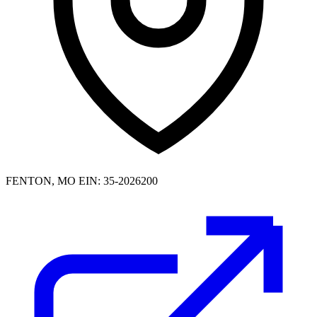
FENTON, MO
EIN: 35-2026200