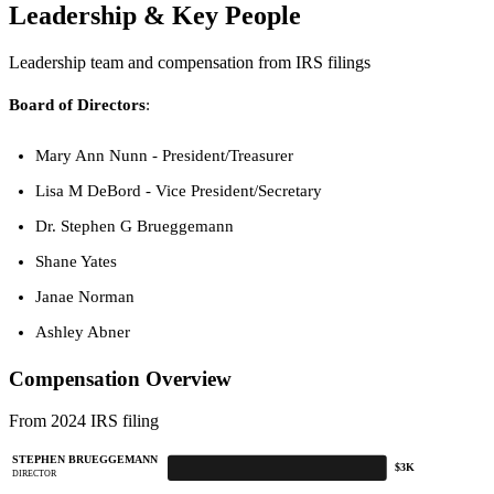
Leadership & Key People
Leadership team and compensation from IRS filings
Board of Directors
:
Mary Ann Nunn - President/Treasurer
Lisa M DeBord - Vice President/Secretary
Dr. Stephen G Brueggemann
Shane Yates
Janae Norman
Ashley Abner
Compensation Overview
From 2024 IRS filing
STEPHEN BRUEGGEMANN
$3K
DIRECTOR