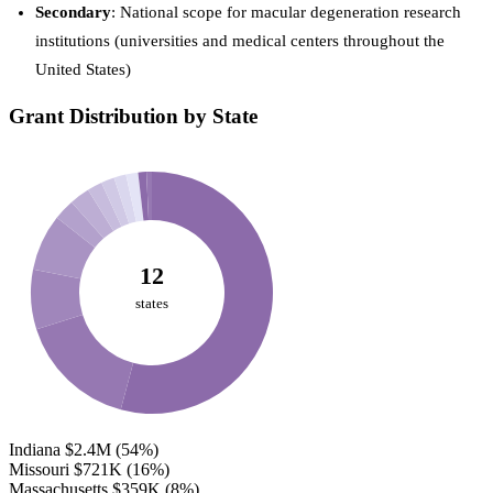
Secondary
: National scope for macular degeneration research
institutions (universities and medical centers throughout the
United States)
Grant Distribution by State
12
states
Indiana
$2.4M
(54%)
Missouri
$721K
(16%)
Massachusetts
$359K
(8%)