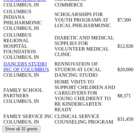
COLUMBUS, IN
COMMERCE
COLUMBUS
SCHOLARSHIPS FOR
INDIANA
YOUTH PROGRAMS AT
$7,500
PHILHARMONIC
LOCAL PHILHARMONIC
COLUMBUS, IN
COLUMBUS
DIABETIC AND MEDICAL
REGIONAL
SUPPLIES FOR
HOSPITAL
$12,926
VOLUNTEER MEDICAL
FOUNDATION
CLINIC
COLUMBUS, IN
DANCERS STUDIO
RENNOVATION OF
INC OF COLUMBUS
STUDIOS AT LOCAL
$20,000
COLUMBUS, IN
DANCING STUDIO
HOME VISITS TO
SUPPORT CHILDREN AND
FAMILY SCHOOL
CAREGIVERS FOR
PARTNERS
$8,371
YOUNG CHILDRENT TO
COLUMBUS, IN
BE KINDERGARTEN
READY
FAMILY SERVICE INC
CLINICAL SERVICE
$31,450
COLUMBUS, IN
COUNSELING PROGRAM
Show all 32 grants