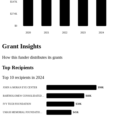
$547K
$274K
$0
2020
2021
2022
2023
2024
Grant Insights
How this funder distributes its grants
Top Recipients
Top 10 recipients in 2024
JOHN A MORAN EYE CENTER
$90K
BARTHOLOMEW CONSOLIDATED…
$68K
IVY TECH FOUNDATION
$50K
UMASS MEMORIAL FOUNDATIO…
$45K