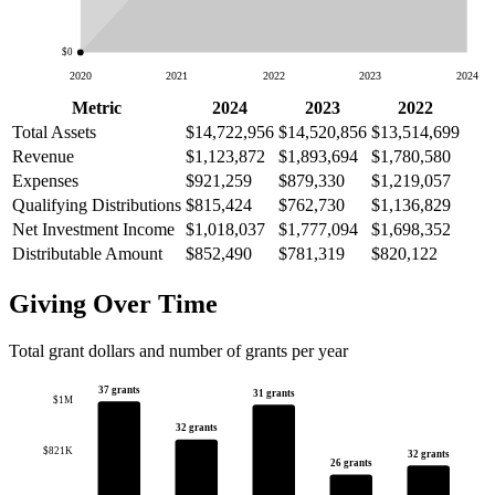
$0
2020
2021
2022
2023
2024
Metric
2024
2023
2022
Total Assets
$14,722,956
$14,520,856
$13,514,699
Revenue
$1,123,872
$1,893,694
$1,780,580
Expenses
$921,259
$879,330
$1,219,057
Qualifying Distributions
$815,424
$762,730
$1,136,829
Net Investment Income
$1,018,037
$1,777,094
$1,698,352
Distributable Amount
$852,490
$781,319
$820,122
Giving Over Time
Total grant dollars and number of grants per year
37 grants
31 grants
$1M
32 grants
$821K
32 grants
26 grants