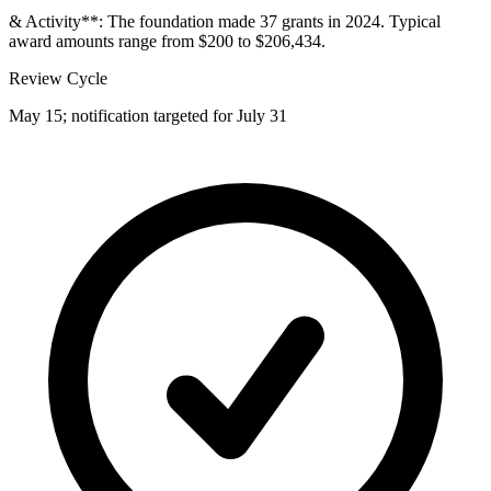
& Activity**: The foundation made 37 grants in 2024. Typical
award amounts range from $200 to $206,434.
Review Cycle
May 15; notification targeted for July 31