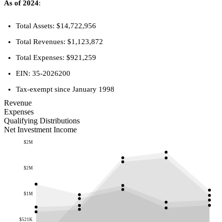
As of 2024
:
Total Assets: $14,722,956
Total Revenues: $1,123,872
Total Expenses: $921,259
EIN: 35-2026200
Tax-exempt since January 1998
Revenue
Expenses
Qualifying Distributions
Net Investment Income
$2M
$2M
$1M
$521K