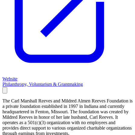
Website
Philanthropy, Voluntarism & Grantmaking
The Carl Marshall Reeves and Mildred Almen Reeves Foundation is
a private foundation established in 1997 in Indiana and currently
headquartered in Fenton, Missouri. The foundation was created by
Mildred Reeves in honor of her late husband, Carl Reeves. It
operates as a 501(c)(3) organization with no employees and
provides direct support to various organized charitable organizations
through earnings from investments.