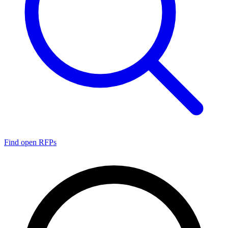
Find open RFPs