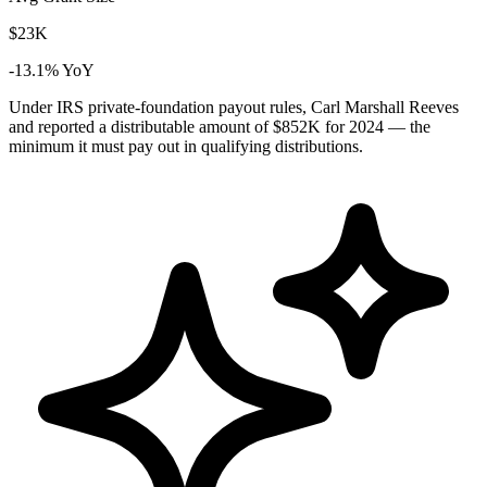
$23K
-13.1% YoY
Under IRS private-foundation payout rules, Carl Marshall Reeves
and reported a distributable amount of
$852K
for 2024 — the
minimum it must pay out in qualifying distributions.