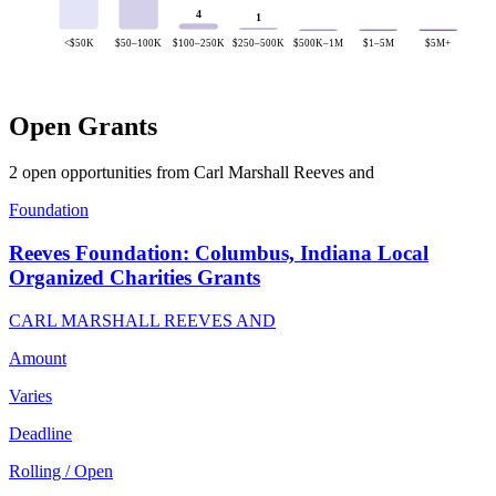
4
1
<$50K
$50–100K
$100–250K
$250–500K
$500K–1M
$1–5M
$5M+
Open Grants
2 open opportunities from Carl Marshall Reeves and
Foundation
Reeves Foundation: Columbus, Indiana Local
Organized Charities Grants
CARL MARSHALL REEVES AND
Amount
Varies
Deadline
Rolling / Open