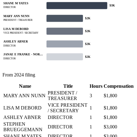
SHANE M YATES
$3K
DIRECTOR
MARY ANN NUNN
$2K
PRESIDENT / TREASURER
LISA M DEBORD
$2K
VICE PRESIDENT / SECRETARY
ASHLEY ABNER
$2K
DIRECTOR
JANAE E FRANKE - NOR…
$2K
DIRECTOR
From 2024 filing
Name
Title
Hours
Compensation
PRESIDENT /
MARY ANN NUNN
3
$1,800
TREASURER
VICE PRESIDENT
LISA M DEBORD
1
$1,800
/ SECRETARY
ASHLEY ABNER
DIRECTOR
1
$1,800
STEPHEN
DIRECTOR
1
$3,000
BRUEGGEMANN
SHANE M YATES
DIRECTOR
1
$3,000