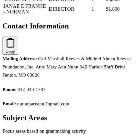
JANAE E FRANKE
DIRECTOR
1
$1,800
- NORMAN
Contact Information
Copy
Mailing Address
: Carl Marshall Reeves & Mildred Almen Reeves
Foundation, Inc. Attn: Mary Ann Nunn 346 Harbor Bluff Drive
Fenton, MO 63026
Phone
: 812-343-1787
Email
:
nunnmaryann@gmail.com
Subject Areas
Focus areas based on grantmaking activity