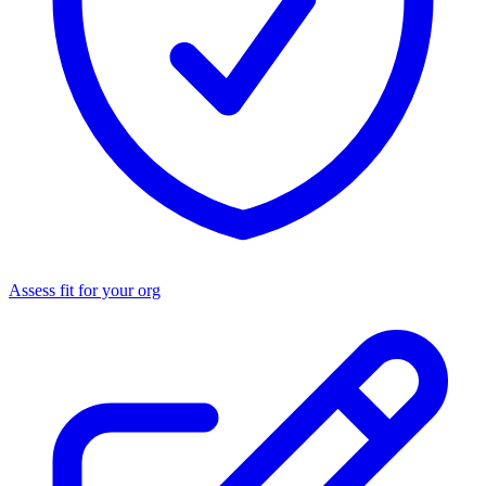
Assess fit for your org