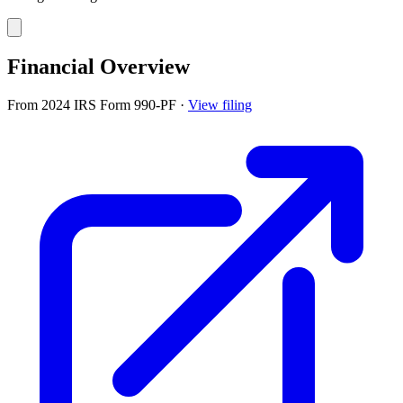
Financial Overview
From 2024 IRS Form 990-PF
·
View filing