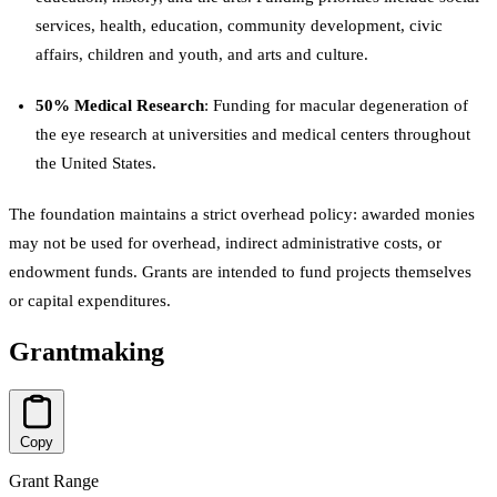
services, health, education, community development, civic
affairs, children and youth, and arts and culture.
50% Medical Research
: Funding for macular degeneration of
the eye research at universities and medical centers throughout
the United States.
The foundation maintains a strict overhead policy: awarded monies
may not be used for overhead, indirect administrative costs, or
endowment funds. Grants are intended to fund projects themselves
or capital expenditures.
Grantmaking
Copy
Grant Range