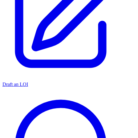
Draft an LOI