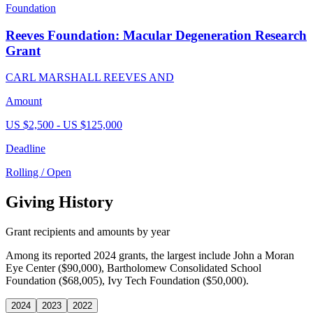
Foundation
Reeves Foundation: Macular Degeneration Research
Grant
CARL MARSHALL REEVES AND
Amount
US $2,500 - US $125,000
Deadline
Rolling / Open
Giving History
Grant recipients and amounts by year
Among its reported 2024 grants, the largest include John a Moran
Eye Center ($90,000), Bartholomew Consolidated School
Foundation ($68,005), Ivy Tech Foundation ($50,000).
2024
2023
2022