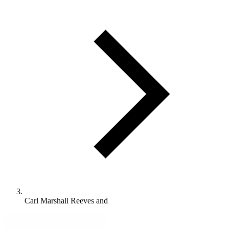
Carl Marshall Reeves and