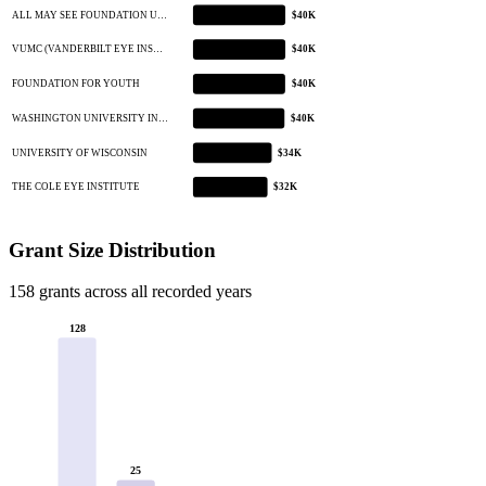
ALL MAY SEE FOUNDATION U…
$40K
VUMC (VANDERBILT EYE INS…
$40K
FOUNDATION FOR YOUTH
$40K
WASHINGTON UNIVERSITY IN…
$40K
UNIVERSITY OF WISCONSIN
$34K
THE COLE EYE INSTITUTE
$32K
Grant Size Distribution
158 grants across all recorded years
128
25