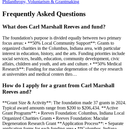
Philanthropy, Voluntarism & Grantmaking
Frequently Asked Questions
What does Carl Marshall Reeves and fund?
The foundation's purpose is divided equally between two primary
focus areas: • **50% Local Community Support**: Grants to
organized charities in the Columbus, Indiana area, with particular
interest in education, history, and the arts. Funding priorities include
social services, health, education, community development, civic
affairs, children and youth, and arts and culture. • **50% Medical
Research**: Funding for macular degeneration of the eye research
at universities and medical centers thro…
How do I apply for a grant from Carl Marshall
Reeves and?
**Grant Size & Activity**: The foundation made 37 grants in 2024.
Typical award amounts range from $200 to $206,434. **Active
Grant Programs**: • Reeves Foundation: Columbus, Indiana Local
Organized Charities Grants • Reeves Foundation: Macular
Degeneration Research Grant **Application Process**: • Separate
application forms for each funding area • **Columbus, Indiana