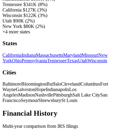
Tennessee
$341K
(8%)
California
$127K
(3%)
Wisconsin
$122K
(3%)
Utah
$90K
(2%)
New York
$80K
(2%)
+4 more states
States
California
Indiana
Massachusetts
Maryland
Missouri
New
York
Ohio
Pennsylvania
Tennessee
Texas
Utah
Wisconsin
Cities
Baltimore
Bloomington
Buffalo
Cleveland
Columbus
Fort
Wayne
Galveston
Hope
Indianapolis
Los
Angeles
Madison
Nashville
Pittsburgh
Salt Lake City
San
Francisco
Seymour
Shrewsbury
St Louis
Financial History
Multi-year comparison from IRS filings