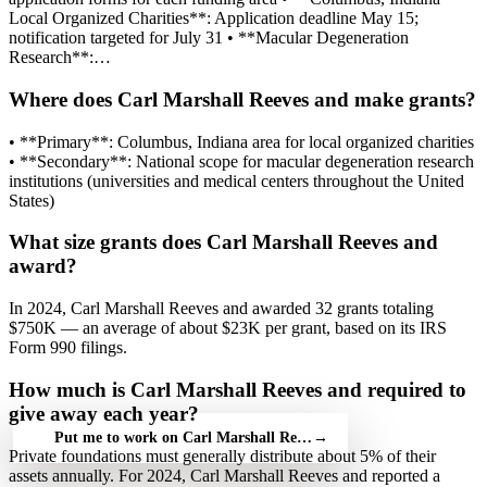
Local Organized Charities**: Application deadline May 15;
notification targeted for July 31 • **Macular Degeneration
Research**:…
Where does Carl Marshall Reeves and make grants?
• **Primary**: Columbus, Indiana area for local organized charities
• **Secondary**: National scope for macular degeneration research
institutions (universities and medical centers throughout the United
States)
What size grants does Carl Marshall Reeves and
award?
In 2024, Carl Marshall Reeves and awarded 32 grants totaling
$750K — an average of about $23K per grant, based on its IRS
Form 990 filings.
How much is Carl Marshall Reeves and required to
give away each year?
Put me to work on Carl Marshall Reeves and — free
→
Private foundations must generally distribute about 5% of their
assets annually. For 2024, Carl Marshall Reeves and reported a