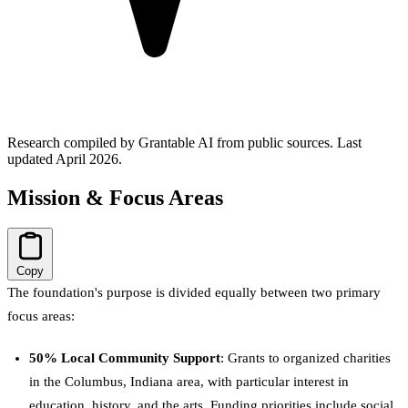
Research compiled by Grantable AI from public sources.
Last
updated April 2026.
Mission & Focus Areas
Copy
The foundation's purpose is divided equally between two primary
focus areas:
50% Local Community Support
: Grants to organized charities
in the Columbus, Indiana area, with particular interest in
education, history, and the arts. Funding priorities include social