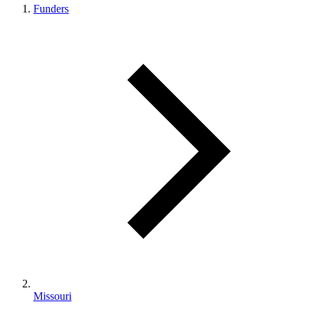
Funders
Missouri