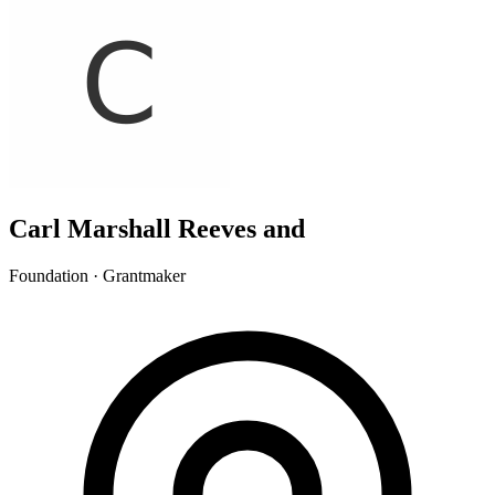
Carl Marshall Reeves and
Foundation · Grantmaker