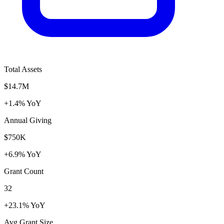
Total Assets
$14.7M
+1.4% YoY
Annual Giving
$750K
+6.9% YoY
Grant Count
32
+23.1% YoY
Avg Grant Size