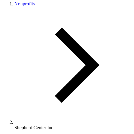
Nonprofits
Shepherd Center Inc