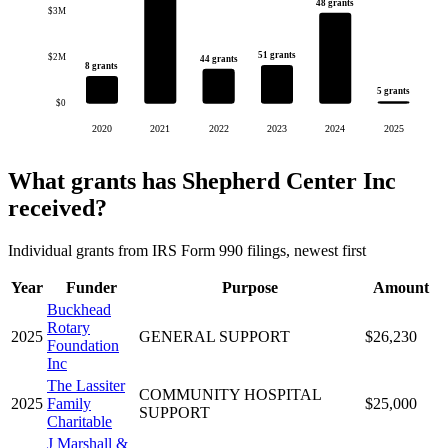
48 grants
$3M
51 grants
$2M
44 grants
8 grants
5 grants
$0
2020
2021
2022
2023
2024
2025
What grants has Shepherd Center Inc
received?
Individual grants from IRS Form 990 filings, newest first
Year
Funder
Purpose
Amount
Buckhead
Rotary
2025
GENERAL SUPPORT
$26,230
Foundation
Inc
The Lassiter
COMMUNITY HOSPITAL
2025
Family
$25,000
SUPPORT
Charitable
J Marshall &