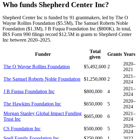
Who funds Shepherd Center Inc?
Shepherd Center Inc is funded by 91 grantmakers, led by The O
Wayne Rollins Foundation ($5.5M), The Samuel Roberts Noble
Foundation ($1.3M), J B Fuqua Foundation Inc ($800K). In total,
IRS Form 990 filings record $12.5M in grants to Shepherd Center
Inc between 2020–2025.
Total
Funder
Grants
Years
given
2020–
The O Wayne Rollins Foundation
$5,492,600
2
2021
2021–
The Samuel Roberts Noble Foundation
$1,250,000
2
2024
2021–
J B Fuqua Foundation Inc
$800,000
4
2024
2020–
The Hawkins Foundation Inc
$650,000
5
2024
Morgan Stanley Global Impact Funding
2021–
$605,000
6
Trust Inc
2024
2020–
CS Foundation Inc
$500,000
5
2024
Snell Family Foundation Inc
$250,000
1
2022