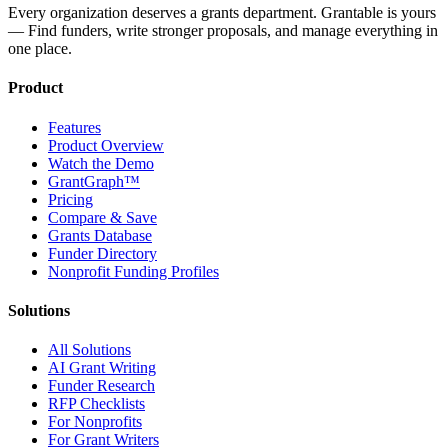
Every organization deserves a grants department. Grantable is yours
— Find funders, write stronger proposals, and manage everything in
one place.
Product
Features
Product Overview
Watch the Demo
GrantGraph™
Pricing
Compare & Save
Grants Database
Funder Directory
Nonprofit Funding Profiles
Solutions
All Solutions
AI Grant Writing
Funder Research
RFP Checklists
For Nonprofits
For Grant Writers