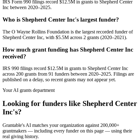
IRS Form 990 filings record $12.5M in grants to Shepherd Center
Inc between 2020–2025.
Who is Shepherd Center Inc's largest funder?
The O Wayne Rollins Foundation is the largest recorded funder of
Shepherd Center Inc, with $5.5M across 2 grants (2020–2021).
How much grant funding has Shepherd Center Inc
received?
IRS 990 filings record $12.5M in grants to Shepherd Center Inc
across 200 grants from 91 funders between 2020–2025. Filings are
published on a delay, so recent grants may not appear yet.
Your AI grants department
Looking for funders like Shepherd Center
Inc's?
Grantable's AI matches your organization against 200,000+
grantmakers — including every funder on this page — using their
real giving history.