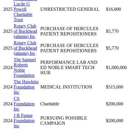
Lucile G
2025
Powell
UNRESTRICTED GENERAL
$16,000
Charitable
Trust
Rotary Club
PURCHASE OF HERCULES
2025
of Buckhead
$5,770
PATIENT REPOSITIONERS
(atlanta) Inc
Rotary Club
PURCHASE OF HERCULES
2025
of Buckhead
$5,770
PATIENT REPOSITIONERS
(atlanta) Inc
The Samuel
PERFORMANCE LAB AND
Roberts
2024
ED NOBLE SMART TECH
$1,000,000
Noble
HUB
Foundation
The Hawkins
2024
Foundation
MEDICAL INSTITUTION
$515,000
Inc
CS
2024
Foundation
Charitable
$200,000
Inc
J B Fuqua
PURSUING POSSIBLE
2024
Foundation
$200,000
CAMPAIGN
Inc