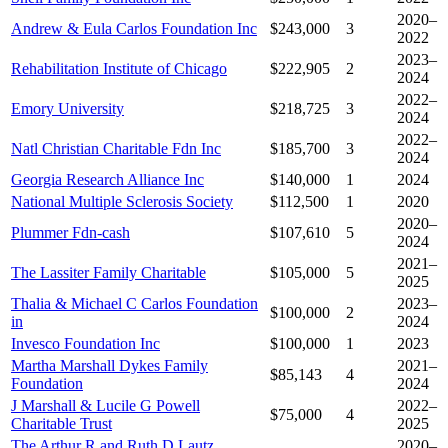
2020–
Andrew & Eula Carlos Foundation Inc
$243,000
3
2022
2023–
Rehabilitation Institute of Chicago
$222,905
2
2024
2022–
Emory University
$218,725
3
2024
2022–
Natl Christian Charitable Fdn Inc
$185,700
3
2024
Georgia Research Alliance Inc
$140,000
1
2024
National Multiple Sclerosis Society
$112,500
1
2020
2020–
Plummer Fdn-cash
$107,610
5
2024
2021–
The Lassiter Family Charitable
$105,000
5
2025
Thalia & Michael C Carlos Foundation
2023–
$100,000
2
in
2024
Invesco Foundation Inc
$100,000
1
2023
Martha Marshall Dykes Family
2021–
$85,143
4
Foundation
2024
J Marshall & Lucile G Powell
2022–
$75,000
4
Charitable Trust
2025
The Arthur R and Ruth D Lautz
2020–