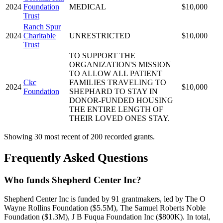
2024
Foundation
MEDICAL
$10,000
Trust
Ranch Spur
2024
Charitable
UNRESTRICTED
$10,000
Trust
TO SUPPORT THE
ORGANIZATION'S MISSION
TO ALLOW ALL PATIENT
Ckc
FAMILIES TRAVELING TO
2024
$10,000
Foundation
SHEPHARD TO STAY IN
DONOR-FUNDED HOUSING
THE ENTIRE LENGTH OF
THEIR LOVED ONES STAY.
Showing 30 most recent of 200 recorded grants.
Frequently Asked Questions
Who funds Shepherd Center Inc?
Shepherd Center Inc is funded by 91 grantmakers, led by The O
Wayne Rollins Foundation ($5.5M), The Samuel Roberts Noble
Foundation ($1.3M), J B Fuqua Foundation Inc ($800K). In total,