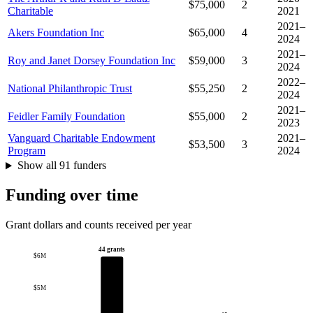
$75,000
2
Charitable
2021
2021–
Akers Foundation Inc
$65,000
4
2024
2021–
Roy and Janet Dorsey Foundation Inc
$59,000
3
2024
2022–
National Philanthropic Trust
$55,250
2
2024
2021–
Feidler Family Foundation
$55,000
2
2023
Vanguard Charitable Endowment
2021–
$53,500
3
Program
2024
Show all 91 funders
Funding over time
Grant dollars and counts received per year
44 grants
$6M
$5M