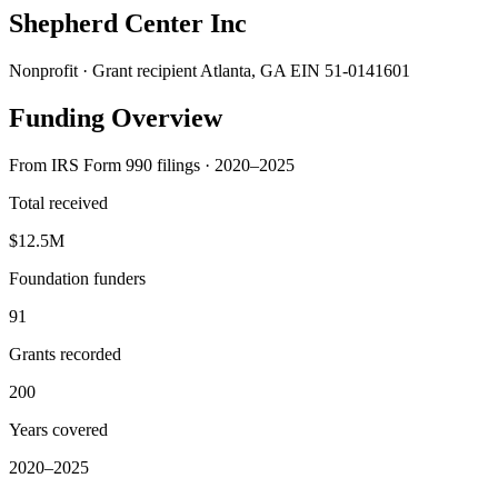
Shepherd Center Inc
Nonprofit · Grant recipient
Atlanta, GA
EIN 51-0141601
Funding Overview
From IRS Form 990 filings · 2020–2025
Total received
$12.5M
Foundation funders
91
Grants recorded
200
Years covered
2020–2025