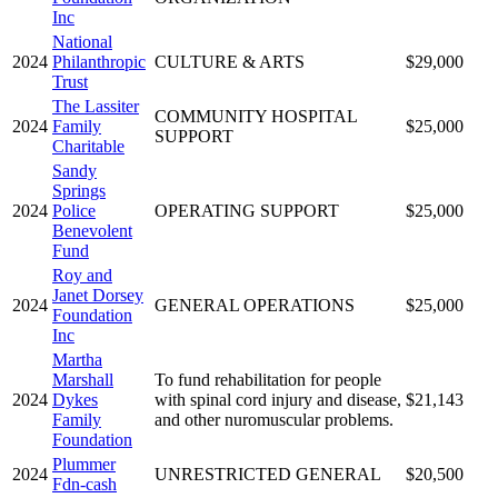
Inc
National
2024
Philanthropic
CULTURE & ARTS
$29,000
Trust
The Lassiter
COMMUNITY HOSPITAL
2024
Family
$25,000
SUPPORT
Charitable
Sandy
Springs
2024
Police
OPERATING SUPPORT
$25,000
Benevolent
Fund
Roy and
Janet Dorsey
2024
GENERAL OPERATIONS
$25,000
Foundation
Inc
Martha
Marshall
To fund rehabilitation for people
2024
Dykes
with spinal cord injury and disease,
$21,143
Family
and other nuromuscular problems.
Foundation
Plummer
2024
UNRESTRICTED GENERAL
$20,500
Fdn-cash