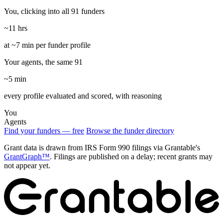
You, clicking into all 91 funders
~11 hrs
at ~7 min per funder profile
Your agents, the same 91
~5 min
every profile evaluated and scored, with reasoning
You
Agents
Find your funders — free
Browse the funder directory
Grant data is drawn from IRS Form 990 filings via Grantable's
GrantGraph™
. Filings are published on a delay; recent grants may
not appear yet.