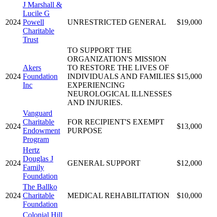
J Marshall &
Lucile G
2024
Powell
UNRESTRICTED GENERAL
$19,000
Charitable
Trust
TO SUPPORT THE
ORGANIZATION'S MISSION
Akers
TO RESTORE THE LIVES OF
2024
Foundation
INDIVIDUALS AND FAMILIES
$15,000
Inc
EXPERIENCING
NEUROLOGICAL ILLNESSES
AND INJURIES.
Vanguard
Charitable
FOR RECIPIENT'S EXEMPT
2024
$13,000
Endowment
PURPOSE
Program
Hertz
Douglas J
2024
GENERAL SUPPORT
$12,000
Family
Foundation
The Ballko
2024
Charitable
MEDICAL REHABILITATION
$10,000
Foundation
Colonial Hill