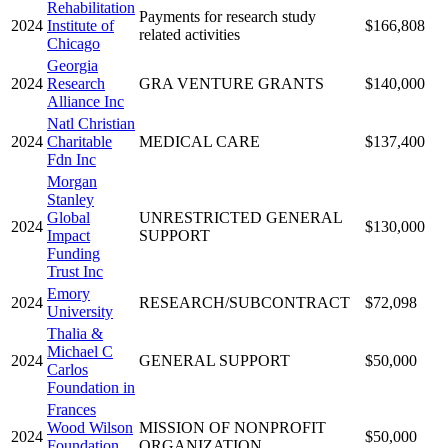
Rehabilitation
Payments for research study
2024
Institute of
$166,808
related activities
Chicago
Georgia
2024
Research
GRA VENTURE GRANTS
$140,000
Alliance Inc
Natl Christian
2024
Charitable
MEDICAL CARE
$137,400
Fdn Inc
Morgan
Stanley
Global
UNRESTRICTED GENERAL
2024
$130,000
Impact
SUPPORT
Funding
Trust Inc
Emory
2024
RESEARCH/SUBCONTRACT
$72,098
University
Thalia &
Michael C
2024
GENERAL SUPPORT
$50,000
Carlos
Foundation in
Frances
Wood Wilson
MISSION OF NONPROFIT
2024
$50,000
Foundation
ORGANIZATION