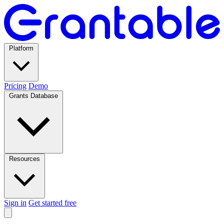
Platform
Pricing
Demo
Grants Database
Resources
Sign in
Get started free