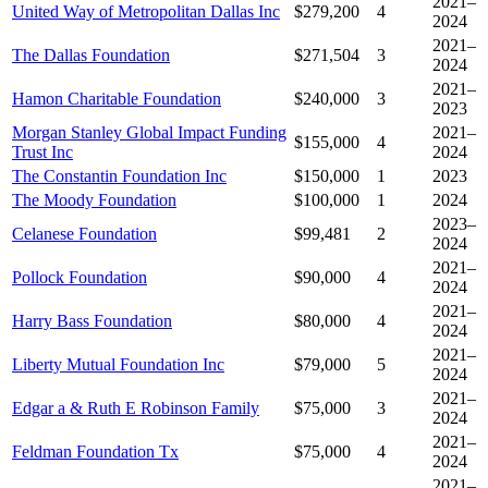
2021–
United Way of Metropolitan Dallas Inc
$279,200
4
2024
2021–
The Dallas Foundation
$271,504
3
2024
2021–
Hamon Charitable Foundation
$240,000
3
2023
Morgan Stanley Global Impact Funding
2021–
$155,000
4
Trust Inc
2024
The Constantin Foundation Inc
$150,000
1
2023
The Moody Foundation
$100,000
1
2024
2023–
Celanese Foundation
$99,481
2
2024
2021–
Pollock Foundation
$90,000
4
2024
2021–
Harry Bass Foundation
$80,000
4
2024
2021–
Liberty Mutual Foundation Inc
$79,000
5
2024
2021–
Edgar a & Ruth E Robinson Family
$75,000
3
2024
2021–
Feldman Foundation Tx
$75,000
4
2024
2021–