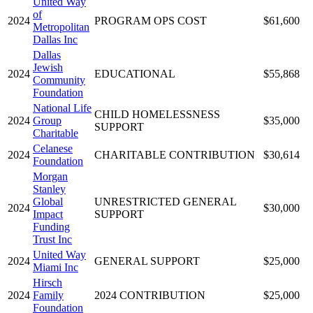
United Way
of
2024
PROGRAM OPS COST
$61,600
Metropolitan
Dallas Inc
Dallas
Jewish
2024
EDUCATIONAL
$55,868
Community
Foundation
National Life
CHILD HOMELESSNESS
2024
Group
$35,000
SUPPORT
Charitable
Celanese
2024
CHARITABLE CONTRIBUTION
$30,614
Foundation
Morgan
Stanley
Global
UNRESTRICTED GENERAL
2024
$30,000
Impact
SUPPORT
Funding
Trust Inc
United Way
2024
GENERAL SUPPORT
$25,000
Miami Inc
Hirsch
2024
Family
2024 CONTRIBUTION
$25,000
Foundation