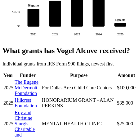
46 grants
$753K
4 grants
$0
2021
2022
2023
2024
2025
What grants has Vogel Alcove received?
Individual grants from IRS Form 990 filings, newest first
Year
Funder
Purpose
Amount
The Eugene
2025
McDermott
For Dallas Area Child Care Centers
$100,000
Foundation
Hillcrest
HONORARIUM GRANT - ALAN
2025
$35,000
Foundation
PERKINS
Roy and
Christine
2025
Sturgis
MENTAL HEALTH CLINIC
$25,000
Charitable
and