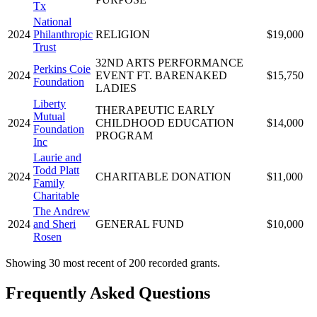
Tx
National
2024
Philanthropic
RELIGION
$19,000
Trust
32ND ARTS PERFORMANCE
Perkins Coie
2024
EVENT FT. BARENAKED
$15,750
Foundation
LADIES
Liberty
THERAPEUTIC EARLY
Mutual
2024
CHILDHOOD EDUCATION
$14,000
Foundation
PROGRAM
Inc
Laurie and
Todd Platt
2024
CHARITABLE DONATION
$11,000
Family
Charitable
The Andrew
2024
and Sheri
GENERAL FUND
$10,000
Rosen
Showing 30 most recent of 200 recorded grants.
Frequently Asked Questions