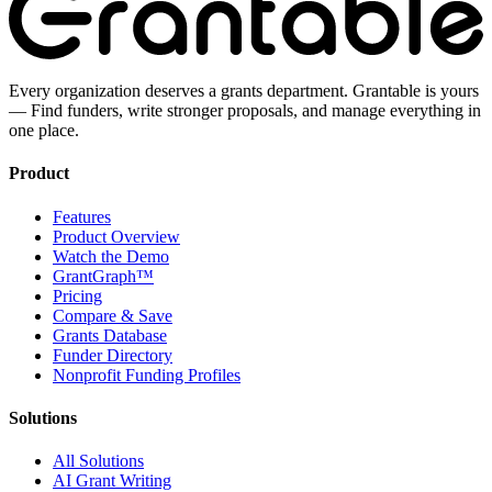
Every organization deserves a grants department. Grantable is yours
— Find funders, write stronger proposals, and manage everything in
one place.
Product
Features
Product Overview
Watch the Demo
GrantGraph™
Pricing
Compare & Save
Grants Database
Funder Directory
Nonprofit Funding Profiles
Solutions
All Solutions
AI Grant Writing