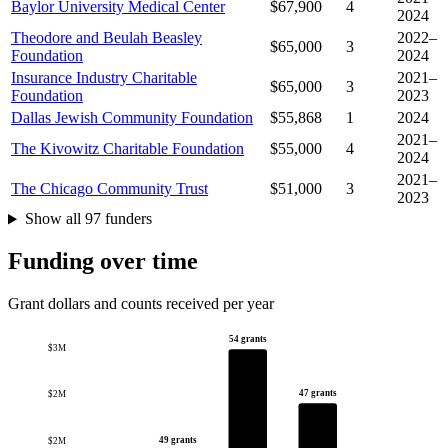
Baylor University Medical Center
$67,900
4
2024
Theodore and Beulah Beasley
2022–
$65,000
3
Foundation
2024
Insurance Industry Charitable
2021–
$65,000
3
Foundation
2023
Dallas Jewish Community Foundation
$55,868
1
2024
2021–
The Kivowitz Charitable Foundation
$55,000
4
2024
2021–
The Chicago Community Trust
$51,000
3
2023
Show all 97 funders
Funding over time
Grant dollars and counts received per year
54 grants
$3M
47 grants
$2M
49 grants
$2M