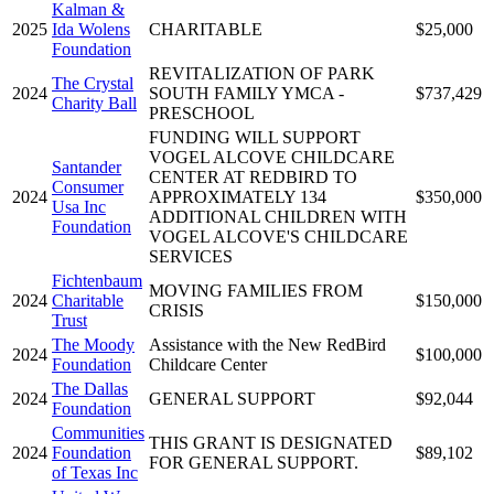
Kalman &
2025
Ida Wolens
CHARITABLE
$25,000
Foundation
REVITALIZATION OF PARK
The Crystal
2024
SOUTH FAMILY YMCA -
$737,429
Charity Ball
PRESCHOOL
FUNDING WILL SUPPORT
VOGEL ALCOVE CHILDCARE
Santander
CENTER AT REDBIRD TO
Consumer
2024
APPROXIMATELY 134
$350,000
Usa Inc
ADDITIONAL CHILDREN WITH
Foundation
VOGEL ALCOVE'S CHILDCARE
SERVICES
Fichtenbaum
MOVING FAMILIES FROM
2024
Charitable
$150,000
CRISIS
Trust
The Moody
Assistance with the New RedBird
2024
$100,000
Foundation
Childcare Center
The Dallas
2024
GENERAL SUPPORT
$92,044
Foundation
Communities
THIS GRANT IS DESIGNATED
2024
Foundation
$89,102
FOR GENERAL SUPPORT.
of Texas Inc