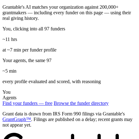
Grantable's AI matches your organization against 200,000+
grantmakers — including every funder on this page — using their
real giving history.
You, clicking into all 97 funders
~11 hrs
at ~7 min per funder profile
Your agents, the same 97
~5 min
every profile evaluated and scored, with reasoning
You
Agents
Find your funders — free
Browse the funder directory
Grant data is drawn from IRS Form 990 filings via Grantable's
GrantGraph™
. Filings are published on a delay; recent grants may
not appear yet.