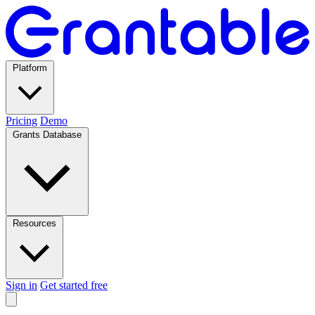
Platform
Pricing
Demo
Grants Database
Resources
Sign in
Get started free