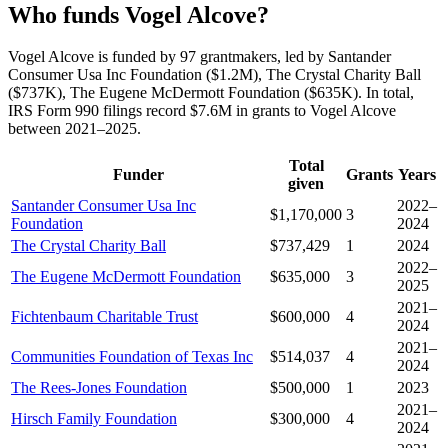
Who funds Vogel Alcove?
Vogel Alcove is funded by 97 grantmakers, led by Santander
Consumer Usa Inc Foundation ($1.2M), The Crystal Charity Ball
($737K), The Eugene McDermott Foundation ($635K). In total,
IRS Form 990 filings record $7.6M in grants to Vogel Alcove
between 2021–2025.
Total
Funder
Grants
Years
given
Santander Consumer Usa Inc
2022–
$1,170,000
3
Foundation
2024
The Crystal Charity Ball
$737,429
1
2024
2022–
The Eugene McDermott Foundation
$635,000
3
2025
2021–
Fichtenbaum Charitable Trust
$600,000
4
2024
2021–
Communities Foundation of Texas Inc
$514,037
4
2024
The Rees-Jones Foundation
$500,000
1
2023
2021–
Hirsch Family Foundation
$300,000
4
2024