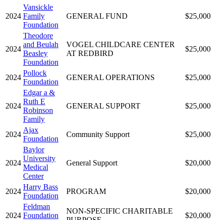
Vansickle
2024
Family
GENERAL FUND
$25,000
Foundation
Theodore
and Beulah
VOGEL CHILDCARE CENTER
2024
$25,000
Beasley
AT REDBIRD
Foundation
Pollock
2024
GENERAL OPERATIONS
$25,000
Foundation
Edgar a &
Ruth E
2024
GENERAL SUPPORT
$25,000
Robinson
Family
Ajax
2024
Community Support
$25,000
Foundation
Baylor
University
2024
General Support
$20,000
Medical
Center
Harry Bass
2024
PROGRAM
$20,000
Foundation
Feldman
NON-SPECIFIC CHARITABLE
2024
Foundation
$20,000
PURPOSE