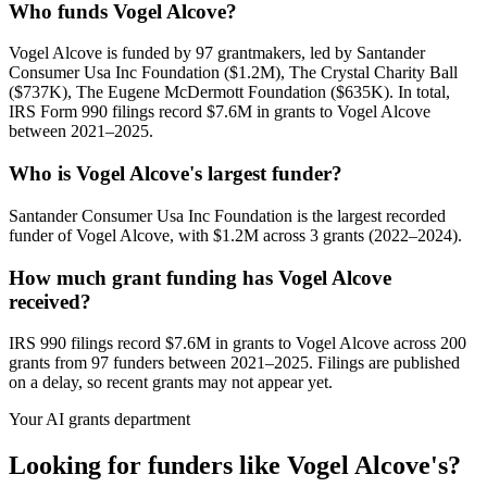
Who funds Vogel Alcove?
Vogel Alcove is funded by 97 grantmakers, led by Santander
Consumer Usa Inc Foundation ($1.2M), The Crystal Charity Ball
($737K), The Eugene McDermott Foundation ($635K). In total,
IRS Form 990 filings record $7.6M in grants to Vogel Alcove
between 2021–2025.
Who is Vogel Alcove's largest funder?
Santander Consumer Usa Inc Foundation is the largest recorded
funder of Vogel Alcove, with $1.2M across 3 grants (2022–2024).
How much grant funding has Vogel Alcove
received?
IRS 990 filings record $7.6M in grants to Vogel Alcove across 200
grants from 97 funders between 2021–2025. Filings are published
on a delay, so recent grants may not appear yet.
Your AI grants department
Looking for funders like Vogel Alcove's?