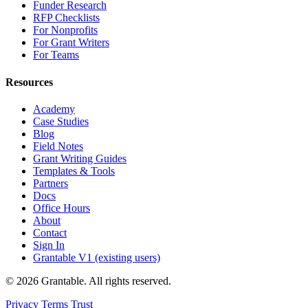
Funder Research
RFP Checklists
For Nonprofits
For Grant Writers
For Teams
Resources
Academy
Case Studies
Blog
Field Notes
Grant Writing Guides
Templates & Tools
Partners
Docs
Office Hours
About
Contact
Sign In
Grantable V1 (existing users)
© 2026 Grantable. All rights reserved.
Privacy
Terms
Trust