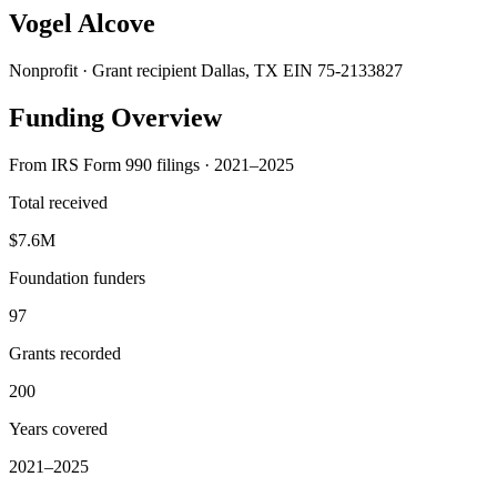
Vogel Alcove
Nonprofit · Grant recipient
Dallas, TX
EIN 75-2133827
Funding Overview
From IRS Form 990 filings · 2021–2025
Total received
$7.6M
Foundation funders
97
Grants recorded
200
Years covered
2021–2025