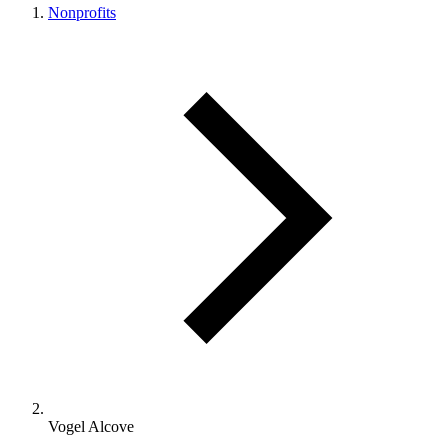
Nonprofits
Vogel Alcove