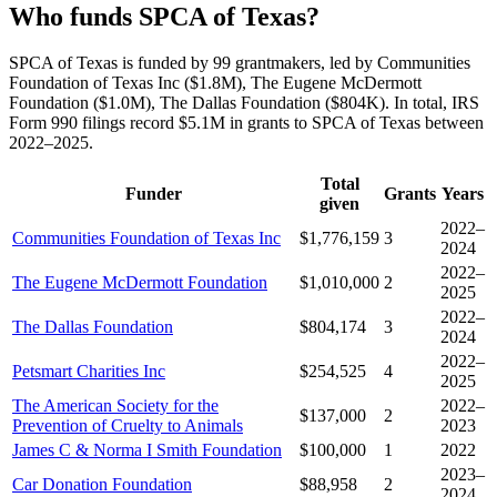
Who funds SPCA of Texas?
SPCA of Texas is funded by 99 grantmakers, led by Communities
Foundation of Texas Inc ($1.8M), The Eugene McDermott
Foundation ($1.0M), The Dallas Foundation ($804K). In total, IRS
Form 990 filings record $5.1M in grants to SPCA of Texas between
2022–2025.
Total
Funder
Grants
Years
given
2022–
Communities Foundation of Texas Inc
$1,776,159
3
2024
2022–
The Eugene McDermott Foundation
$1,010,000
2
2025
2022–
The Dallas Foundation
$804,174
3
2024
2022–
Petsmart Charities Inc
$254,525
4
2025
The American Society for the
2022–
$137,000
2
Prevention of Cruelty to Animals
2023
James C & Norma I Smith Foundation
$100,000
1
2022
2023–
Car Donation Foundation
$88,958
2
2024