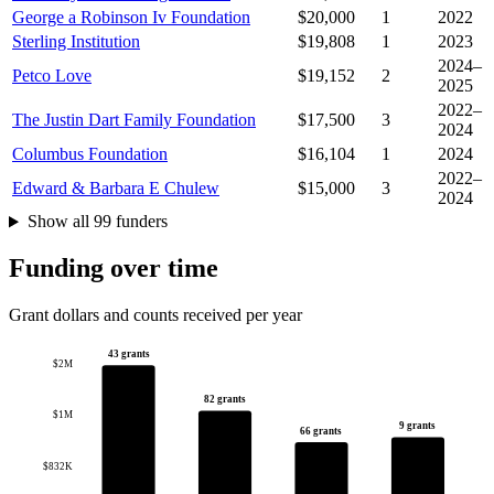
George a Robinson Iv Foundation
$20,000
1
2022
Sterling Institution
$19,808
1
2023
2024–
Petco Love
$19,152
2
2025
2022–
The Justin Dart Family Foundation
$17,500
3
2024
Columbus Foundation
$16,104
1
2024
2022–
Edward & Barbara E Chulew
$15,000
3
2024
Show all 99 funders
Funding over time
Grant dollars and counts received per year
43 grants
$2M
82 grants
$1M
9 grants
66 grants
$832K