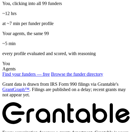
You, clicking into all 99 funders
~12 hrs
at ~7 min per funder profile
Your agents, the same 99
~5 min
every profile evaluated and scored, with reasoning
You
Agents
Find your funders — free
Browse the funder directory
Grant data is drawn from IRS Form 990 filings via Grantable's
GrantGraph™
. Filings are published on a delay; recent grants may
not appear yet.