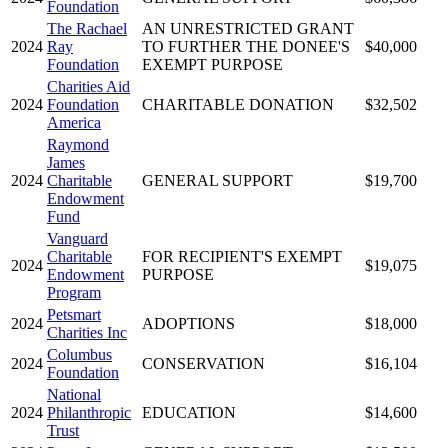
Foundation
The Rachael
AN UNRESTRICTED GRANT
2024
Ray
TO FURTHER THE DONEE'S
$40,000
Foundation
EXEMPT PURPOSE
Charities Aid
2024
Foundation
CHARITABLE DONATION
$32,502
America
Raymond
James
2024
Charitable
GENERAL SUPPORT
$19,700
Endowment
Fund
Vanguard
Charitable
FOR RECIPIENT'S EXEMPT
2024
$19,075
Endowment
PURPOSE
Program
Petsmart
2024
ADOPTIONS
$18,000
Charities Inc
Columbus
2024
CONSERVATION
$16,104
Foundation
National
2024
Philanthropic
EDUCATION
$14,600
Trust