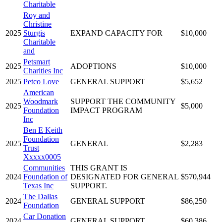
Charitable
Roy and
Christine
2025
Sturgis
EXPAND CAPACITY FOR
$10,000
Charitable
and
Petsmart
2025
ADOPTIONS
$10,000
Charities Inc
2025
Petco Love
GENERAL SUPPORT
$5,652
American
Woodmark
SUPPORT THE COMMUNITY
2025
$5,000
Foundation
IMPACT PROGRAM
Inc
Ben E Keith
Foundation
2025
GENERAL
$2,283
Trust
Xxxxx0005
Communities
THIS GRANT IS
2024
Foundation of
DESIGNATED FOR GENERAL
$570,944
Texas Inc
SUPPORT.
The Dallas
2024
GENERAL SUPPORT
$86,250
Foundation
Car Donation
2024
GENERAL SUPPORT
$60,386