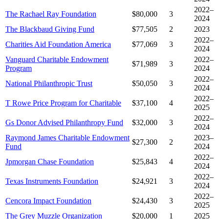
2022–
The Rachael Ray Foundation
$80,000
3
2024
The Blackbaud Giving Fund
$77,505
2
2023
2022–
Charities Aid Foundation America
$77,069
3
2024
Vanguard Charitable Endowment
2022–
$71,989
3
Program
2024
2022–
National Philanthropic Trust
$50,050
3
2024
2022–
T Rowe Price Program for Charitable
$37,100
4
2025
2022–
Gs Donor Advised Philanthropy Fund
$32,000
3
2024
Raymond James Charitable Endowment
2023–
$27,300
2
Fund
2024
2022–
Jpmorgan Chase Foundation
$25,843
4
2024
2022–
Texas Instruments Foundation
$24,921
3
2024
2022–
Cencora Impact Foundation
$24,430
3
2025
The Grey Muzzle Organization
$20,000
1
2025