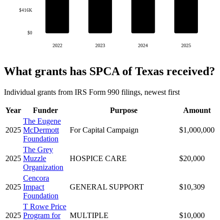
$416K
$0
2022
2023
2024
2025
What grants has SPCA of Texas received?
Individual grants from IRS Form 990 filings, newest first
Year
Funder
Purpose
Amount
The Eugene
2025
McDermott
For Capital Campaign
$1,000,000
Foundation
The Grey
2025
Muzzle
HOSPICE CARE
$20,000
Organization
Cencora
2025
Impact
GENERAL SUPPORT
$10,309
Foundation
T Rowe Price
2025
Program for
MULTIPLE
$10,000