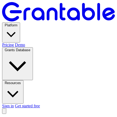
Platform
Pricing
Demo
Grants Database
Resources
Sign in
Get started free