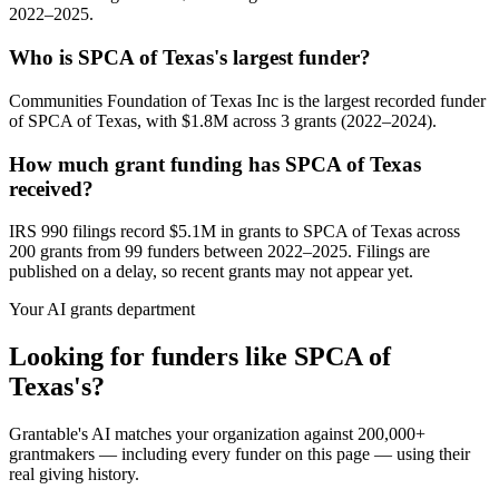
2022–2025.
Who is SPCA of Texas's largest funder?
Communities Foundation of Texas Inc is the largest recorded funder
of SPCA of Texas, with $1.8M across 3 grants (2022–2024).
How much grant funding has SPCA of Texas
received?
IRS 990 filings record $5.1M in grants to SPCA of Texas across
200 grants from 99 funders between 2022–2025. Filings are
published on a delay, so recent grants may not appear yet.
Your AI grants department
Looking for funders like SPCA of
Texas's?
Grantable's AI matches your organization against 200,000+
grantmakers — including every funder on this page — using their
real giving history.