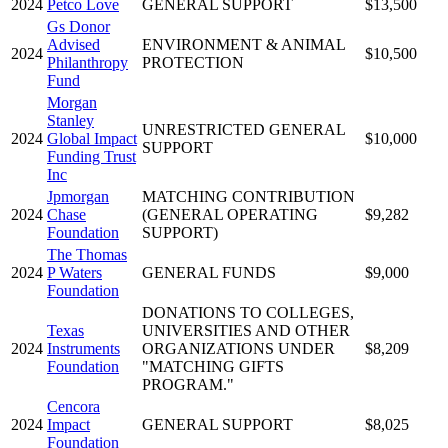
2024
Petco Love
GENERAL SUPPORT
$13,500
Gs Donor
Advised
ENVIRONMENT & ANIMAL
2024
$10,500
Philanthropy
PROTECTION
Fund
Morgan
Stanley
UNRESTRICTED GENERAL
2024
Global Impact
$10,000
SUPPORT
Funding Trust
Inc
Jpmorgan
MATCHING CONTRIBUTION
2024
Chase
(GENERAL OPERATING
$9,282
Foundation
SUPPORT)
The Thomas
2024
P Waters
GENERAL FUNDS
$9,000
Foundation
DONATIONS TO COLLEGES,
Texas
UNIVERSITIES AND OTHER
2024
Instruments
ORGANIZATIONS UNDER
$8,209
Foundation
"MATCHING GIFTS
PROGRAM."
Cencora
2024
Impact
GENERAL SUPPORT
$8,025
Foundation