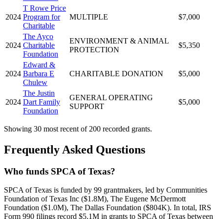
T Rowe Price
2024
Program for
MULTIPLE
$7,000
Charitable
The Ayco
ENVIRONMENT & ANIMAL
2024
Charitable
$5,350
PROTECTION
Foundation
Edward &
2024
Barbara E
CHARITABLE DONATION
$5,000
Chulew
The Justin
GENERAL OPERATING
2024
Dart Family
$5,000
SUPPORT
Foundation
Showing 30 most recent of 200 recorded grants.
Frequently Asked Questions
Who funds SPCA of Texas?
SPCA of Texas is funded by 99 grantmakers, led by Communities
Foundation of Texas Inc ($1.8M), The Eugene McDermott
Foundation ($1.0M), The Dallas Foundation ($804K). In total, IRS
Form 990 filings record $5.1M in grants to SPCA of Texas between