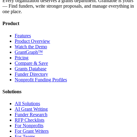
Every organization deserves a grants department. Grantable is yours
— Find funders, write stronger proposals, and manage everything in
one place.
Product
Features
Product Overview
Watch the Demo
GrantGraph™
Pricing
Compare & Save
Grants Database
Funder Directory
Nonprofit Funding Profiles
Solutions
All Solutions
AI Grant Writing
Funder Research
RFP Checklists
For Nonprofits
For Grant Writers
For Teams