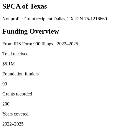
SPCA of Texas
Nonprofit · Grant recipient
Dallas, TX
EIN 75-1216660
Funding Overview
From IRS Form 990 filings · 2022–2025
Total received
$5.1M
Foundation funders
99
Grants recorded
200
Years covered
2022–2025