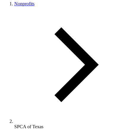
Nonprofits
SPCA of Texas