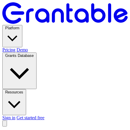
Platform
Pricing
Demo
Grants Database
Resources
Sign in
Get started free