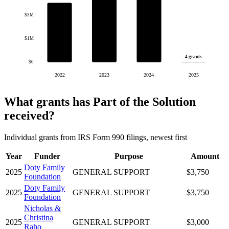
$3M
$1M
4 grants
$0
2022
2023
2024
2025
What grants has Part of the Solution
received?
Individual grants from IRS Form 990 filings, newest first
Year
Funder
Purpose
Amount
Doty Family
2025
GENERAL SUPPORT
$3,750
Foundation
Doty Family
2025
GENERAL SUPPORT
$3,750
Foundation
Nicholas &
Christina
2025
GENERAL SUPPORT
$3,000
Raho