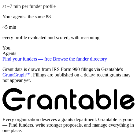
at ~7 min per funder profile
Your agents, the same 88
~5 min
every profile evaluated and scored, with reasoning
You
Agents
Find your funders — free
Browse the funder directory
Grant data is drawn from IRS Form 990 filings via Grantable's
GrantGraph™
. Filings are published on a delay; recent grants may
not appear yet.
Every organization deserves a grants department. Grantable is yours
— Find funders, write stronger proposals, and manage everything in
one place.