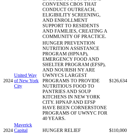
CONVENES CBOS THAT
CONDUCT OUTREACH,
ELIGIBILITY SCREENING,
AND ENROLLMENT
SUPPORT TO RESIDENTS
AND FAMILIES, CREATING A
COMMUNITY OF PRACTICE.
HUNGER PREVENTION
NUTRITION ASSISTANCE
PROGRAM (HPNAP),
EMERGENCY FOOD AND
SHELTER PROGRAM (EFSP),
AND NOURISH NY ARE
United Way
UWNYCS LARGEST
2024
of New York
PROGRAMS TO PROVIDE
$126,634
City
NUTRITIOUS FOOD TO
PANTRIES AND SOUP
KITCHENS IN NEW YORK
CITY. HPNAP AND EFSP
HAVE BEEN CORNERSTONE
PROGRAMS OF UWNYC FOR
40 YEARS.
Maverick
2024
Capital
HUNGER RELIEF
$110,000