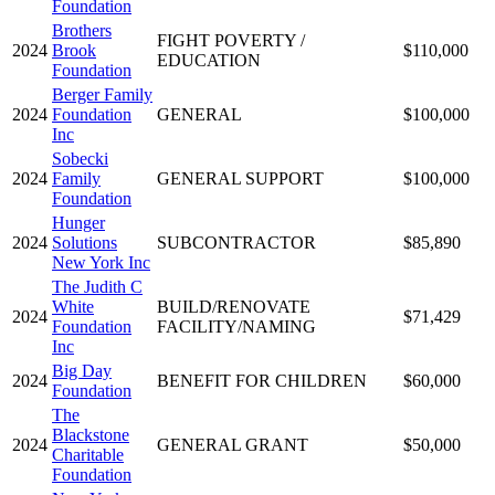
Foundation
Brothers
FIGHT POVERTY /
2024
Brook
$110,000
EDUCATION
Foundation
Berger Family
2024
Foundation
GENERAL
$100,000
Inc
Sobecki
2024
Family
GENERAL SUPPORT
$100,000
Foundation
Hunger
2024
Solutions
SUBCONTRACTOR
$85,890
New York Inc
The Judith C
White
BUILD/RENOVATE
2024
$71,429
Foundation
FACILITY/NAMING
Inc
Big Day
2024
BENEFIT FOR CHILDREN
$60,000
Foundation
The
Blackstone
2024
GENERAL GRANT
$50,000
Charitable
Foundation