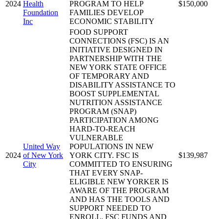
2024
Health
PROGRAM TO HELP
$150,000
Foundation
FAMILIES DEVELOP
Inc
ECONOMIC STABILITY
FOOD SUPPORT
CONNECTIONS (FSC) IS AN
INITIATIVE DESIGNED IN
PARTNERSHIP WITH THE
NEW YORK STATE OFFICE
OF TEMPORARY AND
DISABILITY ASSISTANCE TO
BOOST SUPPLEMENTAL
NUTRITION ASSISTANCE
PROGRAM (SNAP)
PARTICIPATION AMONG
HARD-TO-REACH
VULNERABLE
United Way
POPULATIONS IN NEW
2024
of New York
YORK CITY. FSC IS
$139,987
City
COMMITTED TO ENSURING
THAT EVERY SNAP-
ELIGIBLE NEW YORKER IS
AWARE OF THE PROGRAM
AND HAS THE TOOLS AND
SUPPORT NEEDED TO
ENROLL. FSC FUNDS AND