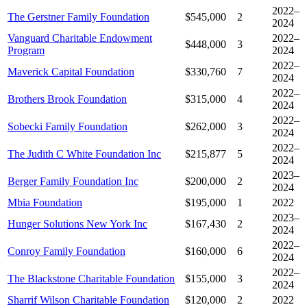
2022–
The Gerstner Family Foundation
$545,000
2
2024
Vanguard Charitable Endowment
2022–
$448,000
3
Program
2024
2022–
Maverick Capital Foundation
$330,760
7
2024
2022–
Brothers Brook Foundation
$315,000
4
2024
2022–
Sobecki Family Foundation
$262,000
3
2024
2022–
The Judith C White Foundation Inc
$215,877
5
2024
2023–
Berger Family Foundation Inc
$200,000
2
2024
Mbia Foundation
$195,000
1
2022
2023–
Hunger Solutions New York Inc
$167,430
2
2024
2022–
Conroy Family Foundation
$160,000
6
2024
2022–
The Blackstone Charitable Foundation
$155,000
3
2024
Sharrif Wilson Charitable Foundation
$120,000
2
2022