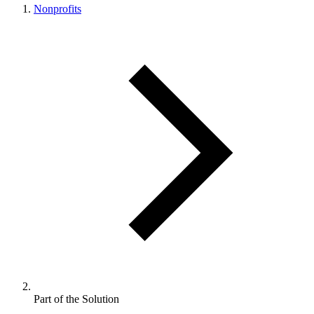
Nonprofits
Part of the Solution