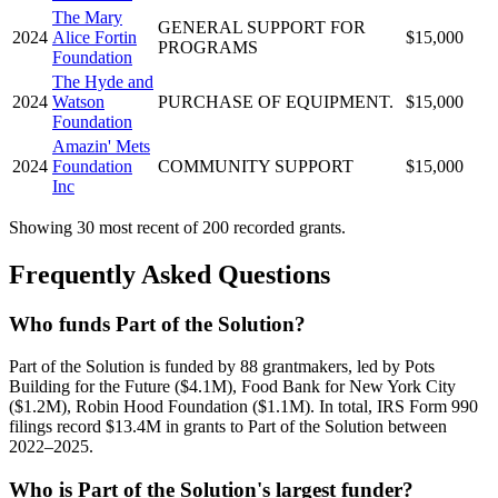
The Mary
GENERAL SUPPORT FOR
2024
Alice Fortin
$15,000
PROGRAMS
Foundation
The Hyde and
2024
Watson
PURCHASE OF EQUIPMENT.
$15,000
Foundation
Amazin' Mets
2024
Foundation
COMMUNITY SUPPORT
$15,000
Inc
Showing 30 most recent of 200 recorded grants.
Frequently Asked Questions
Who funds Part of the Solution?
Part of the Solution is funded by 88 grantmakers, led by Pots
Building for the Future ($4.1M), Food Bank for New York City
($1.2M), Robin Hood Foundation ($1.1M). In total, IRS Form 990
filings record $13.4M in grants to Part of the Solution between
2022–2025.
Who is Part of the Solution's largest funder?