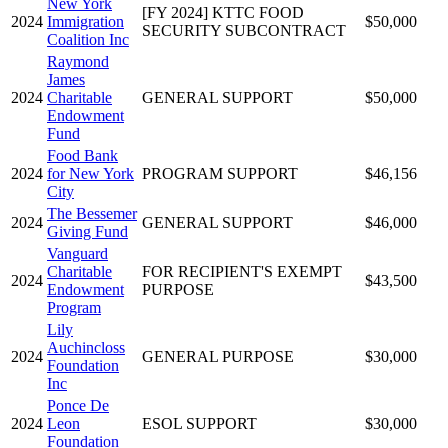
New York
[FY 2024] KTTC FOOD
2024
Immigration
$50,000
SECURITY SUBCONTRACT
Coalition Inc
Raymond
James
2024
Charitable
GENERAL SUPPORT
$50,000
Endowment
Fund
Food Bank
2024
for New York
PROGRAM SUPPORT
$46,156
City
The Bessemer
2024
GENERAL SUPPORT
$46,000
Giving Fund
Vanguard
Charitable
FOR RECIPIENT'S EXEMPT
2024
$43,500
Endowment
PURPOSE
Program
Lily
Auchincloss
2024
GENERAL PURPOSE
$30,000
Foundation
Inc
Ponce De
2024
Leon
ESOL SUPPORT
$30,000
Foundation