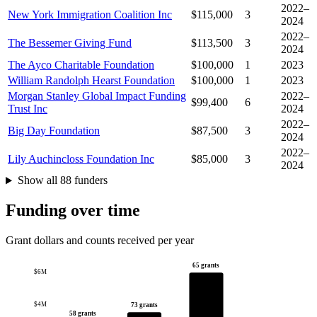
2022–
New York Immigration Coalition Inc
$115,000
3
2024
2022–
The Bessemer Giving Fund
$113,500
3
2024
The Ayco Charitable Foundation
$100,000
1
2023
William Randolph Hearst Foundation
$100,000
1
2023
Morgan Stanley Global Impact Funding
2022–
$99,400
6
Trust Inc
2024
2022–
Big Day Foundation
$87,500
3
2024
2022–
Lily Auchincloss Foundation Inc
$85,000
3
2024
Show all 88 funders
Funding over time
Grant dollars and counts received per year
65 grants
$6M
$4M
73 grants
58 grants