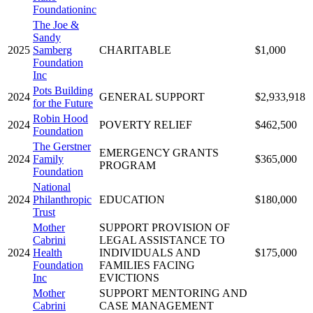
Foundationinc
The Joe &
Sandy
2025
Samberg
CHARITABLE
$1,000
Foundation
Inc
Pots Building
2024
GENERAL SUPPORT
$2,933,918
for the Future
Robin Hood
2024
POVERTY RELIEF
$462,500
Foundation
The Gerstner
EMERGENCY GRANTS
2024
Family
$365,000
PROGRAM
Foundation
National
2024
Philanthropic
EDUCATION
$180,000
Trust
Mother
SUPPORT PROVISION OF
Cabrini
LEGAL ASSISTANCE TO
2024
Health
INDIVIDUALS AND
$175,000
Foundation
FAMILIES FACING
Inc
EVICTIONS
Mother
SUPPORT MENTORING AND
Cabrini
CASE MANAGEMENT