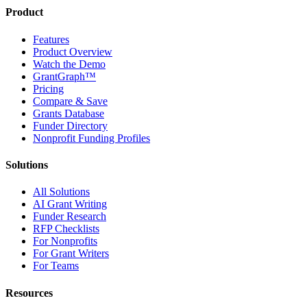
Product
Features
Product Overview
Watch the Demo
GrantGraph™
Pricing
Compare & Save
Grants Database
Funder Directory
Nonprofit Funding Profiles
Solutions
All Solutions
AI Grant Writing
Funder Research
RFP Checklists
For Nonprofits
For Grant Writers
For Teams
Resources