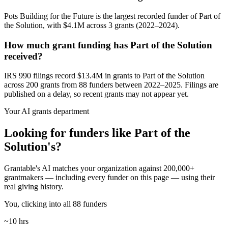
Pots Building for the Future is the largest recorded funder of Part of
the Solution, with $4.1M across 3 grants (2022–2024).
How much grant funding has Part of the Solution
received?
IRS 990 filings record $13.4M in grants to Part of the Solution
across 200 grants from 88 funders between 2022–2025. Filings are
published on a delay, so recent grants may not appear yet.
Your AI grants department
Looking for funders like Part of the
Solution's?
Grantable's AI matches your organization against 200,000+
grantmakers — including every funder on this page — using their
real giving history.
You, clicking into all 88 funders
~10 hrs