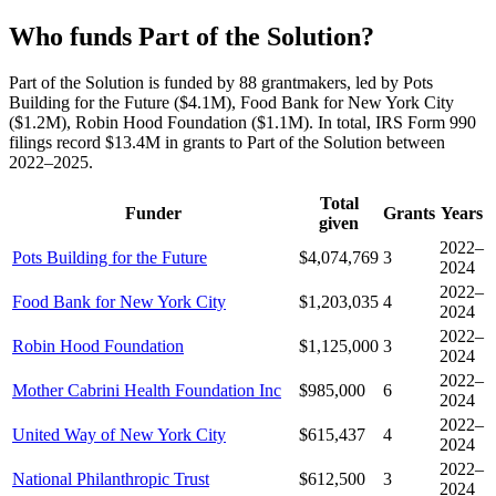
Who funds Part of the Solution?
Part of the Solution is funded by 88 grantmakers, led by Pots
Building for the Future ($4.1M), Food Bank for New York City
($1.2M), Robin Hood Foundation ($1.1M). In total, IRS Form 990
filings record $13.4M in grants to Part of the Solution between
2022–2025.
Total
Funder
Grants
Years
given
2022–
Pots Building for the Future
$4,074,769
3
2024
2022–
Food Bank for New York City
$1,203,035
4
2024
2022–
Robin Hood Foundation
$1,125,000
3
2024
2022–
Mother Cabrini Health Foundation Inc
$985,000
6
2024
2022–
United Way of New York City
$615,437
4
2024
2022–
National Philanthropic Trust
$612,500
3
2024