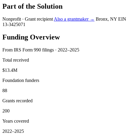
Part of the Solution
Nonprofit · Grant recipient
Also a grantmaker →
Bronx, NY
EIN
13-3425071
Funding Overview
From IRS Form 990 filings · 2022–2025
Total received
$13.4M
Foundation funders
88
Grants recorded
200
Years covered
2022–2025