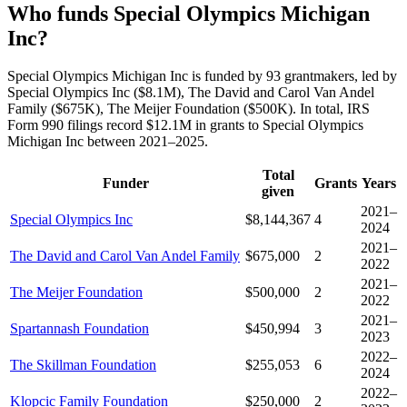
Who funds Special Olympics Michigan
Inc?
Special Olympics Michigan Inc is funded by 93 grantmakers, led by
Special Olympics Inc ($8.1M), The David and Carol Van Andel
Family ($675K), The Meijer Foundation ($500K). In total, IRS
Form 990 filings record $12.1M in grants to Special Olympics
Michigan Inc between 2021–2025.
Total
Funder
Grants
Years
given
2021–
Special Olympics Inc
$8,144,367
4
2024
2021–
The David and Carol Van Andel Family
$675,000
2
2022
2021–
The Meijer Foundation
$500,000
2
2022
2021–
Spartannash Foundation
$450,994
3
2023
2022–
The Skillman Foundation
$255,053
6
2024
2022–
Klopcic Family Foundation
$250,000
2