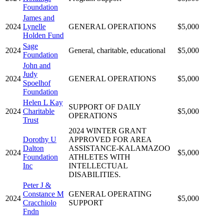
Foundation
James and
2024
Lynelle
GENERAL OPERATIONS
$5,000
Holden Fund
Sage
2024
General, charitable, educational
$5,000
Foundation
John and
Judy
2024
GENERAL OPERATIONS
$5,000
Spoelhof
Foundation
Helen L Kay
SUPPORT OF DAILY
2024
Charitable
$5,000
OPERATIONS
Trust
2024 WINTER GRANT
Dorothy U
APPROVED FOR AREA
Dalton
ASSISTANCE-KALAMAZOO
2024
$5,000
Foundation
ATHLETES WITH
Inc
INTELLECTUAL
DISABILITIES.
Peter J &
Constance M
GENERAL OPERATING
2024
$5,000
Cracchiolo
SUPPORT
Fndn