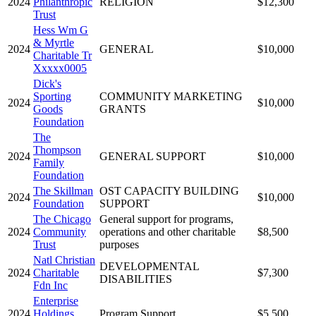
2024
Philanthropic
RELIGION
$12,300
Trust
Hess Wm G
& Myrtle
2024
GENERAL
$10,000
Charitable Tr
Xxxxx0005
Dick's
Sporting
COMMUNITY MARKETING
2024
$10,000
Goods
GRANTS
Foundation
The
Thompson
2024
GENERAL SUPPORT
$10,000
Family
Foundation
The Skillman
OST CAPACITY BUILDING
2024
$10,000
Foundation
SUPPORT
The Chicago
General support for programs,
2024
Community
operations and other charitable
$8,500
Trust
purposes
Natl Christian
DEVELOPMENTAL
2024
Charitable
$7,300
DISABILITIES
Fdn Inc
Enterprise
2024
Holdings
Program Support
$5,500