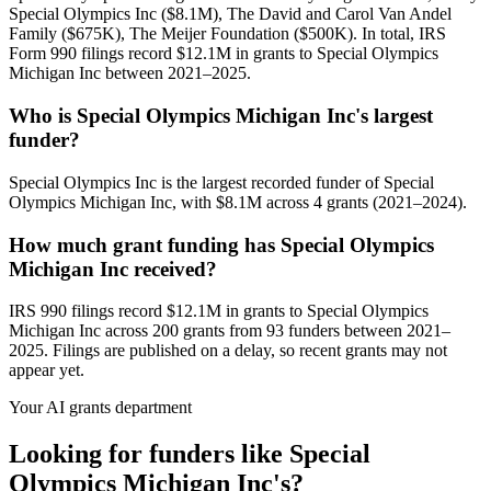
Special Olympics Inc ($8.1M), The David and Carol Van Andel
Family ($675K), The Meijer Foundation ($500K). In total, IRS
Form 990 filings record $12.1M in grants to Special Olympics
Michigan Inc between 2021–2025.
Who is Special Olympics Michigan Inc's largest
funder?
Special Olympics Inc is the largest recorded funder of Special
Olympics Michigan Inc, with $8.1M across 4 grants (2021–2024).
How much grant funding has Special Olympics
Michigan Inc received?
IRS 990 filings record $12.1M in grants to Special Olympics
Michigan Inc across 200 grants from 93 funders between 2021–
2025. Filings are published on a delay, so recent grants may not
appear yet.
Your AI grants department
Looking for funders like Special
Olympics Michigan Inc's?