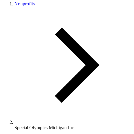
Nonprofits
Special Olympics Michigan Inc