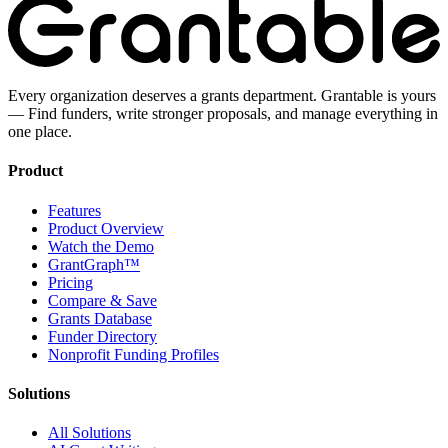
Every organization deserves a grants department. Grantable is yours
— Find funders, write stronger proposals, and manage everything in
one place.
Product
Features
Product Overview
Watch the Demo
GrantGraph™
Pricing
Compare & Save
Grants Database
Funder Directory
Nonprofit Funding Profiles
Solutions
All Solutions