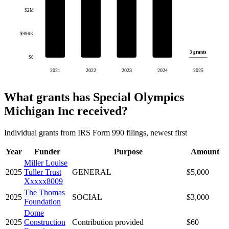
$2M
$996K
3 grants
$0
2021
2022
2023
2024
2025
What grants has Special Olympics
Michigan Inc received?
Individual grants from IRS Form 990 filings, newest first
Year
Funder
Purpose
Amount
Miller Louise
2025
Tuller Trust
GENERAL
$5,000
Xxxxx8009
The Thomas
2025
SOCIAL
$3,000
Foundation
Dome
2025
Construction
Contribution provided
$60