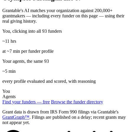
Grantable's AI matches your organization against 200,000+
grantmakers — including every funder on this page — using their
real giving history.
You, clicking into all 93 funders
~11 hrs
at ~7 min per funder profile
Your agents, the same 93
~5 min
every profile evaluated and scored, with reasoning
You
Agents
Find your funders — free
Browse the funder directory
Grant data is drawn from IRS Form 990 filings via Grantable's
GrantGraph™
. Filings are published on a delay; recent grants may
not appear yet.