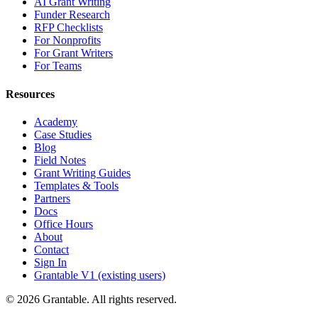
AI Grant Writing
Funder Research
RFP Checklists
For Nonprofits
For Grant Writers
For Teams
Resources
Academy
Case Studies
Blog
Field Notes
Grant Writing Guides
Templates & Tools
Partners
Docs
Office Hours
About
Contact
Sign In
Grantable V1 (existing users)
© 2026 Grantable. All rights reserved.