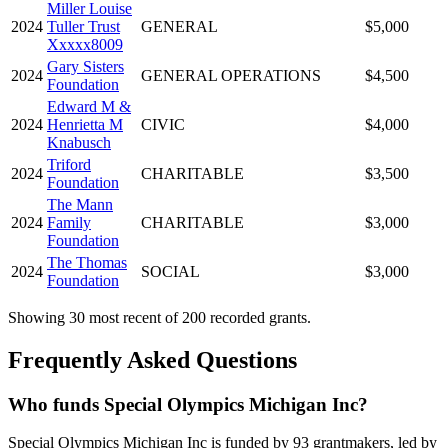
Miller Louise
2024
Tuller Trust
GENERAL
$5,000
Xxxxx8009
Gary Sisters
2024
GENERAL OPERATIONS
$4,500
Foundation
Edward M &
2024
Henrietta M
CIVIC
$4,000
Knabusch
Triford
2024
CHARITABLE
$3,500
Foundation
The Mann
2024
Family
CHARITABLE
$3,000
Foundation
The Thomas
2024
SOCIAL
$3,000
Foundation
Showing 30 most recent of 200 recorded grants.
Frequently Asked Questions
Who funds Special Olympics Michigan Inc?
Special Olympics Michigan Inc is funded by 93 grantmakers, led by