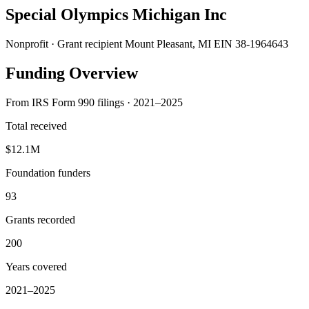
Special Olympics Michigan Inc
Nonprofit · Grant recipient
Mount Pleasant, MI
EIN 38-1964643
Funding Overview
From IRS Form 990 filings · 2021–2025
Total received
$12.1M
Foundation funders
93
Grants recorded
200
Years covered
2021–2025