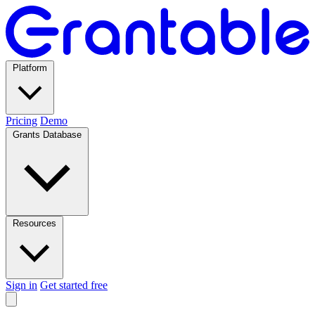
Platform
Pricing
Demo
Grants Database
Resources
Sign in
Get started free