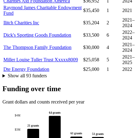
Charities Aid Foundation America
$36,952
1
2024
Raymond James Charitable Endowment
$35,450
1
2021
Fund
2021–
Ilitch Charities Inc
$35,204
2
2024
2022–
Dick's Sporting Goods Foundation
$33,500
6
2024
2021–
The Thompson Family Foundation
$30,000
4
2024
2021–
Miller Louise Tuller Trust Xxxxx8009
$25,058
5
2025
Dte Energy Foundation
$25,000
1
2022
Show all 93 funders
Funding over time
Grant dollars and counts received per year
64 grants
$4M
21 grants
$3M
61 grants
51 grants