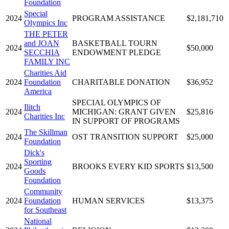
Foundation
Special
2024
PROGRAM ASSISTANCE
$2,181,710
Olympics Inc
THE PETER
and JOAN
BASKETBALL TOURN
2024
$50,000
SECCHIA
ENDOWMENT PLEDGE
FAMILY INC
Charities Aid
2024
Foundation
CHARITABLE DONATION
$36,952
America
SPECIAL OLYMPICS OF
Ilitch
2024
MICHIGAN: GRANT GIVEN
$25,816
Charities Inc
IN SUPPORT OF PROGRAMS
The Skillman
2024
OST TRANSITION SUPPORT
$25,000
Foundation
Dick's
Sporting
2024
BROOKS EVERY KID SPORTS
$13,500
Goods
Foundation
Community
2024
Foundation
HUMAN SERVICES
$13,375
for Southeast
National