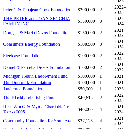
2023
2022–
Peter C & Emajean Cook Foundation
$200,000
2
2023
THE PETER and JOAN SECCHIA
2022–
$150,000
3
FAMILY INC
2024
2021–
Douglas & Maria Devos Foundation
$150,000
2
2022
2021–
Consumers Energy Foundation
$108,500
3
2024
2022–
Steelcase Foundation
$100,000
2
2023
2021–
Daniel & Pamella Devos Foundation
$100,000
2
2022
Michigan Health Endowment Fund
$100,000
1
2021
The Doornink Foundation
$100,000
1
2021
Jandernoa Foundation
$50,000
1
2023
2022–
The Blackbaud Giving Fund
$40,613
2
2023
Hess Wm G & Myrtle Charitable Tr
2021–
$40,000
4
Xxxxx0005
2024
2021–
Community Foundation for Southeast
$37,125
4
2024