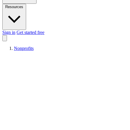
Resources
Sign in
Get started free
Nonprofits