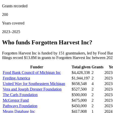
Grants recorded
200
Years covered
2023–2025
Who funds Forgotten Harvest Inc?
Forgotten Harvest Inc is funded by 151 grantmakers, led by Food B
filings record $13.8M in grants to Forgotten Harvest Inc between 20
Funder
Total given
Grants
Ye
Food Bank Council of Michigan Inc
$4,428,338
2
2023
Feeding America
$1,944,197
2
2023
United Way for Southeastern Michigan
$658,548
4
2023
Vera and Joseph Dresner Foundation
$527,500
2
2023
The Carls Foundation
$500,000
2
2023
McGregor Fund
$475,000
2
2023
Pathways Foundation
$450,000
2
2023
Means Database Inc
$417,908
1
2024