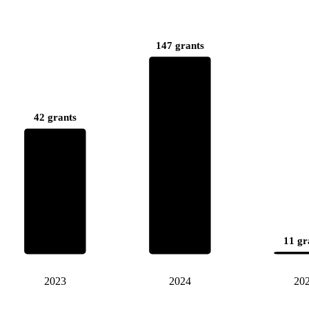
147 grants
42 grants
11 gr
2023
2024
20