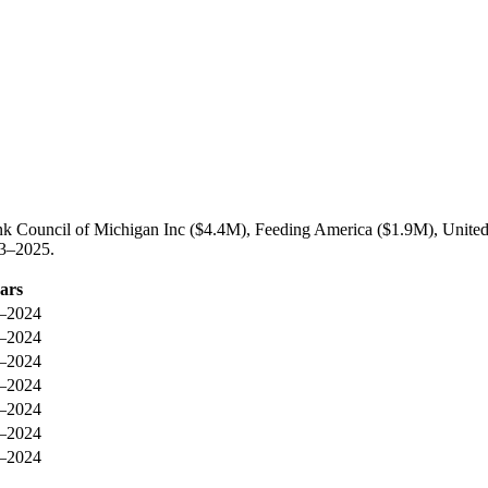
ank Council of Michigan Inc ($4.4M), Feeding America ($1.9M), Unite
23–2025.
ars
–2024
–2024
–2024
–2024
–2024
–2024
–2024