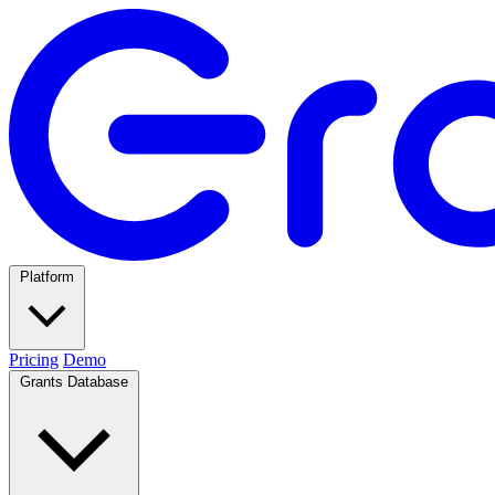
Platform
Pricing
Demo
Grants Database