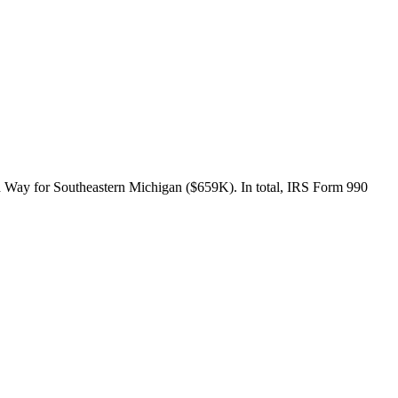
d Way for Southeastern Michigan ($659K). In total, IRS Form 990