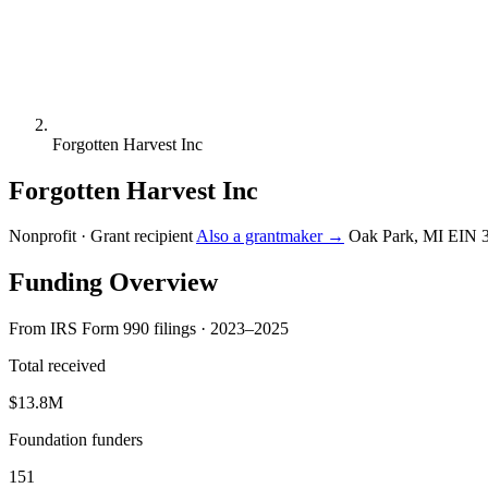
Forgotten Harvest Inc
Forgotten Harvest Inc
Nonprofit · Grant recipient
Also a grantmaker →
Oak Park, MI
EIN 
Funding Overview
From IRS Form 990 filings · 2023–2025
Total received
$13.8M
Foundation funders
151