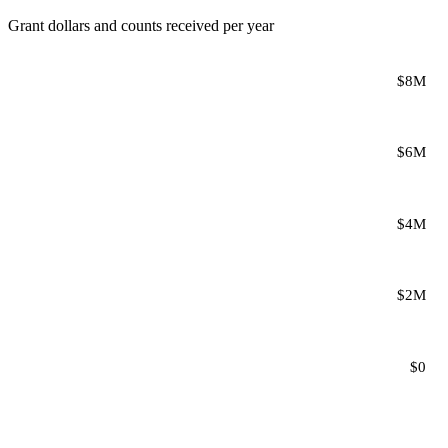
Grant dollars and counts received per year
$8M
$6M
$4M
$2M
$0