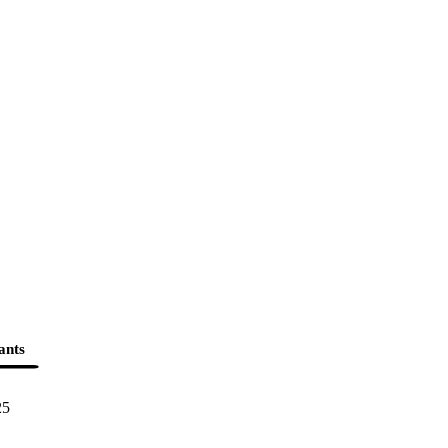
ants
25