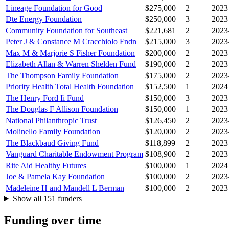
Lineage Foundation for Good
$275,000
2
2023
Dte Energy Foundation
$250,000
3
2023
Community Foundation for Southeast
$221,681
2
2023
Peter J & Constance M Cracchiolo Fndn
$215,000
3
2023
Max M & Marjorie S Fisher Foundation
$200,000
2
2023
Elizabeth Allan & Warren Shelden Fund
$190,000
2
2023
The Thompson Family Foundation
$175,000
2
2023
Priority Health Total Health Foundation
$152,500
1
2024
The Henry Ford Ii Fund
$150,000
3
2023
The Douglas F Allison Foundation
$150,000
1
2023
National Philanthropic Trust
$126,450
2
2023
Molinello Family Foundation
$120,000
2
2023
The Blackbaud Giving Fund
$118,899
2
2023
Vanguard Charitable Endowment Program
$108,900
2
2023
Rite Aid Healthy Futures
$100,000
1
2024
Joe & Pamela Kay Foundation
$100,000
2
2023
Madeleine H and Mandell L Berman
$100,000
2
2023
Show all 151 funders
Funding over time