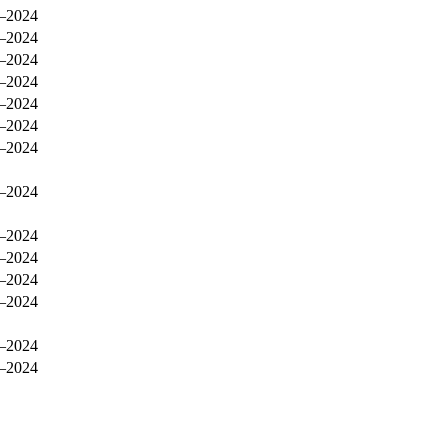
–2024
–2024
–2024
–2024
–2024
–2024
–2024
–2024
–2024
–2024
–2024
–2024
–2024
–2024