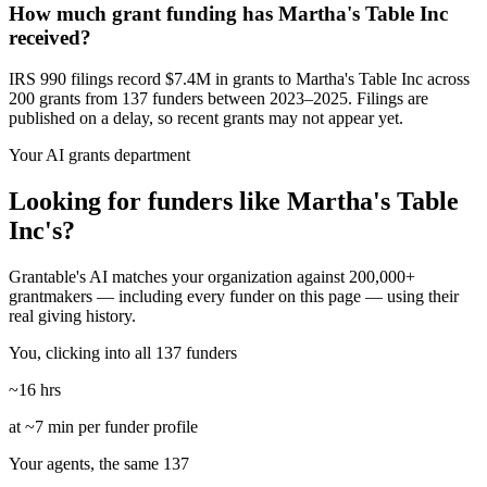
How much grant funding has Martha's Table Inc
received?
IRS 990 filings record $7.4M in grants to Martha's Table Inc across
200 grants from 137 funders between 2023–2025. Filings are
published on a delay, so recent grants may not appear yet.
Your AI grants department
Looking for funders like Martha's Table
Inc's?
Grantable's AI matches your organization against 200,000+
grantmakers — including every funder on this page — using their
real giving history.
You, clicking into all 137 funders
~16 hrs
at ~7 min per funder profile
Your agents, the same 137