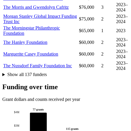
2023–
The Morris and Gwendolyn Cafritz
$76,000
3
2024
Morgan Stanley Global Impact Funding
2023–
$75,000
2
Trust Inc
2024
The Morningstar Philanthropic
$65,000
1
2023
Foundation
2023–
The Hanley Foundation
$60,000
2
2024
2023–
Marguerite Casey Foundation
$60,000
2
2024
2023–
The Nussdorf Family Foundation Inc
$60,000
2
2024
Show all 137 funders
Funding over time
Grant dollars and counts received per year
77 grants
$4M
$3M
115 grants