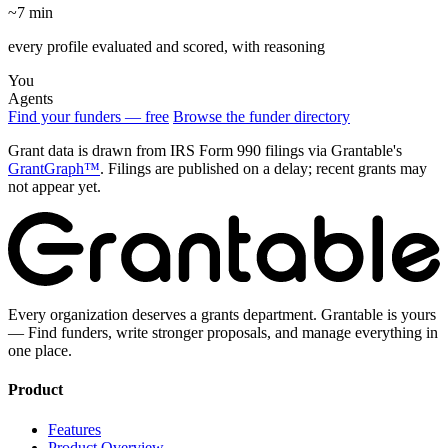
~7 min
every profile evaluated and scored, with reasoning
You
Agents
Find your funders — free
Browse the funder directory
Grant data is drawn from IRS Form 990 filings via Grantable's
GrantGraph™
. Filings are published on a delay; recent grants may
not appear yet.
Every organization deserves a grants department. Grantable is yours
— Find funders, write stronger proposals, and manage everything in
one place.
Product
Features
Product Overview