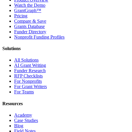
Watch the Demo
GrantGraph™
Pricing
Compare & Save
Grants Database
Funder Directory
Nonprofit Funding Profiles
Solutions
All Solutions
AI Grant Writing
Funder Research
RFP Checklists
For Nonprofits
For Grant Writers
For Teams
Resources
Academy
Case Studies
Blog
Field Notes