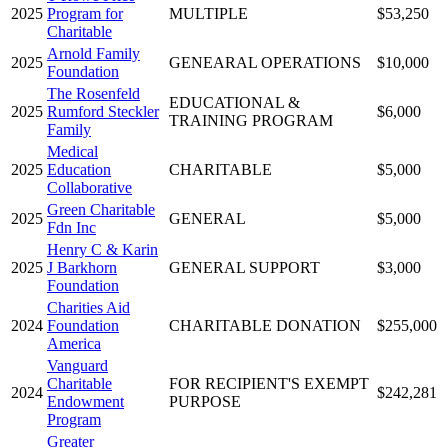
2025
Program for
MULTIPLE
$53,250
Charitable
Arnold Family
2025
GENEARAL OPERATIONS
$10,000
Foundation
The Rosenfeld
EDUCATIONAL &
2025
Rumford Steckler
$6,000
TRAINING PROGRAM
Family
Medical
2025
Education
CHARITABLE
$5,000
Collaborative
Green Charitable
2025
GENERAL
$5,000
Fdn Inc
Henry C & Karin
2025
J Barkhorn
GENERAL SUPPORT
$3,000
Foundation
Charities Aid
2024
Foundation
CHARITABLE DONATION
$255,000
America
Vanguard
Charitable
FOR RECIPIENT'S EXEMPT
2024
$242,281
Endowment
PURPOSE
Program
Greater