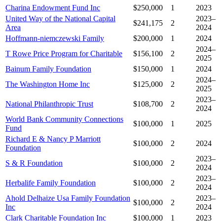
Charina Endowment Fund Inc
$250,000
1
2023
United Way of the National Capital
2023–
$241,175
2
Area
2024
Hoffmann-niemczewski Family
$200,000
1
2024
2024–
T Rowe Price Program for Charitable
$156,100
2
2025
Bainum Family Foundation
$150,000
1
2024
2024–
The Washington Home Inc
$125,000
2
2025
2023–
National Philanthropic Trust
$108,700
2
2024
World Bank Community Connections
$100,000
1
2025
Fund
Richard E & Nancy P Marriott
$100,000
2
2024
Foundation
2023–
S & R Foundation
$100,000
2
2024
2023–
Herbalife Family Foundation
$100,000
2
2024
Ahold Delhaize Usa Family Foundation
2023–
$100,000
2
Inc
2024
Clark Charitable Foundation Inc
$100,000
1
2023