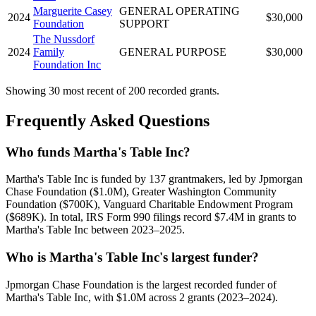
Marguerite Casey
GENERAL OPERATING
2024
$30,000
Foundation
SUPPORT
The Nussdorf
2024
Family
GENERAL PURPOSE
$30,000
Foundation Inc
Showing 30 most recent of 200 recorded grants.
Frequently Asked Questions
Who funds Martha's Table Inc?
Martha's Table Inc is funded by 137 grantmakers, led by Jpmorgan
Chase Foundation ($1.0M), Greater Washington Community
Foundation ($700K), Vanguard Charitable Endowment Program
($689K). In total, IRS Form 990 filings record $7.4M in grants to
Martha's Table Inc between 2023–2025.
Who is Martha's Table Inc's largest funder?
Jpmorgan Chase Foundation is the largest recorded funder of
Martha's Table Inc, with $1.0M across 2 grants (2023–2024).