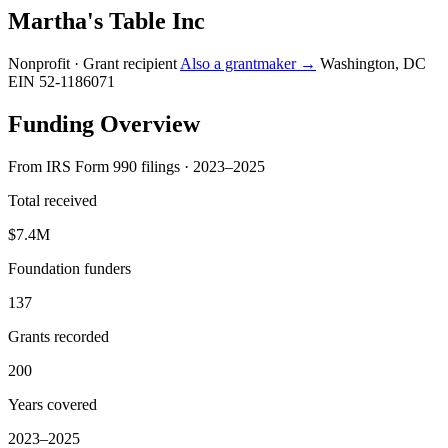
Martha's Table Inc
Nonprofit · Grant recipient
Also a grantmaker →
Washington, DC
EIN 52-1186071
Funding Overview
From IRS Form 990 filings · 2023–2025
Total received
$7.4M
Foundation funders
137
Grants recorded
200
Years covered
2023–2025