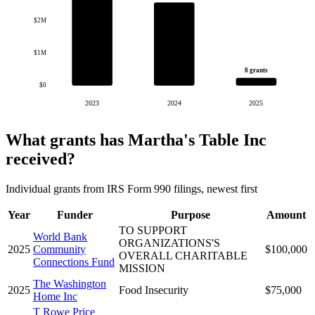
$2M
$1M
8 grants
$0
2023
2024
2025
What grants has Martha's Table Inc
received?
Individual grants from IRS Form 990 filings, newest first
Year
Funder
Purpose
Amount
TO SUPPORT
World Bank
ORGANIZATIONS'S
2025
Community
$100,000
OVERALL CHARITABLE
Connections Fund
MISSION
The Washington
2025
Food Insecurity
$75,000
Home Inc
T Rowe Price