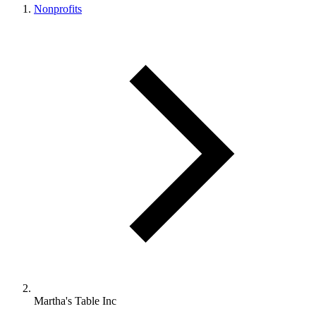
Nonprofits
Martha's Table Inc