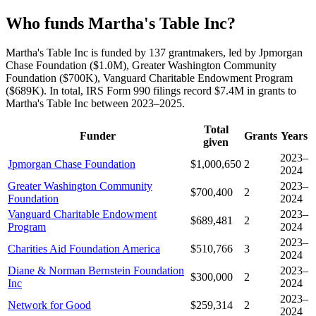
Who funds Martha's Table Inc?
Martha's Table Inc is funded by 137 grantmakers, led by Jpmorgan
Chase Foundation ($1.0M), Greater Washington Community
Foundation ($700K), Vanguard Charitable Endowment Program
($689K). In total, IRS Form 990 filings record $7.4M in grants to
Martha's Table Inc between 2023–2025.
Total
Funder
Grants
Years
given
2023–
Jpmorgan Chase Foundation
$1,000,650
2
2024
Greater Washington Community
2023–
$700,400
2
Foundation
2024
Vanguard Charitable Endowment
2023–
$689,481
2
Program
2024
2023–
Charities Aid Foundation America
$510,766
3
2024
Diane & Norman Bernstein Foundation
2023–
$300,000
2
Inc
2024
2023–
Network for Good
$259,314
2
2024