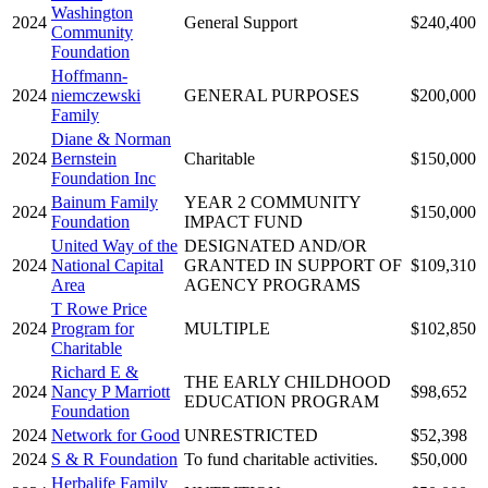
Washington
2024
General Support
$240,400
Community
Foundation
Hoffmann-
2024
niemczewski
GENERAL PURPOSES
$200,000
Family
Diane & Norman
2024
Bernstein
Charitable
$150,000
Foundation Inc
Bainum Family
YEAR 2 COMMUNITY
2024
$150,000
Foundation
IMPACT FUND
United Way of the
DESIGNATED AND/OR
2024
National Capital
GRANTED IN SUPPORT OF
$109,310
Area
AGENCY PROGRAMS
T Rowe Price
2024
Program for
MULTIPLE
$102,850
Charitable
Richard E &
THE EARLY CHILDHOOD
2024
Nancy P Marriott
$98,652
EDUCATION PROGRAM
Foundation
2024
Network for Good
UNRESTRICTED
$52,398
2024
S & R Foundation
To fund charitable activities.
$50,000
Herbalife Family