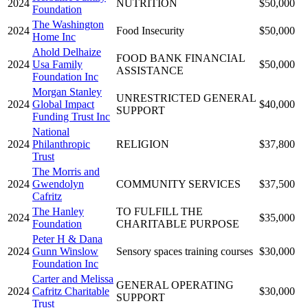
2024
NUTRITION
$50,000
Foundation
The Washington
2024
Food Insecurity
$50,000
Home Inc
Ahold Delhaize
FOOD BANK FINANCIAL
2024
Usa Family
$50,000
ASSISTANCE
Foundation Inc
Morgan Stanley
UNRESTRICTED GENERAL
2024
Global Impact
$40,000
SUPPORT
Funding Trust Inc
National
2024
Philanthropic
RELIGION
$37,800
Trust
The Morris and
2024
Gwendolyn
COMMUNITY SERVICES
$37,500
Cafritz
The Hanley
TO FULFILL THE
2024
$35,000
Foundation
CHARITABLE PURPOSE
Peter H & Dana
2024
Gunn Winslow
Sensory spaces training courses
$30,000
Foundation Inc
Carter and Melissa
GENERAL OPERATING
2024
Cafritz Charitable
$30,000
SUPPORT
Trust