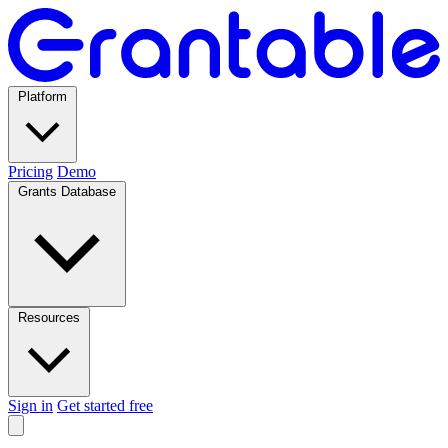
Platform
Pricing
Demo
Grants Database
Resources
Sign in
Get started free