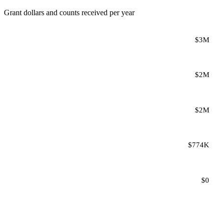
Grant dollars and counts received per year
$3M
$2M
$2M
$774K
$0