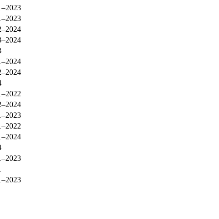
1–2023
1–2023
2–2024
3–2024
3
1–2024
2–2024
4
1–2022
2–2024
1–2023
1–2022
1–2024
4
1–2023
1
1–2023