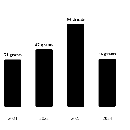
64 grants
47 grants
36 grants
51 grants
2021
2022
2023
2024