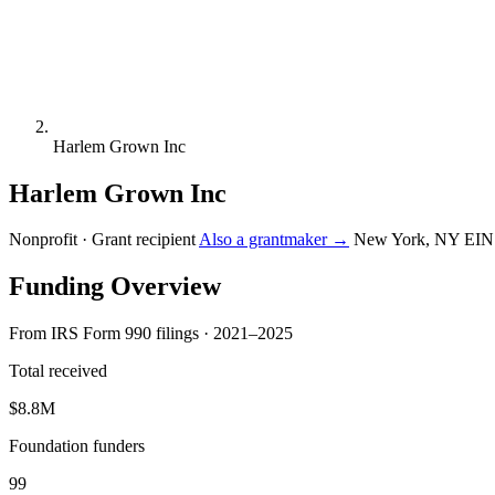
Harlem Grown Inc
Harlem Grown Inc
Nonprofit · Grant recipient
Also a grantmaker →
New York, NY
EIN
Funding Overview
From IRS Form 990 filings · 2021–2025
Total received
$8.8M
Foundation funders
99