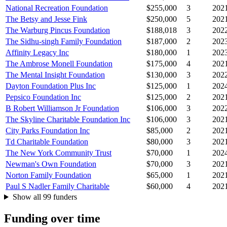
National Recreation Foundation
$255,000
3
202
The Betsy and Jesse Fink
$250,000
5
202
The Warburg Pincus Foundation
$188,018
3
202
The Sidhu-singh Family Foundation
$187,000
2
202
Affinity Legacy Inc
$180,000
1
202
The Ambrose Monell Foundation
$175,000
4
202
The Mental Insight Foundation
$130,000
3
202
Dayton Foundation Plus Inc
$125,000
1
202
Pepsico Foundation Inc
$125,000
2
202
B Robert Williamson Jr Foundation
$106,000
3
202
The Skyline Charitable Foundation Inc
$106,000
3
202
City Parks Foundation Inc
$85,000
2
202
Td Charitable Foundation
$80,000
3
202
The New York Community Trust
$70,000
1
202
Newman's Own Foundation
$70,000
3
202
Norton Family Foundation
$65,000
1
202
Paul S Nadler Family Charitable
$60,000
4
202
Show all 99 funders
Funding over time