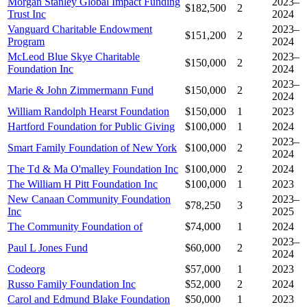
Morgan Stanley Global Impact Funding
2023–
$182,500
2
Trust Inc
2024
Vanguard Charitable Endowment
2023–
$151,200
2
Program
2024
McLeod Blue Skye Charitable
2023–
$150,000
2
Foundation Inc
2024
2023–
Marie & John Zimmermann Fund
$150,000
2
2024
William Randolph Hearst Foundation
$150,000
1
2023
Hartford Foundation for Public Giving
$100,000
1
2024
2023–
Smart Family Foundation of New York
$100,000
2
2024
The Td & Ma O'malley Foundation Inc
$100,000
2
2024
The William H Pitt Foundation Inc
$100,000
1
2023
New Canaan Community Foundation
2023–
$78,250
3
Inc
2025
The Community Foundation of
$74,000
1
2024
2023–
Paul L Jones Fund
$60,000
2
2024
Codeorg
$57,000
1
2023
Russo Family Foundation Inc
$52,000
2
2024
Carol and Edmund Blake Foundation
$50,000
1
2023