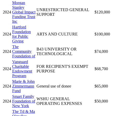
Morgan
Stanley
UNRESTRICTED GENERAL
2024
Global Impact
$120,000
SUPPORT
Funding Trust
Inc
Hartford
Foundation
2024
ARTS AND CULTURE
$100,000
for Public
Giving
The
B43 UNIVERSITY OR
2024
Community
$74,000
TECHNOLOGICAL
Foundation of
Vanguard
Charitable
FOR RECIPIENT'S EXEMPT
2024
$68,700
Endowment
PURPOSE
Program
Marie & John
2024
Zimmermann
General use of donee
$65,000
Fund
Smart Family
WSHU GENERAL
2024
Foundation of
$50,000
OPERATING EXPENSES
New York
The Td & Ma