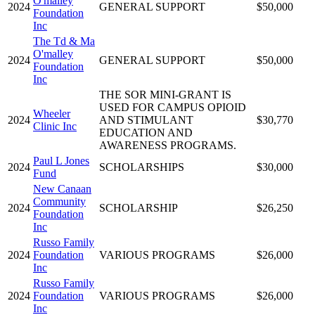
O'malley
2024
GENERAL SUPPORT
$50,000
Foundation
Inc
The Td & Ma
O'malley
2024
GENERAL SUPPORT
$50,000
Foundation
Inc
THE SOR MINI-GRANT IS
USED FOR CAMPUS OPIOID
Wheeler
2024
AND STIMULANT
$30,770
Clinic Inc
EDUCATION AND
AWARENESS PROGRAMS.
Paul L Jones
2024
SCHOLARSHIPS
$30,000
Fund
New Canaan
Community
2024
SCHOLARSHIP
$26,250
Foundation
Inc
Russo Family
2024
Foundation
VARIOUS PROGRAMS
$26,000
Inc
Russo Family
2024
Foundation
VARIOUS PROGRAMS
$26,000
Inc