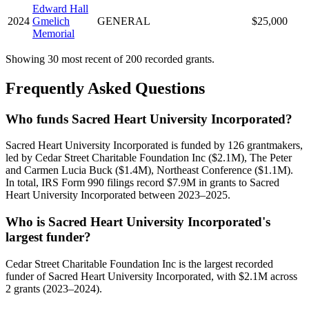
Edward Hall
2024
Gmelich
GENERAL
$25,000
Memorial
Showing 30 most recent of 200 recorded grants.
Frequently Asked Questions
Who funds Sacred Heart University Incorporated?
Sacred Heart University Incorporated is funded by 126 grantmakers,
led by Cedar Street Charitable Foundation Inc ($2.1M), The Peter
and Carmen Lucia Buck ($1.4M), Northeast Conference ($1.1M).
In total, IRS Form 990 filings record $7.9M in grants to Sacred
Heart University Incorporated between 2023–2025.
Who is Sacred Heart University Incorporated's
largest funder?
Cedar Street Charitable Foundation Inc is the largest recorded
funder of Sacred Heart University Incorporated, with $2.1M across
2 grants (2023–2024).