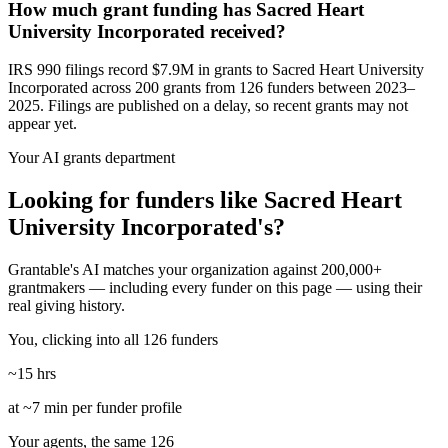
How much grant funding has Sacred Heart
University Incorporated received?
IRS 990 filings record $7.9M in grants to Sacred Heart University
Incorporated across 200 grants from 126 funders between 2023–
2025. Filings are published on a delay, so recent grants may not
appear yet.
Your AI grants department
Looking for funders like Sacred Heart
University Incorporated's?
Grantable's AI matches your organization against 200,000+
grantmakers — including every funder on this page — using their
real giving history.
You, clicking into all 126 funders
~15 hrs
at ~7 min per funder profile
Your agents, the same 126