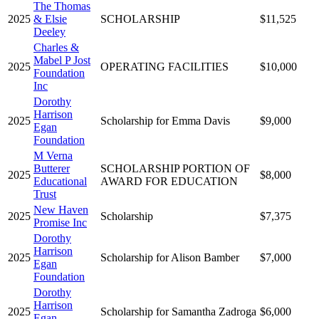
The Thomas
2025
& Elsie
SCHOLARSHIP
$11,525
Deeley
Charles &
Mabel P Jost
2025
OPERATING FACILITIES
$10,000
Foundation
Inc
Dorothy
Harrison
2025
Scholarship for Emma Davis
$9,000
Egan
Foundation
M Verna
Butterer
SCHOLARSHIP PORTION OF
2025
$8,000
Educational
AWARD FOR EDUCATION
Trust
New Haven
2025
Scholarship
$7,375
Promise Inc
Dorothy
Harrison
2025
Scholarship for Alison Bamber
$7,000
Egan
Foundation
Dorothy
Harrison
2025
Scholarship for Samantha Zadroga
$6,000
Egan