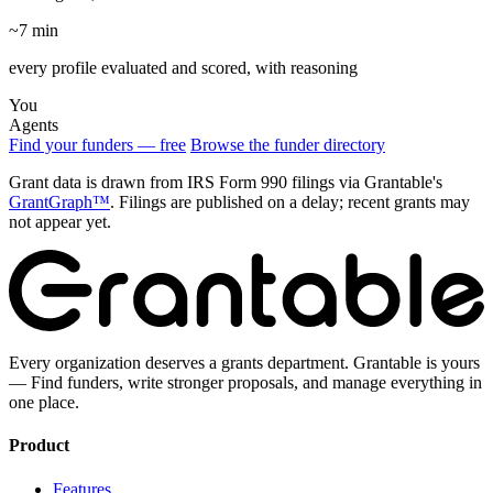
~7 min
every profile evaluated and scored, with reasoning
You
Agents
Find your funders — free
Browse the funder directory
Grant data is drawn from IRS Form 990 filings via Grantable's
GrantGraph™
. Filings are published on a delay; recent grants may
not appear yet.
Every organization deserves a grants department. Grantable is yours
— Find funders, write stronger proposals, and manage everything in
one place.
Product
Features