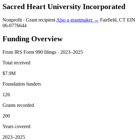
Sacred Heart University Incorporated
Nonprofit · Grant recipient
Also a grantmaker →
Fairfield, CT
EIN
06-0776644
Funding Overview
From IRS Form 990 filings · 2023–2025
Total received
$7.9M
Foundation funders
126
Grants recorded
200
Years covered
2023–2025