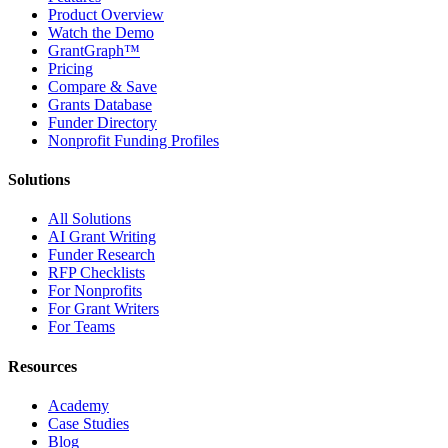
Product Overview
Watch the Demo
GrantGraph™
Pricing
Compare & Save
Grants Database
Funder Directory
Nonprofit Funding Profiles
Solutions
All Solutions
AI Grant Writing
Funder Research
RFP Checklists
For Nonprofits
For Grant Writers
For Teams
Resources
Academy
Case Studies
Blog