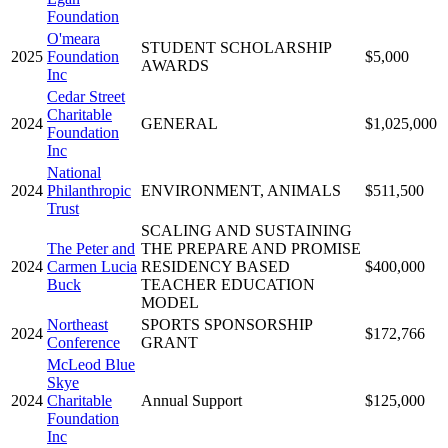
Foundation
O'meara
STUDENT SCHOLARSHIP
2025
Foundation
$5,000
AWARDS
Inc
Cedar Street
Charitable
2024
GENERAL
$1,025,000
Foundation
Inc
National
2024
Philanthropic
ENVIRONMENT, ANIMALS
$511,500
Trust
SCALING AND SUSTAINING
The Peter and
THE PREPARE AND PROMISE
2024
Carmen Lucia
RESIDENCY BASED
$400,000
Buck
TEACHER EDUCATION
MODEL
Northeast
SPORTS SPONSORSHIP
2024
$172,766
Conference
GRANT
McLeod Blue
Skye
2024
Charitable
Annual Support
$125,000
Foundation
Inc