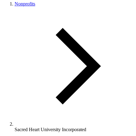
Nonprofits
Sacred Heart University Incorporated