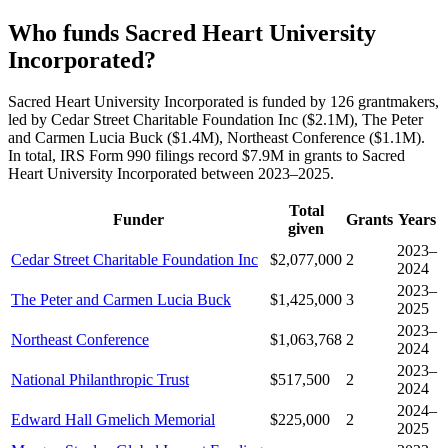
Who funds Sacred Heart University
Incorporated?
Sacred Heart University Incorporated is funded by 126 grantmakers,
led by Cedar Street Charitable Foundation Inc ($2.1M), The Peter
and Carmen Lucia Buck ($1.4M), Northeast Conference ($1.1M).
In total, IRS Form 990 filings record $7.9M in grants to Sacred
Heart University Incorporated between 2023–2025.
Total
Funder
Grants
Years
given
2023–
Cedar Street Charitable Foundation Inc
$2,077,000
2
2024
2023–
The Peter and Carmen Lucia Buck
$1,425,000
3
2025
2023–
Northeast Conference
$1,063,768
2
2024
2023–
National Philanthropic Trust
$517,500
2
2024
2024–
Edward Hall Gmelich Memorial
$225,000
2
2025