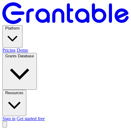
Platform
Pricing
Demo
Grants Database
Resources
Sign in
Get started free