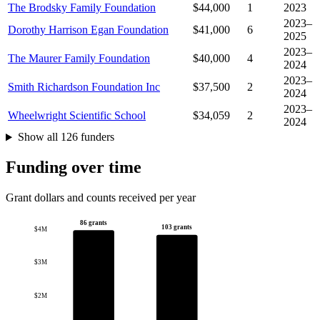
The Brodsky Family Foundation
$44,000
1
2023
2023–
Dorothy Harrison Egan Foundation
$41,000
6
2025
2023–
The Maurer Family Foundation
$40,000
4
2024
2023–
Smith Richardson Foundation Inc
$37,500
2
2024
2023–
Wheelwright Scientific School
$34,059
2
2024
Show all 126 funders
Funding over time
Grant dollars and counts received per year
86 grants
103 grants
$4M
$3M
$2M