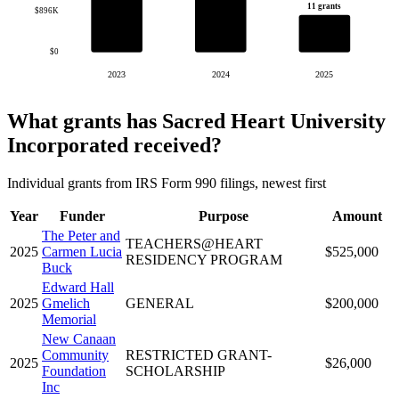
11 grants
$896K
$0
2023
2024
2025
What grants has Sacred Heart University
Incorporated received?
Individual grants from IRS Form 990 filings, newest first
Year
Funder
Purpose
Amount
The Peter and
TEACHERS@HEART
2025
Carmen Lucia
$525,000
RESIDENCY PROGRAM
Buck
Edward Hall
2025
Gmelich
GENERAL
$200,000
Memorial
New Canaan
Community
RESTRICTED GRANT-
2025
$26,000
Foundation
SCHOLARSHIP
Inc