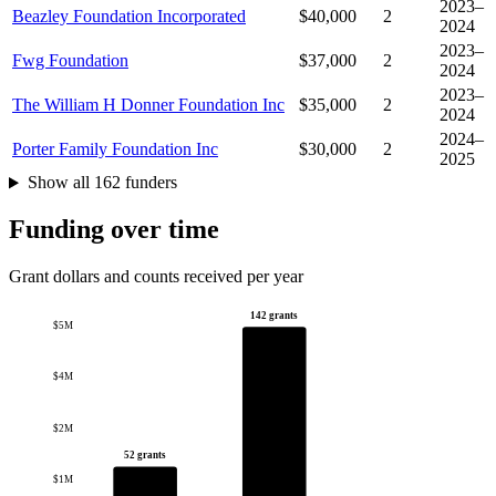
2023–
Beazley Foundation Incorporated
$40,000
2
2024
2023–
Fwg Foundation
$37,000
2
2024
2023–
The William H Donner Foundation Inc
$35,000
2
2024
2024–
Porter Family Foundation Inc
$30,000
2
2025
Show all 162 funders
Funding over time
Grant dollars and counts received per year
142 grants
$5M
$4M
$2M
52 grants
$1M