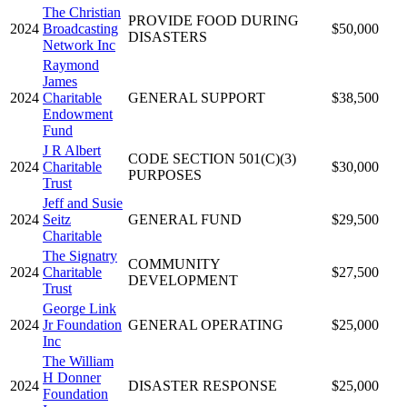
The Christian
PROVIDE FOOD DURING
2024
Broadcasting
$50,000
DISASTERS
Network Inc
Raymond
James
2024
Charitable
GENERAL SUPPORT
$38,500
Endowment
Fund
J R Albert
CODE SECTION 501(C)(3)
2024
Charitable
$30,000
PURPOSES
Trust
Jeff and Susie
2024
Seitz
GENERAL FUND
$29,500
Charitable
The Signatry
COMMUNITY
2024
Charitable
$27,500
DEVELOPMENT
Trust
George Link
2024
Jr Foundation
GENERAL OPERATING
$25,000
Inc
The William
H Donner
2024
DISASTER RESPONSE
$25,000
Foundation