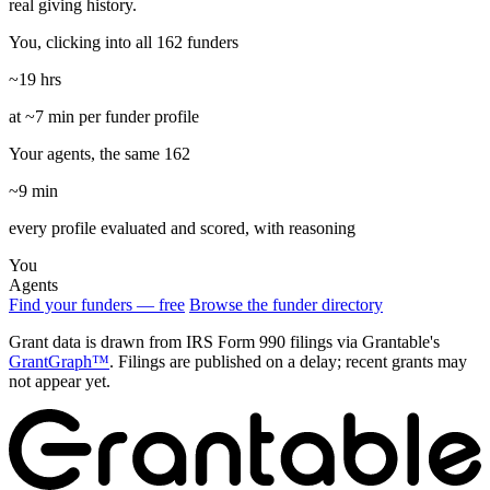
real giving history.
You, clicking into all 162 funders
~19 hrs
at ~7 min per funder profile
Your agents, the same 162
~9 min
every profile evaluated and scored, with reasoning
You
Agents
Find your funders — free
Browse the funder directory
Grant data is drawn from IRS Form 990 filings via Grantable's
GrantGraph™
. Filings are published on a delay; recent grants may
not appear yet.