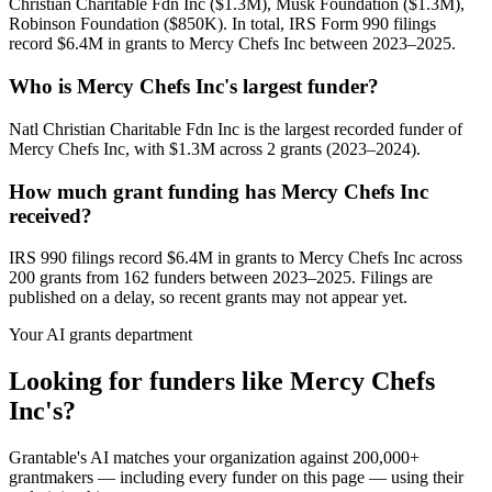
Christian Charitable Fdn Inc ($1.3M), Musk Foundation ($1.3M),
Robinson Foundation ($850K). In total, IRS Form 990 filings
record $6.4M in grants to Mercy Chefs Inc between 2023–2025.
Who is Mercy Chefs Inc's largest funder?
Natl Christian Charitable Fdn Inc is the largest recorded funder of
Mercy Chefs Inc, with $1.3M across 2 grants (2023–2024).
How much grant funding has Mercy Chefs Inc
received?
IRS 990 filings record $6.4M in grants to Mercy Chefs Inc across
200 grants from 162 funders between 2023–2025. Filings are
published on a delay, so recent grants may not appear yet.
Your AI grants department
Looking for funders like Mercy Chefs
Inc's?
Grantable's AI matches your organization against 200,000+
grantmakers — including every funder on this page — using their