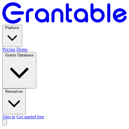
Platform
Pricing
Demo
Grants Database
Resources
Sign in
Get started free