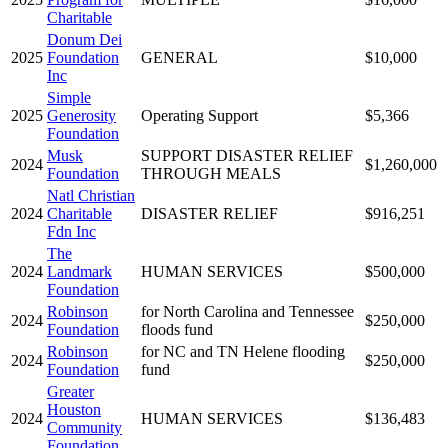
Charitable
Donum Dei
2025
Foundation
GENERAL
$10,000
Inc
Simple
2025
Generosity
Operating Support
$5,366
Foundation
Musk
SUPPORT DISASTER RELIEF
2024
$1,260,000
Foundation
THROUGH MEALS
Natl Christian
2024
Charitable
DISASTER RELIEF
$916,251
Fdn Inc
The
2024
Landmark
HUMAN SERVICES
$500,000
Foundation
Robinson
for North Carolina and Tennessee
2024
$250,000
Foundation
floods fund
Robinson
for NC and TN Helene flooding
2024
$250,000
Foundation
fund
Greater
Houston
2024
HUMAN SERVICES
$136,483
Community
Foundation