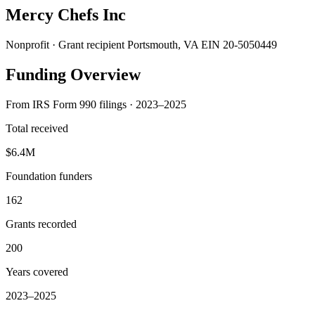
Mercy Chefs Inc
Nonprofit · Grant recipient
Portsmouth, VA
EIN 20-5050449
Funding Overview
From IRS Form 990 filings · 2023–2025
Total received
$6.4M
Foundation funders
162
Grants recorded
200
Years covered
2023–2025