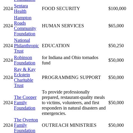
Sentara
2024
FOOD SECURITY
$100,000
Health
Hampton
Roads
2024
HUMAN SERVICES
$65,000
Community
Foundation
National
2024
Philanthropic
EDUCATION
$50,250
Trust
Robinson
for Indiana and Ohio tornados
2024
$50,000
Foundation
fund
Ray & Kay
Eckstein
2024
PROGRAMMING SUPPORT
$50,000
Charitable
Trust
To provide professionally
The Cooper
prepared, restaurant-quality meals
2024
Family
to victims, volunteers, and first
$50,000
Foundation
responders in natural disasters and
emergencies.
The Overton
2024
Family
OUTREACH MINISTRIES
$50,000
Foundation