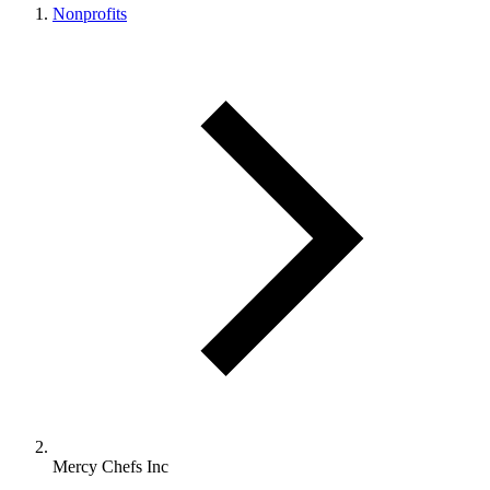
Nonprofits
Mercy Chefs Inc