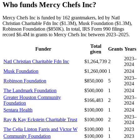
Who funds Mercy Chefs Inc?
Mercy Chefs Inc is funded by 162 grantmakers, led by Natl
Christian Charitable Fdn Inc ($1.3M), Musk Foundation ($1.3M),
Robinson Foundation ($850K). In total, IRS Form 990 filings
record $6.4M in grants to Mercy Chefs Inc between 2023–2025.
Total
Funder
Grants
Years
given
2023–
Natl Christian Charitable Fdn Inc
$1,264,739
2
2024
Musk Foundation
$1,260,000
1
2024
2023–
Robinson Foundation
$850,000
5
2024
The Landmark Foundation
$500,000
1
2024
Greater Houston Community
2023–
$166,483
2
Foundation
2024
Sentara Health
$100,000
1
2024
2023–
Ray & Kay Eckstein Charitable Trust
$100,000
2
2024
The Celia Lipton Farris and Victor W
$100,000
1
2023
Community Foundation
$100,000
1
2023