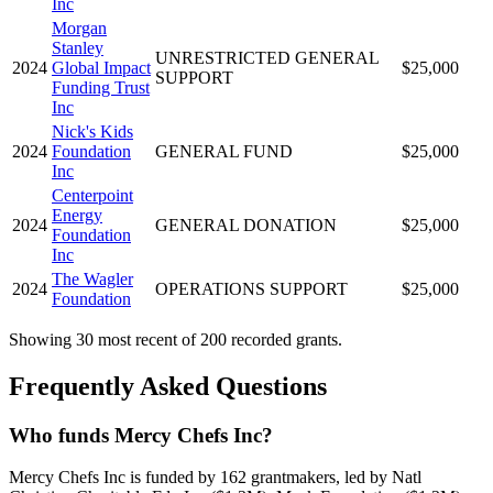
Inc
Morgan
Stanley
UNRESTRICTED GENERAL
2024
Global Impact
$25,000
SUPPORT
Funding Trust
Inc
Nick's Kids
2024
Foundation
GENERAL FUND
$25,000
Inc
Centerpoint
Energy
2024
GENERAL DONATION
$25,000
Foundation
Inc
The Wagler
2024
OPERATIONS SUPPORT
$25,000
Foundation
Showing 30 most recent of 200 recorded grants.
Frequently Asked Questions
Who funds Mercy Chefs Inc?
Mercy Chefs Inc is funded by 162 grantmakers, led by Natl