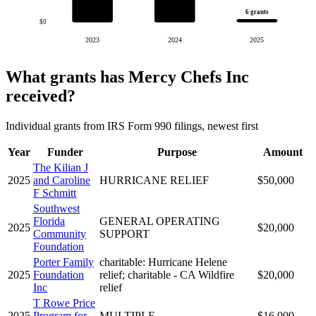
6 grants
$0
2023
2024
2025
What grants has Mercy Chefs Inc
received?
Individual grants from IRS Form 990 filings, newest first
Year
Funder
Purpose
Amount
The Kilian J
2025
and Caroline
HURRICANE RELIEF
$50,000
F Schmitt
Southwest
Florida
GENERAL OPERATING
2025
$20,000
Community
SUPPORT
Foundation
Porter Family
charitable: Hurricane Helene
2025
Foundation
relief; charitable - CA Wildfire
$20,000
Inc
relief
T Rowe Price
2025
Program for
MULTIPLE
$16,000