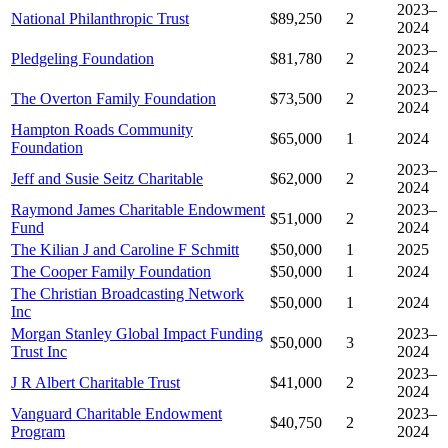
2023–
National Philanthropic Trust
$89,250
2
2024
2023–
Pledgeling Foundation
$81,780
2
2024
2023–
The Overton Family Foundation
$73,500
2
2024
Hampton Roads Community
$65,000
1
2024
Foundation
2023–
Jeff and Susie Seitz Charitable
$62,000
2
2024
Raymond James Charitable Endowment
2023–
$51,000
2
Fund
2024
The Kilian J and Caroline F Schmitt
$50,000
1
2025
The Cooper Family Foundation
$50,000
1
2024
The Christian Broadcasting Network
$50,000
1
2024
Inc
Morgan Stanley Global Impact Funding
2023–
$50,000
3
Trust Inc
2024
2023–
J R Albert Charitable Trust
$41,000
2
2024
Vanguard Charitable Endowment
2023–
$40,750
2
Program
2024