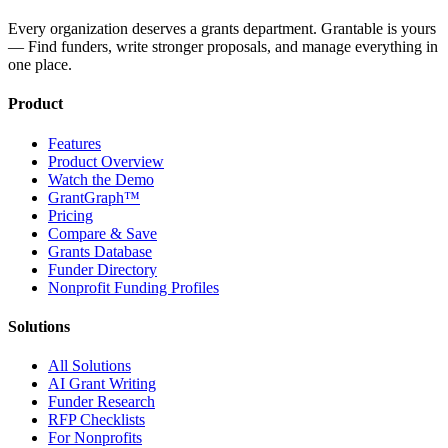
Every organization deserves a grants department. Grantable is yours
— Find funders, write stronger proposals, and manage everything in
one place.
Product
Features
Product Overview
Watch the Demo
GrantGraph™
Pricing
Compare & Save
Grants Database
Funder Directory
Nonprofit Funding Profiles
Solutions
All Solutions
AI Grant Writing
Funder Research
RFP Checklists
For Nonprofits