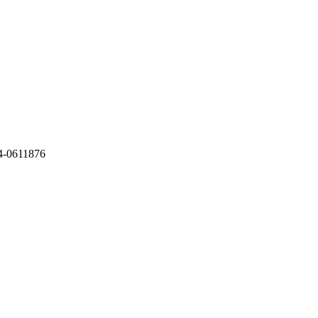
4-0611876