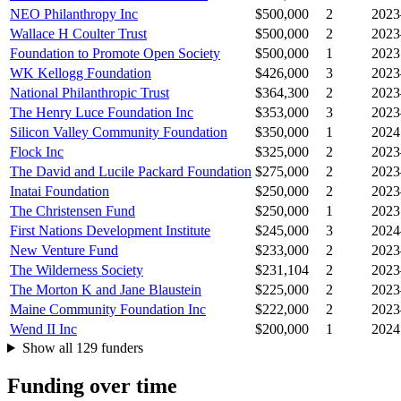
NEO Philanthropy Inc
$500,000
2
2023
Wallace H Coulter Trust
$500,000
2
2023
Foundation to Promote Open Society
$500,000
1
2023
WK Kellogg Foundation
$426,000
3
2023
National Philanthropic Trust
$364,300
2
2023
The Henry Luce Foundation Inc
$353,000
3
2023
Silicon Valley Community Foundation
$350,000
1
2024
Flock Inc
$325,000
2
2023
The David and Lucile Packard Foundation
$275,000
2
2023
Inatai Foundation
$250,000
2
2023
The Christensen Fund
$250,000
1
2023
First Nations Development Institute
$245,000
3
2024
New Venture Fund
$233,000
2
2023
The Wilderness Society
$231,104
2
2023
The Morton K and Jane Blaustein
$225,000
2
2023
Maine Community Foundation Inc
$222,000
2
2023
Wend II Inc
$200,000
1
2024
Show all 129 funders
Funding over time