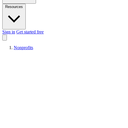
Resources
Sign in
Get started free
Nonprofits