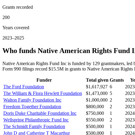
Grants recorded
200
Years covered
2023–2025
Who funds Native American Rights Fund 
Native American Rights Fund Inc is funded by 129 grantmakers, led 
Form 990 filings record $15.5M in grants to Native American Right
Funder
Total given
Grants
Ye
The Ford Foundation
$1,617,927
6
2023
The William & Flora Hewlett Foundation
$1,473,000
5
2023
Walton Family Foundation Inc
$1,000,000
2
2023
Freedom Together Foundation
$800,000
2
2023
Doris Duke Charitable Foundation Inc
$750,000
1
2024
Wellspring Philanthropic Fund Inc
$550,000
2
2023
The Schmidt Family Foundation
$500,000
1
2024
John D and Catherine T Macarthur
$500,000
1
2024