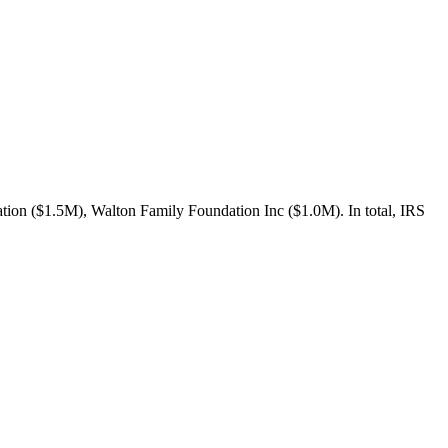
ion ($1.5M), Walton Family Foundation Inc ($1.0M). In total, IRS