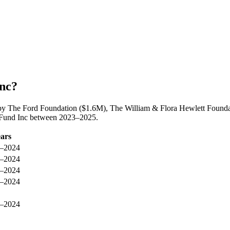
Inc?
by The Ford Foundation ($1.6M), The William & Flora Hewlett Foundat
s Fund Inc between 2023–2025.
ars
–2024
–2024
–2024
–2024
–2024