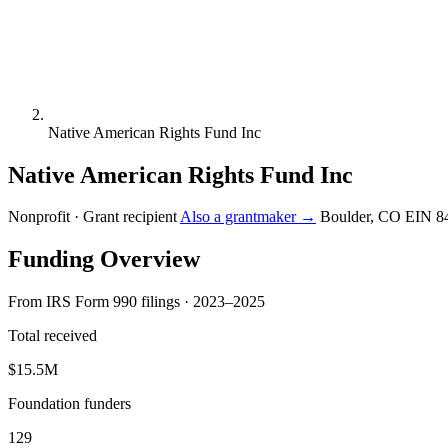
Native American Rights Fund Inc
Native American Rights Fund Inc
Nonprofit · Grant recipient
Also a grantmaker →
Boulder, CO
EIN 8
Funding Overview
From IRS Form 990 filings · 2023–2025
Total received
$15.5M
Foundation funders
129