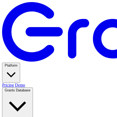
Platform
Pricing
Demo
Grants Database