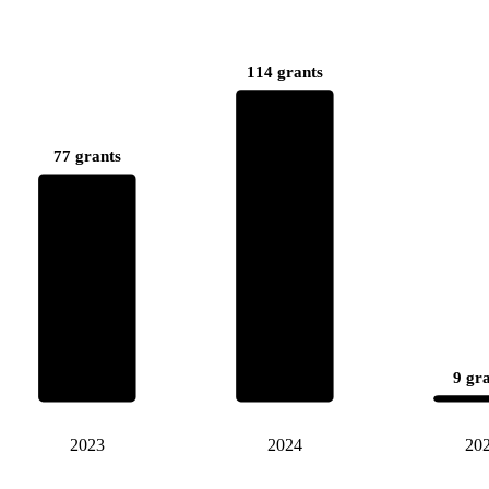
114 grants
77 grants
9 gr
2023
2024
20