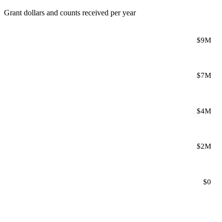
Grant dollars and counts received per year
$9M
$7M
$4M
$2M
$0