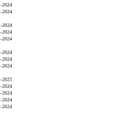
–2024
–2024
–2024
–2024
–2024
–2024
–2024
–2024
–2025
–2024
–2024
–2024
–2024