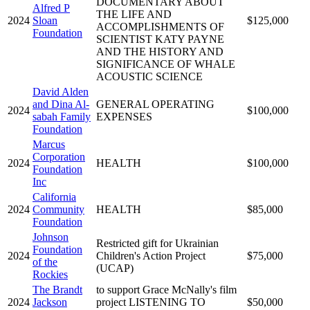
DOCUMENTARY ABOUT
Alfred P
THE LIFE AND
2024
Sloan
$125,000
ACCOMPLISHMENTS OF
Foundation
SCIENTIST KATY PAYNE
AND THE HISTORY AND
SIGNIFICANCE OF WHALE
ACOUSTIC SCIENCE
David Alden
and Dina Al-
GENERAL OPERATING
2024
$100,000
sabah Family
EXPENSES
Foundation
Marcus
Corporation
2024
HEALTH
$100,000
Foundation
Inc
California
2024
Community
HEALTH
$85,000
Foundation
Johnson
Restricted gift for Ukrainian
Foundation
2024
Children's Action Project
$75,000
of the
(UCAP)
Rockies
The Brandt
to support Grace McNally's film
2024
Jackson
project LISTENING TO
$50,000