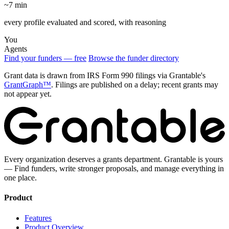
~7 min
every profile evaluated and scored, with reasoning
You
Agents
Find your funders — free
Browse the funder directory
Grant data is drawn from IRS Form 990 filings via Grantable's
GrantGraph™
. Filings are published on a delay; recent grants may
not appear yet.
Every organization deserves a grants department. Grantable is yours
— Find funders, write stronger proposals, and manage everything in
one place.
Product
Features
Product Overview