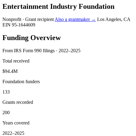
Entertainment Industry Foundation
Nonprofit · Grant recipient
Also a grantmaker →
Los Angeles, CA
EIN 95-1644609
Funding Overview
From IRS Form 990 filings · 2022–2025
Total received
$94.4M
Foundation funders
133
Grants recorded
200
Years covered
2022–2025