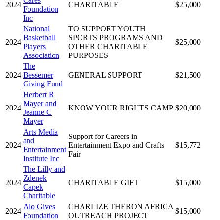
Cares
2024
CHARITABLE
$25,000
Foundation
Inc
National
TO SUPPORT YOUTH
Basketball
SPORTS PROGRAMS AND
2024
$25,000
Players
OTHER CHARITABLE
Association
PURPOSES
The
2024
Bessemer
GENERAL SUPPORT
$21,500
Giving Fund
Herbert R
Mayer and
2024
KNOW YOUR RIGHTS CAMP
$20,000
Jeanne C
Mayer
Arts Media
Support for Careers in
and
2024
Entertainment Expo and Crafts
$15,772
Entertainment
Fair
Institute Inc
The Lilly and
Zdenek
2024
CHARITABLE GIFT
$15,000
Capek
Charitable
Alo Gives
CHARLIZE THERON AFRICA
2024
$15,000
Foundation
OUTREACH PROJECT