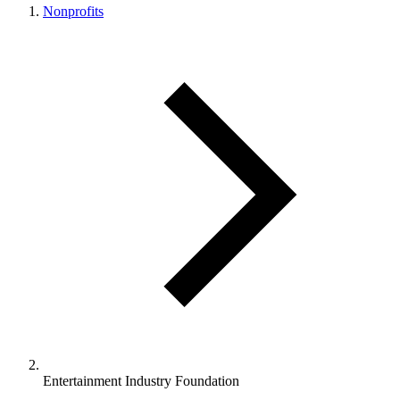
Nonprofits
Entertainment Industry Foundation