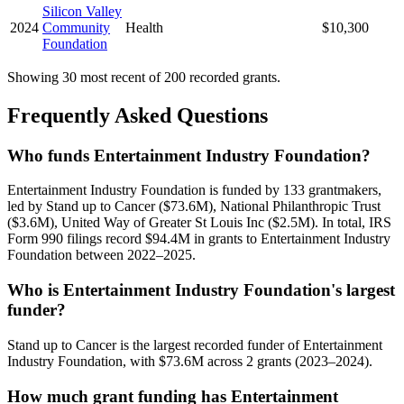
Silicon Valley
2024
Community
Health
$10,300
Foundation
Showing 30 most recent of 200 recorded grants.
Frequently Asked Questions
Who funds Entertainment Industry Foundation?
Entertainment Industry Foundation is funded by 133 grantmakers,
led by Stand up to Cancer ($73.6M), National Philanthropic Trust
($3.6M), United Way of Greater St Louis Inc ($2.5M). In total, IRS
Form 990 filings record $94.4M in grants to Entertainment Industry
Foundation between 2022–2025.
Who is Entertainment Industry Foundation's largest
funder?
Stand up to Cancer is the largest recorded funder of Entertainment
Industry Foundation, with $73.6M across 2 grants (2023–2024).
How much grant funding has Entertainment