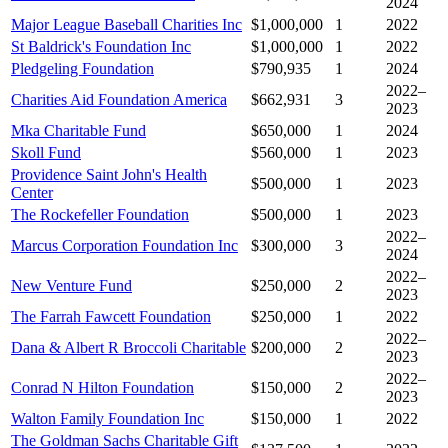
2024
Major League Baseball Charities Inc
$1,000,000
1
2022
St Baldrick's Foundation Inc
$1,000,000
1
2022
Pledgeling Foundation
$790,935
1
2024
2022–
Charities Aid Foundation America
$662,931
3
2023
Mka Charitable Fund
$650,000
1
2024
Skoll Fund
$560,000
1
2023
Providence Saint John's Health
$500,000
1
2023
Center
The Rockefeller Foundation
$500,000
1
2023
2022–
Marcus Corporation Foundation Inc
$300,000
3
2024
2022–
New Venture Fund
$250,000
2
2023
The Farrah Fawcett Foundation
$250,000
1
2022
2022–
Dana & Albert R Broccoli Charitable
$200,000
2
2023
2022–
Conrad N Hilton Foundation
$150,000
2
2023
Walton Family Foundation Inc
$150,000
1
2022
The Goldman Sachs Charitable Gift