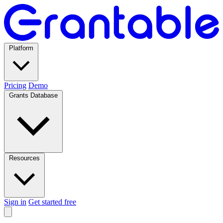
Platform
Pricing
Demo
Grants Database
Resources
Sign in
Get started free