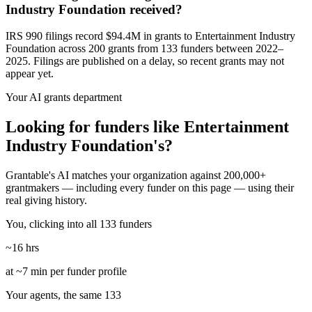
Industry Foundation received?
IRS 990 filings record $94.4M in grants to Entertainment Industry
Foundation across 200 grants from 133 funders between 2022–
2025. Filings are published on a delay, so recent grants may not
appear yet.
Your AI grants department
Looking for funders like Entertainment
Industry Foundation's?
Grantable's AI matches your organization against 200,000+
grantmakers — including every funder on this page — using their
real giving history.
You, clicking into all 133 funders
~16 hrs
at ~7 min per funder profile
Your agents, the same 133