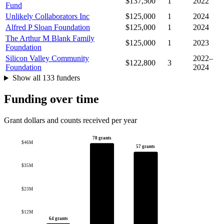
$137,500
1
2022
Fund
Unlikely Collaborators Inc
$125,000
1
2024
Alfred P Sloan Foundation
$125,000
1
2024
The Arthur M Blank Family
$125,000
1
2023
Foundation
Silicon Valley Community
2022–
$122,800
3
Foundation
2024
Show all 133 funders
Funding over time
Grant dollars and counts received per year
78 grants
$46M
57 grants
$35M
$23M
$12M
64 grants