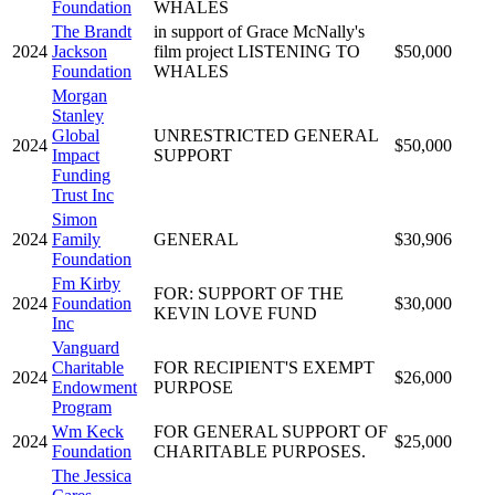
Foundation
WHALES
The Brandt
in support of Grace McNally's
2024
Jackson
film project LISTENING TO
$50,000
Foundation
WHALES
Morgan
Stanley
Global
UNRESTRICTED GENERAL
2024
$50,000
Impact
SUPPORT
Funding
Trust Inc
Simon
2024
Family
GENERAL
$30,906
Foundation
Fm Kirby
FOR: SUPPORT OF THE
2024
Foundation
$30,000
KEVIN LOVE FUND
Inc
Vanguard
Charitable
FOR RECIPIENT'S EXEMPT
2024
$26,000
Endowment
PURPOSE
Program
Wm Keck
FOR GENERAL SUPPORT OF
2024
$25,000
Foundation
CHARITABLE PURPOSES.
The Jessica