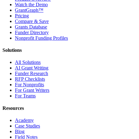
Watch the Demo
GrantGraph™
Pricing
Compare & Save
Grants Database
Funder Directory
Nonprofit Funding Profiles
Solutions
All Solutions
AI Grant Writing
Funder Research
RFP Checklists
For Nonprofits
For Grant Writers
For Teams
Resources
Academy
Case Studies
Blog
Field Notes