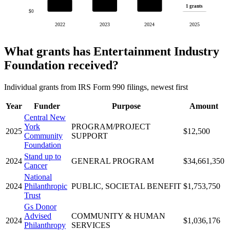
1 grants
$0
2022
2023
2024
2025
What grants has Entertainment Industry
Foundation received?
Individual grants from IRS Form 990 filings, newest first
Year
Funder
Purpose
Amount
Central New
York
PROGRAM/PROJECT
2025
$12,500
Community
SUPPORT
Foundation
Stand up to
2024
GENERAL PROGRAM
$34,661,350
Cancer
National
2024
Philanthropic
PUBLIC, SOCIETAL BENEFIT
$1,753,750
Trust
Gs Donor
Advised
COMMUNITY & HUMAN
2024
$1,036,176
Philanthropy
SERVICES