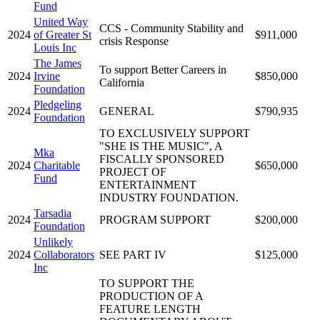
Fund
United Way
CCS - Community Stability and
2024
of Greater St
$911,000
crisis Response
Louis Inc
The James
To support Better Careers in
2024
Irvine
$850,000
California
Foundation
Pledgeling
2024
GENERAL
$790,935
Foundation
TO EXCLUSIVELY SUPPORT
"SHE IS THE MUSIC", A
Mka
FISCALLY SPONSORED
2024
Charitable
$650,000
PROJECT OF
Fund
ENTERTAINMENT
INDUSTRY FOUNDATION.
Tarsadia
2024
PROGRAM SUPPORT
$200,000
Foundation
Unlikely
2024
Collaborators
SEE PART IV
$125,000
Inc
TO SUPPORT THE
PRODUCTION OF A
FEATURE LENGTH