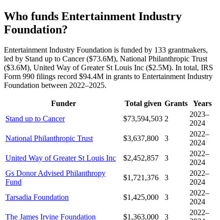
Who funds Entertainment Industry
Foundation?
Entertainment Industry Foundation is funded by 133 grantmakers,
led by Stand up to Cancer ($73.6M), National Philanthropic Trust
($3.6M), United Way of Greater St Louis Inc ($2.5M). In total, IRS
Form 990 filings record $94.4M in grants to Entertainment Industry
Foundation between 2022–2025.
Funder
Total given
Grants
Years
2023–
Stand up to Cancer
$73,594,503
2
2024
2022–
National Philanthropic Trust
$3,637,800
3
2024
2022–
United Way of Greater St Louis Inc
$2,452,857
3
2024
Gs Donor Advised Philanthropy
2022–
$1,721,376
3
Fund
2024
2022–
Tarsadia Foundation
$1,425,000
3
2024
2022–
The James Irvine Foundation
$1,363,000
3