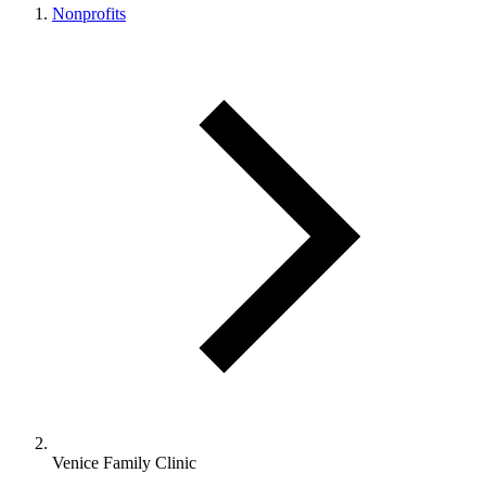
Nonprofits
Venice Family Clinic