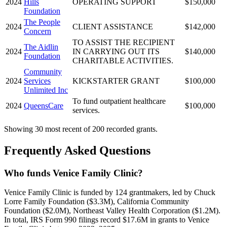
2024
Hills
OPERATING SUPPORT
$150,000
Foundation
The People
2024
CLIENT ASSISTANCE
$142,000
Concern
TO ASSIST THE RECIPIENT
The Aidlin
2024
IN CARRYING OUT ITS
$140,000
Foundation
CHARITABLE ACTIVITIES.
Community
2024
Services
KICKSTARTER GRANT
$100,000
Unlimited Inc
To fund outpatient healthcare
2024
QueensCare
$100,000
services.
Showing 30 most recent of 200 recorded grants.
Frequently Asked Questions
Who funds Venice Family Clinic?
Venice Family Clinic is funded by 124 grantmakers, led by Chuck
Lorre Family Foundation ($3.3M), California Community
Foundation ($2.0M), Northeast Valley Health Corporation ($1.2M).
In total, IRS Form 990 filings record $17.6M in grants to Venice