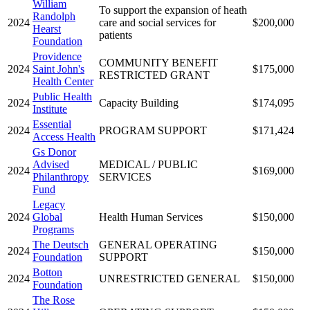
William
To support the expansion of heath
Randolph
2024
care and social services for
$200,000
Hearst
patients
Foundation
Providence
COMMUNITY BENEFIT
2024
Saint John's
$175,000
RESTRICTED GRANT
Health Center
Public Health
2024
Capacity Building
$174,095
Institute
Essential
2024
PROGRAM SUPPORT
$171,424
Access Health
Gs Donor
Advised
MEDICAL / PUBLIC
2024
$169,000
Philanthropy
SERVICES
Fund
Legacy
2024
Global
Health Human Services
$150,000
Programs
The Deutsch
GENERAL OPERATING
2024
$150,000
Foundation
SUPPORT
Botton
2024
UNRESTRICTED GENERAL
$150,000
Foundation
The Rose