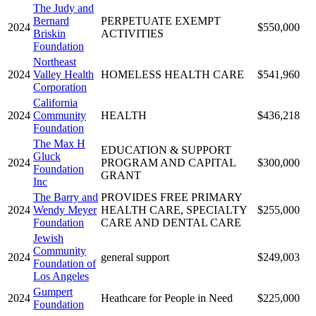
The Judy and
Bernard
PERPETUATE EXEMPT
2024
$550,000
Briskin
ACTIVITIES
Foundation
Northeast
2024
Valley Health
HOMELESS HEALTH CARE
$541,960
Corporation
California
2024
Community
HEALTH
$436,218
Foundation
The Max H
EDUCATION & SUPPORT
Gluck
2024
PROGRAM AND CAPITAL
$300,000
Foundation
GRANT
Inc
The Barry and
PROVIDES FREE PRIMARY
2024
Wendy Meyer
HEALTH CARE, SPECIALTY
$255,000
Foundation
CARE AND DENTAL CARE
Jewish
Community
2024
general support
$249,003
Foundation of
Los Angeles
Gumpert
2024
Heathcare for People in Need
$225,000
Foundation