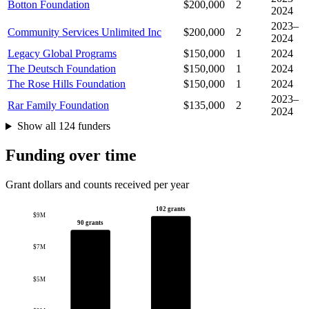
Botton Foundation
$200,000
2
2024
2023–
Community Services Unlimited Inc
$200,000
2
2024
Legacy Global Programs
$150,000
1
2024
The Deutsch Foundation
$150,000
1
2024
The Rose Hills Foundation
$150,000
1
2024
2023–
Rar Family Foundation
$135,000
2
2024
Show all 124 funders
Funding over time
Grant dollars and counts received per year
102 grants
$9M
90 grants
$7M
$5M