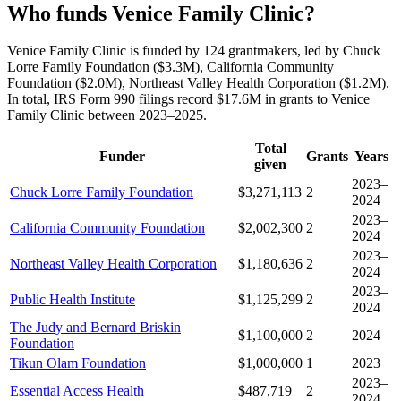
Who funds Venice Family Clinic?
Venice Family Clinic is funded by 124 grantmakers, led by Chuck
Lorre Family Foundation ($3.3M), California Community
Foundation ($2.0M), Northeast Valley Health Corporation ($1.2M).
In total, IRS Form 990 filings record $17.6M in grants to Venice
Family Clinic between 2023–2025.
Total
Funder
Grants
Years
given
2023–
Chuck Lorre Family Foundation
$3,271,113
2
2024
2023–
California Community Foundation
$2,002,300
2
2024
2023–
Northeast Valley Health Corporation
$1,180,636
2
2024
2023–
Public Health Institute
$1,125,299
2
2024
The Judy and Bernard Briskin
$1,100,000
2
2024
Foundation
Tikun Olam Foundation
$1,000,000
1
2023
2023–
Essential Access Health
$487,719
2
2024