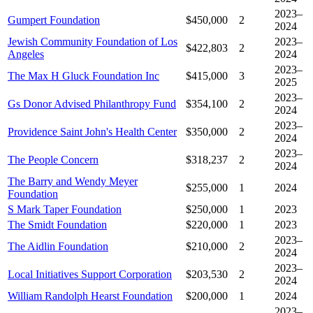
2023–
Gumpert Foundation
$450,000
2
2024
Jewish Community Foundation of Los
2023–
$422,803
2
Angeles
2024
2023–
The Max H Gluck Foundation Inc
$415,000
3
2025
2023–
Gs Donor Advised Philanthropy Fund
$354,100
2
2024
2023–
Providence Saint John's Health Center
$350,000
2
2024
2023–
The People Concern
$318,237
2
2024
The Barry and Wendy Meyer
$255,000
1
2024
Foundation
S Mark Taper Foundation
$250,000
1
2023
The Smidt Foundation
$220,000
1
2023
2023–
The Aidlin Foundation
$210,000
2
2024
2023–
Local Initiatives Support Corporation
$203,530
2
2024
William Randolph Hearst Foundation
$200,000
1
2024
2023–