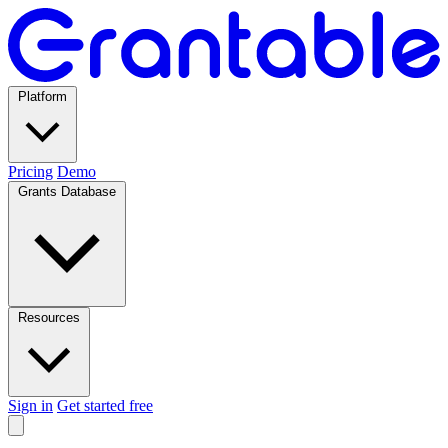
Platform
Pricing
Demo
Grants Database
Resources
Sign in
Get started free