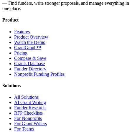
— Find funders, write stronger proposals, and manage everything in
one place.
Product
Features
Product Overview
Watch the Demo
GrantGraph™
Pricing
Compare & Save
Grants Database
Funder Directory
Nonprofit Funding Profiles
Solutions
All Solutions
AI Grant Writing
Funder Research
RFP Checklists
For Nonprofits
For Grant Writers
For Teams