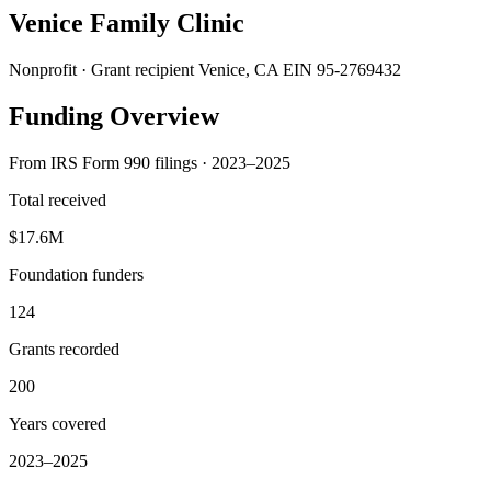
Venice Family Clinic
Nonprofit · Grant recipient
Venice, CA
EIN 95-2769432
Funding Overview
From IRS Form 990 filings · 2023–2025
Total received
$17.6M
Foundation funders
124
Grants recorded
200
Years covered
2023–2025