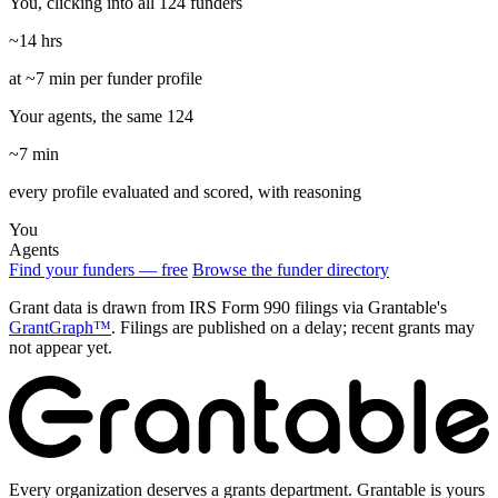
You, clicking into all 124 funders
~14 hrs
at ~7 min per funder profile
Your agents, the same 124
~7 min
every profile evaluated and scored, with reasoning
You
Agents
Find your funders — free
Browse the funder directory
Grant data is drawn from IRS Form 990 filings via Grantable's
GrantGraph™
. Filings are published on a delay; recent grants may
not appear yet.
Every organization deserves a grants department. Grantable is yours