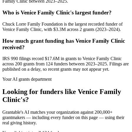
Family Clinic between 2023–2025.
Who is Venice Family Clinic's largest funder?
Chuck Lorre Family Foundation is the largest recorded funder of
Venice Family Clinic, with $3.3M across 2 grants (2023–2024).
How much grant funding has Venice Family Clinic
received?
IRS 990 filings record $17.6M in grants to Venice Family Clinic
across 200 grants from 124 funders between 2023–2025. Filings are
published on a delay, so recent grants may not appear yet.
Your AI grants department
Looking for funders like Venice Family
Clinic's?
Grantable's AI matches your organization against 200,000+
grantmakers — including every funder on this page — using their
real giving history.