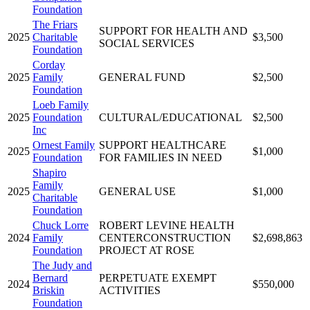
Foundation
The Friars
SUPPORT FOR HEALTH AND
2025
Charitable
$3,500
SOCIAL SERVICES
Foundation
Corday
2025
Family
GENERAL FUND
$2,500
Foundation
Loeb Family
2025
Foundation
CULTURAL/EDUCATIONAL
$2,500
Inc
Ornest Family
SUPPORT HEALTHCARE
2025
$1,000
Foundation
FOR FAMILIES IN NEED
Shapiro
Family
2025
GENERAL USE
$1,000
Charitable
Foundation
Chuck Lorre
ROBERT LEVINE HEALTH
2024
Family
CENTERCONSTRUCTION
$2,698,863
Foundation
PROJECT AT ROSE
The Judy and
Bernard
PERPETUATE EXEMPT
2024
$550,000
Briskin
ACTIVITIES
Foundation