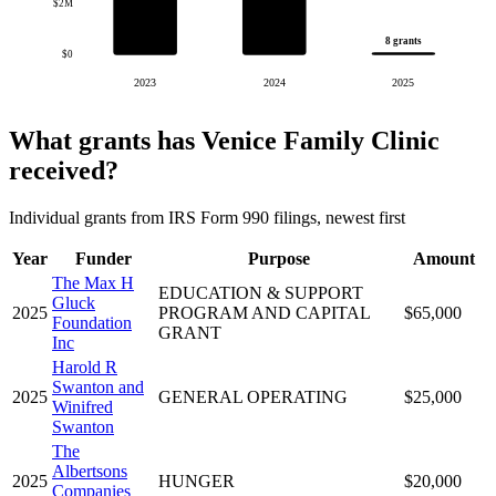
$2M
8 grants
$0
2023
2024
2025
What grants has Venice Family Clinic
received?
Individual grants from IRS Form 990 filings, newest first
Year
Funder
Purpose
Amount
The Max H
EDUCATION & SUPPORT
Gluck
2025
PROGRAM AND CAPITAL
$65,000
Foundation
GRANT
Inc
Harold R
Swanton and
2025
GENERAL OPERATING
$25,000
Winifred
Swanton
The
Albertsons
2025
HUNGER
$20,000
Companies