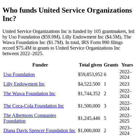
Who funds United Service Organizations
Inc?
United Service Organizations Inc is funded by 105 grantmakers, led
by Uso Foundation ($59.9M), Lilly Endowment Inc ($4.5M), The
Wawa Foundation Inc ($1.7M). In total, IRS Form 990 filings
record $75.4M in grants to United Service Organizations Inc
between 2022–2025.
Funder
Total given
Grants
Years
2022–
Uso Foundation
$59,853,952
6
2024
Lilly Endowment Inc
$4,522,500
1
2023
2022–
The Wawa Foundation Inc
$1,744,352
2
2024
2022–
The Coca-Cola Foundation Inc
$1,500,000
3
2024
The Albertsons Companies
2022–
$1,245,446
5
Foundation
2025
2023–
Diana Davis Spencer Foundation Inc
$1,000,000
2
2024