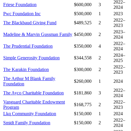
2022–
Friese Foundation
$600,000
3
2024
Pwc Foundation Inc
$500,000
1
2023
2022–
The Blackbaud Giving Fund
$489,525
2
2023
2023–
Madeline & Marvin Gussman Family
$450,000
2
2024
2022–
The Prudential Foundation
$350,000
4
2024
2024–
Simple Generosity Foundation
$344,558
2
2025
2022–
The Karakin Foundation
$300,000
2
2023
The Arthur M Blank Family
$260,000
1
2024
Foundation
2022–
The Ayco Charitable Foundation
$181,860
3
2024
Vanguard Charitable Endowment
2022–
$168,775
2
Program
2023
Lkq Community Foundation
$150,000
1
2024
2022–
Smidt Family Foundation
$150,000
2
2024