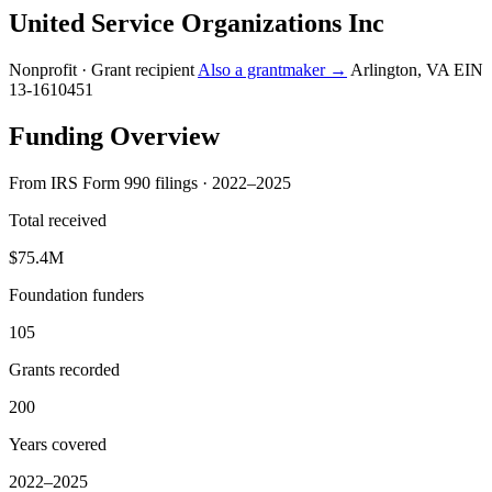
United Service Organizations Inc
Nonprofit · Grant recipient
Also a grantmaker →
Arlington, VA
EIN
13-1610451
Funding Overview
From IRS Form 990 filings · 2022–2025
Total received
$75.4M
Foundation funders
105
Grants recorded
200
Years covered
2022–2025