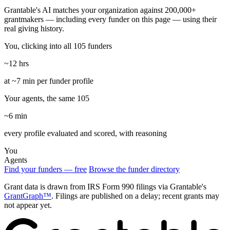
Grantable's AI matches your organization against 200,000+
grantmakers — including every funder on this page — using their
real giving history.
You, clicking into all 105 funders
~12 hrs
at ~7 min per funder profile
Your agents, the same 105
~6 min
every profile evaluated and scored, with reasoning
You
Agents
Find your funders — free
Browse the funder directory
Grant data is drawn from IRS Form 990 filings via Grantable's
GrantGraph™
. Filings are published on a delay; recent grants may
not appear yet.