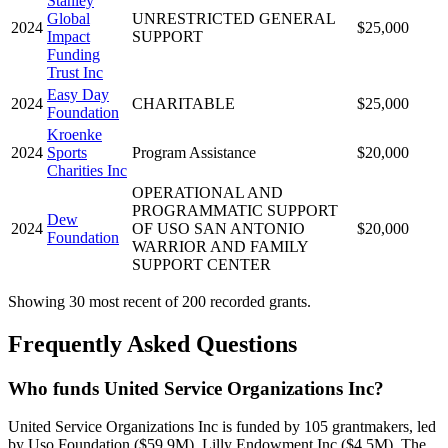
Stanley
Global
UNRESTRICTED GENERAL
2024
$25,000
Impact
SUPPORT
Funding
Trust Inc
Easy Day
2024
CHARITABLE
$25,000
Foundation
Kroenke
2024
Sports
Program Assistance
$20,000
Charities Inc
OPERATIONAL AND
PROGRAMMATIC SUPPORT
Dew
2024
OF USO SAN ANTONIO
$20,000
Foundation
WARRIOR AND FAMILY
SUPPORT CENTER
Showing 30 most recent of 200 recorded grants.
Frequently Asked Questions
Who funds United Service Organizations Inc?
United Service Organizations Inc is funded by 105 grantmakers, led
by Uso Foundation ($59.9M), Lilly Endowment Inc ($4.5M), The