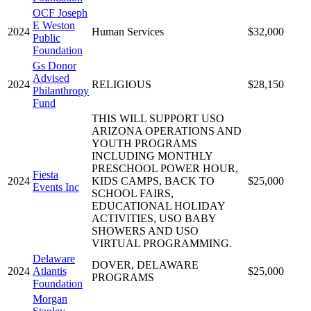
OCF Joseph
E Weston
2024
Human Services
$32,000
Public
Foundation
Gs Donor
Advised
2024
RELIGIOUS
$28,150
Philanthropy
Fund
THIS WILL SUPPORT USO
ARIZONA OPERATIONS AND
YOUTH PROGRAMS
INCLUDING MONTHLY
PRESCHOOL POWER HOUR,
Fiesta
2024
KIDS CAMPS, BACK TO
$25,000
Events Inc
SCHOOL FAIRS,
EDUCATIONAL HOLIDAY
ACTIVITIES, USO BABY
SHOWERS AND USO
VIRTUAL PROGRAMMING.
Delaware
DOVER, DELAWARE
2024
Atlantis
$25,000
PROGRAMS
Foundation
Morgan