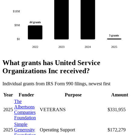
$18M
44 grants
$9M
3 grants
$0
2022
2023
2024
2025
What grants has United Service
Organizations Inc received?
Individual grants from IRS Form 990 filings, newest first
Year
Funder
Purpose
Amount
The
Albertsons
2025
VETERANS
$331,955
Companies
Foundation
Simple
2025
Generosity
Operating Support
$172,279