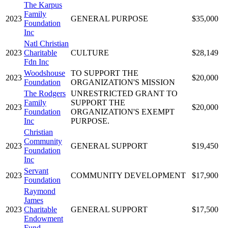
The Karpus
Family
2023
GENERAL PURPOSE
$35,000
Foundation
Inc
Natl Christian
2023
Charitable
CULTURE
$28,149
Fdn Inc
Woodshouse
TO SUPPORT THE
2023
$20,000
Foundation
ORGANIZATION'S MISSION
The Rodgers
UNRESTRICTED GRANT TO
Family
SUPPORT THE
2023
$20,000
Foundation
ORGANIZATION'S EXEMPT
Inc
PURPOSE.
Christian
Community
2023
GENERAL SUPPORT
$19,450
Foundation
Inc
Servant
2023
COMMUNITY DEVELOPMENT
$17,900
Foundation
Raymond
James
2023
Charitable
GENERAL SUPPORT
$17,500
Endowment
Fund