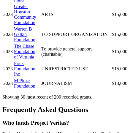
Greater
Houston
2023
ARTS
$15,000
Community
Foundation
Warren B
2023
Galkin
TO SUPPORT ORGANIZATION
$15,000
Foundation
The Chase
To provide general support
2023
Foundation
$15,000
(charitable)
of Virginia
Frick
2023
Foundation
UNRESTRICTED USE
$15,000
Inc
M Piuze
2023
JOURNALISM
$13,000
Foundation
Showing 30 most recent of 200 recorded grants.
Frequently Asked Questions
Who funds Project Veritas?