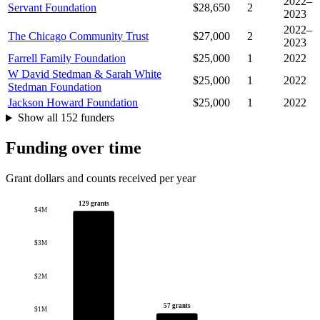
2022–
Servant Foundation
$28,650
2
2023
2022–
The Chicago Community Trust
$27,000
2
2023
Farrell Family Foundation
$25,000
1
2022
W David Stedman & Sarah White
$25,000
1
2022
Stedman Foundation
Jackson Howard Foundation
$25,000
1
2022
Show all 152 funders
Funding over time
Grant dollars and counts received per year
129 grants
$4M
$3M
$2M
57 grants
$1M