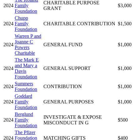
CHARITABLE PURPOSE
2024
Family
$3,000
GRANT
Foundation
Chupp
2024
Family
CHARITABLE CONTRIBUTION
$1,500
Foundation
Warren P and
Joanne C
2024
GENERAL FUND
$1,000
Powers
Charitable
The Mark E
and Mary a
2024
GENERAL SUPPORT
$1,000
Davis
Foundation
Summers
2024
CONTRIBUTION
$1,000
Foundation
Goddard
2024
Family
GENERAL PURPOSES
$1,000
Foundation
Berglund
INVESTIGATE & EXPOSE
2024
Family
$500
MISCONDUCT IN G
Foundation
The Pfizer
2024
Foundation
MATCHING GIFTS
$400