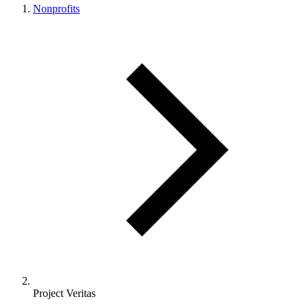
Nonprofits
Project Veritas