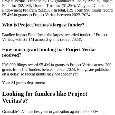
Project Veritas is funded by 152 grantmakers, led by Bradley Impact
Fund Inc ($2.1M), Donors Trust Inc ($1.2M), Vanguard Charitable
Endowment Program ($335K). In total, IRS Form 990 filings record
$5.4M in grants to Project Veritas between 2022–2024.
Who is Project Veritas's largest funder?
Bradley Impact Fund Inc is the largest recorded funder of Project
Veritas, with $2.1M across 2 grants (2022–2023).
How much grant funding has Project Veritas
received?
IRS 990 filings record $5.4M in grants to Project Veritas across 200
grants from 152 funders between 2022–2024. Filings are published
on a delay, so recent grants may not appear yet.
Your AI grants department
Looking for funders like Project
Veritas's?
Grantable's AI matches your organization against 200,000+