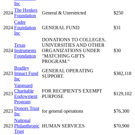
Inc
The Henkes
2024
General & Unrestricted
$250
Foundation
Cadre
2024
Foundation
GENERAL FUND
$31
Inc
DONATIONS TO COLLEGES,
Texas
UNIVERSITIES AND OTHER
2024
Instruments
ORGANIZATIONS UNDER
$30
Foundation
"MATCHING GIFTS
PROGRAM."
Bradley
GENERAL OPERATING
2023
Impact Fund
$382,118
SUPPORT.
Inc
Vanguard
Charitable
FOR RECIPIENT'S EXEMPT
2023
$129,102
Endowment
PURPOSE
Program
Donors Trust
2023
for general operations
$76,300
Inc
National
2023
Philanthropic
HUMAN SERVICES
$70,900
Trust