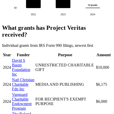
14 grants
$0
2022
2023
2024
What grants has Project Veritas
received?
Individual grants from IRS Form 990 filings, newest first
Year
Funder
Purpose
Amount
David S
Baum
UNRESTRICTED CHARITABLE
2024
$10,000
Foundation
GIFT
Inc
Natl Christian
2024
Charitable
MEDIA AND PUBLISHING
$6,175
Fdn Inc
Vanguard
Charitable
FOR RECIPIENT'S EXEMPT
2024
$6,000
Endowment
PURPOSE
Program
The Roland