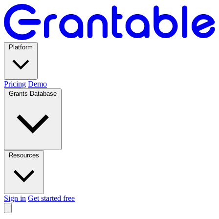
Platform
Pricing
Demo
Grants Database
Resources
Sign in
Get started free