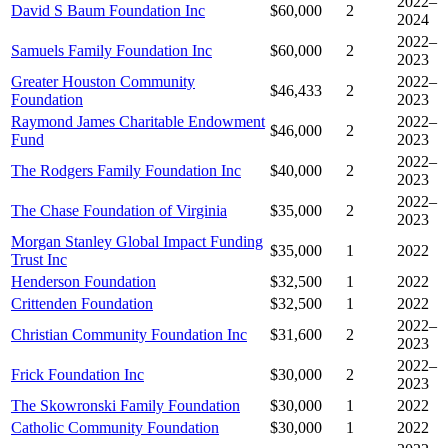
2022–
David S Baum Foundation Inc
$60,000
2
2024
2022–
Samuels Family Foundation Inc
$60,000
2
2023
Greater Houston Community
2022–
$46,433
2
Foundation
2023
Raymond James Charitable Endowment
2022–
$46,000
2
Fund
2023
2022–
The Rodgers Family Foundation Inc
$40,000
2
2023
2022–
The Chase Foundation of Virginia
$35,000
2
2023
Morgan Stanley Global Impact Funding
$35,000
1
2022
Trust Inc
Henderson Foundation
$32,500
1
2022
Crittenden Foundation
$32,500
1
2022
2022–
Christian Community Foundation Inc
$31,600
2
2023
2022–
Frick Foundation Inc
$30,000
2
2023
The Skowronski Family Foundation
$30,000
1
2022
Catholic Community Foundation
$30,000
1
2022