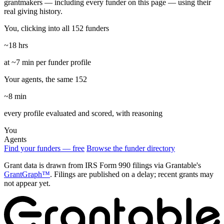
grantmakers — including every funder on this page — using their
real giving history.
You, clicking into all 152 funders
~18 hrs
at ~7 min per funder profile
Your agents, the same 152
~8 min
every profile evaluated and scored, with reasoning
You
Agents
Find your funders — free
Browse the funder directory
Grant data is drawn from IRS Form 990 filings via Grantable's
GrantGraph™
. Filings are published on a delay; recent grants may
not appear yet.