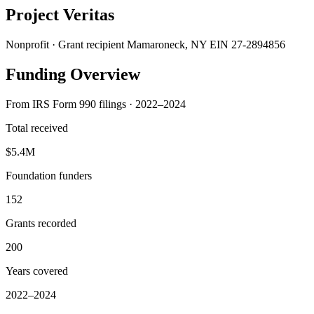
Project Veritas
Nonprofit · Grant recipient
Mamaroneck, NY
EIN 27-2894856
Funding Overview
From IRS Form 990 filings · 2022–2024
Total received
$5.4M
Foundation funders
152
Grants recorded
200
Years covered
2022–2024