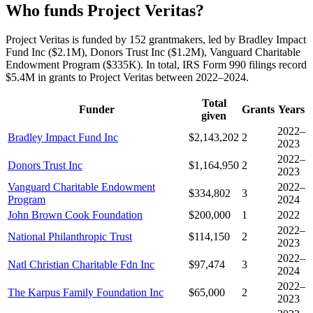
Who funds Project Veritas?
Project Veritas is funded by 152 grantmakers, led by Bradley Impact
Fund Inc ($2.1M), Donors Trust Inc ($1.2M), Vanguard Charitable
Endowment Program ($335K). In total, IRS Form 990 filings record
$5.4M in grants to Project Veritas between 2022–2024.
Total
Funder
Grants
Years
given
2022–
Bradley Impact Fund Inc
$2,143,202
2
2023
2022–
Donors Trust Inc
$1,164,950
2
2023
Vanguard Charitable Endowment
2022–
$334,802
3
Program
2024
John Brown Cook Foundation
$200,000
1
2022
2022–
National Philanthropic Trust
$114,150
2
2023
2022–
Natl Christian Charitable Fdn Inc
$97,474
3
2024
2022–
The Karpus Family Foundation Inc
$65,000
2
2023