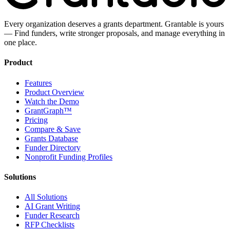
Every organization deserves a grants department. Grantable is yours
— Find funders, write stronger proposals, and manage everything in
one place.
Product
Features
Product Overview
Watch the Demo
GrantGraph™
Pricing
Compare & Save
Grants Database
Funder Directory
Nonprofit Funding Profiles
Solutions
All Solutions
AI Grant Writing
Funder Research
RFP Checklists