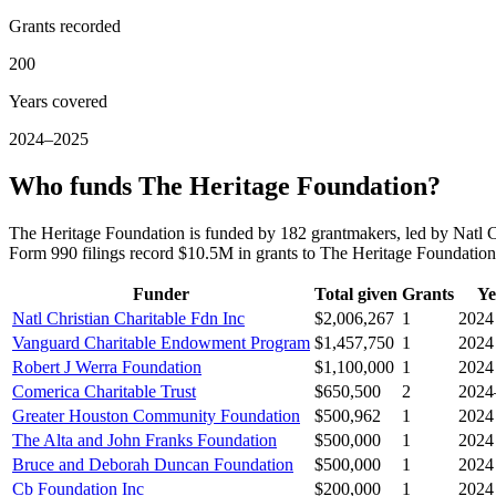
Grants recorded
200
Years covered
2024–2025
Who funds The Heritage Foundation?
The Heritage Foundation is funded by 182 grantmakers, led by Natl 
Form 990 filings record $10.5M in grants to The Heritage Foundati
Funder
Total given
Grants
Ye
Natl Christian Charitable Fdn Inc
$2,006,267
1
2024
Vanguard Charitable Endowment Program
$1,457,750
1
2024
Robert J Werra Foundation
$1,100,000
1
2024
Comerica Charitable Trust
$650,500
2
2024
Greater Houston Community Foundation
$500,962
1
2024
The Alta and John Franks Foundation
$500,000
1
2024
Bruce and Deborah Duncan Foundation
$500,000
1
2024
Cb Foundation Inc
$200,000
1
2024