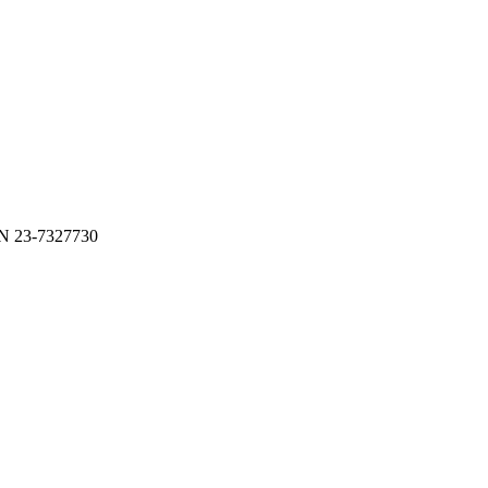
N 23-7327730