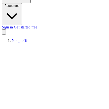
Resources
Sign in
Get started free
Nonprofits