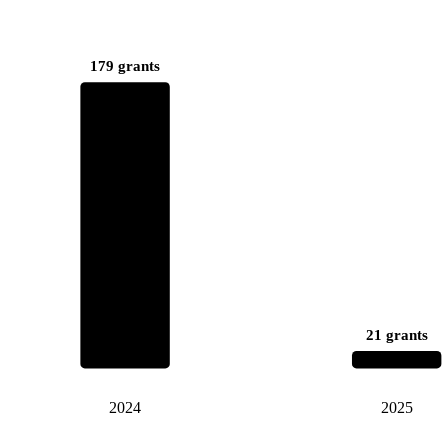
179 grants
21 grants
2024
2025