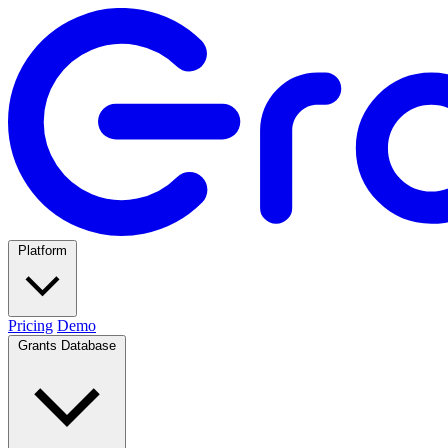
Platform
Pricing
Demo
Grants Database