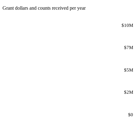
Grant dollars and counts received per year
$10M
$7M
$5M
$2M
$0