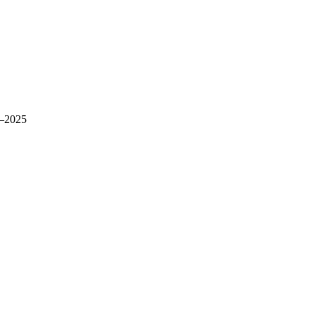
–2025