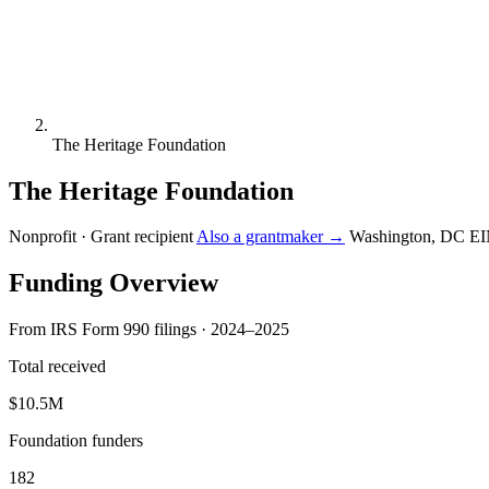
The Heritage Foundation
The Heritage Foundation
Nonprofit · Grant recipient
Also a grantmaker →
Washington, DC
EI
Funding Overview
From IRS Form 990 filings · 2024–2025
Total received
$10.5M
Foundation funders
182