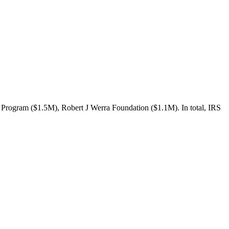
 Program ($1.5M), Robert J Werra Foundation ($1.1M). In total, IRS