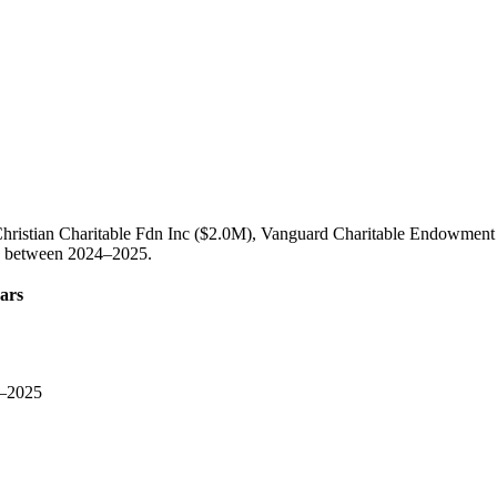
Christian Charitable Fdn Inc ($2.0M), Vanguard Charitable Endowment
on between 2024–2025.
ars
–2025