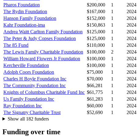
Pharos Foundation
$200,000
1
2024
The Rydin Foundation
$167,000
1
2024
Hanson Family Foundation
$152,000
1
2024
Kahr Foundation-ima
$150,863
1
2024
Andrea Waitt Carlton Family Foundation
$125,000
1
2024
The Peter & Judy Copses Foundation
$125,000
1
2024
The 85 Fund
$110,000
1
2024
The Lewis Family Charitable Foundation
$100,000
2
2024
William Howard Flowers Jr Foundation
$100,000
1
2024
Kercheville Foundation
$100,000
1
2024
Adolph Coors Foundation
$75,000
1
2024
Charles H Boyle Foundation Inc
$70,000
1
2024
The Community Foundation Inc
$66,281
1
2024
Knights of Columbus Charitable Fund Inc
$61,775
1
2024
Us Family Foundation Inc
$61,283
1
2024
Ray Foundation Inc
$60,000
1
2024
The Signatry Charitable Trust
$52,690
1
2024
Show all 182 funders
Funding over time