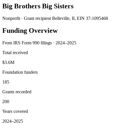
Big Brothers Big Sisters
Nonprofit · Grant recipient
Belleville, IL
EIN 37-1095468
Funding Overview
From IRS Form 990 filings · 2024–2025
Total received
$3.6M
Foundation funders
185
Grants recorded
200
Years covered
2024–2025