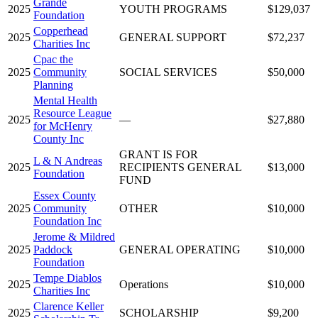
Grande
2025
YOUTH PROGRAMS
$129,037
Foundation
Copperhead
2025
GENERAL SUPPORT
$72,237
Charities Inc
Cpac the
2025
Community
SOCIAL SERVICES
$50,000
Planning
Mental Health
Resource League
2025
—
$27,880
for McHenry
County Inc
GRANT IS FOR
L & N Andreas
2025
RECIPIENTS GENERAL
$13,000
Foundation
FUND
Essex County
2025
Community
OTHER
$10,000
Foundation Inc
Jerome & Mildred
2025
Paddock
GENERAL OPERATING
$10,000
Foundation
Tempe Diablos
2025
Operations
$10,000
Charities Inc
Clarence Keller
2025
SCHOLARSHIP
$9,200