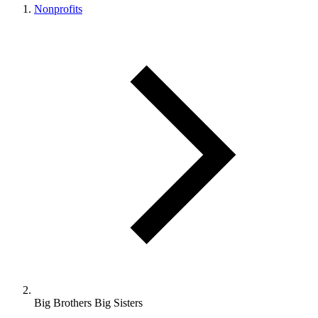
Nonprofits
Big Brothers Big Sisters