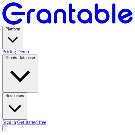
Platform
Pricing
Demo
Grants Database
Resources
Sign in
Get started free