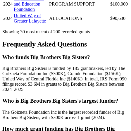
2024
and Education
PROGRAM SUPPORT
$100,000
Foundation
United Way of
2024
ALLOCATIONS
$90,630
Greater Lafayette
Showing 30 most recent of 200 recorded grants.
Frequently Asked Questions
Who funds Big Brothers Big Sisters?
Big Brothers Big Sisters is funded by 185 grantmakers, led by The
Goizueta Foundation Inc ($300K), Grande Foundation ($156K),
United Way of Central Florida Inc ($140K). In total, IRS Form 990
filings record $3.6M in grants to Big Brothers Big Sisters between
2024–2025.
Who is Big Brothers Big Sisters's largest funder?
The Goizueta Foundation Inc is the largest recorded funder of Big
Brothers Big Sisters, with $300K across 1 grant (2024).
How much grant funding has Big Brothers Big