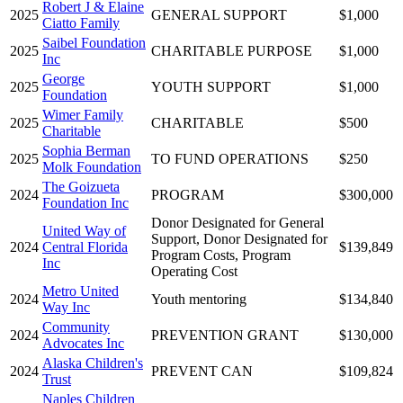
Robert J & Elaine
2025
GENERAL SUPPORT
$1,000
Ciatto Family
Saibel Foundation
2025
CHARITABLE PURPOSE
$1,000
Inc
George
2025
YOUTH SUPPORT
$1,000
Foundation
Wimer Family
2025
CHARITABLE
$500
Charitable
Sophia Berman
2025
TO FUND OPERATIONS
$250
Molk Foundation
The Goizueta
2024
PROGRAM
$300,000
Foundation Inc
Donor Designated for General
United Way of
Support, Donor Designated for
2024
Central Florida
$139,849
Program Costs, Program
Inc
Operating Cost
Metro United
2024
Youth mentoring
$134,840
Way Inc
Community
2024
PREVENTION GRANT
$130,000
Advocates Inc
Alaska Children's
2024
PREVENT CAN
$109,824
Trust
Naples Children