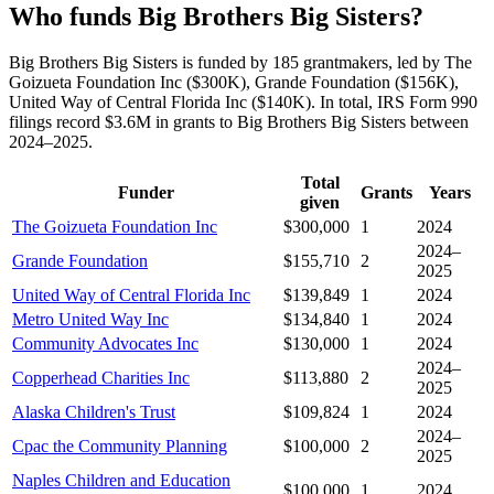
Who funds Big Brothers Big Sisters?
Big Brothers Big Sisters is funded by 185 grantmakers, led by The
Goizueta Foundation Inc ($300K), Grande Foundation ($156K),
United Way of Central Florida Inc ($140K). In total, IRS Form 990
filings record $3.6M in grants to Big Brothers Big Sisters between
2024–2025.
Total
Funder
Grants
Years
given
The Goizueta Foundation Inc
$300,000
1
2024
2024–
Grande Foundation
$155,710
2
2025
United Way of Central Florida Inc
$139,849
1
2024
Metro United Way Inc
$134,840
1
2024
Community Advocates Inc
$130,000
1
2024
2024–
Copperhead Charities Inc
$113,880
2
2025
Alaska Children's Trust
$109,824
1
2024
2024–
Cpac the Community Planning
$100,000
2
2025
Naples Children and Education
$100,000
1
2024