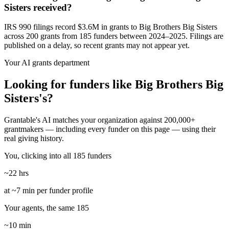
Sisters received?
IRS 990 filings record $3.6M in grants to Big Brothers Big Sisters
across 200 grants from 185 funders between 2024–2025. Filings are
published on a delay, so recent grants may not appear yet.
Your AI grants department
Looking for funders like Big Brothers Big
Sisters's?
Grantable's AI matches your organization against 200,000+
grantmakers — including every funder on this page — using their
real giving history.
You, clicking into all 185 funders
~22 hrs
at ~7 min per funder profile
Your agents, the same 185
~10 min