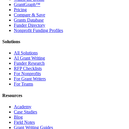
GrantGraph™
Pricing
Compare & Save
Grants Database
Funder Directory
Nonprofit Funding Profiles
Solutions
All Solutions
AI Grant Writing
Funder Research
RFP Checklists
For Nonprofits
For Grant Writers
For Teams
Resources
Academy
Case Studies
Blog
Field Notes
Grant Writing Guides