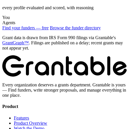
every profile evaluated and scored, with reasoning
You
Agents
Find your funders — free
Browse the funder directory
Grant data is drawn from IRS Form 990 filings via Grantable's
GrantGraph™
. Filings are published on a delay; recent grants may
not appear yet.
Every organization deserves a grants department. Grantable is yours
— Find funders, write stronger proposals, and manage everything in
one place.
Product
Features
Product Overview
Watch the Demo