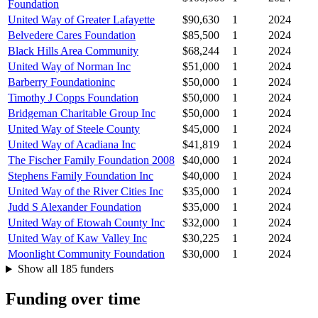
Foundation
United Way of Greater Lafayette
$90,630
1
2024
Belvedere Cares Foundation
$85,500
1
2024
Black Hills Area Community
$68,244
1
2024
United Way of Norman Inc
$51,000
1
2024
Barberry Foundationinc
$50,000
1
2024
Timothy J Copps Foundation
$50,000
1
2024
Bridgeman Charitable Group Inc
$50,000
1
2024
United Way of Steele County
$45,000
1
2024
United Way of Acadiana Inc
$41,819
1
2024
The Fischer Family Foundation 2008
$40,000
1
2024
Stephens Family Foundation Inc
$40,000
1
2024
United Way of the River Cities Inc
$35,000
1
2024
Judd S Alexander Foundation
$35,000
1
2024
United Way of Etowah County Inc
$32,000
1
2024
United Way of Kaw Valley Inc
$30,225
1
2024
Moonlight Community Foundation
$30,000
1
2024
Show all 185 funders
Funding over time