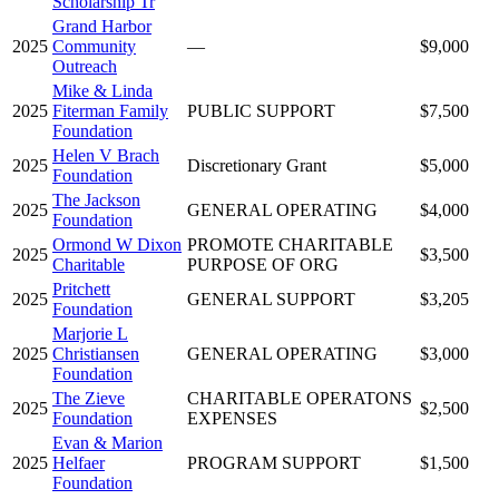
Scholarship Tr
Grand Harbor
2025
Community
—
$9,000
Outreach
Mike & Linda
2025
Fiterman Family
PUBLIC SUPPORT
$7,500
Foundation
Helen V Brach
2025
Discretionary Grant
$5,000
Foundation
The Jackson
2025
GENERAL OPERATING
$4,000
Foundation
Ormond W Dixon
PROMOTE CHARITABLE
2025
$3,500
Charitable
PURPOSE OF ORG
Pritchett
2025
GENERAL SUPPORT
$3,205
Foundation
Marjorie L
2025
Christiansen
GENERAL OPERATING
$3,000
Foundation
The Zieve
CHARITABLE OPERATONS
2025
$2,500
Foundation
EXPENSES
Evan & Marion
2025
Helfaer
PROGRAM SUPPORT
$1,500
Foundation