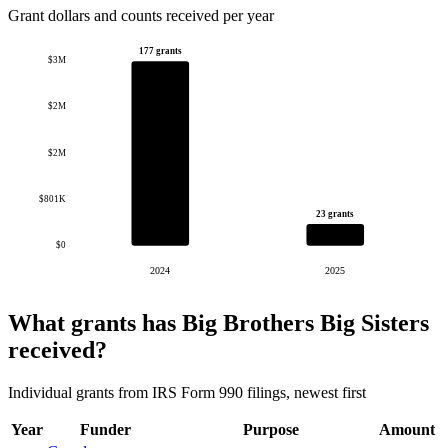
Grant dollars and counts received per year
177 grants
$3M
$2M
$2M
$801K
23 grants
$0
2024
2025
What grants has Big Brothers Big Sisters
received?
Individual grants from IRS Form 990 filings, newest first
Year
Funder
Purpose
Amount