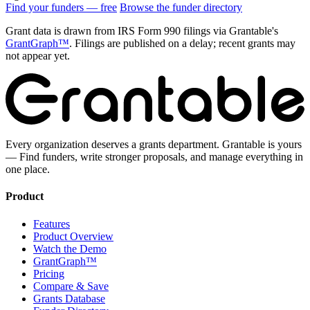
Find your funders — free
Browse the funder directory
Grant data is drawn from IRS Form 990 filings via Grantable's
GrantGraph™
. Filings are published on a delay; recent grants may
not appear yet.
Every organization deserves a grants department. Grantable is yours
— Find funders, write stronger proposals, and manage everything in
one place.
Product
Features
Product Overview
Watch the Demo
GrantGraph™
Pricing
Compare & Save
Grants Database