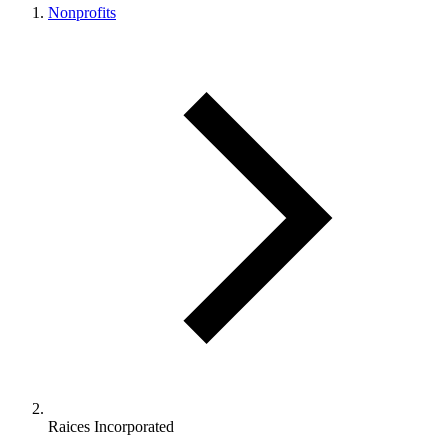
Nonprofits
Raices Incorporated