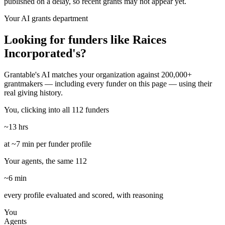
published on a delay, so recent grants may not appear yet.
Your AI grants department
Looking for funders like Raices
Incorporated's?
Grantable's AI matches your organization against 200,000+
grantmakers — including every funder on this page — using their
real giving history.
You, clicking into all 112 funders
~13 hrs
at ~7 min per funder profile
Your agents, the same 112
~6 min
every profile evaluated and scored, with reasoning
You
Agents