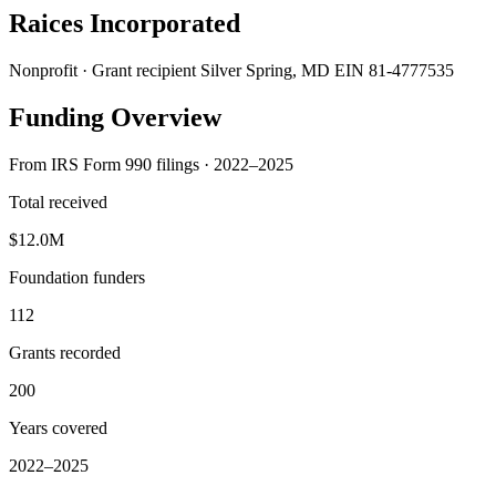
Raices Incorporated
Nonprofit · Grant recipient
Silver Spring, MD
EIN 81-4777535
Funding Overview
From IRS Form 990 filings · 2022–2025
Total received
$12.0M
Foundation funders
112
Grants recorded
200
Years covered
2022–2025