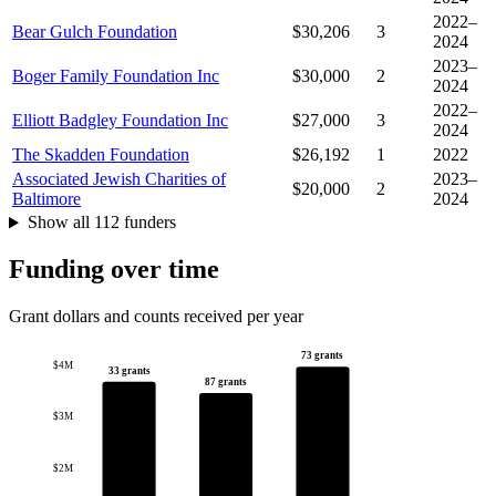
2022–
Bear Gulch Foundation
$30,206
3
2024
2023–
Boger Family Foundation Inc
$30,000
2
2024
2022–
Elliott Badgley Foundation Inc
$27,000
3
2024
The Skadden Foundation
$26,192
1
2022
Associated Jewish Charities of
2023–
$20,000
2
Baltimore
2024
Show all 112 funders
Funding over time
Grant dollars and counts received per year
73 grants
$4M
33 grants
87 grants
$3M
$2M