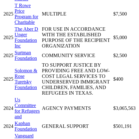
T Rowe
Price
2025
MULTIPLE
$7,500
Program for
Charitable
The Aber D
FOR USE IN ACCORDANCE
Unger
WITH THE ESTABLISHED
2025
$5,000
Foundation
PURPOSE OF THE RECIPIENT
Inc
ORGANIZATION
Surtman
2025
COMMUNITY SERVICE
$2,500
Foundation
TO SUPPORT JUSTICE BY
Solomon &
PROVIDING FREE AND LOW-
Rose
COST LEGAL SERVICES TO
2025
$400
Turetsky
UNDERSERVED IMMIGRANT
Foundation
CHILDREN, FAMILIES, AND
REFUGEES IN TEXAS.
Us
Committee
2024
AGENCY PAYMENTS
$3,065,563
for Refugees
and
Kaphan
2024
GENERAL SUPPORT
$501,191
Foundation
Vanguard