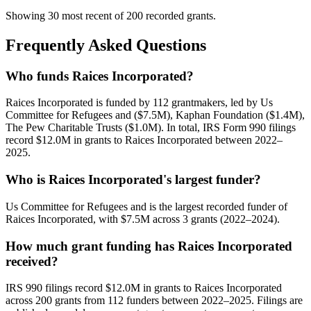
Showing 30 most recent of 200 recorded grants.
Frequently Asked Questions
Who funds Raices Incorporated?
Raices Incorporated is funded by 112 grantmakers, led by Us
Committee for Refugees and ($7.5M), Kaphan Foundation ($1.4M),
The Pew Charitable Trusts ($1.0M). In total, IRS Form 990 filings
record $12.0M in grants to Raices Incorporated between 2022–
2025.
Who is Raices Incorporated's largest funder?
Us Committee for Refugees and is the largest recorded funder of
Raices Incorporated, with $7.5M across 3 grants (2022–2024).
How much grant funding has Raices Incorporated
received?
IRS 990 filings record $12.0M in grants to Raices Incorporated
across 200 grants from 112 funders between 2022–2025. Filings are