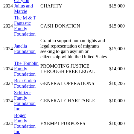
Carylon
2024
Julius and
CHARITY
$15,000
Marcie
The M & T
Fantastic
2024
CASH DONATION
$15,000
Family
Foundation
Grant to support human rights and
Janelia
legal representation of migrants
2024
$15,000
Foundation
seeking to gain asylum or
citizenship within the United States.
The Tomblin
PROMOTING JUSTICE
2024
Family
$14,000
THROUGH FREE LEGAL
Foundation
Bear Gulch
2024
GENERAL OPERATIONS
$10,206
Foundation
Schirtzer
Family
2024
GENERAL CHARITABLE
$10,000
Foundation
Inc
Boger
Family
2024
EXEMPT PURPOSES
$10,000
Foundation
Inc