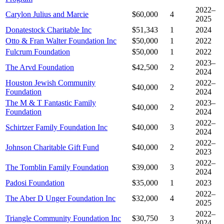
2022–
Carylon Julius and Marcie
$60,000
4
2025
Donatestock Charitable Inc
$51,343
1
2024
Otto & Fran Walter Foundation Inc
$50,000
1
2022
Fulcrum Foundation
$50,000
1
2022
2023–
The Arvd Foundation
$42,500
2
2024
Houston Jewish Community
2022–
$40,000
2
Foundation
2024
The M & T Fantastic Family
2023–
$40,000
2
Foundation
2024
2022–
Schirtzer Family Foundation Inc
$40,000
3
2024
2022–
Johnson Charitable Gift Fund
$40,000
2
2023
2022–
The Tomblin Family Foundation
$39,000
3
2024
Padosi Foundation
$35,000
1
2023
2022–
The Aber D Unger Foundation Inc
$32,000
4
2025
2022–
Triangle Community Foundation Inc
$30,750
3
2024