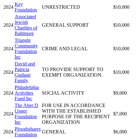
Key
2024
UNRESTRICTED
$10,000
Foundation
Associated
Jewish
2024
GENERAL SUPPORT
$10,000
Charities of
Baltimore
Triangle
Community
2024
CRIME AND LEGAL
$10,000
Foundation
Inc
David and
Patricia
TO PROVIDE SUPPORT TO
2024
$10,000
Giuliani
EXEMPT ORGANIZATION.
Family
Philadelphia
2024
Activities
SOCIAL ACTIVITY
$9,000
Fund Inc
The Aber D
FOR USE IN ACCORDANCE
Unger
WITH THE ESTABLISHED
2024
$7,000
Foundation
PURPOSE OF THE RECIPIENT
Inc
ORGANIZATION
Ploughshares
2024
GENERAL
$6,000
Foundation