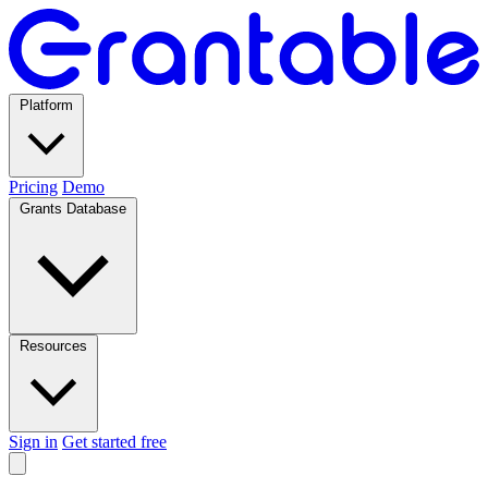
Platform
Pricing
Demo
Grants Database
Resources
Sign in
Get started free