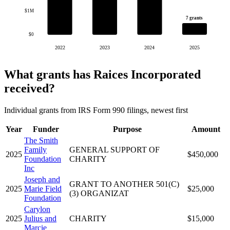
$1M
7 grants
$0
2022
2023
2024
2025
What grants has Raices Incorporated
received?
Individual grants from IRS Form 990 filings, newest first
Year
Funder
Purpose
Amount
The Smith
Family
GENERAL SUPPORT OF
2025
$450,000
Foundation
CHARITY
Inc
Joseph and
GRANT TO ANOTHER 501(C)
2025
Marie Field
$25,000
(3) ORGANIZAT
Foundation
Carylon
2025
Julius and
CHARITY
$15,000
Marcie