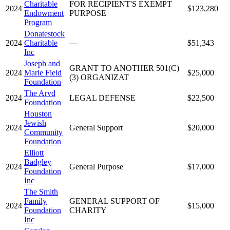
Charitable
FOR RECIPIENT'S EXEMPT
2024
$123,280
Endowment
PURPOSE
Program
Donatestock
2024
Charitable
—
$51,343
Inc
Joseph and
GRANT TO ANOTHER 501(C)
2024
Marie Field
$25,000
(3) ORGANIZAT
Foundation
The Arvd
2024
LEGAL DEFENSE
$22,500
Foundation
Houston
Jewish
2024
General Support
$20,000
Community
Foundation
Elliott
Badgley
2024
General Purpose
$17,000
Foundation
Inc
The Smith
Family
GENERAL SUPPORT OF
2024
$15,000
Foundation
CHARITY
Inc