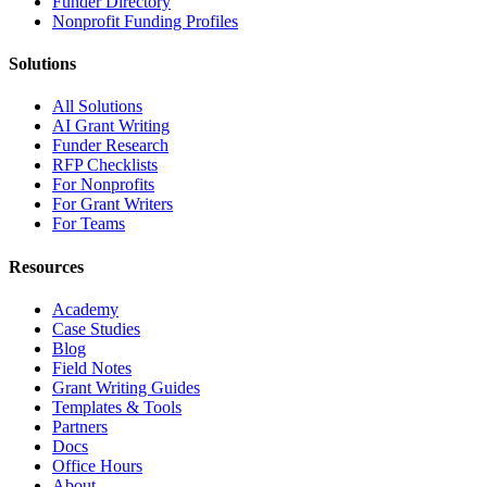
Funder Directory
Nonprofit Funding Profiles
Solutions
All Solutions
AI Grant Writing
Funder Research
RFP Checklists
For Nonprofits
For Grant Writers
For Teams
Resources
Academy
Case Studies
Blog
Field Notes
Grant Writing Guides
Templates & Tools
Partners
Docs
Office Hours
About