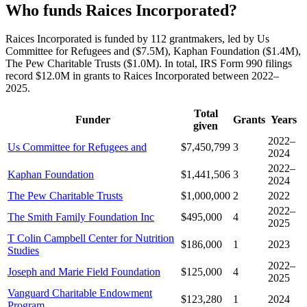
Who funds Raices Incorporated?
Raices Incorporated is funded by 112 grantmakers, led by Us
Committee for Refugees and ($7.5M), Kaphan Foundation ($1.4M),
The Pew Charitable Trusts ($1.0M). In total, IRS Form 990 filings
record $12.0M in grants to Raices Incorporated between 2022–
2025.
Total
Funder
Grants
Years
given
2022–
Us Committee for Refugees and
$7,450,799
3
2024
2022–
Kaphan Foundation
$1,441,506
3
2024
The Pew Charitable Trusts
$1,000,000
2
2022
2022–
The Smith Family Foundation Inc
$495,000
4
2025
T Colin Campbell Center for Nutrition
$186,000
1
2023
Studies
2022–
Joseph and Marie Field Foundation
$125,000
4
2025
Vanguard Charitable Endowment
$123,280
1
2024
Program