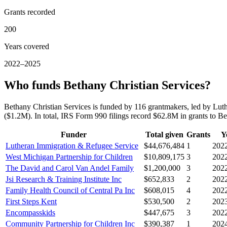
Grants recorded
200
Years covered
2022–2025
Who funds Bethany Christian Services?
Bethany Christian Services is funded by 116 grantmakers, led by L
($1.2M). In total, IRS Form 990 filings record $62.8M in grants to 
Funder
Total given
Grants
Y
Lutheran Immigration & Refugee Service
$44,676,484
1
202
West Michigan Partnership for Children
$10,809,175
3
202
The David and Carol Van Andel Family
$1,200,000
3
202
Jsi Research & Training Institute Inc
$652,833
2
202
Family Health Council of Central Pa Inc
$608,015
4
202
First Steps Kent
$530,500
2
202
Encompasskids
$447,675
3
202
Community Partnership for Children Inc
$390,387
1
202