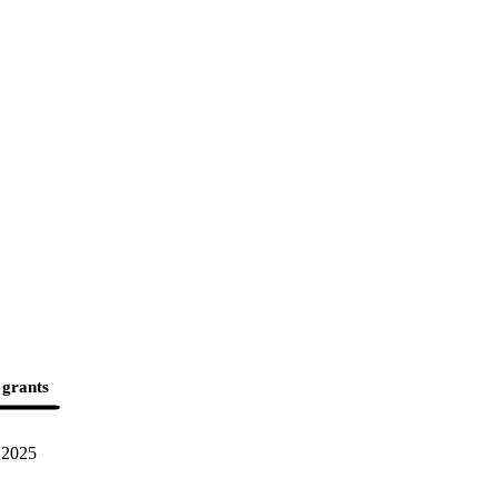
 grants
2025