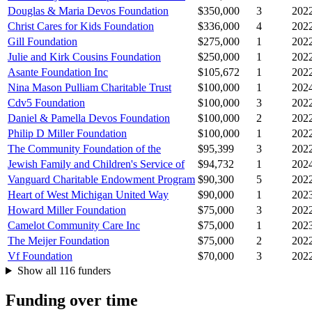
Douglas & Maria Devos Foundation
$350,000
3
202
Christ Cares for Kids Foundation
$336,000
4
202
Gill Foundation
$275,000
1
202
Julie and Kirk Cousins Foundation
$250,000
1
202
Asante Foundation Inc
$105,672
1
202
Nina Mason Pulliam Charitable Trust
$100,000
1
202
Cdv5 Foundation
$100,000
3
202
Daniel & Pamella Devos Foundation
$100,000
2
202
Philip D Miller Foundation
$100,000
1
202
The Community Foundation of the
$95,399
3
202
Jewish Family and Children's Service of
$94,732
1
202
Vanguard Charitable Endowment Program
$90,300
5
202
Heart of West Michigan United Way
$90,000
1
202
Howard Miller Foundation
$75,000
3
202
Camelot Community Care Inc
$75,000
1
202
The Meijer Foundation
$75,000
2
202
Vf Foundation
$70,000
3
202
Show all 116 funders
Funding over time