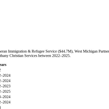
utheran Immigration & Refugee Service ($44.7M), West Michigan Partn
Bethany Christian Services between 2022–2025.
ears
2
2–2024
2–2024
2–2023
2–2025
3–2024
2–2024
4