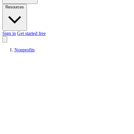
Resources
Sign in
Get started free
Nonprofits