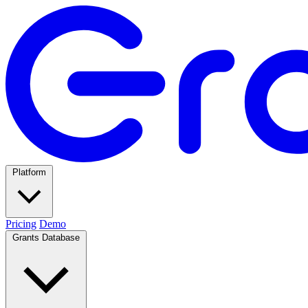
Platform
Pricing
Demo
Grants Database