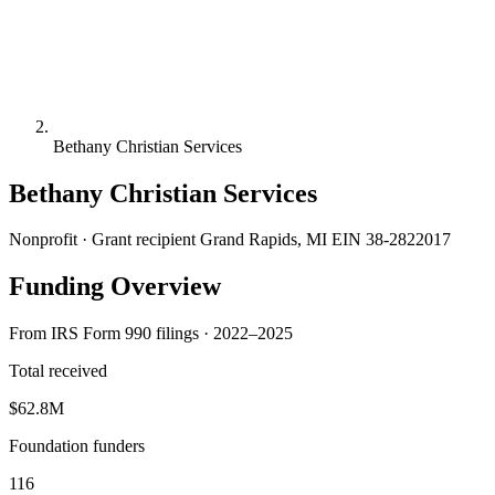
Bethany Christian Services
Bethany Christian Services
Nonprofit · Grant recipient
Grand Rapids, MI
EIN 38-2822017
Funding Overview
From IRS Form 990 filings · 2022–2025
Total received
$62.8M
Foundation funders
116