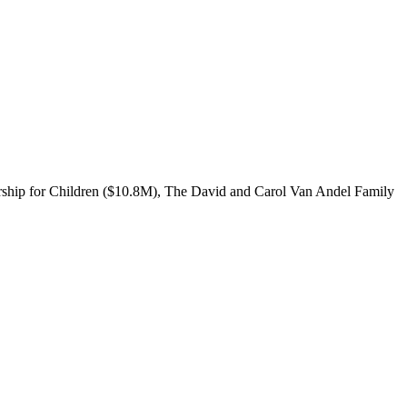
ership for Children ($10.8M), The David and Carol Van Andel Family