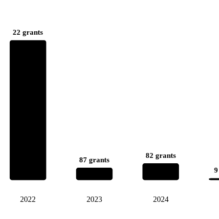
22 grants
82 grants
87 grants
9
2022
2023
2024