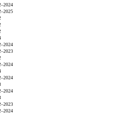
2–2024
2–2025
2
2
2
4
2–2024
2–2023
2
2–2024
4
2–2024
3
2–2024
3
2–2023
2–2024