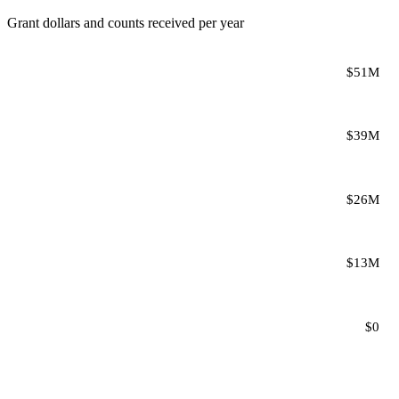
Grant dollars and counts received per year
$51M
$39M
$26M
$13M
$0