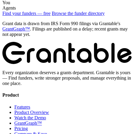
You
Agents
Find your funders — free
Browse the funder directory
Grant data is drawn from IRS Form 990 filings via Grantable's
GrantGraph™
. Filings are published on a delay; recent grants may
not appear yet.
Every organization deserves a grants department. Grantable is yours
— Find funders, write stronger proposals, and manage everything in
one place.
Product
Features
Product Overview
Watch the Demo
GrantGraph™
Pricing
Compare & Save