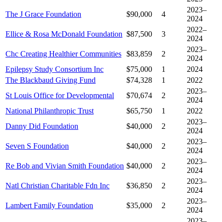
2023–
The J Grace Foundation
$90,000
4
2024
2022–
Ellice & Rosa McDonald Foundation
$87,500
3
2024
2023–
Chc Creating Healthier Communities
$83,859
2
2024
Epilepsy Study Consortium Inc
$75,000
1
2024
The Blackbaud Giving Fund
$74,328
1
2022
2023–
St Louis Office for Developmental
$70,674
2
2024
National Philanthropic Trust
$65,750
1
2022
2023–
Danny Did Foundation
$40,000
2
2024
2023–
Seven S Foundation
$40,000
2
2024
2023–
Re Bob and Vivian Smith Foundation
$40,000
2
2024
2023–
Natl Christian Charitable Fdn Inc
$36,850
2
2024
2023–
Lambert Family Foundation
$35,000
2
2024
2023–