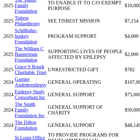
TO ENABLE IT TO C/O EXEMPT
2025
Family
$10,00
PURPOSE
Foundation
Tisbest
2025
SEE TISBEST MISSION
$7,154
Philanthropy
Schillhahn-
2025
huskey
PROGRAM SUPPORT
$4,000
Foundation
The William C
SUPPORTING LIVES OF PEOPLE
2025
Bannerman
$2,000
AFFECTED BY EPILEPSY
Foundation
Grace S Rourk
2025
UNRESTRICTED GIFT
$782
Charitable Trust
Garnier
2024
GENERAL OPERATING
$107,0
Audetteepilepsy
Epilepsy Study
2024
GENERAL SUPPORT
$75,00
Consortium Inc
The Smith
GENERAL SUPPORT OF
2024
Family
$50,00
CHARITY
Foundation Inc
The Dillon
2024
GENERAL SUPPORT
$48,14
Foundation
TO PROVIDE PROGRAMS FOR
St Louis Office