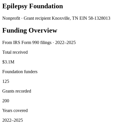
Epilepsy Foundation
Nonprofit · Grant recipient
Knoxville, TN
EIN 58-1328013
Funding Overview
From IRS Form 990 filings · 2022–2025
Total received
$3.1M
Foundation funders
125
Grants recorded
200
Years covered
2022–2025