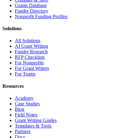
Grants Database
Funder Directory
Nonprofit Funding Profiles
Solutions
All Solutions
AI Grant Writing
Funder Research
RFP Checklists
For Nonprofits
For Grant Writers
For Teams
Resources
Academy
Case Studies
Blog
Field Notes
Grant Writing Guides
Templates & Tools
Partners
Docs