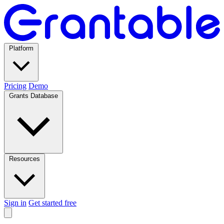
Platform
Pricing
Demo
Grants Database
Resources
Sign in
Get started free