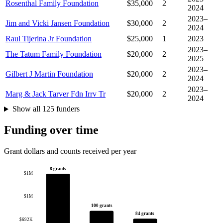
Rosenthal Family Foundation
$35,000
2
2024
2023–
Jim and Vicki Jansen Foundation
$30,000
2
2024
Raul Tijerina Jr Foundation
$25,000
1
2023
2023–
The Tatum Family Foundation
$20,000
2
2025
2023–
Gilbert J Martin Foundation
$20,000
2
2024
2023–
Marg & Jack Tarver Fdn Irrv Tr
$20,000
2
2024
Show all 125 funders
Funding over time
Grant dollars and counts received per year
8 grants
$1M
$1M
100 grants
84 grants
$692K