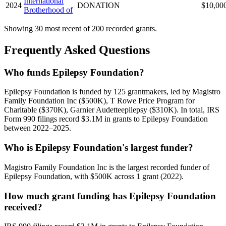
International
2024
DONATION
$10,00
Brotherhood of
Showing 30 most recent of 200 recorded grants.
Frequently Asked Questions
Who funds Epilepsy Foundation?
Epilepsy Foundation is funded by 125 grantmakers, led by Magistro
Family Foundation Inc ($500K), T Rowe Price Program for
Charitable ($370K), Garnier Audetteepilepsy ($310K). In total, IRS
Form 990 filings record $3.1M in grants to Epilepsy Foundation
between 2022–2025.
Who is Epilepsy Foundation's largest funder?
Magistro Family Foundation Inc is the largest recorded funder of
Epilepsy Foundation, with $500K across 1 grant (2022).
How much grant funding has Epilepsy Foundation
received?