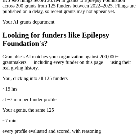
IRS 990 filings record $3.1M in grants to Epilepsy Foundation
across 200 grants from 125 funders between 2022–2025. Filings are
published on a delay, so recent grants may not appear yet.
Your AI grants department
Looking for funders like Epilepsy
Foundation's?
Grantable's AI matches your organization against 200,000+
grantmakers — including every funder on this page — using their
real giving history.
You, clicking into all 125 funders
~15 hrs
at ~7 min per funder profile
Your agents, the same 125
~7 min
every profile evaluated and scored, with reasoning