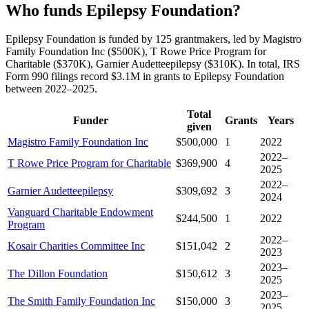
Who funds Epilepsy Foundation?
Epilepsy Foundation is funded by 125 grantmakers, led by Magistro
Family Foundation Inc ($500K), T Rowe Price Program for
Charitable ($370K), Garnier Audetteepilepsy ($310K). In total, IRS
Form 990 filings record $3.1M in grants to Epilepsy Foundation
between 2022–2025.
Total
Funder
Grants
Years
given
Magistro Family Foundation Inc
$500,000
1
2022
2022–
T Rowe Price Program for Charitable
$369,900
4
2025
2022–
Garnier Audetteepilepsy
$309,692
3
2024
Vanguard Charitable Endowment
$244,500
1
2022
Program
2022–
Kosair Charities Committee Inc
$151,042
2
2023
2023–
The Dillon Foundation
$150,612
3
2025
2023–
The Smith Family Foundation Inc
$150,000
3
2025