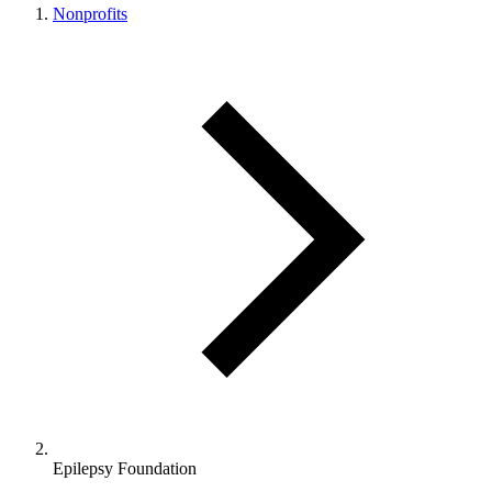
Nonprofits
Epilepsy Foundation