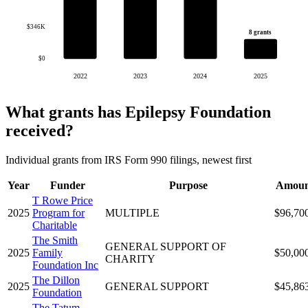
$346K
8 grants
$0
2022
2023
2024
2025
What grants has Epilepsy Foundation
received?
Individual grants from IRS Form 990 filings, newest first
Year
Funder
Purpose
Amoun
T Rowe Price
2025
Program for
MULTIPLE
$96,70
Charitable
The Smith
GENERAL SUPPORT OF
2025
Family
$50,00
CHARITY
Foundation Inc
The Dillon
2025
GENERAL SUPPORT
$45,86
Foundation
The Tatum