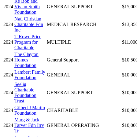
Re Bob and
2024
Vivian Smith
GENERAL SUPPORT
$15,00
Foundation
Natl Christian
2024
Charitable Fdn
MEDICAL RESEARCH
$13,35
Inc
T Rowe Price
2024
Program for
MULTIPLE
$11,00
Charitable
The Clayton
2024
Homes
General Support
$10,50
Foundation
Lambert Family
2024
GENERAL
$10,00
Foundation
Seelig
Charitable
2024
GENERAL SUPPORT
$10,00
Foundation
Trust
Gilbert J Martin
2024
CHARITABLE
$10,00
Foundation
Marg & Jack
2024
Tarver Fdn Irrv
GENERAL OPERATING
$10,00
Tr