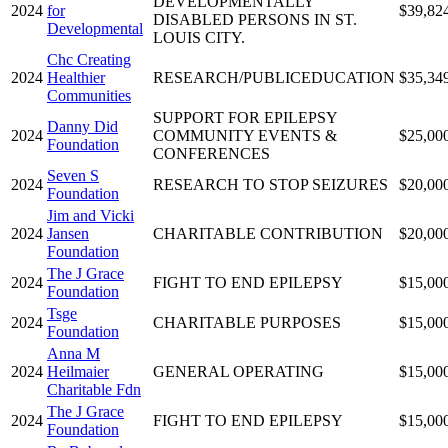
DEVELOPMENTALLY
2024
for
$39,82
DISABLED PERSONS IN ST.
Developmental
LOUIS CITY.
Chc Creating
2024
Healthier
RESEARCH/PUBLICEDUCATION
$35,34
Communities
SUPPORT FOR EPILEPSY
Danny Did
2024
COMMUNITY EVENTS &
$25,00
Foundation
CONFERENCES
Seven S
2024
RESEARCH TO STOP SEIZURES
$20,00
Foundation
Jim and Vicki
2024
Jansen
CHARITABLE CONTRIBUTION
$20,00
Foundation
The J Grace
2024
FIGHT TO END EPILEPSY
$15,00
Foundation
Tsge
2024
CHARITABLE PURPOSES
$15,00
Foundation
Anna M
2024
Heilmaier
GENERAL OPERATING
$15,00
Charitable Fdn
The J Grace
2024
FIGHT TO END EPILEPSY
$15,00
Foundation