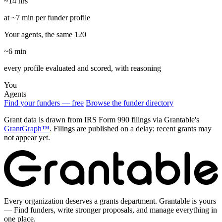
~14 hrs
at ~7 min per funder profile
Your agents, the same 120
~6 min
every profile evaluated and scored, with reasoning
You
Agents
Find your funders — free
Browse the funder directory
Grant data is drawn from IRS Form 990 filings via Grantable's
GrantGraph™
. Filings are published on a delay; recent grants may
not appear yet.
Every organization deserves a grants department. Grantable is yours
— Find funders, write stronger proposals, and manage everything in
one place.