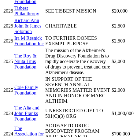
Foundation
Tisbest
2025
SEE TISBEST MISSION
$20,000
Philanthropy
Richard Ann
2025
John & James
CHARITABLE
$2,500
Solomon
Ira M Resnick
TO FURTHER DONEES
2025
$2,500
Foundation Inc
EXEMPT PURPOSE
The mission of the Alzheimer's
The Roy &
Drug Discovery Foundation is to
2025
Niuta Titus
rapidly accelerate the discovery
$2,000
Foundation
of drugs to prevent, treat and cure
Alzheimer's disease.
IN SUPPORT OF THE
SEVENTH ANNUAL
Cole Family
2025
MEMORIES MATTER EVENT
$2,000
Foundation
AND IN HONOR OF MARC
ALTHEIM.
The Alta and
UNRESTRICTED GIFT TO
2024
John Franks
$1,000,000
501(C)(3) ORG
Foundation
ADDF/AFTD DRUG
The
DISCOVERY PROGRAM
2024
Association for
$700,000
AND TREAT AFTD