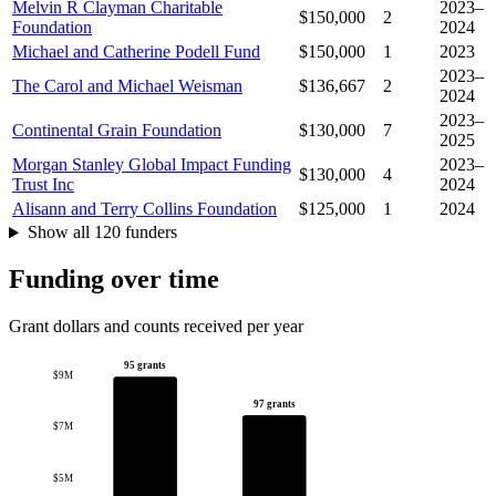
Melvin R Clayman Charitable
2023–
$150,000
2
Foundation
2024
Michael and Catherine Podell Fund
$150,000
1
2023
2023–
The Carol and Michael Weisman
$136,667
2
2024
2023–
Continental Grain Foundation
$130,000
7
2025
Morgan Stanley Global Impact Funding
2023–
$130,000
4
Trust Inc
2024
Alisann and Terry Collins Foundation
$125,000
1
2024
Show all 120 funders
Funding over time
Grant dollars and counts received per year
95 grants
$9M
97 grants
$7M
$5M