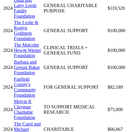
Dalia and
Larry Leeds
GENERAL CHARITABLE
2024
$119,520
Family
PURPOSE
Foundation
The Leslie &
Roslyn
2024
GENERAL SUPPORT
$100,000
Goldstein
Foundation
The Malcolm
CLINICAL TRIALS +
2024
Hewitt Wiener
$100,000
GENERAL FUND
Foundation
Barbara and
2024
Gerson Bakar
GENERAL SUPPORT
$100,000
Foundation
Fairfield
County's
2024
FOR GENERAL SUPPORT
$82,189
Community
Foundation
Melvin R
Clayman
TO SUPPORT MEDICAL
2024
$75,000
Charitable
RESEARCH
Foundation
The Carol and
2024
Michael
CHARITABLE
$66,667