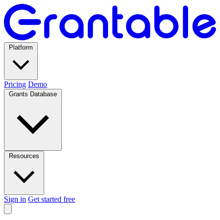
Platform
Pricing
Demo
Grants Database
Resources
Sign in
Get started free