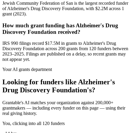
Jewish Community Federation of San is the largest recorded funder
of Alzheimer's Drug Discovery Foundation, with $2.2M across 1
grant (2023).
How much grant funding has Alzheimer's Drug
Discovery Foundation received?
IRS 990 filings record $17.5M in grants to Alzheimer's Drug
Discovery Foundation across 200 grants from 120 funders between
2023–2025. Filings are published on a delay, so recent grants may
not appear yet.
Your AI grants department
Looking for funders like Alzheimer's
Drug Discovery Foundation's?
Grantable's AI matches your organization against 200,000+
grantmakers — including every funder on this page — using their
real giving history.
You, clicking into all 120 funders