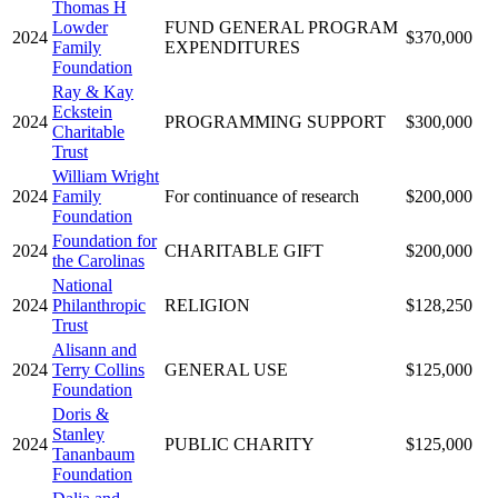
Thomas H
Lowder
FUND GENERAL PROGRAM
2024
$370,000
Family
EXPENDITURES
Foundation
Ray & Kay
Eckstein
2024
PROGRAMMING SUPPORT
$300,000
Charitable
Trust
William Wright
2024
Family
For continuance of research
$200,000
Foundation
Foundation for
2024
CHARITABLE GIFT
$200,000
the Carolinas
National
2024
Philanthropic
RELIGION
$128,250
Trust
Alisann and
2024
Terry Collins
GENERAL USE
$125,000
Foundation
Doris &
Stanley
2024
PUBLIC CHARITY
$125,000
Tananbaum
Foundation