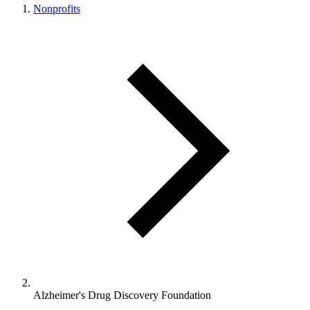
Nonprofits
Alzheimer's Drug Discovery Foundation