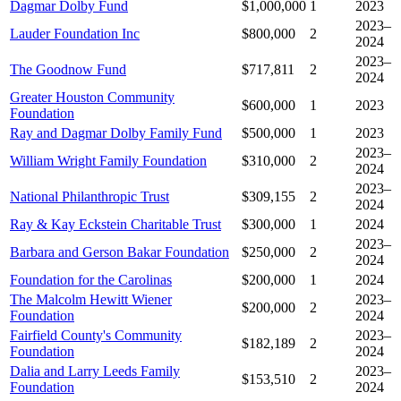
Dagmar Dolby Fund
$1,000,000
1
2023
2023–
Lauder Foundation Inc
$800,000
2
2024
2023–
The Goodnow Fund
$717,811
2
2024
Greater Houston Community
$600,000
1
2023
Foundation
Ray and Dagmar Dolby Family Fund
$500,000
1
2023
2023–
William Wright Family Foundation
$310,000
2
2024
2023–
National Philanthropic Trust
$309,155
2
2024
Ray & Kay Eckstein Charitable Trust
$300,000
1
2024
2023–
Barbara and Gerson Bakar Foundation
$250,000
2
2024
Foundation for the Carolinas
$200,000
1
2024
The Malcolm Hewitt Wiener
2023–
$200,000
2
Foundation
2024
Fairfield County's Community
2023–
$182,189
2
Foundation
2024
Dalia and Larry Leeds Family
2023–
$153,510
2
Foundation
2024