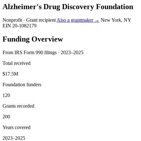
Alzheimer's Drug Discovery Foundation
Nonprofit · Grant recipient
Also a grantmaker →
New York, NY
EIN 20-1082179
Funding Overview
From IRS Form 990 filings · 2023–2025
Total received
$17.5M
Foundation funders
120
Grants recorded
200
Years covered
2023–2025