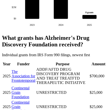
$2M
8 grants
$0
2023
2024
2025
What grants has Alzheimer's Drug
Discovery Foundation received?
Individual grants from IRS Form 990 filings, newest first
Year
Funder
Purpose
Amount
ADDF/AFTD DRUG
The
DISCOVERY PROGRAM
2025
Association for
$700,000
AND TREAT TREATFTD
Frontotemporal
THERAPEUTIC INITIATIVE
Continental
2025
Grain
UNRESTRICTED
$25,000
Foundation
Continental
2025
Grain
UNRESTRICTED
$25,000