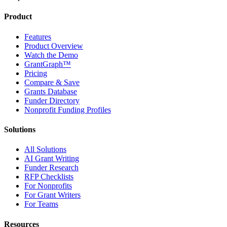
Product
Features
Product Overview
Watch the Demo
GrantGraph™
Pricing
Compare & Save
Grants Database
Funder Directory
Nonprofit Funding Profiles
Solutions
All Solutions
AI Grant Writing
Funder Research
RFP Checklists
For Nonprofits
For Grant Writers
For Teams
Resources