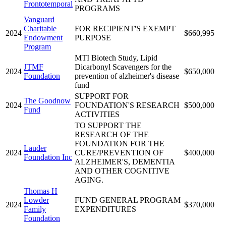
Frontotemporal
PROGRAMS
Vanguard
Charitable
FOR RECIPIENT'S EXEMPT
2024
$660,995
Endowment
PURPOSE
Program
MTI Biotech Study, Lipid
JTMF
Dicarbonyl Scavengers for the
2024
$650,000
Foundation
prevention of alzheimer's disease
fund
SUPPORT FOR
The Goodnow
2024
FOUNDATION'S RESEARCH
$500,000
Fund
ACTIVITIES
TO SUPPORT THE
RESEARCH OF THE
FOUNDATION FOR THE
Lauder
2024
CURE/PREVENTION OF
$400,000
Foundation Inc
ALZHEIMER'S, DEMENTIA
AND OTHER COGNITIVE
AGING.
Thomas H
Lowder
FUND GENERAL PROGRAM
2024
$370,000
Family
EXPENDITURES
Foundation