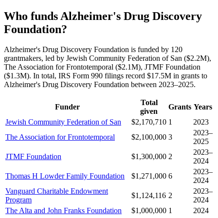
Who funds Alzheimer's Drug Discovery
Foundation?
Alzheimer's Drug Discovery Foundation is funded by 120
grantmakers, led by Jewish Community Federation of San ($2.2M),
The Association for Frontotemporal ($2.1M), JTMF Foundation
($1.3M). In total, IRS Form 990 filings record $17.5M in grants to
Alzheimer's Drug Discovery Foundation between 2023–2025.
Total
Funder
Grants
Years
given
Jewish Community Federation of San
$2,170,710
1
2023
2023–
The Association for Frontotemporal
$2,100,000
3
2025
2023–
JTMF Foundation
$1,300,000
2
2024
2023–
Thomas H Lowder Family Foundation
$1,271,000
6
2024
Vanguard Charitable Endowment
2023–
$1,124,116
2
Program
2024
The Alta and John Franks Foundation
$1,000,000
1
2024