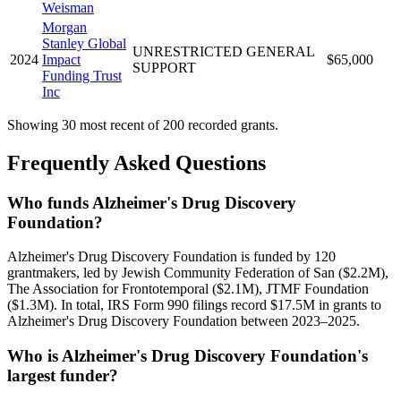
Weisman
Morgan
Stanley Global
UNRESTRICTED GENERAL
2024
Impact
$65,000
SUPPORT
Funding Trust
Inc
Showing 30 most recent of 200 recorded grants.
Frequently Asked Questions
Who funds Alzheimer's Drug Discovery
Foundation?
Alzheimer's Drug Discovery Foundation is funded by 120
grantmakers, led by Jewish Community Federation of San ($2.2M),
The Association for Frontotemporal ($2.1M), JTMF Foundation
($1.3M). In total, IRS Form 990 filings record $17.5M in grants to
Alzheimer's Drug Discovery Foundation between 2023–2025.
Who is Alzheimer's Drug Discovery Foundation's
largest funder?