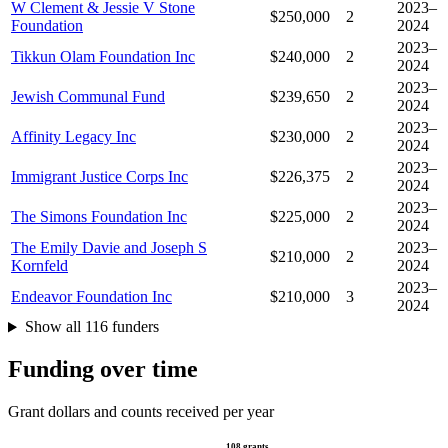
W Clement & Jessie V Stone
2023–
$250,000
2
Foundation
2024
2023–
Tikkun Olam Foundation Inc
$240,000
2
2024
2023–
Jewish Communal Fund
$239,650
2
2024
2023–
Affinity Legacy Inc
$230,000
2
2024
2023–
Immigrant Justice Corps Inc
$226,375
2
2024
2023–
The Simons Foundation Inc
$225,000
2
2024
The Emily Davie and Joseph S
2023–
$210,000
2
Kornfeld
2024
2023–
Endeavor Foundation Inc
$210,000
3
2024
Show all 116 funders
Funding over time
Grant dollars and counts received per year
108 grants