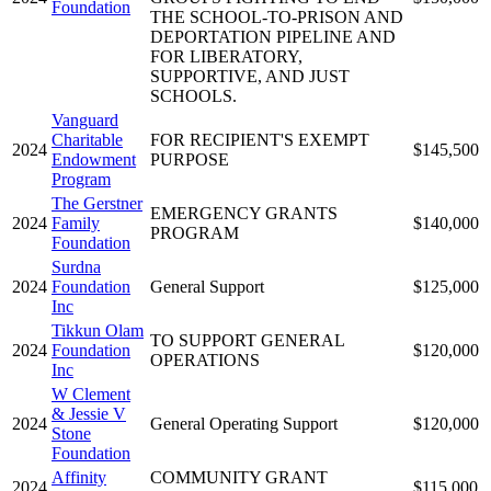
Foundation
THE SCHOOL-TO-PRISON AND
DEPORTATION PIPELINE AND
FOR LIBERATORY,
SUPPORTIVE, AND JUST
SCHOOLS.
Vanguard
Charitable
FOR RECIPIENT'S EXEMPT
2024
$145,500
Endowment
PURPOSE
Program
The Gerstner
EMERGENCY GRANTS
2024
Family
$140,000
PROGRAM
Foundation
Surdna
2024
Foundation
General Support
$125,000
Inc
Tikkun Olam
TO SUPPORT GENERAL
2024
Foundation
$120,000
OPERATIONS
Inc
W Clement
& Jessie V
2024
General Operating Support
$120,000
Stone
Foundation
Affinity
COMMUNITY GRANT
2024
$115,000