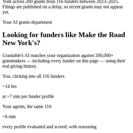
York across 200 grants from 116 funders between 2023–2025.
Filings are published on a delay, so recent grants may not appear
yet.
Your AI grants department
Looking for funders like Make the Road
New York's?
Grantable's AI matches your organization against 200,000+
grantmakers — including every funder on this page — using their
real giving history.
You, clicking into all 116 funders
~14 hrs
at ~7 min per funder profile
Your agents, the same 116
~6 min
every profile evaluated and scored, with reasoning