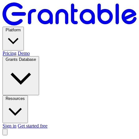
Platform
Pricing
Demo
Grants Database
Resources
Sign in
Get started free