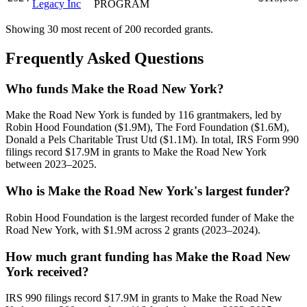
Legacy Inc
PROGRAM
Showing 30 most recent of 200 recorded grants.
Frequently Asked Questions
Who funds Make the Road New York?
Make the Road New York is funded by 116 grantmakers, led by
Robin Hood Foundation ($1.9M), The Ford Foundation ($1.6M),
Donald a Pels Charitable Trust Utd ($1.1M). In total, IRS Form 990
filings record $17.9M in grants to Make the Road New York
between 2023–2025.
Who is Make the Road New York's largest funder?
Robin Hood Foundation is the largest recorded funder of Make the
Road New York, with $1.9M across 2 grants (2023–2024).
How much grant funding has Make the Road New
York received?
IRS 990 filings record $17.9M in grants to Make the Road New