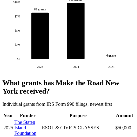
$10M
86 grants
$7M
$5M
$2M
6 grants
$0
2023
2024
2025
What grants has Make the Road New
York received?
Individual grants from IRS Form 990 filings, newest first
Year
Funder
Purpose
Amount
The Staten
2025
Island
ESOL & CIVICS CLASSES
$50,000
Foundation