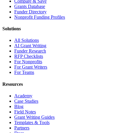
Compare & Save
Grants Database
Funder Directory
Nonprofit Funding Profiles
Solutions
All Solutions
AI Grant Writing
Funder Research
RFP Checklists
For Nonprofits
For Grant Writers
For Teams
Resources
Academy
Case Studies
Blog
Field Notes
Grant Writing Guides
Templates & Tools
Partners