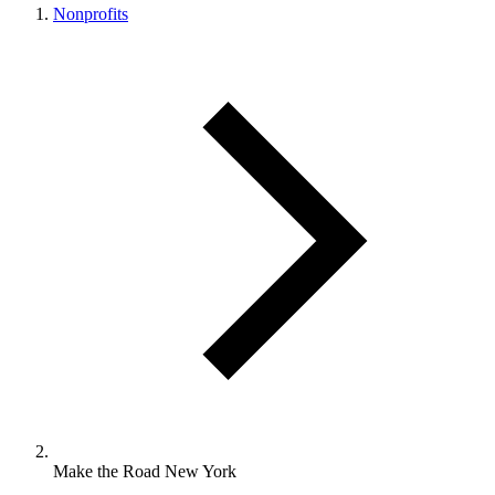
Nonprofits
Make the Road New York