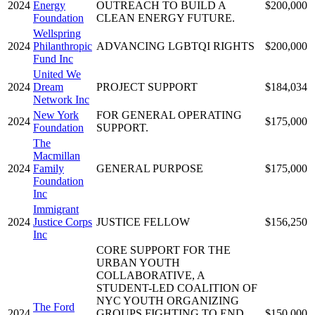
2024
Energy
OUTREACH TO BUILD A
$200,000
Foundation
CLEAN ENERGY FUTURE.
Wellspring
2024
Philanthropic
ADVANCING LGBTQI RIGHTS
$200,000
Fund Inc
United We
2024
Dream
PROJECT SUPPORT
$184,034
Network Inc
New York
FOR GENERAL OPERATING
2024
$175,000
Foundation
SUPPORT.
The
Macmillan
2024
Family
GENERAL PURPOSE
$175,000
Foundation
Inc
Immigrant
2024
Justice Corps
JUSTICE FELLOW
$156,250
Inc
CORE SUPPORT FOR THE
URBAN YOUTH
COLLABORATIVE, A
STUDENT-LED COALITION OF
NYC YOUTH ORGANIZING
The Ford
2024
GROUPS FIGHTING TO END
$150,000