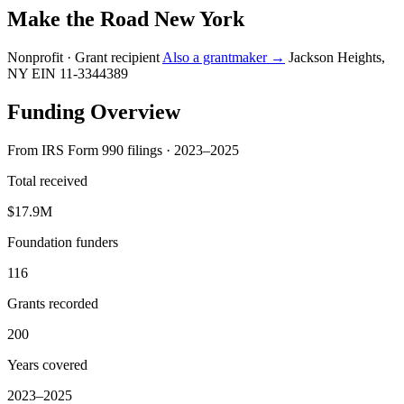
Make the Road New York
Nonprofit · Grant recipient
Also a grantmaker →
Jackson Heights,
NY
EIN 11-3344389
Funding Overview
From IRS Form 990 filings · 2023–2025
Total received
$17.9M
Foundation funders
116
Grants recorded
200
Years covered
2023–2025