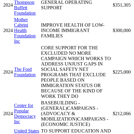
Thompson
GENERAL OPERATING
2024
$351,305
Buffett
SUPPORT
Foundation
Mother
Cabrini
IMPROVE HEALTH OF LOW-
2024
Health
INCOME IMMIGRANT
$300,000
Foundation
FAMILIES
Inc
CORE SUPPORT FOR THE
EXCLUDED NO MORE
CAMPAIGN WHICH WORKS TO
ADDRESS UNJUST GAPS IN
The Ford
SOCIAL SAFETY NET
2024
$225,000
Foundation
PROGRAMS THAT EXCLUDE
PEOPLE BASED ON
IMMIGRATION STATUS OR
BECAUSE OF THE KIND OF
WORK THEY DO
BASEBUILDING -
Center for
(GENERAL)CAMPAIGNS -
Popular
2024
(ADVOCACY &
$212,066
Democracy
MOBILIZATION)CAMPAIGNS -
Inc
(ECONOMIC JUSTICE)
United States
TO SUPPORT EDUCATION AND