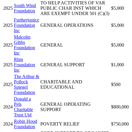
TO HELP ACTIVITIES OF VAR
South Wind
2025
PUBLIC CHAR INST WHICH
$5,000
Foundation
ARE EXEMPT UNDER 501 (C)(3)
Furtherjustice
2025
Foundation
GENERAL OPERATIONS
$5,000
Inc
Malcolm
Gibbs
2025
GENERAL
$5,000
Foundation
Inc
Rhm
2025
Foundation
GENERAL SUPPORT
$1,000
Inc
The Arthur &
Pollock
CHARITABLE AND
2025
$500
Spiegel
EDUCATIONAL
Foundation
Donald a
Pels
GENERAL OPERATING
2024
$800,000
Charitable
SUPPORT
Trust Utd
Robin Hood
2024
POVERTY RELIEF
$750,000
Foundation