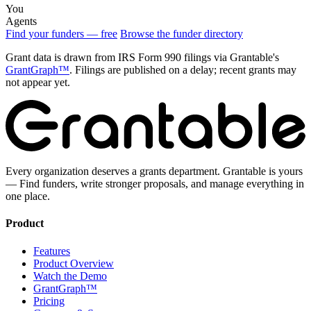
You
Agents
Find your funders — free
Browse the funder directory
Grant data is drawn from IRS Form 990 filings via Grantable's
GrantGraph™
. Filings are published on a delay; recent grants may
not appear yet.
Every organization deserves a grants department. Grantable is yours
— Find funders, write stronger proposals, and manage everything in
one place.
Product
Features
Product Overview
Watch the Demo
GrantGraph™
Pricing