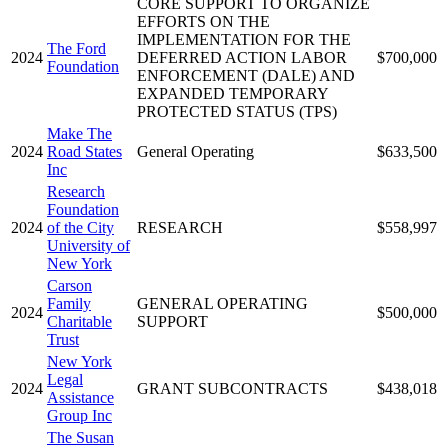
CORE SUPPORT TO ORGANIZE
EFFORTS ON THE
IMPLEMENTATION FOR THE
The Ford
2024
DEFERRED ACTION LABOR
$700,000
Foundation
ENFORCEMENT (DALE) AND
EXPANDED TEMPORARY
PROTECTED STATUS (TPS)
Make The
2024
Road States
General Operating
$633,500
Inc
Research
Foundation
2024
of the City
RESEARCH
$558,997
University of
New York
Carson
Family
GENERAL OPERATING
2024
$500,000
Charitable
SUPPORT
Trust
New York
Legal
2024
GRANT SUBCONTRACTS
$438,018
Assistance
Group Inc
The Susan