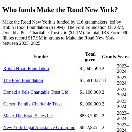
Who funds Make the Road New York?
Make the Road New York is funded by 116 grantmakers, led by
Robin Hood Foundation ($1.9M), The Ford Foundation ($1.6M),
Donald a Pels Charitable Trust Utd ($1.1M). In total, IRS Form 990
filings record $17.9M in grants to Make the Road New York
between 2023–2025.
Total
Funder
Grants
Years
given
2023–
Robin Hood Foundation
$1,942,599
2
2024
2023–
The Ford Foundation
$1,581,437
11
2024
2023–
Donald a Pels Charitable Trust Utd
$1,100,000
2
2024
2023–
Carson Family Charitable Trust
$1,000,000
2
2024
2023–
Make The Road States Inc
$833,500
2
2024
2023–
New York Legal Assistance Group Inc
$652,845
2
2024