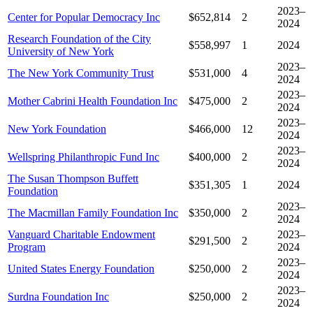
2023–
Center for Popular Democracy Inc
$652,814
2
2024
Research Foundation of the City
$558,997
1
2024
University of New York
2023–
The New York Community Trust
$531,000
4
2024
2023–
Mother Cabrini Health Foundation Inc
$475,000
2
2024
2023–
New York Foundation
$466,000
12
2024
2023–
Wellspring Philanthropic Fund Inc
$400,000
2
2024
The Susan Thompson Buffett
$351,305
1
2024
Foundation
2023–
The Macmillan Family Foundation Inc
$350,000
2
2024
Vanguard Charitable Endowment
2023–
$291,500
2
Program
2024
2023–
United States Energy Foundation
$250,000
2
2024
2023–
Surdna Foundation Inc
$250,000
2
2024