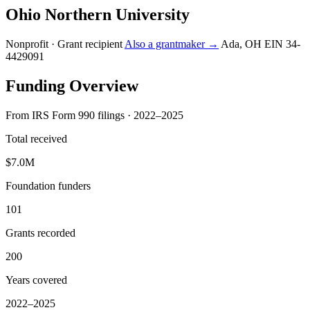
Ohio Northern University
Nonprofit · Grant recipient
Also a grantmaker →
Ada, OH
EIN 34-
4429091
Funding Overview
From IRS Form 990 filings · 2022–2025
Total received
$7.0M
Foundation funders
101
Grants recorded
200
Years covered
2022–2025