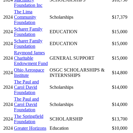
Foundation Inc
The Lima
2024
Community
Scholarships
$17,379
Foundation
Scharer Family
2024
EDUCATION
$15,000
Foundation
Scharer Family
2024
EDUCATION
$15,000
Foundation
Raymond James
2024
Charitable
GENERAL SUPPORT
$15,000
Endowment Fund
Ohio Aerospace
OSGC SCHOLARSHIPS &
2024
$14,800
Institute
INTERNSHIPS
The Paul and
2024
Carol David
Scholarships
$14,000
Foundation
The Paul and
2024
Carol David
Scholarships
$14,000
Foundation
The Springfield
2024
SCHOLARSHIP
$13,700
Foundation
2024
Greater Horizons
Education
$10,000