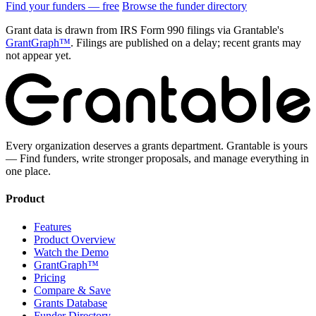
Find your funders — free
Browse the funder directory
Grant data is drawn from IRS Form 990 filings via Grantable's
GrantGraph™
. Filings are published on a delay; recent grants may
not appear yet.
Every organization deserves a grants department. Grantable is yours
— Find funders, write stronger proposals, and manage everything in
one place.
Product
Features
Product Overview
Watch the Demo
GrantGraph™
Pricing
Compare & Save
Grants Database
Funder Directory