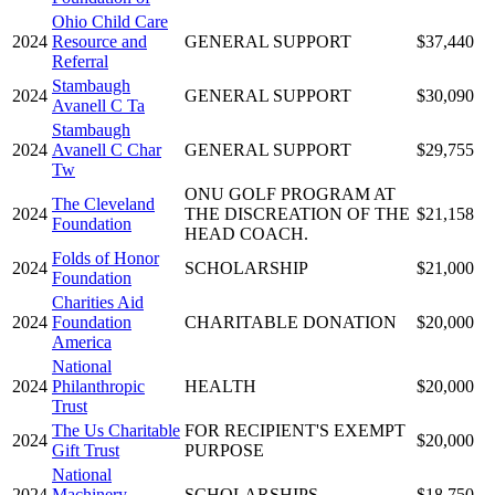
Ohio Child Care
2024
Resource and
GENERAL SUPPORT
$37,440
Referral
Stambaugh
2024
GENERAL SUPPORT
$30,090
Avanell C Ta
Stambaugh
2024
Avanell C Char
GENERAL SUPPORT
$29,755
Tw
ONU GOLF PROGRAM AT
The Cleveland
2024
THE DISCREATION OF THE
$21,158
Foundation
HEAD COACH.
Folds of Honor
2024
SCHOLARSHIP
$21,000
Foundation
Charities Aid
2024
Foundation
CHARITABLE DONATION
$20,000
America
National
2024
Philanthropic
HEALTH
$20,000
Trust
The Us Charitable
FOR RECIPIENT'S EXEMPT
2024
$20,000
Gift Trust
PURPOSE
National
2024
Machinery
SCHOLARSHIPS
$18,750