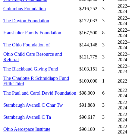
2022–
Columbus Foundation
$216,252
3
2024
2022–
The Dayton Foundation
$172,033
3
2024
2022–
Haushalter Family Foundation
$167,500
8
2024
2022–
The Ohio Foundation of
$144,148
3
2024
Ohio Child Care Resource and
2022–
$121,775
3
Referral
2024
2022–
The Blackbaud Giving Fund
$103,151
2
2023
The Charlotte R Schmidlapp Fund
$100,000
1
2022
Fifth Third
2022–
The Paul and Carol David Foundation
$98,000
6
2024
2022–
Stambaugh Avanell C Char Tw
$91,888
3
2024
2022–
Stambaugh Avanell C Ta
$90,617
3
2024
2022–
Ohio Aerospace Institute
$90,180
3
2024