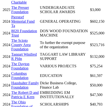
Charitable
The Presser
UNDERGRADUATE
2025
$3,000
Foundation
SCHOLAR AWARDS
Pierstorf
2024
Memorial Fund
GENERAL OPERATING
$602,150
Ta
8020 Foundation
DON WOOD FOUNDATION
2024
$525,000
Trust
MACHINE
The Scioto
To further the exempt purpose
2024
County Area
$523,716
of the organization
Foundation
Taggart Winifred
TAGGART LAW LIBRARY
2024
$132,000
R Pfdn
SUPPORT
The Dayton
2024
VARIOUS PROJECTS
$75,254
Foundation
Columbus
2024
EDUCATION
$61,597
Foundation
Haushalter Family
Dicke Business College,
2024
$50,000
Foundation
Finance Lab
The Robert D and
EMBEDDING EM
2024
$47,500
Patricia E Kern
INSTITUTIONALLY
The Ohio
2024
SCHOLARSHIPS
$40,793
Foundation of