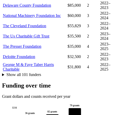
2022–
Delaware County Foundation
$85,000
2
2023
2022–
National Machinery Foundation Inc
$60,000
3
2024
2022–
The Cleveland Foundation
$55,829
3
2024
2023–
The Us Charitable Gift Trust
$35,500
2
2024
2023–
The Presser Foundation
$35,000
4
2025
2022–
Deloitte Foundation
$32,500
2
2023
George M & Faye Taber Harris
2022–
$31,800
4
Charitable
2025
Show all 101 funders
Funding over time
Grant dollars and counts received per year
79 grants
$3M
82 grants
36 grants