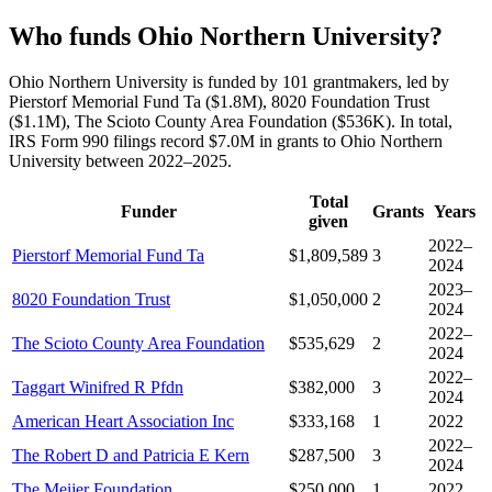
Who funds Ohio Northern University?
Ohio Northern University is funded by 101 grantmakers, led by
Pierstorf Memorial Fund Ta ($1.8M), 8020 Foundation Trust
($1.1M), The Scioto County Area Foundation ($536K). In total,
IRS Form 990 filings record $7.0M in grants to Ohio Northern
University between 2022–2025.
Total
Funder
Grants
Years
given
2022–
Pierstorf Memorial Fund Ta
$1,809,589
3
2024
2023–
8020 Foundation Trust
$1,050,000
2
2024
2022–
The Scioto County Area Foundation
$535,629
2
2024
2022–
Taggart Winifred R Pfdn
$382,000
3
2024
American Heart Association Inc
$333,168
1
2022
2022–
The Robert D and Patricia E Kern
$287,500
3
2024
The Meijer Foundation
$250,000
1
2022