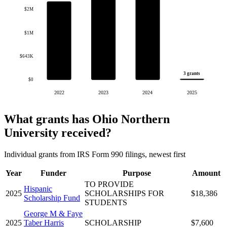
$2M
$1M
$643K
3 grants
$0
2022
2023
2024
2025
What grants has Ohio Northern
University received?
Individual grants from IRS Form 990 filings, newest first
Year
Funder
Purpose
Amount
TO PROVIDE
Hispanic
2025
SCHOLARSHIPS FOR
$18,386
Scholarship Fund
STUDENTS
George M & Faye
2025
Taber Harris
SCHOLARSHIP
$7,600