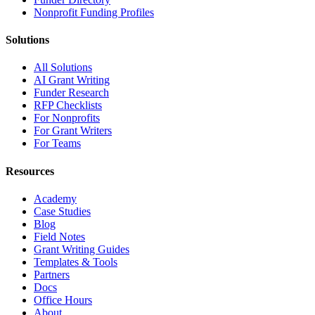
Nonprofit Funding Profiles
Solutions
All Solutions
AI Grant Writing
Funder Research
RFP Checklists
For Nonprofits
For Grant Writers
For Teams
Resources
Academy
Case Studies
Blog
Field Notes
Grant Writing Guides
Templates & Tools
Partners
Docs
Office Hours
About