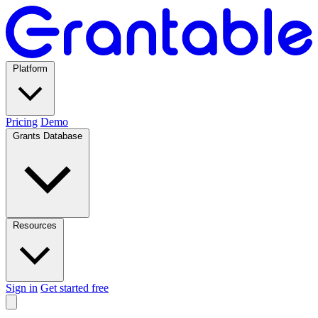
Platform
Pricing
Demo
Grants Database
Resources
Sign in
Get started free