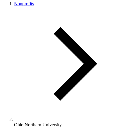
Nonprofits
Ohio Northern University