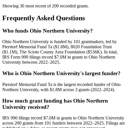
Showing 30 most recent of 200 recorded grants.
Frequently Asked Questions
Who funds Ohio Northern University?
Ohio Northern University is funded by 101 grantmakers, led by
Pierstorf Memorial Fund Ta ($1.8M), 8020 Foundation Trust
($1.1M), The Scioto County Area Foundation ($536K). In total,
IRS Form 990 filings record $7.0M in grants to Ohio Northern
University between 2022–2025.
Who is Ohio Northern University's largest funder?
Pierstorf Memorial Fund Ta is the largest recorded funder of Ohio
Northern University, with $1.8M across 3 grants (2022–2024).
How much grant funding has Ohio Northern
University received?
IRS 990 filings record $7.0M in grants to Ohio Northern University
across 200 grants from 101 funders between 2022–2025. Filings are