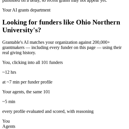
published on a delay, so recent grants may not appear yet.
Your AI grants department
Looking for funders like Ohio Northern
University's?
Grantable's AI matches your organization against 200,000+
grantmakers — including every funder on this page — using their
real giving history.
You, clicking into all 101 funders
~12 hrs
at ~7 min per funder profile
Your agents, the same 101
~5 min
every profile evaluated and scored, with reasoning
You
Agents