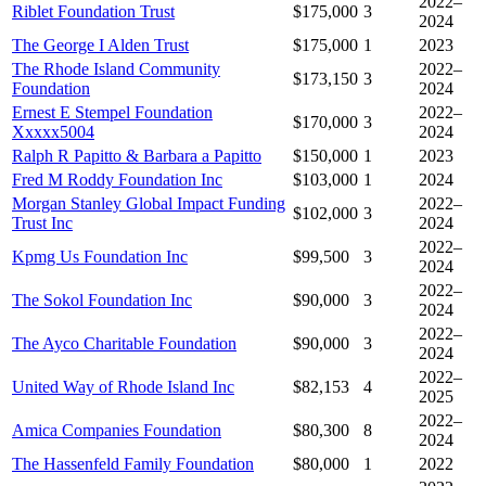
2022–
Riblet Foundation Trust
$175,000
3
2024
The George I Alden Trust
$175,000
1
2023
The Rhode Island Community
2022–
$173,150
3
Foundation
2024
Ernest E Stempel Foundation
2022–
$170,000
3
Xxxxx5004
2024
Ralph R Papitto & Barbara a Papitto
$150,000
1
2023
Fred M Roddy Foundation Inc
$103,000
1
2024
Morgan Stanley Global Impact Funding
2022–
$102,000
3
Trust Inc
2024
2022–
Kpmg Us Foundation Inc
$99,500
3
2024
2022–
The Sokol Foundation Inc
$90,000
3
2024
2022–
The Ayco Charitable Foundation
$90,000
3
2024
2022–
United Way of Rhode Island Inc
$82,153
4
2025
2022–
Amica Companies Foundation
$80,300
8
2024
The Hassenfeld Family Foundation
$80,000
1
2022