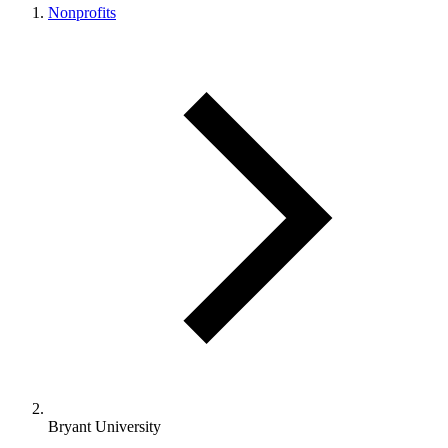
Nonprofits
Bryant University