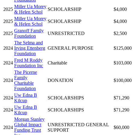
Miller Ua Morey
2025
SCHOLARSHIP
$4,000
& Helen Schol
Miller Ua Morey
2025
SCHOLARSHIP
$4,000
& Helen Schol
Granoff Family
2025
UNRESTRICTED
$2,500
Foundation
The Selma and
2024
Irving Ettenberg
GENERAL PURPOSE
$125,000
Foundation
Fred M Roddy
2024
Charitable
$103,000
Foundation Inc
The Picerne
Family
2024
DONATION
$100,000
Charitable
Foundation
Uw Edna B
2024
SCHOLARSHIPS
$71,290
Kilcup
Uw Edna B
2024
SCHOLARSHIPS
$71,290
Kilcup
Morgan Stanley
Global Impact
UNRESTRICTED GENERAL
2024
$60,000
Funding Trust
SUPPORT