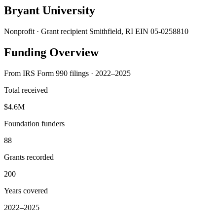
Bryant University
Nonprofit · Grant recipient
Smithfield, RI
EIN 05-0258810
Funding Overview
From IRS Form 990 filings · 2022–2025
Total received
$4.6M
Foundation funders
88
Grants recorded
200
Years covered
2022–2025