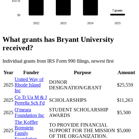
$507K
7 grants
$0
2022
2023
2024
2025
What grants has Bryant University
received?
Individual grants from IRS Form 990 filings, newest first
Year
Funder
Purpose
Amount
United Way of
DONOR
2025
Rhode Island
$25,559
DESIGNATION/GRANT
Inc
Co Tr Ua M & J
2025
SCHOLARSHIPS
$11,263
Perrella Sch Fd
O'meara
STUDENT SCHOLARSHIP
2025
$5,500
Foundation Inc
AWARDS
The Koffler
TO PROVIDE FINANCIAL
Bornstein
2025
SUPPORT FOR THE MISSION
$5,000
Family
OF THE ORGANIZATION.
Foundation