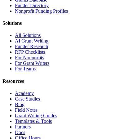
Funder Directory
Nonprofit Funding Profiles
Solutions
All Solutions
AI Grant Writing
Funder Research
RFP Checklists
For Nonprofits
For Grant Writers
For Teams
Resources
Academy
Case Studies
Blog
Field Notes
Grant Writing Guides
Templates & Tools
Partners
Docs
Office Hours