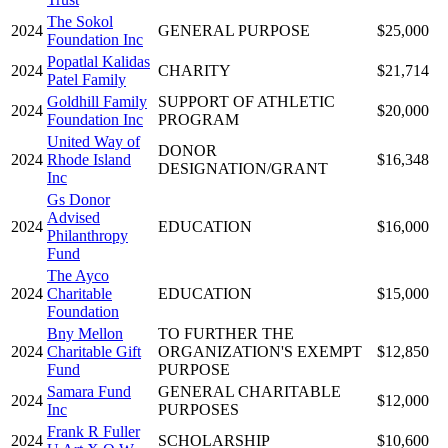
The Sokol
2024
GENERAL PURPOSE
$25,000
Foundation Inc
Popatlal Kalidas
2024
CHARITY
$21,714
Patel Family
Goldhill Family
SUPPORT OF ATHLETIC
2024
$20,000
Foundation Inc
PROGRAM
United Way of
DONOR
2024
Rhode Island
$16,348
DESIGNATION/GRANT
Inc
Gs Donor
Advised
2024
EDUCATION
$16,000
Philanthropy
Fund
The Ayco
2024
Charitable
EDUCATION
$15,000
Foundation
Bny Mellon
TO FURTHER THE
2024
Charitable Gift
ORGANIZATION'S EXEMPT
$12,850
Fund
PURPOSE
Samara Fund
GENERAL CHARITABLE
2024
$12,000
Inc
PURPOSES
Frank R Fuller
2024
SCHOLARSHIP
$10,600