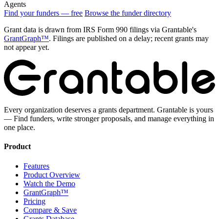
Agents
Find your funders — free
Browse the funder directory
Grant data is drawn from IRS Form 990 filings via Grantable's
GrantGraph™
. Filings are published on a delay; recent grants may
not appear yet.
Every organization deserves a grants department. Grantable is yours
— Find funders, write stronger proposals, and manage everything in
one place.
Product
Features
Product Overview
Watch the Demo
GrantGraph™
Pricing
Compare & Save
Grants Database