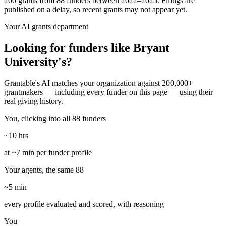
200 grants from 88 funders between 2022–2025. Filings are
published on a delay, so recent grants may not appear yet.
Your AI grants department
Looking for funders like Bryant
University's?
Grantable's AI matches your organization against 200,000+
grantmakers — including every funder on this page — using their
real giving history.
You, clicking into all 88 funders
~10 hrs
at ~7 min per funder profile
Your agents, the same 88
~5 min
every profile evaluated and scored, with reasoning
You