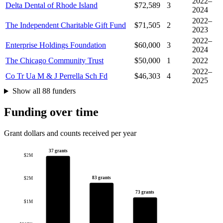
2022–
Delta Dental of Rhode Island
$72,589
3
2024
2022–
The Independent Charitable Gift Fund
$71,505
2
2023
2022–
Enterprise Holdings Foundation
$60,000
3
2024
The Chicago Community Trust
$50,000
1
2022
2022–
Co Tr Ua M & J Perrella Sch Fd
$46,303
4
2025
Show all 88 funders
Funding over time
Grant dollars and counts received per year
37 grants
$2M
83 grants
$2M
73 grants
$1M