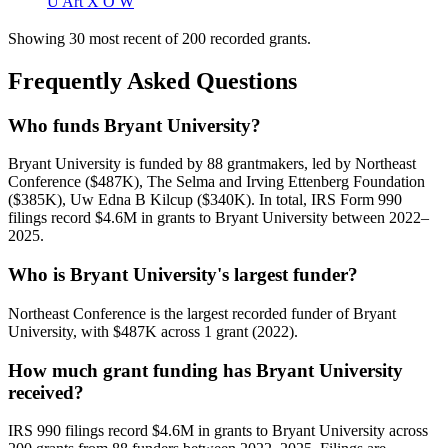
U Art X O W
Showing 30 most recent of 200 recorded grants.
Frequently Asked Questions
Who funds Bryant University?
Bryant University is funded by 88 grantmakers, led by Northeast
Conference ($487K), The Selma and Irving Ettenberg Foundation
($385K), Uw Edna B Kilcup ($340K). In total, IRS Form 990
filings record $4.6M in grants to Bryant University between 2022–
2025.
Who is Bryant University's largest funder?
Northeast Conference is the largest recorded funder of Bryant
University, with $487K across 1 grant (2022).
How much grant funding has Bryant University
received?
IRS 990 filings record $4.6M in grants to Bryant University across