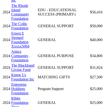
Inc
The Rhode
Island
EDU - EDUCATIONAL
2024
$56,416
Community
SUCCESS (PRIMARY)
Foundation
The Collis
2024
GENERAL SUPPORT
$50,000
Foundation
Ernest E
Stempel
2024
GENERAL
$40,000
Foundation
Xxxxx5004
Amica
2024
Companies
GENERAL PURPOSE
$34,800
Foundation
The Blackbaud
2024
GENERAL SUPPORT
$31,824
Giving Fund
Kpmg Us
2024
MATCHING GIFTS
$27,500
Foundation Inc
Enterprise
2024
Holdings
Program Support
$25,000
Foundation
Riblet
2024
Foundation
GENERAL
$25,000
Trust