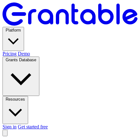
Platform
Pricing
Demo
Grants Database
Resources
Sign in
Get started free