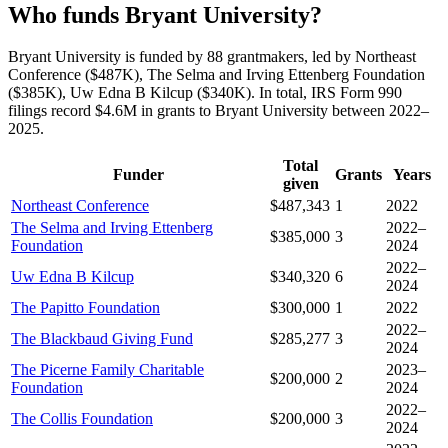
Who funds Bryant University?
Bryant University is funded by 88 grantmakers, led by Northeast
Conference ($487K), The Selma and Irving Ettenberg Foundation
($385K), Uw Edna B Kilcup ($340K). In total, IRS Form 990
filings record $4.6M in grants to Bryant University between 2022–
2025.
Total
Funder
Grants
Years
given
Northeast Conference
$487,343
1
2022
The Selma and Irving Ettenberg
2022–
$385,000
3
Foundation
2024
2022–
Uw Edna B Kilcup
$340,320
6
2024
The Papitto Foundation
$300,000
1
2022
2022–
The Blackbaud Giving Fund
$285,277
3
2024
The Picerne Family Charitable
2023–
$200,000
2
Foundation
2024
2022–
The Collis Foundation
$200,000
3
2024