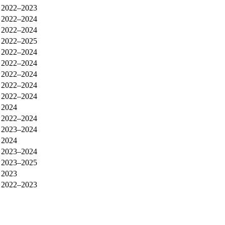
2022–2023
2022–2024
2022–2024
2022–2025
2022–2024
2022–2024
2022–2024
2022–2024
2022–2024
2024
2022–2024
2023–2024
2024
2023–2024
2023–2025
2023
2022–2023