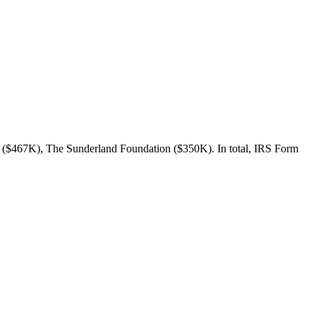
n ($467K), The Sunderland Foundation ($350K). In total, IRS Form