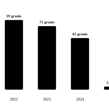
59 grants
71 grants
65 grants
5
2022
2023
2024