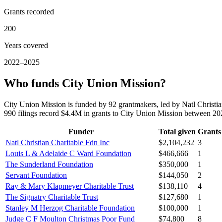
Grants recorded
200
Years covered
2022–2025
Who funds City Union Mission?
City Union Mission is funded by 92 grantmakers, led by Natl Christ
990 filings record $4.4M in grants to City Union Mission between 2
Funder
Total given
Grants
Natl Christian Charitable Fdn Inc
$2,104,232
3
Louis L & Adelaide C Ward Foundation
$466,666
1
The Sunderland Foundation
$350,000
1
Servant Foundation
$144,050
2
Ray & Mary Klapmeyer Charitable Trust
$138,110
4
The Signatry Charitable Trust
$127,680
1
Stanley M Herzog Charitable Foundation
$100,000
1
Judge C F Moulton Christmas Poor Fund
$74,800
8