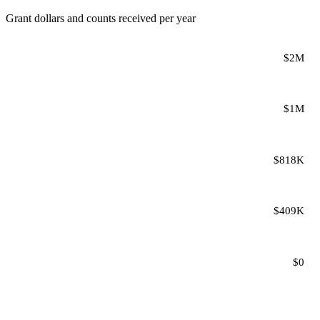
Grant dollars and counts received per year
$2M
$1M
$818K
$409K
$0