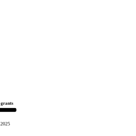
 grants
2025