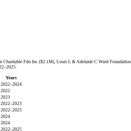
ian Charitable Fdn Inc ($2.1M), Louis L & Adelaide C Ward Foundatio
022–2025.
Years
2022–2024
2022
2023
2022–2023
2022–2025
2024
2024
2022–2025