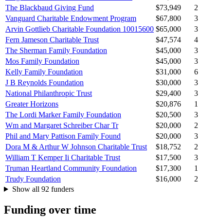
The Blackbaud Giving Fund
$73,949
2
Vanguard Charitable Endowment Program
$67,800
3
Arvin Gottlieb Charitable Foundation 10015600
$65,000
3
Fern Jameson Charitable Trust
$47,574
4
The Sherman Family Foundation
$45,000
3
Mos Family Foundation
$45,000
3
Kelly Family Foundation
$31,000
6
J B Reynolds Foundation
$30,000
3
National Philanthropic Trust
$29,400
3
Greater Horizons
$20,876
1
The Lordi Marker Family Foundation
$20,500
3
Wm and Margaret Schreiber Char Tr
$20,000
2
Phil and Mary Pattison Family Found
$20,000
3
Dora M & Arthur W Johnson Charitable Trust
$18,752
2
William T Kemper Ii Charitable Trust
$17,500
3
Truman Heartland Community Foundation
$17,300
1
Trudy Foundation
$16,000
2
Show all 92 funders
Funding over time