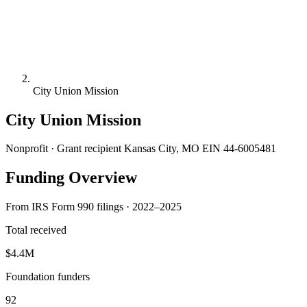
City Union Mission
City Union Mission
Nonprofit · Grant recipient
Kansas City, MO
EIN 44-6005481
Funding Overview
From IRS Form 990 filings · 2022–2025
Total received
$4.4M
Foundation funders
92