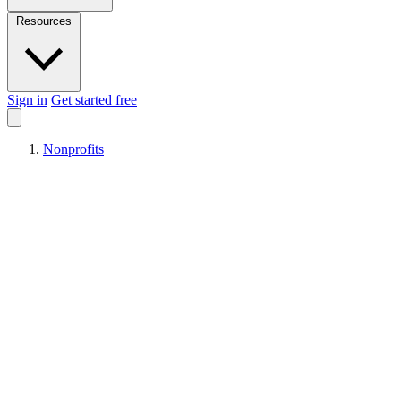
Resources
Sign in
Get started free
Nonprofits