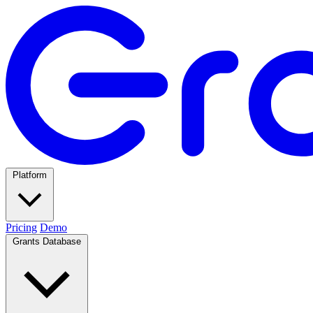
Platform
Pricing
Demo
Grants Database