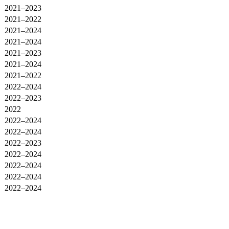
2021–2023
2021–2022
2021–2024
2021–2024
2021–2023
2021–2024
2021–2022
2022–2024
2022–2023
2022
2022–2024
2022–2024
2022–2023
2022–2024
2022–2024
2022–2024
2022–2024