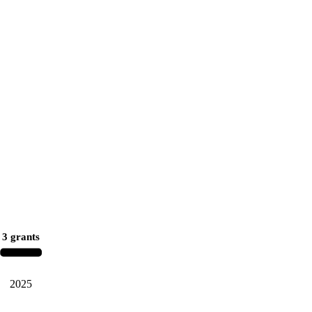
3 grants
2025