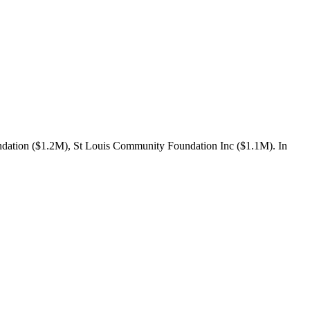
ndation ($1.2M), St Louis Community Foundation Inc ($1.1M). In