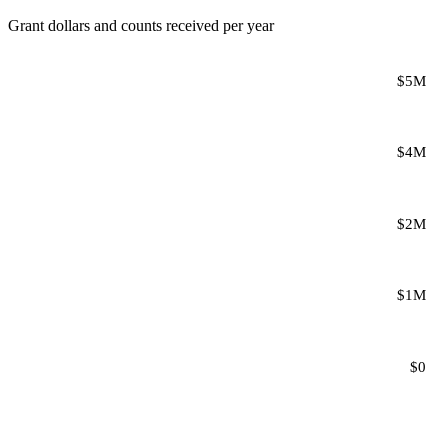
Grant dollars and counts received per year
$5M
$4M
$2M
$1M
$0