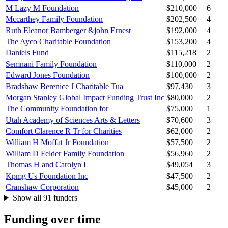
M Lazy M Foundation
$210,000
6
Mccarthey Family Foundation
$202,500
4
Ruth Eleanor Bamberger &john Ernest
$192,000
4
The Ayco Charitable Foundation
$153,200
4
Daniels Fund
$115,218
2
Semnani Family Foundation
$110,000
2
Edward Jones Foundation
$100,000
2
Bradshaw Berenice J Charitable Tua
$97,430
3
Morgan Stanley Global Impact Funding Trust Inc
$80,000
2
The Community Foundation for
$75,000
1
Utah Academy of Sciences Arts & Letters
$70,600
3
Comfort Clarence R Tr for Charities
$62,000
2
William H Moffat Jr Foundation
$57,500
2
William D Felder Family Foundation
$56,960
2
Thomas H and Carolyn L
$49,054
3
Kpmg Us Foundation Inc
$47,500
2
Cranshaw Corporation
$45,000
2
Show all 91 funders
Funding over time