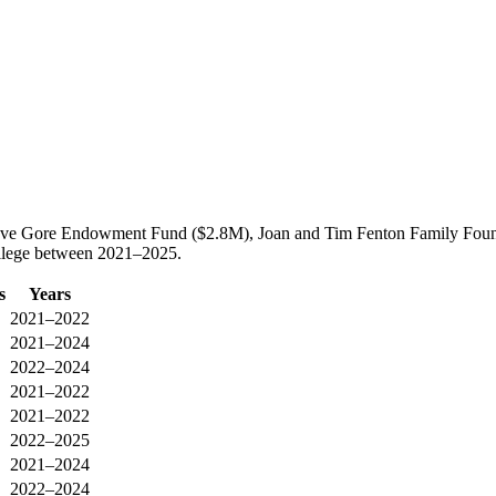
 Vieve Gore Endowment Fund ($2.8M), Joan and Tim Fenton Family Fou
ollege between 2021–2025.
s
Years
2021–2022
2021–2024
2022–2024
2021–2022
2021–2022
2022–2025
2021–2024
2022–2024