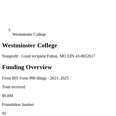
Westminster College
Westminster College
Nonprofit · Grant recipient
Fulton, MO
EIN 43-0652617
Funding Overview
From IRS Form 990 filings · 2021–2025
Total received
$9.8M
Foundation funders
91