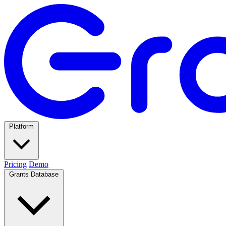
Platform
Pricing
Demo
Grants Database