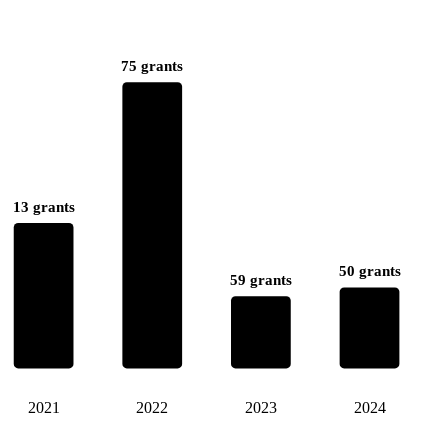
75 grants
13 grants
50 grants
59 grants
2021
2022
2023
2024