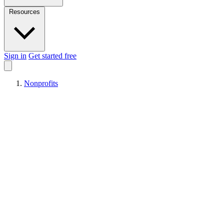
Resources
Sign in
Get started free
Nonprofits