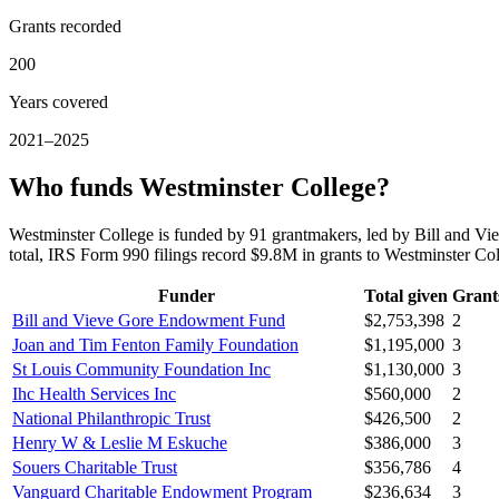
Grants recorded
200
Years covered
2021–2025
Who funds Westminster College?
Westminster College is funded by 91 grantmakers, led by Bill and
total, IRS Form 990 filings record $9.8M in grants to Westminster C
Funder
Total given
Grant
Bill and Vieve Gore Endowment Fund
$2,753,398
2
Joan and Tim Fenton Family Foundation
$1,195,000
3
St Louis Community Foundation Inc
$1,130,000
3
Ihc Health Services Inc
$560,000
2
National Philanthropic Trust
$426,500
2
Henry W & Leslie M Eskuche
$386,000
3
Souers Charitable Trust
$356,786
4
Vanguard Charitable Endowment Program
$236,634
3