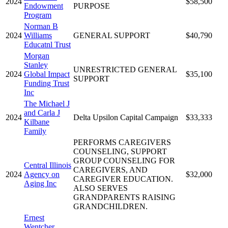
2024
$58,500
Endowment
PURPOSE
Program
Norman B
2024
Williams
GENERAL SUPPORT
$40,790
Educatnl Trust
Morgan
Stanley
UNRESTRICTED GENERAL
2024
Global Impact
$35,100
SUPPORT
Funding Trust
Inc
The Michael J
and Carla J
2024
Delta Upsilon Capital Campaign
$33,333
Kilbane
Family
PERFORMS CAREGIVERS
COUNSELING, SUPPORT
GROUP COUNSELING FOR
Central Illinois
CAREGIVERS, AND
2024
Agency on
$32,000
CAREGIVER EDUCATION.
Aging Inc
ALSO SERVES
GRANDPARENTS RAISING
GRANDCHILDREN.
Ernest
Wentcher