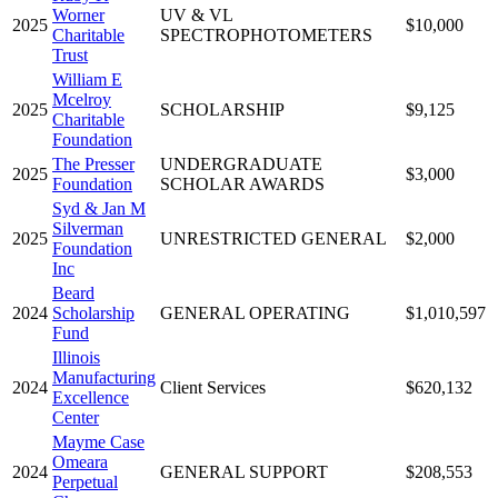
Worner
UV & VL
2025
$10,000
Charitable
SPECTROPHOTOMETERS
Trust
William E
Mcelroy
2025
SCHOLARSHIP
$9,125
Charitable
Foundation
The Presser
UNDERGRADUATE
2025
$3,000
Foundation
SCHOLAR AWARDS
Syd & Jan M
Silverman
2025
UNRESTRICTED GENERAL
$2,000
Foundation
Inc
Beard
2024
Scholarship
GENERAL OPERATING
$1,010,597
Fund
Illinois
Manufacturing
2024
Client Services
$620,132
Excellence
Center
Mayme Case
Omeara
2024
GENERAL SUPPORT
$208,553
Perpetual