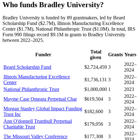
Who funds Bradley University?
Bradley University is funded by 89 grantmakers, led by Beard
Scholarship Fund ($2.7M), Illinois Manufacturing Excellence
Center ($1.7M), National Philanthropic Trust ($1.0M). In total, IRS
Form 990 filings record $9.1M in grants to Bradley University
between 2022–2025.
Total
Funder
Grants
Years
given
2022–
Beard Scholarship Fund
$2,724,459
3
2024
Illinois Manufacturing Excellence
2022–
$1,736,131
3
Center
2024
National Philanthropic Trust
$1,000,000
1
2023
2022–
Mayme Case Omeara Perpetual Char
$619,504
3
2024
Morgan Stanley Global Impact Funding
2022–
$182,600
3
Trust Inc
2024
Ann O'donnell Trumbull Perpetual
2022–
$179,056
3
Charitable Trust
2024
2022–
The Missouri Valley Conference
$177,308
3
2024