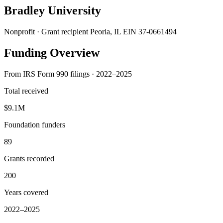
Bradley University
Nonprofit · Grant recipient
Peoria, IL
EIN 37-0661494
Funding Overview
From IRS Form 990 filings · 2022–2025
Total received
$9.1M
Foundation funders
89
Grants recorded
200
Years covered
2022–2025