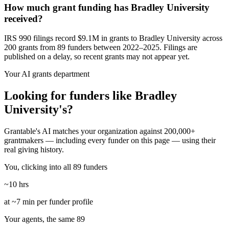
How much grant funding has Bradley University
received?
IRS 990 filings record $9.1M in grants to Bradley University across
200 grants from 89 funders between 2022–2025. Filings are
published on a delay, so recent grants may not appear yet.
Your AI grants department
Looking for funders like Bradley
University's?
Grantable's AI matches your organization against 200,000+
grantmakers — including every funder on this page — using their
real giving history.
You, clicking into all 89 funders
~10 hrs
at ~7 min per funder profile
Your agents, the same 89