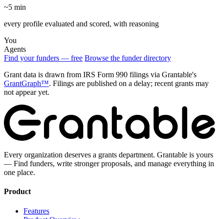
~5 min
every profile evaluated and scored, with reasoning
You
Agents
Find your funders — free
Browse the funder directory
Grant data is drawn from IRS Form 990 filings via Grantable's
GrantGraph™
. Filings are published on a delay; recent grants may
not appear yet.
Every organization deserves a grants department. Grantable is yours
— Find funders, write stronger proposals, and manage everything in
one place.
Product
Features