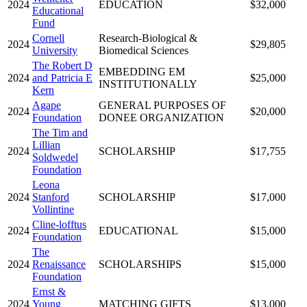
2024
EDUCATION
$32,000
Educational
Fund
Cornell
Research-Biological &
2024
$29,805
University
Biomedical Sciences
The Robert D
EMBEDDING EM
2024
and Patricia E
$25,000
INSTITUTIONALLY
Kern
Agape
GENERAL PURPOSES OF
2024
$20,000
Foundation
DONEE ORGANIZATION
The Tim and
Lillian
2024
SCHOLARSHIP
$17,755
Soldwedel
Foundation
Leona
2024
Stanford
SCHOLARSHIP
$17,000
Vollintine
Cline-lofftus
2024
EDUCATIONAL
$15,000
Foundation
The
2024
Renaissance
SCHOLARSHIPS
$15,000
Foundation
Ernst &
2024
Young
MATCHING GIFTS
$13,000