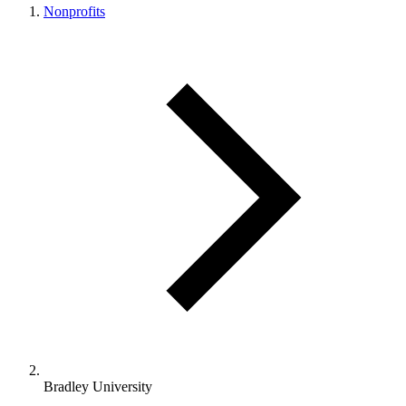
Nonprofits
Bradley University