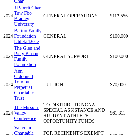
Char
J Barrett Char
Tuw Fbo
2024
GENERAL OPERATIONS
$112,556
Bradley
University
Barton Family
2024
Foundation
GENERAL
$100,000
Dtd 4242013
The Glen and
Polly Barton
2024
GENERAL SUPPORT
$100,000
Family
Foundation
Ann
O'donnell
Trumbull
2024
TUITION
$70,000
Perpetual
Charitable
Trust
TO DISTRIBUTE NCAA
The Missouri
SPECIAL ASSISTANCE AND
2024
Valley
$61,311
STUDENT ATHLETE
Conference
OPPORTUNITY FUNDS
Vanguard
Charitable
FOR RECIPIENT'S EXEMPT