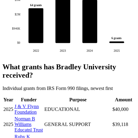
$3M
64 grants
$2M
$946K
6 grants
$0
2022
2023
2024
2025
What grants has Bradley University
received?
Individual grants from IRS Form 990 filings, newest first
Year
Funder
Purpose
Amount
J & V Flynn
2025
EDUCATIONAL
$40,000
Foundation
Norman B
2025
Williams
GENERAL SUPPORT
$39,118
Educatnl Trust
Ruby K