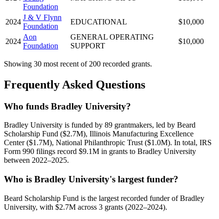
Foundation
J & V Flynn
2024
EDUCATIONAL
$10,000
Foundation
Aon
GENERAL OPERATING
2024
$10,000
Foundation
SUPPORT
Showing 30 most recent of 200 recorded grants.
Frequently Asked Questions
Who funds Bradley University?
Bradley University is funded by 89 grantmakers, led by Beard
Scholarship Fund ($2.7M), Illinois Manufacturing Excellence
Center ($1.7M), National Philanthropic Trust ($1.0M). In total, IRS
Form 990 filings record $9.1M in grants to Bradley University
between 2022–2025.
Who is Bradley University's largest funder?
Beard Scholarship Fund is the largest recorded funder of Bradley
University, with $2.7M across 3 grants (2022–2024).