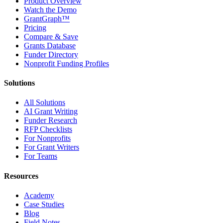
Product Overview
Watch the Demo
GrantGraph™
Pricing
Compare & Save
Grants Database
Funder Directory
Nonprofit Funding Profiles
Solutions
All Solutions
AI Grant Writing
Funder Research
RFP Checklists
For Nonprofits
For Grant Writers
For Teams
Resources
Academy
Case Studies
Blog
Field Notes