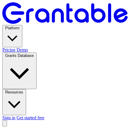
Platform
Pricing
Demo
Grants Database
Resources
Sign in
Get started free