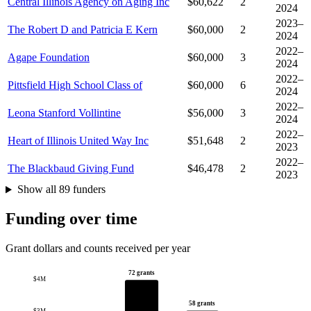
Central Illinois Agency on Aging Inc
$60,622
2
2024
2023–
The Robert D and Patricia E Kern
$60,000
2
2024
2022–
Agape Foundation
$60,000
3
2024
2022–
Pittsfield High School Class of
$60,000
6
2024
2022–
Leona Stanford Vollintine
$56,000
3
2024
2022–
Heart of Illinois United Way Inc
$51,648
2
2023
2022–
The Blackbaud Giving Fund
$46,478
2
2023
Show all 89 funders
Funding over time
Grant dollars and counts received per year
72 grants
$4M
58 grants