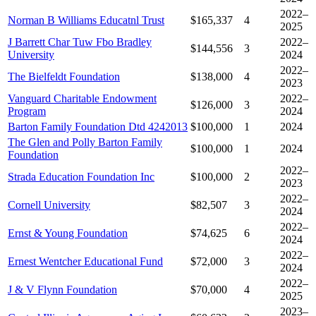
2022–
Norman B Williams Educatnl Trust
$165,337
4
2025
J Barrett Char Tuw Fbo Bradley
2022–
$144,556
3
University
2024
2022–
The Bielfeldt Foundation
$138,000
4
2023
Vanguard Charitable Endowment
2022–
$126,000
3
Program
2024
Barton Family Foundation Dtd 4242013
$100,000
1
2024
The Glen and Polly Barton Family
$100,000
1
2024
Foundation
2022–
Strada Education Foundation Inc
$100,000
2
2023
2022–
Cornell University
$82,507
3
2024
2022–
Ernst & Young Foundation
$74,625
6
2024
2022–
Ernest Wentcher Educational Fund
$72,000
3
2024
2022–
J & V Flynn Foundation
$70,000
4
2025
2023–