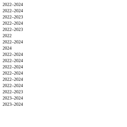
2022–2024
2022–2024
2022–2023
2022–2024
2022–2023
2022
2022–2024
2024
2022–2024
2022–2024
2022–2024
2022–2024
2022–2024
2022–2024
2022–2023
2023–2024
2023–2024