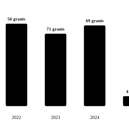
56 grants
69 grants
71 grants
4
2022
2023
2024