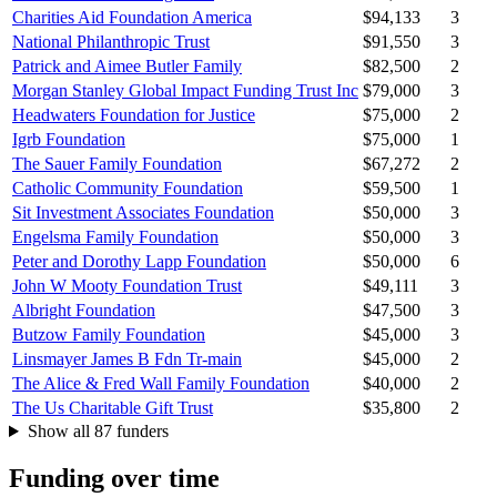
Charities Aid Foundation America
$94,133
3
National Philanthropic Trust
$91,550
3
Patrick and Aimee Butler Family
$82,500
2
Morgan Stanley Global Impact Funding Trust Inc
$79,000
3
Headwaters Foundation for Justice
$75,000
2
Igrb Foundation
$75,000
1
The Sauer Family Foundation
$67,272
2
Catholic Community Foundation
$59,500
1
Sit Investment Associates Foundation
$50,000
3
Engelsma Family Foundation
$50,000
3
Peter and Dorothy Lapp Foundation
$50,000
6
John W Mooty Foundation Trust
$49,111
3
Albright Foundation
$47,500
3
Butzow Family Foundation
$45,000
3
Linsmayer James B Fdn Tr-main
$45,000
2
The Alice & Fred Wall Family Foundation
$40,000
2
The Us Charitable Gift Trust
$35,800
2
Show all 87 funders
Funding over time