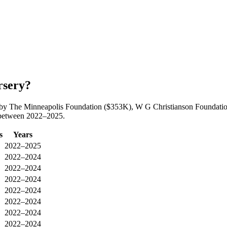
rsery?
ed by The Minneapolis Foundation ($353K), W G Christianson Foundatio
y between 2022–2025.
s
Years
2022–2025
2022–2024
2022–2024
2022–2024
2022–2024
2022–2024
2022–2024
2022–2024