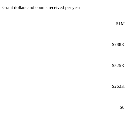
Grant dollars and counts received per year
$1M
$788K
$525K
$263K
$0