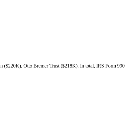
n ($220K), Otto Bremer Trust ($218K). In total, IRS Form 990