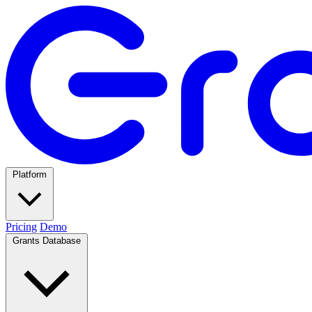
Platform
Pricing
Demo
Grants Database