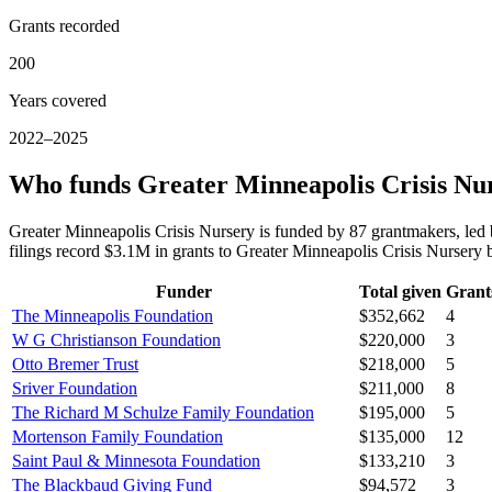
Grants recorded
200
Years covered
2022–2025
Who funds Greater Minneapolis Crisis Nu
Greater Minneapolis Crisis Nursery is funded by 87 grantmakers, l
filings record $3.1M in grants to Greater Minneapolis Crisis Nurser
Funder
Total given
Grant
The Minneapolis Foundation
$352,662
4
W G Christianson Foundation
$220,000
3
Otto Bremer Trust
$218,000
5
Sriver Foundation
$211,000
8
The Richard M Schulze Family Foundation
$195,000
5
Mortenson Family Foundation
$135,000
12
Saint Paul & Minnesota Foundation
$133,210
3
The Blackbaud Giving Fund
$94,572
3