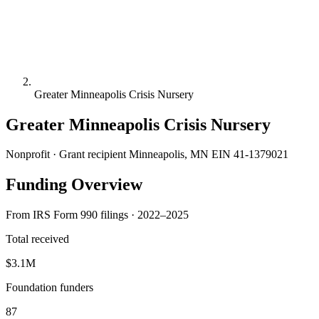
Greater Minneapolis Crisis Nursery
Greater Minneapolis Crisis Nursery
Nonprofit · Grant recipient
Minneapolis, MN
EIN 41-1379021
Funding Overview
From IRS Form 990 filings · 2022–2025
Total received
$3.1M
Foundation funders
87