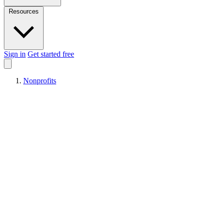
Resources
Sign in
Get started free
Nonprofits