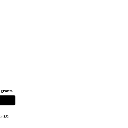
 grants
2025