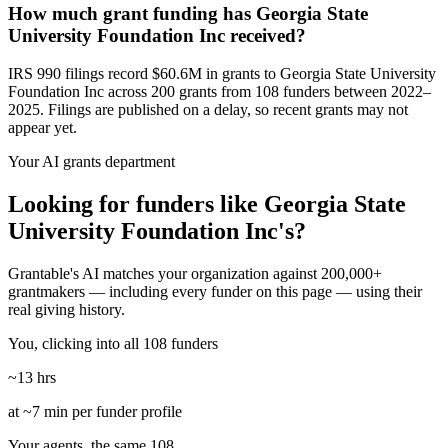
How much grant funding has Georgia State
University Foundation Inc received?
IRS 990 filings record $60.6M in grants to Georgia State University
Foundation Inc across 200 grants from 108 funders between 2022–
2025. Filings are published on a delay, so recent grants may not
appear yet.
Your AI grants department
Looking for funders like Georgia State
University Foundation Inc's?
Grantable's AI matches your organization against 200,000+
grantmakers — including every funder on this page — using their
real giving history.
You, clicking into all 108 funders
~13 hrs
at ~7 min per funder profile
Your agents, the same 108