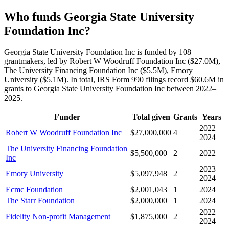
Who funds Georgia State University
Foundation Inc?
Georgia State University Foundation Inc is funded by 108
grantmakers, led by Robert W Woodruff Foundation Inc ($27.0M),
The University Financing Foundation Inc ($5.5M), Emory
University ($5.1M). In total, IRS Form 990 filings record $60.6M in
grants to Georgia State University Foundation Inc between 2022–
2025.
Funder
Total given
Grants
Years
2022–
Robert W Woodruff Foundation Inc
$27,000,000
4
2024
The University Financing Foundation
$5,500,000
2
2022
Inc
2023–
Emory University
$5,097,948
2
2024
Ecmc Foundation
$2,001,043
1
2024
The Starr Foundation
$2,000,000
1
2024
2022–
Fidelity Non-profit Management
$1,875,000
2
2024