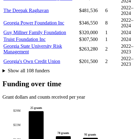
2024
2022–
The Deepak Raghavan
$481,536
6
2024
2022–
Georgia Power Foundation Inc
$346,550
8
2024
Guy Millner Family Foundation
$320,000
1
2024
Truist Foundation Inc
$307,500
1
2024
Georgia State University Risk
2022–
$263,280
2
Management
2023
2022–
Georgia's Own Credit Union
$201,500
2
2023
Show all 108 funders
Funding over time
Grant dollars and counts received per year
25 grants
$29M
$22M
78 grants
91 grants