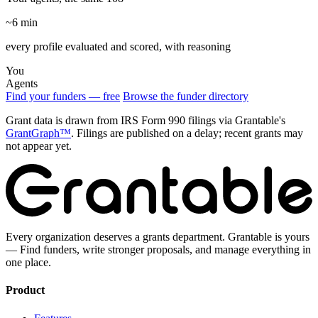
~6 min
every profile evaluated and scored, with reasoning
You
Agents
Find your funders — free
Browse the funder directory
Grant data is drawn from IRS Form 990 filings via Grantable's
GrantGraph™
. Filings are published on a delay; recent grants may
not appear yet.
Every organization deserves a grants department. Grantable is yours
— Find funders, write stronger proposals, and manage everything in
one place.
Product