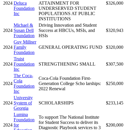
2024
Deluca
ATTAINMENT FOR
$326,000
Foundation
UNDERSERVED STUDENT
Inc
POPULATIONS AT PUBLIC
INSTITUTIONS
Michael &
Driving Innovation and Student
2024
Susan Dell
Success at HBCUs, MSIs, and
$320,943
Foundation
HSIs
Guy Millner
2024
Family
GENERAL OPERATING FUND
$320,000
Foundation
Truist
2024
Foundation
STRENGTHENING SMALL
$307,500
Inc
The Coca-
Coca-Cola Foundation First-
Cola
2024
Generation College Scho larships:
$250,000
Foundation
2022 Renewal
Inc
University
2024
System of
SCHOLARSHIPS
$233,145
Georgia
Lumina
To support The National Institute
Foundation
for Student Success to deliver its
2024
for
$200,000
Diagnostic Playbook services to 3