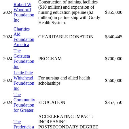
Construction of training facilities
Robert W
($10 million) and expansion of
Woodruff
2024
nursing education pipeline ($2
$855,000
Foundation
million) in partnership with Grady
Inc
Health System.
Charities
Aid
2024
CHARITABLE DONATION
$840,445
Foundation
America
The
Goizueta
2024
PROGRAM
$700,000
Foundation
Inc
Lettie Pate
Whitehead
For nursing and allied health
2024
$560,000
Foundation
scholarships.
Inc
The
Community
2024
EDUCATION
$357,550
Foundation
for Greater
ACCELERATING IMPACT:
The
INCREASING
Frederick a
POSTSECONDARY DEGREE