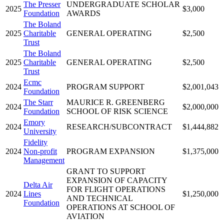
The Presser
UNDERGRADUATE SCHOLAR
2025
$3,000
Foundation
AWARDS
The Boland
2025
Charitable
GENERAL OPERATING
$2,500
Trust
The Boland
2025
Charitable
GENERAL OPERATING
$2,500
Trust
Ecmc
2024
PROGRAM SUPPORT
$2,001,043
Foundation
The Starr
MAURICE R. GREENBERG
2024
$2,000,000
Foundation
SCHOOL OF RISK SCIENCE
Emory
2024
RESEARCH/SUBCONTRACT
$1,444,882
University
Fidelity
2024
Non-profit
PROGRAM EXPANSION
$1,375,000
Management
GRANT TO SUPPORT
EXPANSION OF CAPACITY
Delta Air
FOR FLIGHT OPERATIONS
2024
Lines
$1,250,000
AND TECHNICAL
Foundation
OPERATIONS AT SCHOOL OF
AVIATION