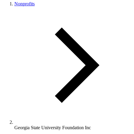
Nonprofits
Georgia State University Foundation Inc