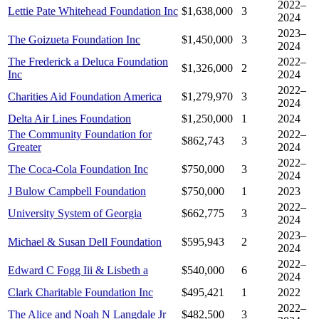
2022–
Lettie Pate Whitehead Foundation Inc
$1,638,000
3
2024
2023–
The Goizueta Foundation Inc
$1,450,000
3
2024
The Frederick a Deluca Foundation
2022–
$1,326,000
2
Inc
2024
2022–
Charities Aid Foundation America
$1,279,970
3
2024
Delta Air Lines Foundation
$1,250,000
1
2024
The Community Foundation for
2022–
$862,743
3
Greater
2024
2022–
The Coca-Cola Foundation Inc
$750,000
3
2024
J Bulow Campbell Foundation
$750,000
1
2023
2022–
University System of Georgia
$662,775
3
2024
2023–
Michael & Susan Dell Foundation
$595,943
2
2024
2022–
Edward C Fogg Iii & Lisbeth a
$540,000
6
2024
Clark Charitable Foundation Inc
$495,421
1
2022
2022–
The Alice and Noah N Langdale Jr
$482,500
3