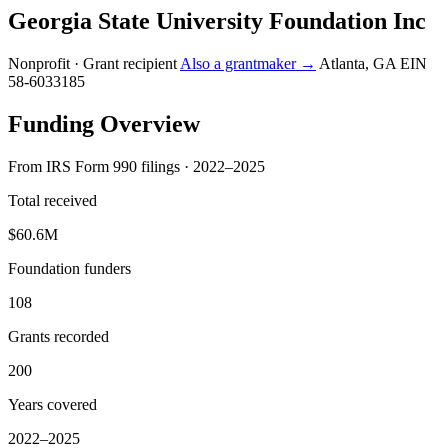
Georgia State University Foundation Inc
Nonprofit · Grant recipient
Also a grantmaker →
Atlanta, GA
EIN
58-6033185
Funding Overview
From IRS Form 990 filings · 2022–2025
Total received
$60.6M
Foundation funders
108
Grants recorded
200
Years covered
2022–2025