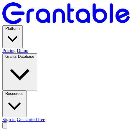
Platform
Pricing
Demo
Grants Database
Resources
Sign in
Get started free