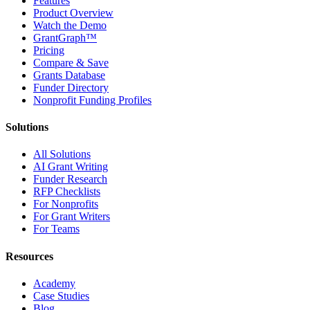
Features
Product Overview
Watch the Demo
GrantGraph™
Pricing
Compare & Save
Grants Database
Funder Directory
Nonprofit Funding Profiles
Solutions
All Solutions
AI Grant Writing
Funder Research
RFP Checklists
For Nonprofits
For Grant Writers
For Teams
Resources
Academy
Case Studies
Blog