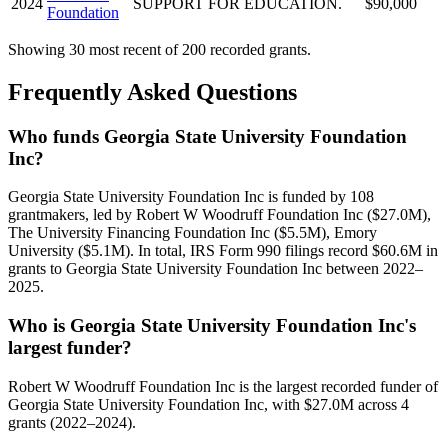
2024
SUPPORT FOR EDUCATION.
$90,000
Foundation
Showing 30 most recent of 200 recorded grants.
Frequently Asked Questions
Who funds Georgia State University Foundation
Inc?
Georgia State University Foundation Inc is funded by 108
grantmakers, led by Robert W Woodruff Foundation Inc ($27.0M),
The University Financing Foundation Inc ($5.5M), Emory
University ($5.1M). In total, IRS Form 990 filings record $60.6M in
grants to Georgia State University Foundation Inc between 2022–
2025.
Who is Georgia State University Foundation Inc's
largest funder?
Robert W Woodruff Foundation Inc is the largest recorded funder of
Georgia State University Foundation Inc, with $27.0M across 4
grants (2022–2024).