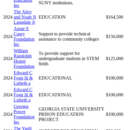
Education
SUNY institutions.
Inc
The Alice
2024
and Noah N
EDUCATION
$164,500
Langdale Jr
Annie E
Casey
Support to provide technical
2024
$150,000
Foundation
assistance to community colleges
Inc
William
To provide support for
Randolph
2024
undergraduate students in STEM
$125,000
Hearst
fields
Foundation
Edward C
2024
Fogg Iii &
EDUCATIONAL
$100,000
Lisbeth a
Edward C
2024
Fogg Iii &
EDUCATIONAL
$100,000
Lisbeth a
Georgia
GEORGIA STATE UNIVERSITY
Power
2024
PRISON EDUCATION
$100,000
Foundation
PROJECT
Inc
The Yardi