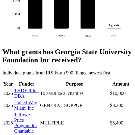
$14M
$7M
6 grants
$0
2022
2023
2024
2025
What grants has Georgia State University
Foundation Inc received?
Individual grants from IRS Form 990 filings, newest first
Year
Funder
Purpose
Amount
THDF II Inc
2025
To assist local charities
$10,000
DBA
United Way
2025
GENERAL SUPPORT
$8,300
Miami Inc
T Rowe
Price
2025
MULTIPLE
$5,400
Program for
Charitable