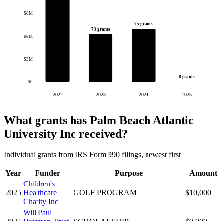
$8M
75 grants
73 grants
$6M
$3M
8 grants
$0
2022
2023
2024
2025
What grants has Palm Beach Atlantic
University Inc received?
Individual grants from IRS Form 990 filings, newest first
Year
Funder
Purpose
Amount
Children's
2025
Healthcare
GOLF PROGRAM
$10,000
Charity Inc
Will Paul