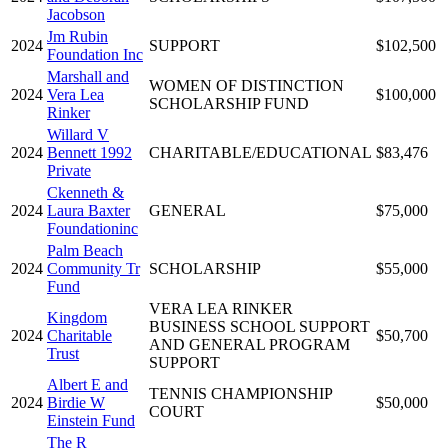
Jacobson
Jm Rubin
2024
SUPPORT
$102,500
Foundation Inc
Marshall and
WOMEN OF DISTINCTION
2024
Vera Lea
$100,000
SCHOLARSHIP FUND
Rinker
Willard V
2024
Bennett 1992
CHARITABLE/EDUCATIONAL
$83,476
Private
Ckenneth &
2024
Laura Baxter
GENERAL
$75,000
Foundationinc
Palm Beach
2024
Community Tr
SCHOLARSHIP
$55,000
Fund
VERA LEA RINKER
Kingdom
BUSINESS SCHOOL SUPPORT
2024
Charitable
$50,700
AND GENERAL PROGRAM
Trust
SUPPORT
Albert E and
TENNIS CHAMPIONSHIP
2024
Birdie W
$50,000
COURT
Einstein Fund
The R