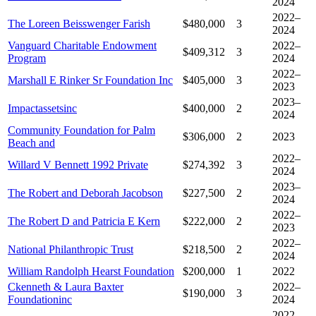
2024
2022–
The Loreen Beisswenger Farish
$480,000
3
2024
Vanguard Charitable Endowment
2022–
$409,312
3
Program
2024
2022–
Marshall E Rinker Sr Foundation Inc
$405,000
3
2023
2023–
Impactassetsinc
$400,000
2
2024
Community Foundation for Palm
$306,000
2
2023
Beach and
2022–
Willard V Bennett 1992 Private
$274,392
3
2024
2023–
The Robert and Deborah Jacobson
$227,500
2
2024
2022–
The Robert D and Patricia E Kern
$222,000
2
2023
2022–
National Philanthropic Trust
$218,500
2
2024
William Randolph Hearst Foundation
$200,000
1
2022
Ckenneth & Laura Baxter
2022–
$190,000
3
Foundationinc
2024
2022–