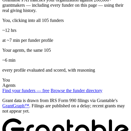
grantmakers — including every funder on this page — using their
real giving history.
You, clicking into all 105 funders
~12 hrs
at ~7 min per funder profile
Your agents, the same 105
~6 min
every profile evaluated and scored, with reasoning
You
Agents
Find your funders — free
Browse the funder directory
Grant data is drawn from IRS Form 990 filings via Grantable's
GrantGraph™
. Filings are published on a delay; recent grants may
not appear yet.