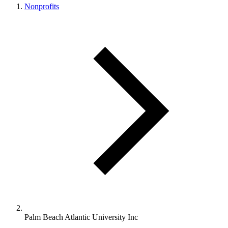
Nonprofits
Palm Beach Atlantic University Inc