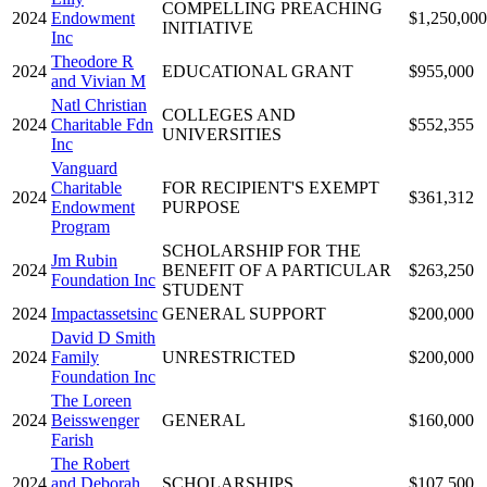
COMPELLING PREACHING
2024
Endowment
$1,250,000
INITIATIVE
Inc
Theodore R
2024
EDUCATIONAL GRANT
$955,000
and Vivian M
Natl Christian
COLLEGES AND
2024
Charitable Fdn
$552,355
UNIVERSITIES
Inc
Vanguard
Charitable
FOR RECIPIENT'S EXEMPT
2024
$361,312
Endowment
PURPOSE
Program
SCHOLARSHIP FOR THE
Jm Rubin
2024
BENEFIT OF A PARTICULAR
$263,250
Foundation Inc
STUDENT
2024
Impactassetsinc
GENERAL SUPPORT
$200,000
David D Smith
2024
Family
UNRESTRICTED
$200,000
Foundation Inc
The Loreen
2024
Beisswenger
GENERAL
$160,000
Farish
The Robert
2024
and Deborah
SCHOLARSHIPS
$107,500