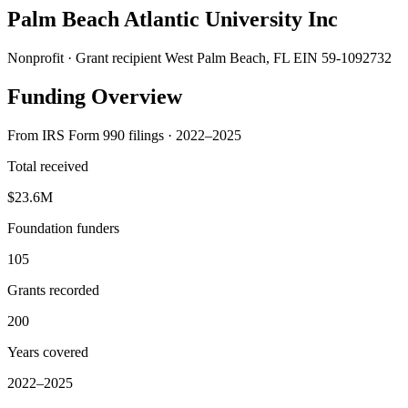
Palm Beach Atlantic University Inc
Nonprofit · Grant recipient
West Palm Beach, FL
EIN 59-1092732
Funding Overview
From IRS Form 990 filings · 2022–2025
Total received
$23.6M
Foundation funders
105
Grants recorded
200
Years covered
2022–2025