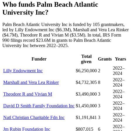
Who funds Palm Beach Atlantic
University Inc?
Palm Beach Atlantic University Inc is funded by 105 grantmakers,
led by Lilly Endowment Inc ($6.3M), Marshall and Vera Lea Rinker
($4.7M), Theodore R and Vivian M ($3.5M). In total, IRS Form
990 filings record $23.6M in grants to Palm Beach Atlantic
University Inc between 2022–2025.
Total
Funder
Grants
Years
given
2022–
Lilly Endowment Inc
$6,250,000
2
2024
2022–
Marshall and Vera Lea Rinker
$4,732,305
8
2024
2022–
Theodore R and Vivian M
$3,490,000
3
2024
2022–
David D Smith Family Foundation Inc
$1,450,000
3
2024
2022–
Natl Christian Charitable Fdn Inc
$1,191,841
3
2024
2022–
Jm Rubin Foundation Inc
$807,015
6