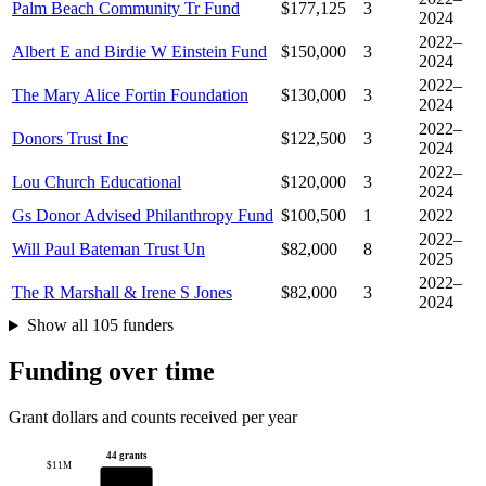
Palm Beach Community Tr Fund
$177,125
3
2024
2022–
Albert E and Birdie W Einstein Fund
$150,000
3
2024
2022–
The Mary Alice Fortin Foundation
$130,000
3
2024
2022–
Donors Trust Inc
$122,500
3
2024
2022–
Lou Church Educational
$120,000
3
2024
Gs Donor Advised Philanthropy Fund
$100,500
1
2022
2022–
Will Paul Bateman Trust Un
$82,000
8
2025
2022–
The R Marshall & Irene S Jones
$82,000
3
2024
Show all 105 funders
Funding over time
Grant dollars and counts received per year
44 grants
$11M