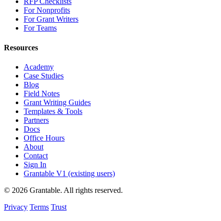
RFP Checklists
For Nonprofits
For Grant Writers
For Teams
Resources
Academy
Case Studies
Blog
Field Notes
Grant Writing Guides
Templates & Tools
Partners
Docs
Office Hours
About
Contact
Sign In
Grantable V1 (existing users)
© 2026 Grantable. All rights reserved.
Privacy
Terms
Trust