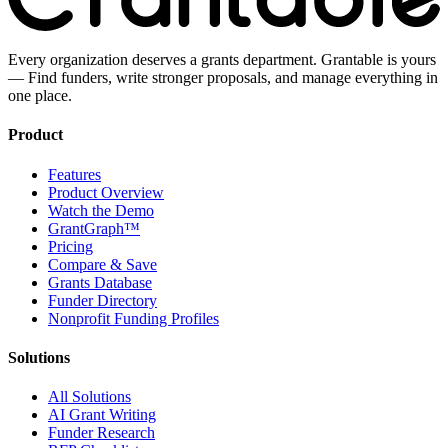
Every organization deserves a grants department. Grantable is yours
— Find funders, write stronger proposals, and manage everything in
one place.
Product
Features
Product Overview
Watch the Demo
GrantGraph™
Pricing
Compare & Save
Grants Database
Funder Directory
Nonprofit Funding Profiles
Solutions
All Solutions
AI Grant Writing
Funder Research