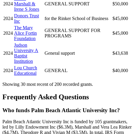
2024
Marshall &
GENERAL SUPPORT
$50,000
Irene S Jones
Donors Trust
2024
for the Rinker School of Business
$45,000
Inc
The Mary
GENERAL SUPPORT FOR
2024
Alice Fortin
$45,000
PROGRAMS
Foundation
Judson
University A
2024
General support
$43,638
Baptist
Institution
Lou Church
2024
GENERAL
$40,000
Educational
Showing 30 most recent of 200 recorded grants.
Frequently Asked Questions
Who funds Palm Beach Atlantic University Inc?
Palm Beach Atlantic University Inc is funded by 105 grantmakers,
led by Lilly Endowment Inc ($6.3M), Marshall and Vera Lea Rinker
($4.7M), Theodore R and Vivian M ($3.5M). In total, IRS Form