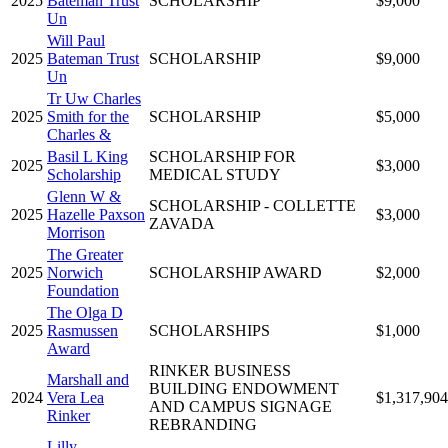
2025
Bateman Trust
SCHOLARSHIP
$9,000
Un
Will Paul
2025
Bateman Trust
SCHOLARSHIP
$9,000
Un
Tr Uw Charles
2025
Smith for the
SCHOLARSHIP
$5,000
Charles &
Basil L King
SCHOLARSHIP FOR
2025
$3,000
Scholarship
MEDICAL STUDY
Glenn W &
SCHOLARSHIP - COLLETTE
2025
Hazelle Paxson
$3,000
ZAVADA
Morrison
The Greater
2025
Norwich
SCHOLARSHIP AWARD
$2,000
Foundation
The Olga D
2025
Rasmussen
SCHOLARSHIPS
$1,000
Award
RINKER BUSINESS
Marshall and
BUILDING ENDOWMENT
2024
Vera Lea
$1,317,904
AND CAMPUS SIGNAGE
Rinker
REBRANDING
Lilly