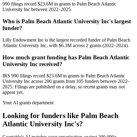
990 filings record $23.6M in grants to Palm Beach Atlantic
University Inc between 2022–2025.
Who is Palm Beach Atlantic University Inc's largest
funder?
Lilly Endowment Inc is the largest recorded funder of Palm Beach
Atlantic University Inc, with $6.3M across 2 grants (2022–2024).
How much grant funding has Palm Beach Atlantic
University Inc received?
IRS 990 filings record $23.6M in grants to Palm Beach Atlantic
University Inc across 200 grants from 105 funders between 2022–
2025. Filings are published on a delay, so recent grants may not
appear yet.
Your AI grants department
Looking for funders like Palm Beach
Atlantic University Inc's?
Grantable's AI matches your organization against 200,000+