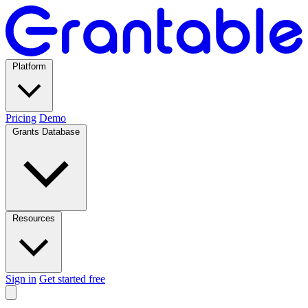
Platform
Pricing
Demo
Grants Database
Resources
Sign in
Get started free