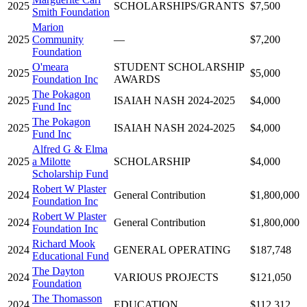
2025
SCHOLARSHIPS/GRANTS
$7,500
Smith Foundation
Marion
2025
Community
—
$7,200
Foundation
O'meara
STUDENT SCHOLARSHIP
2025
$5,000
Foundation Inc
AWARDS
The Pokagon
2025
ISAIAH NASH 2024-2025
$4,000
Fund Inc
The Pokagon
2025
ISAIAH NASH 2024-2025
$4,000
Fund Inc
Alfred G & Elma
2025
a Milotte
SCHOLARSHIP
$4,000
Scholarship Fund
Robert W Plaster
2024
General Contribution
$1,800,000
Foundation Inc
Robert W Plaster
2024
General Contribution
$1,800,000
Foundation Inc
Richard Mook
2024
GENERAL OPERATING
$187,748
Educational Fund
The Dayton
2024
VARIOUS PROJECTS
$121,050
Foundation
The Thomasson
2024
EDUCATION
$112,312