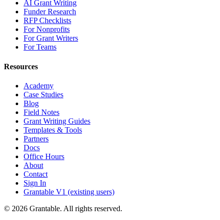
AI Grant Writing
Funder Research
RFP Checklists
For Nonprofits
For Grant Writers
For Teams
Resources
Academy
Case Studies
Blog
Field Notes
Grant Writing Guides
Templates & Tools
Partners
Docs
Office Hours
About
Contact
Sign In
Grantable V1 (existing users)
© 2026 Grantable. All rights reserved.