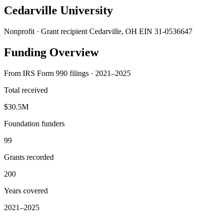
Cedarville University
Nonprofit · Grant recipient
Cedarville, OH
EIN 31-0536647
Funding Overview
From IRS Form 990 filings · 2021–2025
Total received
$30.5M
Foundation funders
99
Grants recorded
200
Years covered
2021–2025