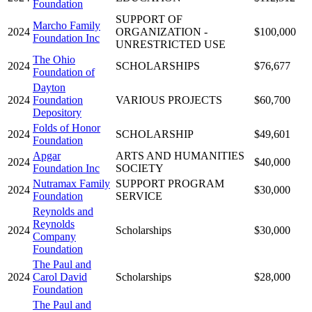
Foundation
SUPPORT OF
Marcho Family
2024
ORGANIZATION -
$100,000
Foundation Inc
UNRESTRICTED USE
The Ohio
2024
SCHOLARSHIPS
$76,677
Foundation of
Dayton
2024
Foundation
VARIOUS PROJECTS
$60,700
Depository
Folds of Honor
2024
SCHOLARSHIP
$49,601
Foundation
Apgar
ARTS AND HUMANITIES
2024
$40,000
Foundation Inc
SOCIETY
Nutramax Family
SUPPORT PROGRAM
2024
$30,000
Foundation
SERVICE
Reynolds and
Reynolds
2024
Scholarships
$30,000
Company
Foundation
The Paul and
2024
Carol David
Scholarships
$28,000
Foundation
The Paul and