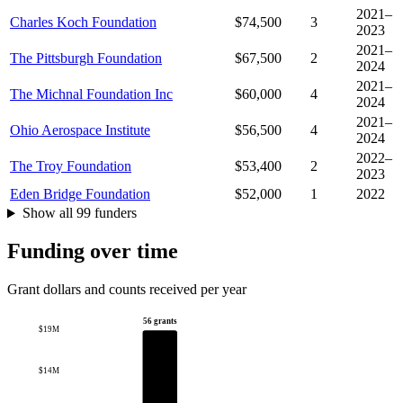
2021–
Charles Koch Foundation
$74,500
3
2023
2021–
The Pittsburgh Foundation
$67,500
2
2024
2021–
The Michnal Foundation Inc
$60,000
4
2024
2021–
Ohio Aerospace Institute
$56,500
4
2024
2022–
The Troy Foundation
$53,400
2
2023
Eden Bridge Foundation
$52,000
1
2022
Show all 99 funders
Funding over time
Grant dollars and counts received per year
56 grants
$19M
$14M