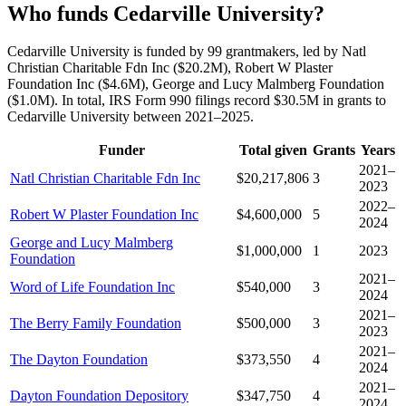
Who funds Cedarville University?
Cedarville University is funded by 99 grantmakers, led by Natl
Christian Charitable Fdn Inc ($20.2M), Robert W Plaster
Foundation Inc ($4.6M), George and Lucy Malmberg Foundation
($1.0M). In total, IRS Form 990 filings record $30.5M in grants to
Cedarville University between 2021–2025.
Funder
Total given
Grants
Years
2021–
Natl Christian Charitable Fdn Inc
$20,217,806
3
2023
2022–
Robert W Plaster Foundation Inc
$4,600,000
5
2024
George and Lucy Malmberg
$1,000,000
1
2023
Foundation
2021–
Word of Life Foundation Inc
$540,000
3
2024
2021–
The Berry Family Foundation
$500,000
3
2023
2021–
The Dayton Foundation
$373,550
4
2024
2021–
Dayton Foundation Depository
$347,750
4
2024