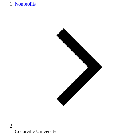
Nonprofits
Cedarville University