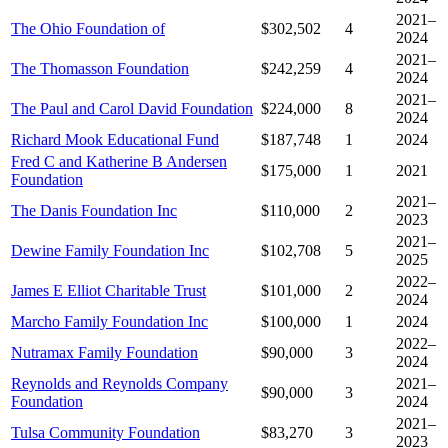
2021–
The Ohio Foundation of
$302,502
4
2024
2021–
The Thomasson Foundation
$242,259
4
2024
2021–
The Paul and Carol David Foundation
$224,000
8
2024
Richard Mook Educational Fund
$187,748
1
2024
Fred C and Katherine B Andersen
$175,000
1
2021
Foundation
2021–
The Danis Foundation Inc
$110,000
2
2023
2021–
Dewine Family Foundation Inc
$102,708
5
2025
2022–
James E Elliot Charitable Trust
$101,000
2
2024
Marcho Family Foundation Inc
$100,000
1
2024
2022–
Nutramax Family Foundation
$90,000
3
2024
Reynolds and Reynolds Company
2021–
$90,000
3
Foundation
2024
2021–
Tulsa Community Foundation
$83,270
3
2023