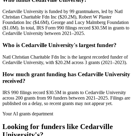
Cedarville University is funded by 99 grantmakers, led by Natl
Christian Charitable Fdn Inc ($20.2M), Robert W Plaster
Foundation Inc ($4.6M), George and Lucy Malmberg Foundation
($1.0M). In total, IRS Form 990 filings record $30.5M in grants to
Cedarville University between 2021–2025.
Who is Cedarville University's largest funder?
Natl Christian Charitable Fdn Inc is the largest recorded funder of
Cedarville University, with $20.2M across 3 grants (2021–2023).
How much grant funding has Cedarville University
received?
IRS 990 filings record $30.5M in grants to Cedarville University
across 200 grants from 99 funders between 2021–2025. Filings are
published on a delay, so recent grants may not appear yet.
Your AI grants department
Looking for funders like Cedarville
University's?