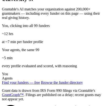
Grantable's AI matches your organization against 200,000+
grantmakers — including every funder on this page — using their
real giving history.
You, clicking into all 99 funders
~12 hrs
at ~7 min per funder profile
Your agents, the same 99
~5 min
every profile evaluated and scored, with reasoning
You
Agents
Find your funders — free
Browse the funder directory
Grant data is drawn from IRS Form 990 filings via Grantable's
GrantGraph™
. Filings are published on a delay; recent grants may
not appear yet.