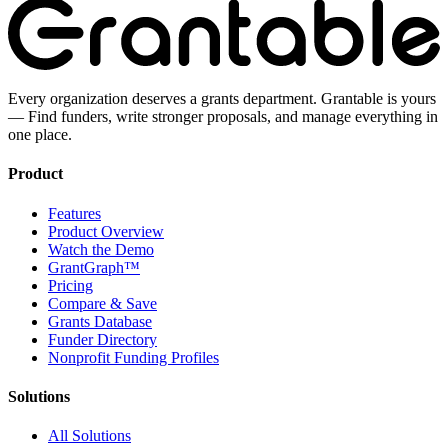
Every organization deserves a grants department. Grantable is yours
— Find funders, write stronger proposals, and manage everything in
one place.
Product
Features
Product Overview
Watch the Demo
GrantGraph™
Pricing
Compare & Save
Grants Database
Funder Directory
Nonprofit Funding Profiles
Solutions
All Solutions