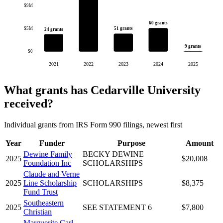
$9M
60 grants
$5M
51 grants
24 grants
9 grants
$0
2021
2022
2023
2024
2025
What grants has Cedarville University
received?
Individual grants from IRS Form 990 filings, newest first
Year
Funder
Purpose
Amount
Dewine Family
BECKY DEWINE
2025
$20,008
Foundation Inc
SCHOLARSHIPS
Claude and Verne
2025
Line Scholarship
SCHOLARSHIPS
$8,375
Fund Trust
Southeastern
2025
SEE STATEMENT 6
$7,800
Christian
Marguerite Carl