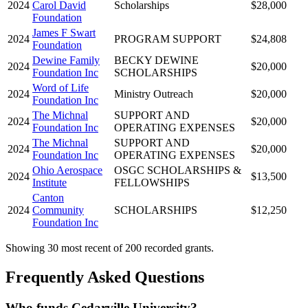
2024
Carol David
Scholarships
$28,000
Foundation
James F Swart
2024
PROGRAM SUPPORT
$24,808
Foundation
Dewine Family
BECKY DEWINE
2024
$20,000
Foundation Inc
SCHOLARSHIPS
Word of Life
2024
Ministry Outreach
$20,000
Foundation Inc
The Michnal
SUPPORT AND
2024
$20,000
Foundation Inc
OPERATING EXPENSES
The Michnal
SUPPORT AND
2024
$20,000
Foundation Inc
OPERATING EXPENSES
Ohio Aerospace
OSGC SCHOLARSHIPS &
2024
$13,500
Institute
FELLOWSHIPS
Canton
2024
Community
SCHOLARSHIPS
$12,250
Foundation Inc
Showing 30 most recent of 200 recorded grants.
Frequently Asked Questions
Who funds Cedarville University?