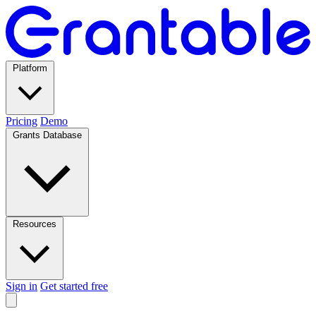
Platform
Pricing
Demo
Grants Database
Resources
Sign in
Get started free