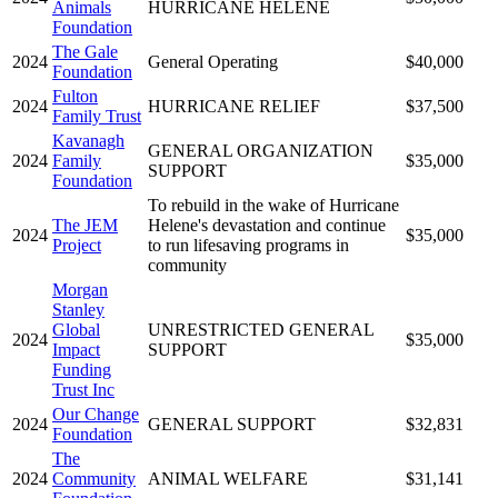
Animals
HURRICANE HELENE
Foundation
The Gale
2024
General Operating
$40,000
Foundation
Fulton
2024
HURRICANE RELIEF
$37,500
Family Trust
Kavanagh
GENERAL ORGANIZATION
2024
Family
$35,000
SUPPORT
Foundation
To rebuild in the wake of Hurricane
The JEM
Helene's devastation and continue
2024
$35,000
Project
to run lifesaving programs in
community
Morgan
Stanley
Global
UNRESTRICTED GENERAL
2024
$35,000
Impact
SUPPORT
Funding
Trust Inc
Our Change
2024
GENERAL SUPPORT
$32,831
Foundation
The
2024
Community
ANIMAL WELFARE
$31,141