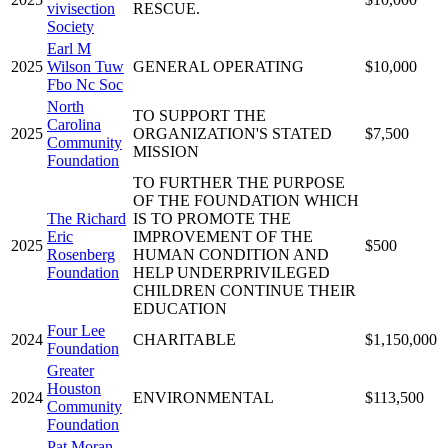
vivisection
RESCUE.
Society
Earl M
2025
Wilson Tuw
GENERAL OPERATING
$10,000
Fbo Nc Soc
North
TO SUPPORT THE
Carolina
2025
ORGANIZATION'S STATED
$7,500
Community
MISSION
Foundation
TO FURTHER THE PURPOSE
OF THE FOUNDATION WHICH
The Richard
IS TO PROMOTE THE
Eric
IMPROVEMENT OF THE
2025
$500
Rosenberg
HUMAN CONDITION AND
Foundation
HELP UNDERPRIVILEGED
CHILDREN CONTINUE THEIR
EDUCATION
Four Lee
2024
CHARITABLE
$1,150,000
Foundation
Greater
Houston
2024
ENVIRONMENTAL
$113,500
Community
Foundation
Pat Moran