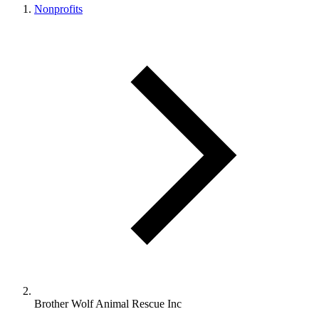
Nonprofits
Brother Wolf Animal Rescue Inc