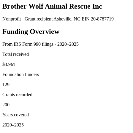
Brother Wolf Animal Rescue Inc
Nonprofit · Grant recipient
Asheville, NC
EIN 20-8787719
Funding Overview
From IRS Form 990 filings · 2020–2025
Total received
$3.9M
Foundation funders
129
Grants recorded
200
Years covered
2020–2025