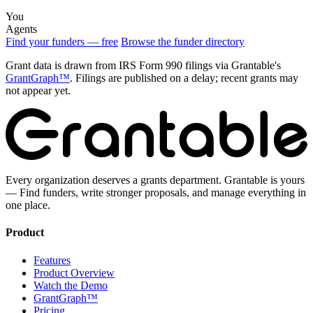
You
Agents
Find your funders — free
Browse the funder directory
Grant data is drawn from IRS Form 990 filings via Grantable's
GrantGraph™
. Filings are published on a delay; recent grants may
not appear yet.
Every organization deserves a grants department. Grantable is yours
— Find funders, write stronger proposals, and manage everything in
one place.
Product
Features
Product Overview
Watch the Demo
GrantGraph™
Pricing