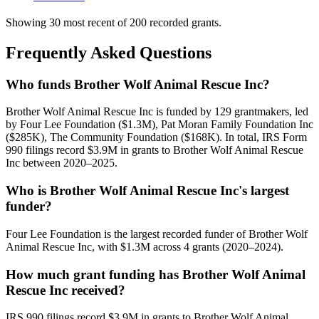
Showing 30 most recent of 200 recorded grants.
Frequently Asked Questions
Who funds Brother Wolf Animal Rescue Inc?
Brother Wolf Animal Rescue Inc is funded by 129 grantmakers, led
by Four Lee Foundation ($1.3M), Pat Moran Family Foundation Inc
($285K), The Community Foundation ($168K). In total, IRS Form
990 filings record $3.9M in grants to Brother Wolf Animal Rescue
Inc between 2020–2025.
Who is Brother Wolf Animal Rescue Inc's largest
funder?
Four Lee Foundation is the largest recorded funder of Brother Wolf
Animal Rescue Inc, with $1.3M across 4 grants (2020–2024).
How much grant funding has Brother Wolf Animal
Rescue Inc received?
IRS 990 filings record $3.9M in grants to Brother Wolf Animal