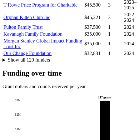
2023–
T Rowe Price Program for Charitable
$45,500
3
2025
2022–
Orphan Kitten Club Inc
$45,221
3
2024
Fulton Family Trust
$37,500
1
2024
Kavanagh Family Foundation
$35,000
1
2024
Morgan Stanley Global Impact Funding
$35,000
1
2024
Trust Inc
Our Change Foundation
$32,831
1
2024
Show all 129 funders
Funding over time
Grant dollars and counts received per year
117 grants
$3M
$2M
$1M