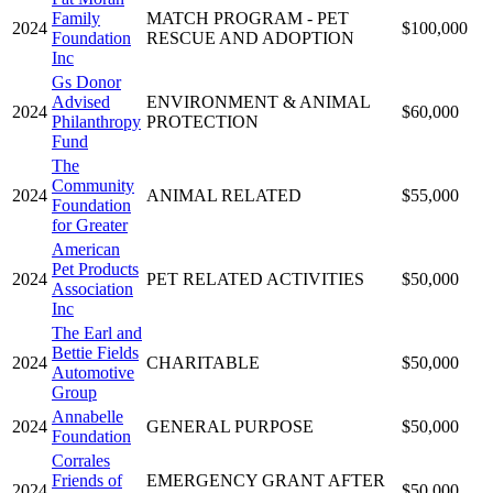
Family
MATCH PROGRAM - PET
2024
$100,000
Foundation
RESCUE AND ADOPTION
Inc
Gs Donor
Advised
ENVIRONMENT & ANIMAL
2024
$60,000
Philanthropy
PROTECTION
Fund
The
Community
2024
ANIMAL RELATED
$55,000
Foundation
for Greater
American
Pet Products
2024
PET RELATED ACTIVITIES
$50,000
Association
Inc
The Earl and
Bettie Fields
2024
CHARITABLE
$50,000
Automotive
Group
Annabelle
2024
GENERAL PURPOSE
$50,000
Foundation
Corrales
Friends of
EMERGENCY GRANT AFTER
2024
$50,000