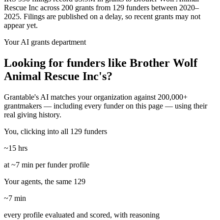
Rescue Inc across 200 grants from 129 funders between 2020–
2025. Filings are published on a delay, so recent grants may not
appear yet.
Your AI grants department
Looking for funders like Brother Wolf
Animal Rescue Inc's?
Grantable's AI matches your organization against 200,000+
grantmakers — including every funder on this page — using their
real giving history.
You, clicking into all 129 funders
~15 hrs
at ~7 min per funder profile
Your agents, the same 129
~7 min
every profile evaluated and scored, with reasoning