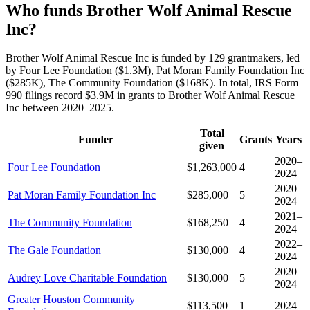
Who funds Brother Wolf Animal Rescue
Inc?
Brother Wolf Animal Rescue Inc is funded by 129 grantmakers, led
by Four Lee Foundation ($1.3M), Pat Moran Family Foundation Inc
($285K), The Community Foundation ($168K). In total, IRS Form
990 filings record $3.9M in grants to Brother Wolf Animal Rescue
Inc between 2020–2025.
Total
Funder
Grants
Years
given
2020–
Four Lee Foundation
$1,263,000
4
2024
2020–
Pat Moran Family Foundation Inc
$285,000
5
2024
2021–
The Community Foundation
$168,250
4
2024
2022–
The Gale Foundation
$130,000
4
2024
2020–
Audrey Love Charitable Foundation
$130,000
5
2024
Greater Houston Community
$113,500
1
2024