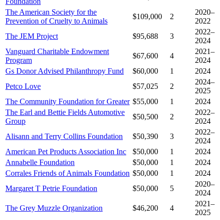
Foundation
The American Society for the
2020–
$109,000
2
Prevention of Cruelty to Animals
2022
2022–
The JEM Project
$95,688
3
2024
Vanguard Charitable Endowment
2021–
$67,600
4
Program
2024
Gs Donor Advised Philanthropy Fund
$60,000
1
2024
2024–
Petco Love
$57,025
2
2025
The Community Foundation for Greater
$55,000
1
2024
The Earl and Bettie Fields Automotive
2022–
$50,500
2
Group
2024
2022–
Alisann and Terry Collins Foundation
$50,390
3
2024
American Pet Products Association Inc
$50,000
1
2024
Annabelle Foundation
$50,000
1
2024
Corrales Friends of Animals Foundation
$50,000
1
2024
2020–
Margaret T Petrie Foundation
$50,000
5
2024
2021–
The Grey Muzzle Organization
$46,200
4
2025