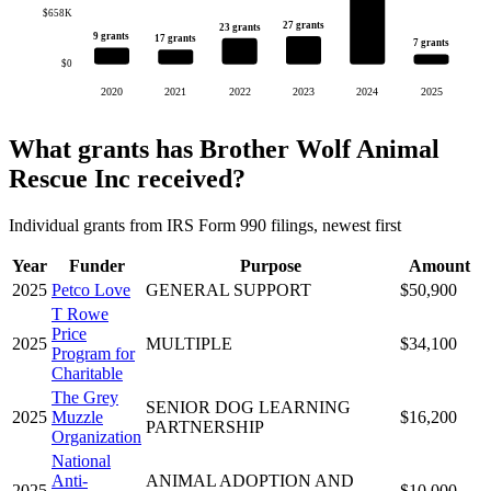
$658K
27 grants
23 grants
9 grants
17 grants
7 grants
$0
2020
2021
2022
2023
2024
2025
What grants has Brother Wolf Animal
Rescue Inc received?
Individual grants from IRS Form 990 filings, newest first
Year
Funder
Purpose
Amount
2025
Petco Love
GENERAL SUPPORT
$50,900
T Rowe
Price
2025
MULTIPLE
$34,100
Program for
Charitable
The Grey
SENIOR DOG LEARNING
2025
Muzzle
$16,200
PARTNERSHIP
Organization
National
Anti-
ANIMAL ADOPTION AND
2025
$10,000