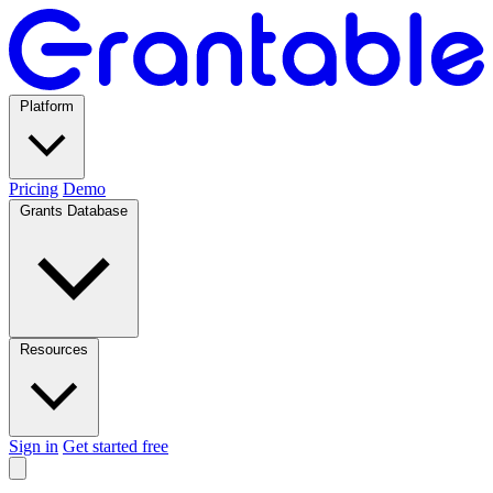
Platform
Pricing
Demo
Grants Database
Resources
Sign in
Get started free