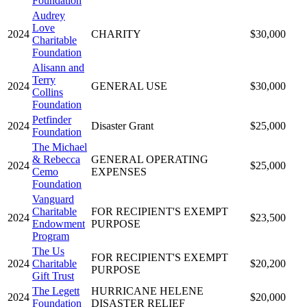
Foundation
Audrey
Love
2024
CHARITY
$30,000
Charitable
Foundation
Alisann and
Terry
2024
GENERAL USE
$30,000
Collins
Foundation
Petfinder
2024
Disaster Grant
$25,000
Foundation
The Michael
& Rebecca
GENERAL OPERATING
2024
$25,000
Cemo
EXPENSES
Foundation
Vanguard
Charitable
FOR RECIPIENT'S EXEMPT
2024
$23,500
Endowment
PURPOSE
Program
The Us
FOR RECIPIENT'S EXEMPT
2024
Charitable
$20,200
PURPOSE
Gift Trust
The Legett
HURRICANE HELENE
2024
$20,000
Foundation
DISASTER RELIEF