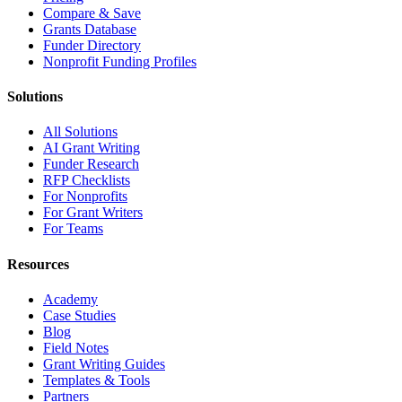
Compare & Save
Grants Database
Funder Directory
Nonprofit Funding Profiles
Solutions
All Solutions
AI Grant Writing
Funder Research
RFP Checklists
For Nonprofits
For Grant Writers
For Teams
Resources
Academy
Case Studies
Blog
Field Notes
Grant Writing Guides
Templates & Tools
Partners