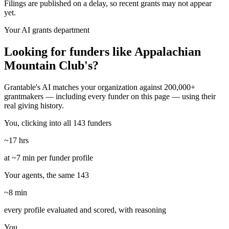
Filings are published on a delay, so recent grants may not appear
yet.
Your AI grants department
Looking for funders like Appalachian
Mountain Club's?
Grantable's AI matches your organization against 200,000+
grantmakers — including every funder on this page — using their
real giving history.
You, clicking into all 143 funders
~17 hrs
at ~7 min per funder profile
Your agents, the same 143
~8 min
every profile evaluated and scored, with reasoning
You