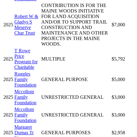
CONTRIBUTION IS FOR THE
MAINE WOODS INITIATIVE
Robert W &
FOR LAND ACQUISITION
Gladys S
AND/OR TO SUPPORT TRAIL
2025
$7,000
Meserve
CONSTRUCTION AND
Char Trust
MAINTENANCE AND OTHER
PROJECTS IN THE MAINE
WOODS.
T Rowe
Price
2025
MULTIPLE
$5,792
Program for
Charitable
Ruggles
2025
Family
GENERAL PURPOSE
$5,000
Foundation
Mccollom
2025
Family
UNRESTRICTED GENERAL
$3,000
Foundation
Mccollom
2025
Family
UNRESTRICTED GENERAL
$3,000
Foundation
Margaret
2025
Dumas Tr
GENERAL PURPOSES
$2,958