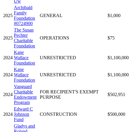
Uw
Archibald
Family
2025
GENERAL
$1,000
Foundation
#0724900
The Susan
Pechter
2025
OPERATIONS
$75
Charitable
Foundation
Kane
2024
Wallace
UNRESTRICTED
$1,100,000
Foundation
Kane
2024
Wallace
UNRESTRICTED
$1,100,000
Foundation
Vanguard
Charitable
FOR RECIPIENT'S EXEMPT
2024
$502,951
Endowment
PURPOSE
Program
Edward C
2024
Johnson
CONSTRUCTION
$500,000
Fund
Gladys and
Roland