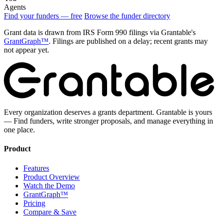
Agents
Find your funders — free
Browse the funder directory
Grant data is drawn from IRS Form 990 filings via Grantable's
GrantGraph™
. Filings are published on a delay; recent grants may
not appear yet.
Every organization deserves a grants department. Grantable is yours
— Find funders, write stronger proposals, and manage everything in
one place.
Product
Features
Product Overview
Watch the Demo
GrantGraph™
Pricing
Compare & Save