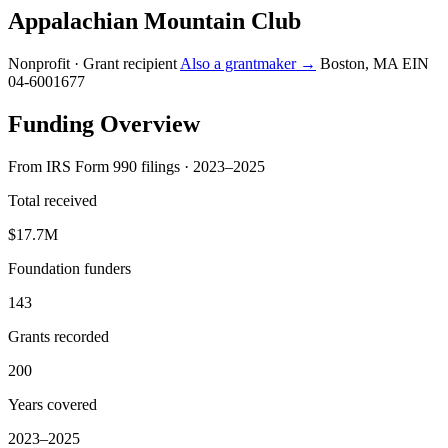
Appalachian Mountain Club
Nonprofit · Grant recipient
Also a grantmaker →
Boston, MA
EIN
04-6001677
Funding Overview
From IRS Form 990 filings · 2023–2025
Total received
$17.7M
Foundation funders
143
Grants recorded
200
Years covered
2023–2025