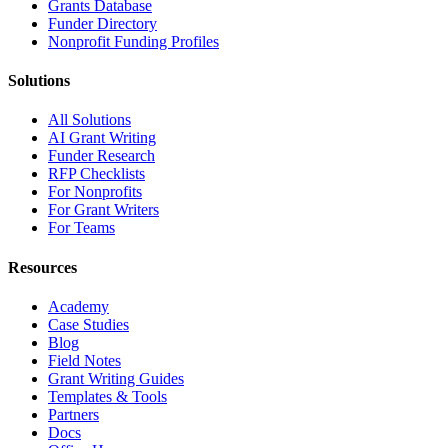
Grants Database
Funder Directory
Nonprofit Funding Profiles
Solutions
All Solutions
AI Grant Writing
Funder Research
RFP Checklists
For Nonprofits
For Grant Writers
For Teams
Resources
Academy
Case Studies
Blog
Field Notes
Grant Writing Guides
Templates & Tools
Partners
Docs