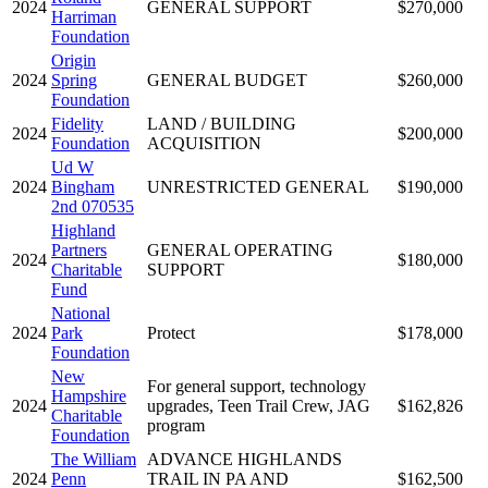
2024
GENERAL SUPPORT
$270,000
Harriman
Foundation
Origin
2024
Spring
GENERAL BUDGET
$260,000
Foundation
Fidelity
LAND / BUILDING
2024
$200,000
Foundation
ACQUISITION
Ud W
2024
Bingham
UNRESTRICTED GENERAL
$190,000
2nd 070535
Highland
Partners
GENERAL OPERATING
2024
$180,000
Charitable
SUPPORT
Fund
National
2024
Park
Protect
$178,000
Foundation
New
For general support, technology
Hampshire
2024
upgrades, Teen Trail Crew, JAG
$162,826
Charitable
program
Foundation
The William
ADVANCE HIGHLANDS
2024
Penn
TRAIL IN PA AND
$162,500