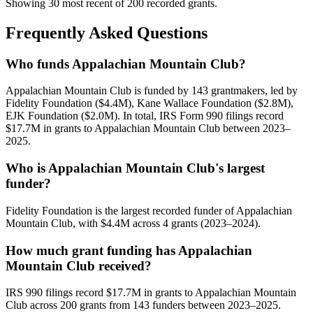
Showing 30 most recent of 200 recorded grants.
Frequently Asked Questions
Who funds Appalachian Mountain Club?
Appalachian Mountain Club is funded by 143 grantmakers, led by
Fidelity Foundation ($4.4M), Kane Wallace Foundation ($2.8M),
EJK Foundation ($2.0M). In total, IRS Form 990 filings record
$17.7M in grants to Appalachian Mountain Club between 2023–
2025.
Who is Appalachian Mountain Club's largest
funder?
Fidelity Foundation is the largest recorded funder of Appalachian
Mountain Club, with $4.4M across 4 grants (2023–2024).
How much grant funding has Appalachian
Mountain Club received?
IRS 990 filings record $17.7M in grants to Appalachian Mountain
Club across 200 grants from 143 funders between 2023–2025.