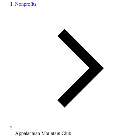
Nonprofits
Appalachian Mountain Club