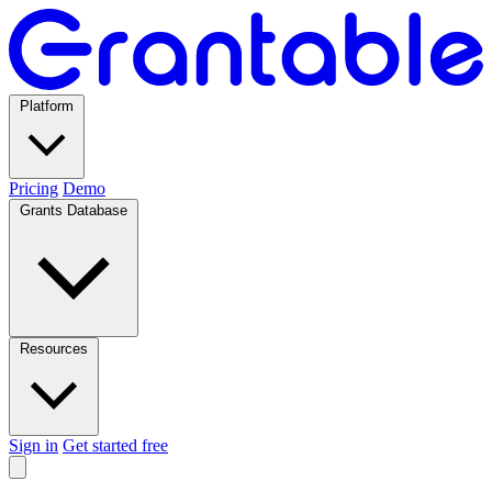
Platform
Pricing
Demo
Grants Database
Resources
Sign in
Get started free