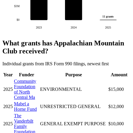
$3M
11 grants
$0
2023
2024
2025
What grants has Appalachian Mountain
Club received?
Individual grants from IRS Form 990 filings, newest first
Year
Funder
Purpose
Amount
Community
Foundation
2025
ENVIRONMENTAL
$15,000
of North
Central Ma
Mabel a
2025
UNRESTRICTED GENERAL
$12,000
Horne Fund
The
Vanderbilt
2025
GENERAL EXEMPT PURPOSE
$10,000
Family
Foundation