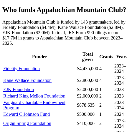
Who funds Appalachian Mountain Club?
Appalachian Mountain Club is funded by 143 grantmakers, led by
Fidelity Foundation ($4.4M), Kane Wallace Foundation ($2.8M),
EJK Foundation ($2.0M). In total, IRS Form 990 filings record
$17.7M in grants to Appalachian Mountain Club between 2023–
2025.
Total
Funder
Grants
Years
given
2023–
Fidelity Foundation
$4,435,000
4
2024
2023–
Kane Wallace Foundation
$2,800,000
4
2024
EJK Foundation
$2,000,000
1
2023
Richard King Mellon Foundation
$2,000,000
2
2023
Vanguard Charitable Endowment
2023–
$878,635
2
Program
2024
Edward C Johnson Fund
$500,000
1
2024
2023–
Origin Spring Foundation
$410,000
2
2024