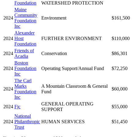
Foundation
WATERSHED PROTECTION
Maine
Community
2024
Environment
$161,500
Foundation
Inc
Alexander
2024
Host
FURTHER ENVIRONMENT
$110,000
Foundation
Friends of
2024
Conservation
$86,301
Acadia
Boston
2024
Foundation
Operating Support/Annual Fund
$72,250
Inc
The Carl
Marks
A Mountain Classroom & General
2024
$60,000
Foundation
Fund
Inc
GENERAL OPERATING
2024
Fjc
$55,000
SUPPORT
National
2024
Philanthropic
HUMAN SERVICES
$51,450
Trust