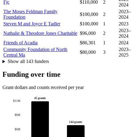
Fjc
$110,000
2
2024
The Moses Feldman Family
2023–
$100,000
2
Foundation
2024
Steven M and Joyce E Tadler
$100,000
1
2023
2023–
Nathalie & Theodore Jones Charitable
$96,000
2
2024
Friends of Acadia
$86,301
1
2024
Community Foundation of North
2023–
$80,000
3
Central Ma
2025
Show all 143 funders
Funding over time
Grant dollars and counts received per year
45 grants
$11M
$8M
144 grants
$6M