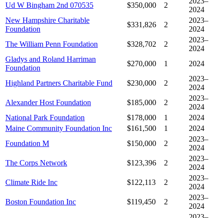
2023–
Ud W Bingham 2nd 070535
$350,000
2
2024
New Hampshire Charitable
2023–
$331,826
2
Foundation
2024
2023–
The William Penn Foundation
$328,702
2
2024
Gladys and Roland Harriman
$270,000
1
2024
Foundation
2023–
Highland Partners Charitable Fund
$230,000
2
2024
2023–
Alexander Host Foundation
$185,000
2
2024
National Park Foundation
$178,000
1
2024
Maine Community Foundation Inc
$161,500
1
2024
2023–
Foundation M
$150,000
2
2024
2023–
The Corps Network
$123,396
2
2024
2023–
Climate Ride Inc
$122,113
2
2024
2023–
Boston Foundation Inc
$119,450
2
2024
2023–