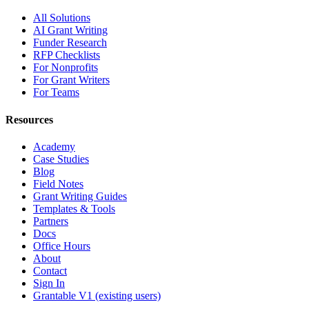
All Solutions
AI Grant Writing
Funder Research
RFP Checklists
For Nonprofits
For Grant Writers
For Teams
Resources
Academy
Case Studies
Blog
Field Notes
Grant Writing Guides
Templates & Tools
Partners
Docs
Office Hours
About
Contact
Sign In
Grantable V1 (existing users)