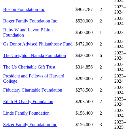
2024
2023–
Boston Foundation Inc
$962,787
2
2024
2023–
Boger Family Foundation Inc
$520,000
2
2024
Ruby W and Lavon P Linn
$500,000
1
2023
Foundation
2023–
Gs Donor Advised Philanthropy Fund
$472,000
2
2024
2023–
The Creighton Narada Foundation
$420,000
6
2024
2023–
The Us Charitable Gift Trust
$314,856
2
2024
President and Fellows of Harvard
2023–
$299,006
2
College
2024
2023–
Fiduciary Charitable Foundation
$278,500
2
2024
2023–
Edith H Overly Foundation
$203,500
2
2024
2023–
Linde Family Foundation
$156,400
2
2024
2023–
Setzer Family Foundation Inc
$156,000
3
2025