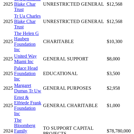
2025
Blake Char
UNRESTRICTED GENERAL
$12,568
Trust
Tr Ua Charles
2025
Blake Char
UNRESTRICTED GENERAL
$12,568
Trust
The Helen G
Hauben
2025
CHARITABLE
$10,300
Foundation
Inc
United Way
2025
GENERAL SUPPORT
$8,000
Miami Inc
Palace Head
2025
Foundation
EDUCATIONAL
$3,500
Inc
Margaret
2025
GENERAL PURPOSES
$2,958
Dumas Tr Uw
Ernst &
Elfriede Frank
2025
GENERAL CHARITABLE
$1,000
Foundation
Inc
The
Bloomberg
TO SUPPORT CAPITAL
2024
Family
$78,780,000
PROJECTS