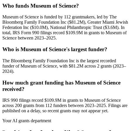
Who funds Museum of Science?
Museum of Science is funded by 112 grantmakers, led by The
Bloomberg Family Foundation Inc ($81.2M), Greater Miami Jewish
Federation Inc ($10.0M), National Philanthropic Trust ($3.6M). In
total, IRS Form 990 filings record $109.9M in grants to Museum of
Science between 2023–2025.
Who is Museum of Science's largest funder?
The Bloomberg Family Foundation Inc is the largest recorded
funder of Museum of Science, with $81.2M across 2 grants (2023–
2024).
How much grant funding has Museum of Science
received?
IRS 990 filings record $109.9M in grants to Museum of Science
across 200 grants from 112 funders between 2023–2025. Filings are
published on a delay, so recent grants may not appear yet.
Your AI grants department