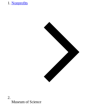
Nonprofits
Museum of Science