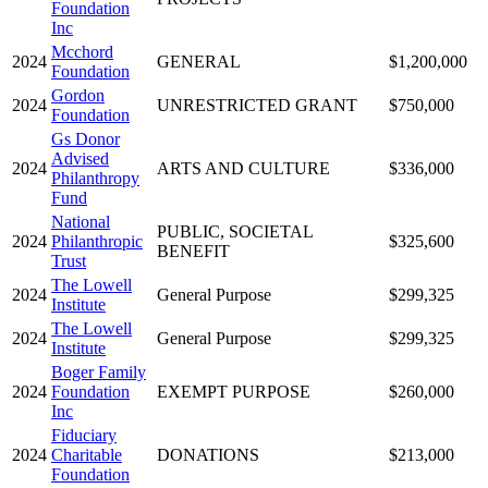
Foundation
Inc
Mcchord
2024
GENERAL
$1,200,000
Foundation
Gordon
2024
UNRESTRICTED GRANT
$750,000
Foundation
Gs Donor
Advised
2024
ARTS AND CULTURE
$336,000
Philanthropy
Fund
National
PUBLIC, SOCIETAL
2024
Philanthropic
$325,600
BENEFIT
Trust
The Lowell
2024
General Purpose
$299,325
Institute
The Lowell
2024
General Purpose
$299,325
Institute
Boger Family
2024
Foundation
EXEMPT PURPOSE
$260,000
Inc
Fiduciary
2024
Charitable
DONATIONS
$213,000
Foundation