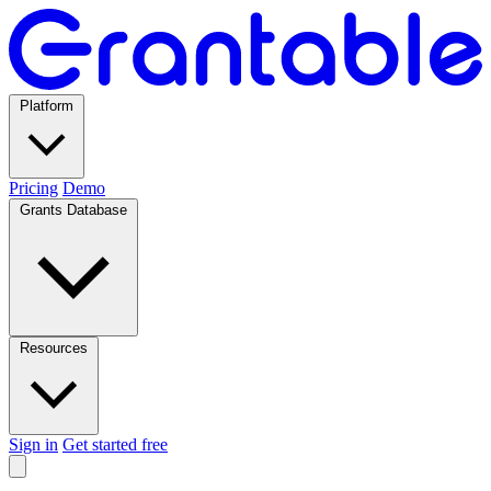
Platform
Pricing
Demo
Grants Database
Resources
Sign in
Get started free