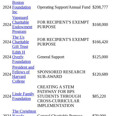
Boston
2024
Foundation
Operating Support/Annual Fund
$208,777
Inc
Vanguard
Charitable
FOR RECIPIENT'S EXEMPT
2024
$168,000
Endowment
PURPOSE
Program
The Us
FOR RECIPIENT'S EXEMPT
2024
Charitable
$166,420
PURPOSE
Gift Trust
Edith H
2024
Overly
General Support
$125,000
Foundation
President and
Fellows of
SPONSORED RESEARCH
2024
$120,689
Harvard
SUB-AWARD
College
CREATING A STEM
PATHWAY FOR BPS
Linde Family
2024
STUDENTS THROUGH
$85,220
Foundation
CROSS-CURRICULAR
IMPLEMENTATION
The Creighton
2024
Narada
General Charitable Purpose
$70,000