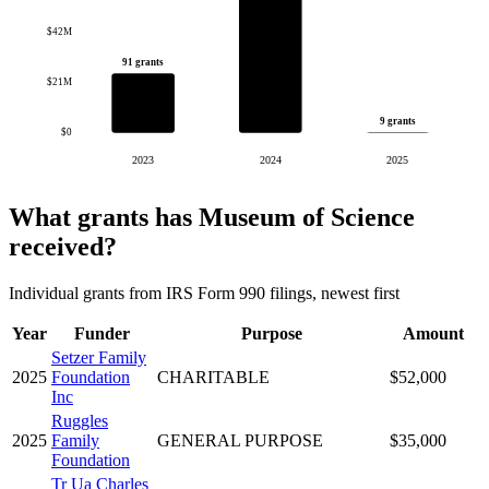
$42M
91 grants
$21M
9 grants
$0
2023
2024
2025
What grants has Museum of Science
received?
Individual grants from IRS Form 990 filings, newest first
Year
Funder
Purpose
Amount
Setzer Family
2025
Foundation
CHARITABLE
$52,000
Inc
Ruggles
2025
Family
GENERAL PURPOSE
$35,000
Foundation
Tr Ua Charles