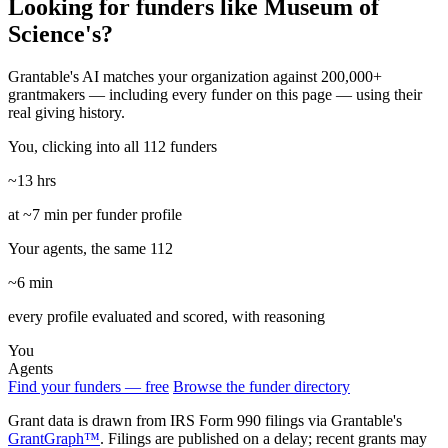
Looking for funders like Museum of
Science's?
Grantable's AI matches your organization against 200,000+
grantmakers — including every funder on this page — using their
real giving history.
You, clicking into all 112 funders
~13 hrs
at ~7 min per funder profile
Your agents, the same 112
~6 min
every profile evaluated and scored, with reasoning
You
Agents
Find your funders — free
Browse the funder directory
Grant data is drawn from IRS Form 990 filings via Grantable's
GrantGraph™
. Filings are published on a delay; recent grants may