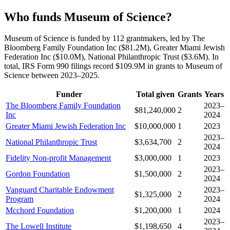
Who funds Museum of Science?
Museum of Science is funded by 112 grantmakers, led by The
Bloomberg Family Foundation Inc ($81.2M), Greater Miami Jewish
Federation Inc ($10.0M), National Philanthropic Trust ($3.6M). In
total, IRS Form 990 filings record $109.9M in grants to Museum of
Science between 2023–2025.
Funder
Total given
Grants
Years
The Bloomberg Family Foundation
2023–
$81,240,000
2
Inc
2024
Greater Miami Jewish Federation Inc
$10,000,000
1
2023
2023–
National Philanthropic Trust
$3,634,700
2
2024
Fidelity Non-profit Management
$3,000,000
1
2023
2023–
Gordon Foundation
$1,500,000
2
2024
Vanguard Charitable Endowment
2023–
$1,325,000
2
Program
2024
Mcchord Foundation
$1,200,000
1
2024
2023–
The Lowell Institute
$1,198,650
4