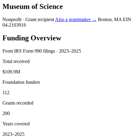
Museum of Science
Nonprofit · Grant recipient
Also a grantmaker →
Boston, MA
EIN
04-2103916
Funding Overview
From IRS Form 990 filings · 2023–2025
Total received
$109.9M
Foundation funders
112
Grants recorded
200
Years covered
2023–2025