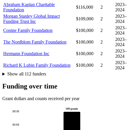
Abraham Kaplan Charitable
2023–
$116,000
2
Foundation
2024
Morgan Stanley Global Impact
2023–
$109,000
2
Funding Trust Inc
2024
2023–
Conine Family Foundation
$100,000
2
2024
2023–
The Nordblom Family Foundation
$100,000
2
2024
2023–
Hermann Foundation Inc
$100,000
2
2024
2023–
Richard K Lubin Family Foundation
$100,000
2
2024
Show all 112 funders
Funding over time
Grant dollars and counts received per year
100 grants
$85M
$64M