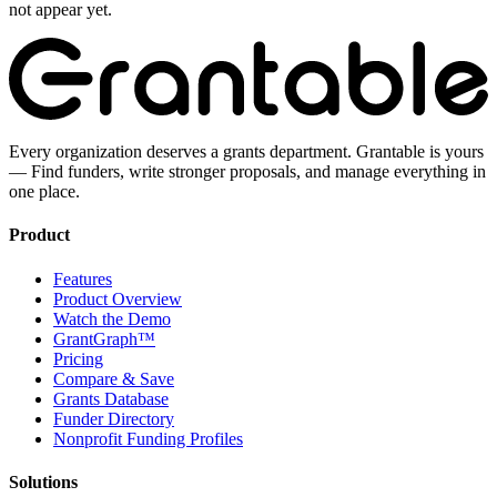
not appear yet.
Every organization deserves a grants department. Grantable is yours
— Find funders, write stronger proposals, and manage everything in
one place.
Product
Features
Product Overview
Watch the Demo
GrantGraph™
Pricing
Compare & Save
Grants Database
Funder Directory
Nonprofit Funding Profiles
Solutions