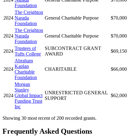
Foundation
The Creighton
2024
Narada
General Charitable Purpose
$70,000
Foundation
The Creighton
2024
Narada
General Charitable Purpose
$70,000
Foundation
Trustees of
SUBCONTRACT GRANT
2024
$69,150
Tufts College
AWARD
Abraham
Kaplan
2024
CHARITABLE
$66,000
Charitable
Foundation
Morgan
Stanley
UNRESTRICTED GENERAL
2024
Global Impact
$62,000
SUPPORT
Funding Trust
Inc
Showing 30 most recent of 200 recorded grants.
Frequently Asked Questions