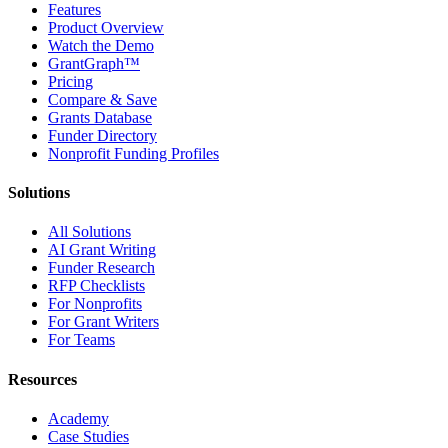
Features
Product Overview
Watch the Demo
GrantGraph™
Pricing
Compare & Save
Grants Database
Funder Directory
Nonprofit Funding Profiles
Solutions
All Solutions
AI Grant Writing
Funder Research
RFP Checklists
For Nonprofits
For Grant Writers
For Teams
Resources
Academy
Case Studies