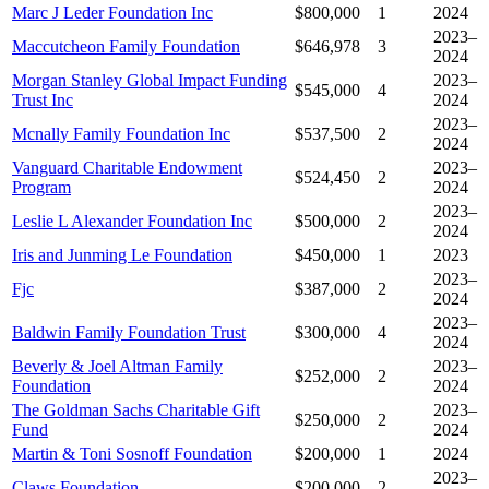
Marc J Leder Foundation Inc
$800,000
1
2024
2023–
Maccutcheon Family Foundation
$646,978
3
2024
Morgan Stanley Global Impact Funding
2023–
$545,000
4
Trust Inc
2024
2023–
Mcnally Family Foundation Inc
$537,500
2
2024
Vanguard Charitable Endowment
2023–
$524,450
2
Program
2024
2023–
Leslie L Alexander Foundation Inc
$500,000
2
2024
Iris and Junming Le Foundation
$450,000
1
2023
2023–
Fjc
$387,000
2
2024
2023–
Baldwin Family Foundation Trust
$300,000
4
2024
Beverly & Joel Altman Family
2023–
$252,000
2
Foundation
2024
The Goldman Sachs Charitable Gift
2023–
$250,000
2
Fund
2024
Martin & Toni Sosnoff Foundation
$200,000
1
2024
2023–
Claws Foundation
$200,000
2