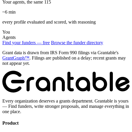
Your agents, the same 115
~6 min
every profile evaluated and scored, with reasoning
You
Agents
Find your funders — free
Browse the funder directory
Grant data is drawn from IRS Form 990 filings via Grantable's
GrantGraph™
. Filings are published on a delay; recent grants may
not appear yet.
Every organization deserves a grants department. Grantable is yours
— Find funders, write stronger proposals, and manage everything in
one place.
Product