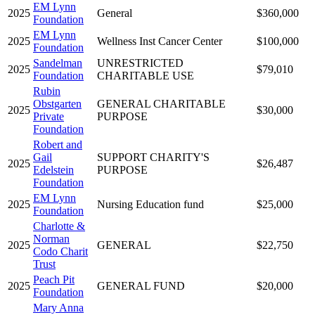
EM Lynn
2025
General
$360,000
Foundation
EM Lynn
2025
Wellness Inst Cancer Center
$100,000
Foundation
Sandelman
UNRESTRICTED
2025
$79,010
Foundation
CHARITABLE USE
Rubin
Obstgarten
GENERAL CHARITABLE
2025
$30,000
Private
PURPOSE
Foundation
Robert and
Gail
SUPPORT CHARITY'S
2025
$26,487
Edelstein
PURPOSE
Foundation
EM Lynn
2025
Nursing Education fund
$25,000
Foundation
Charlotte &
Norman
2025
GENERAL
$22,750
Codo Charit
Trust
Peach Pit
2025
GENERAL FUND
$20,000
Foundation
Mary Anna