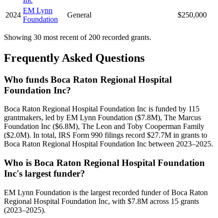
EM Lynn
2024
General
$250,000
Foundation
Showing 30 most recent of 200 recorded grants.
Frequently Asked Questions
Who funds Boca Raton Regional Hospital
Foundation Inc?
Boca Raton Regional Hospital Foundation Inc is funded by 115
grantmakers, led by EM Lynn Foundation ($7.8M), The Marcus
Foundation Inc ($6.8M), The Leon and Toby Cooperman Family
($2.0M). In total, IRS Form 990 filings record $27.7M in grants to
Boca Raton Regional Hospital Foundation Inc between 2023–2025.
Who is Boca Raton Regional Hospital Foundation
Inc's largest funder?
EM Lynn Foundation is the largest recorded funder of Boca Raton
Regional Hospital Foundation Inc, with $7.8M across 15 grants
(2023–2025).