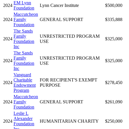
EM Lynn
2024
Lynn Cancer Institute
$500,000
Foundation
Maccutcheon
2024
Family
GENERAL SUPPORT
$335,888
Foundation
The Sands
Family
UNRESTRICTED PROGRAM
2024
$325,000
Foundation
USE
Inc
The Sands
Family
UNRESTRICTED PROGRAM
2024
$325,000
Foundation
USE
Inc
Vanguard
Charitable
FOR RECIPIENT'S EXEMPT
2024
$278,450
Endowment
PURPOSE
Program
Maccutcheon
2024
Family
GENERAL SUPPORT
$261,090
Foundation
Leslie L
Alexander
2024
HUMANITARIAN CHARITY
$250,000
Foundation
Inc