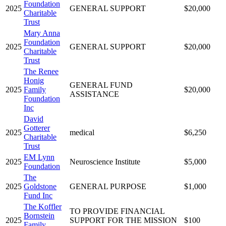
Foundation
2025
GENERAL SUPPORT
$20,000
Charitable
Trust
Mary Anna
Foundation
2025
GENERAL SUPPORT
$20,000
Charitable
Trust
The Renee
Honig
GENERAL FUND
2025
Family
$20,000
ASSISTANCE
Foundation
Inc
David
Gotterer
2025
medical
$6,250
Charitable
Trust
EM Lynn
2025
Neuroscience Institute
$5,000
Foundation
The
2025
Goldstone
GENERAL PURPOSE
$1,000
Fund Inc
The Koffler
TO PROVIDE FINANCIAL
Bornstein
2025
SUPPORT FOR THE MISSION
$100
Family