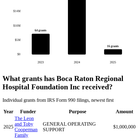
$14M
$10M
64 grants
$5M
16 grants
$0
2023
2024
2025
What grants has Boca Raton Regional
Hospital Foundation Inc received?
Individual grants from IRS Form 990 filings, newest first
Year
Funder
Purpose
Amount
The Leon
and Toby
GENERAL OPERATING
2025
$1,000,000
Cooperman
SUPPORT
Family