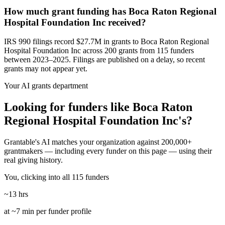
How much grant funding has Boca Raton Regional
Hospital Foundation Inc received?
IRS 990 filings record $27.7M in grants to Boca Raton Regional
Hospital Foundation Inc across 200 grants from 115 funders
between 2023–2025. Filings are published on a delay, so recent
grants may not appear yet.
Your AI grants department
Looking for funders like Boca Raton
Regional Hospital Foundation Inc's?
Grantable's AI matches your organization against 200,000+
grantmakers — including every funder on this page — using their
real giving history.
You, clicking into all 115 funders
~13 hrs
at ~7 min per funder profile