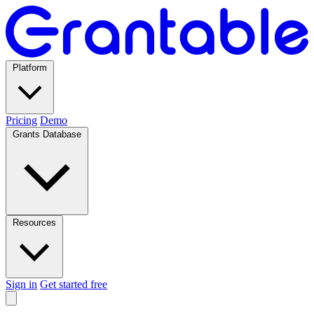
Platform
Pricing
Demo
Grants Database
Resources
Sign in
Get started free