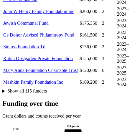
2024
2023–
John W Henry Family Foundation Inc
$200,000
2
2024
2023–
Jewish Communal Fund
$175,350
2
2024
2023–
Gs Donor Advised Philanthropy Fund
$161,500
2
2024
2023–
Strauss Foundation Td
$156,000
2
2024
2023–
Rubin Obstgarten Private Foundation
$125,000
3
2025
2023–
Mary Anna Foundation Charitable Trust
$120,000
6
2025
2023–
Mashkin Family Foundation Inc
$109,200
2
2024
Show all 115 funders
Funding over time
Grant dollars and counts received per year
120 grants
$19M