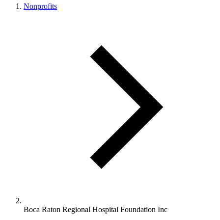
Nonprofits
Boca Raton Regional Hospital Foundation Inc