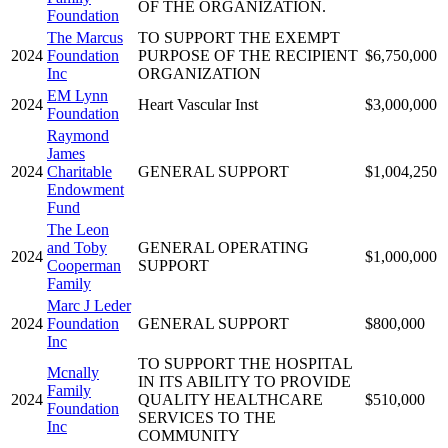
OF THE ORGANIZATION.
Foundation
The Marcus
TO SUPPORT THE EXEMPT
2024
Foundation
PURPOSE OF THE RECIPIENT
$6,750,000
Inc
ORGANIZATION
EM Lynn
2024
Heart Vascular Inst
$3,000,000
Foundation
Raymond
James
2024
Charitable
GENERAL SUPPORT
$1,004,250
Endowment
Fund
The Leon
and Toby
GENERAL OPERATING
2024
$1,000,000
Cooperman
SUPPORT
Family
Marc J Leder
2024
Foundation
GENERAL SUPPORT
$800,000
Inc
TO SUPPORT THE HOSPITAL
Mcnally
IN ITS ABILITY TO PROVIDE
Family
2024
QUALITY HEALTHCARE
$510,000
Foundation
SERVICES TO THE
Inc
COMMUNITY