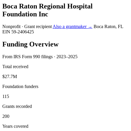
Boca Raton Regional Hospital
Foundation Inc
Nonprofit · Grant recipient
Also a grantmaker →
Boca Raton, FL
EIN 59-2406425
Funding Overview
From IRS Form 990 filings · 2023–2025
Total received
$27.7M
Foundation funders
115
Grants recorded
200
Years covered