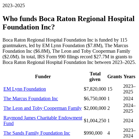
2023–2025
Who funds Boca Raton Regional Hospital
Foundation Inc?
Boca Raton Regional Hospital Foundation Inc is funded by 115
grantmakers, led by EM Lynn Foundation ($7.8M), The Marcus
Foundation Inc ($6.8M), The Leon and Toby Cooperman Family
($2.0M). In total, IRS Form 990 filings record $27.7M in grants to
Boca Raton Regional Hospital Foundation Inc between 2023–2025.
Total
Funder
Grants
Years
given
2023–
EM Lynn Foundation
$7,820,000
15
2025
The Marcus Foundation Inc
$6,750,000
1
2024
2024–
The Leon and Toby Cooperman Family
$2,000,000
2
2025
Raymond James Charitable Endowment
$1,004,250
1
2024
Fund
2023–
The Sands Family Foundation Inc
$990,000
4
2024