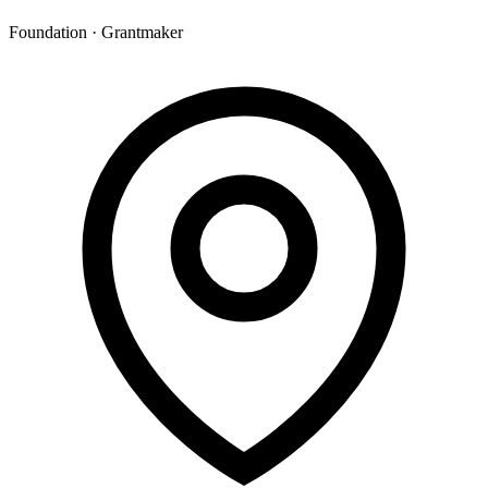
Foundation · Grantmaker