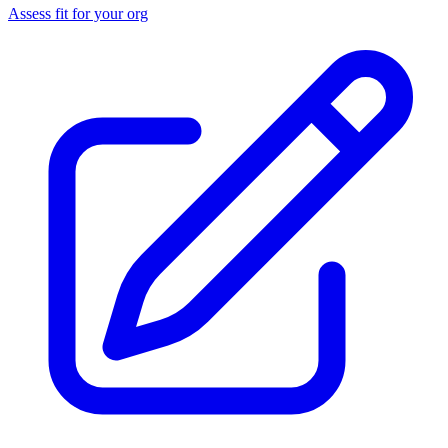
Assess fit for your org