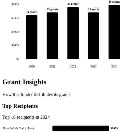
29 grants
25 grants
$990K
25 grants
25 grants
24 grants
$743K
$495K
$248K
$0
2020
2021
2022
2023
2024
Grant Insights
How this funder distributes its grants
Top Recipients
Top 10 recipients in 2024
Boys & Girls Club of Lynn
$100K