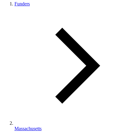
Funders
Massachusetts