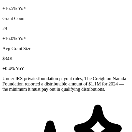
+16.5% YoY
Grant Count
29
+16.0% YoY
Avg Grant Size
$34K
+0.4% YoY
Under IRS private-foundation payout rules, The Creighton Narada
Foundation reported a distributable amount of
$1.1M
for 2024 —
the minimum it must pay out in qualifying distributions.