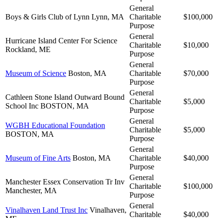
General
Boys & Girls Club of Lynn
Lynn, MA
Charitable
$100,000
Purpose
General
Hurricane Island Center For Science
Charitable
$10,000
Rockland, ME
Purpose
General
Museum of Science
Boston, MA
Charitable
$70,000
Purpose
General
Cathleen Stone Island Outward Bound
Charitable
$5,000
School Inc
BOSTON, MA
Purpose
General
WGBH Educational Foundation
Charitable
$5,000
BOSTON, MA
Purpose
General
Museum of Fine Arts
Boston, MA
Charitable
$40,000
Purpose
General
Manchester Essex Conservation Tr Inv
Charitable
$100,000
Manchester, MA
Purpose
General
Vinalhaven Land Trust Inc
Vinalhaven,
Charitable
$40,000