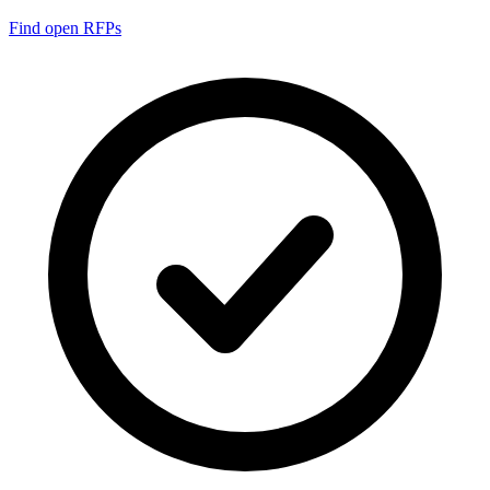
Find open RFPs