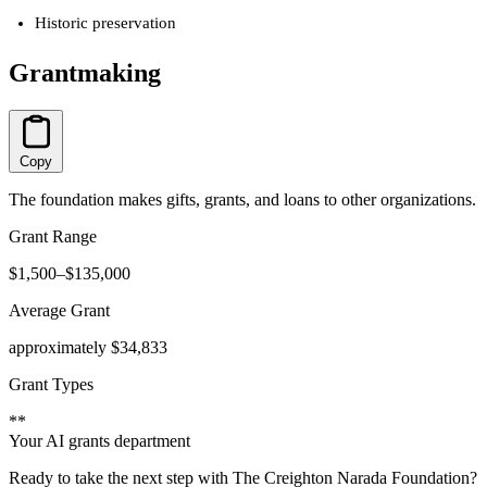
Historic preservation
Grantmaking
Copy
The foundation makes gifts, grants, and loans to other organizations.
Grant Range
$1,500–$135,000
Average Grant
approximately $34,833
Grant Types
**
Your AI grants department
Ready to take the next step with The Creighton Narada Foundation?