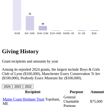
32
10
<$50K
$50–100K
$100–250K
$250–500K
$500K–1M
$1–5M
$5M+
Giving History
Grant recipients and amounts by year
Among its reported 2024 grants, the largest include Boys & Girls
Club of Lynn ($100,000), Manchester Essex Conservation Tr Inv
($100,000), Peabody Essex Museum Inc ($100,000).
2024
2023
2022
Recipient
Purpose
Amount
General
Maine Coast Heritage Trust
Topsham,
Charitable
$75,000
ME
Purpose