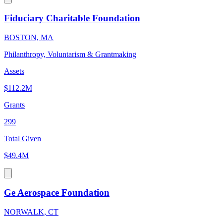
Fiduciary Charitable Foundation
BOSTON, MA
Philanthropy, Voluntarism & Grantmaking
Assets
$112.2M
Grants
299
Total Given
$49.4M
Ge Aerospace Foundation
NORWALK, CT