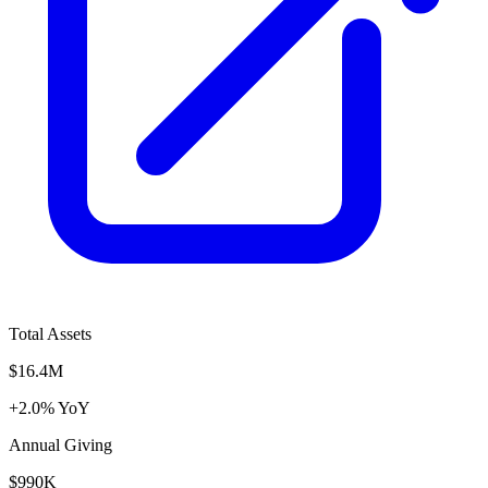
Total Assets
$16.4M
+2.0% YoY
Annual Giving
$990K