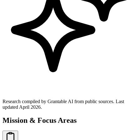
Research compiled by Grantable AI from public sources.
Last
updated April 2026.
Mission & Focus Areas