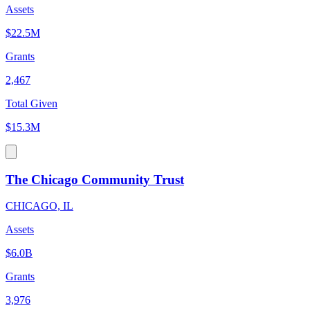
Assets
$22.5M
Grants
2,467
Total Given
$15.3M
The Chicago Community Trust
CHICAGO, IL
Assets
$6.0B
Grants
3,976