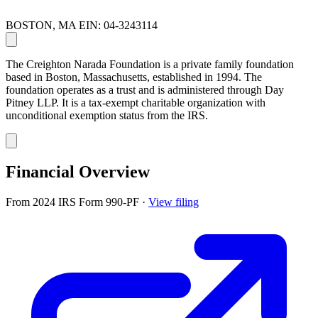
BOSTON, MA
EIN: 04-3243114
The Creighton Narada Foundation is a private family foundation
based in Boston, Massachusetts, established in 1994. The
foundation operates as a trust and is administered through Day
Pitney LLP. It is a tax-exempt charitable organization with
unconditional exemption status from the IRS.
Financial Overview
From 2024 IRS Form 990-PF
·
View filing