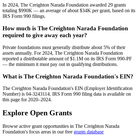
In 2024, The Creighton Narada Foundation awarded 29 grants
totaling $990K — an average of about $34K per grant, based on its
IRS Form 990 filings.
How much is The Creighton Narada Foundation
required to give away each year?
Private foundations must generally distribute about 5% of their
assets annually. For 2024, The Creighton Narada Foundation
reported a distributable amount of $1.1M on its IRS Form 990-PF
— the minimum it must pay out in qualifying distributions.
What is The Creighton Narada Foundation's EIN?
The Creighton Narada Foundation's EIN (Employer Identification
Number) is 04-3243114. IRS Form 990 filing data is available on
this page for 2020–2024.
Explore Open Grants
Browse active grant opportunities in The Creighton Narada
Foundation's focus areas in our free
grants database