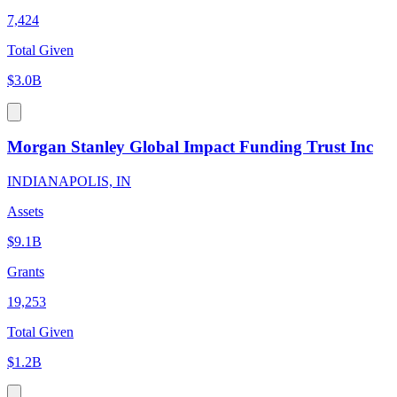
7,424
Total Given
$3.0B
Morgan Stanley Global Impact Funding Trust Inc
INDIANAPOLIS, IN
Assets
$9.1B
Grants
19,253
Total Given
$1.2B