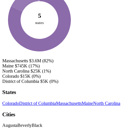
5
states
Massachusetts
$3.6M
(82%)
Maine
$745K
(17%)
North Carolina
$25K
(1%)
Colorado
$15K
(0%)
District of Columbia
$5K
(0%)
States
Colorado
District of Columbia
Massachusetts
Maine
North Carolina
Cities
Augusta
Beverly
Black