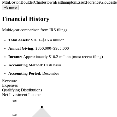
Mtn
Boston
Boulder
Charlestown
Easthampton
Essex
Florence
Glouceste
+5 more
Financial History
Multi-year comparison from IRS filings
Total Assets:
$16.1–$16.4 million
Annual Giving:
$850,000–$985,000
Income:
Approximately $10.2 million (most recent filing)
Accounting Method:
Cash basis
Accounting Period:
December
Revenue
Expenses
Qualifying Distributions
Net Investment Income
$2M
$2M