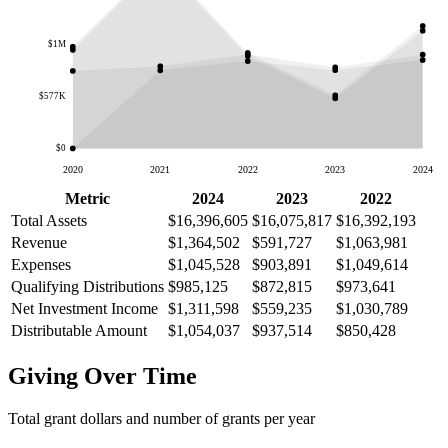
$1M
$577K
$0
2020
2021
2022
2023
2024
Metric
2024
2023
2022
Total Assets
$16,396,605
$16,075,817
$16,392,193
Revenue
$1,364,502
$591,727
$1,063,981
Expenses
$1,045,528
$903,891
$1,049,614
Qualifying Distributions
$985,125
$872,815
$973,641
Net Investment Income
$1,311,598
$559,235
$1,030,789
Distributable Amount
$1,054,037
$937,514
$850,428
Giving Over Time
Total grant dollars and number of grants per year