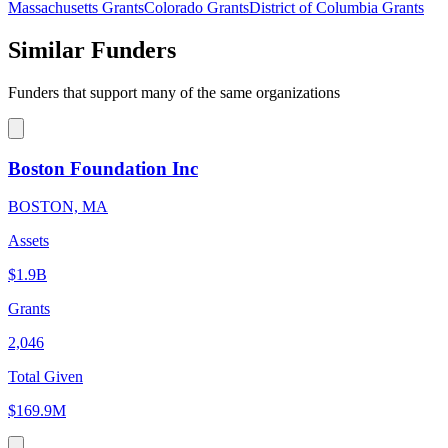
Massachusetts Grants
Colorado Grants
District of Columbia Grants
Similar Funders
Funders that support many of the same organizations
Boston Foundation Inc
BOSTON, MA
Assets
$1.9B
Grants
2,046
Total Given
$169.9M