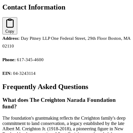
Contact Information
Copy
Address:
Day Pitney LLP One Federal Street, 29th Floor Boston, MA
02110
Phone:
617-345-4600
EIN:
04-3243114
Frequently Asked Questions
What does The Creighton Narada Foundation
fund?
The foundation's grantmaking reflects the Creighton family's deep
commitment to land conservation, a legacy established by the late
Albert M. Creighton Jr. (1918-2018), a pioneering figure in New