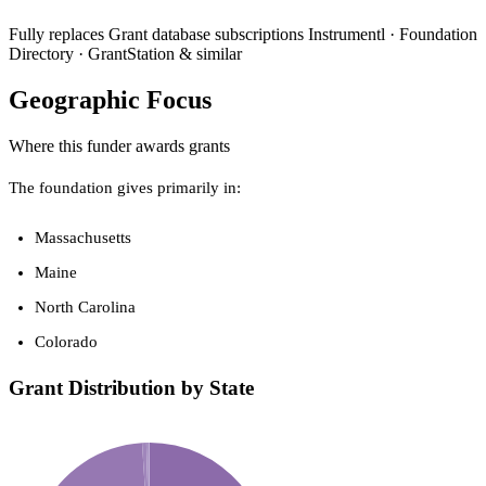
Fully replaces
Grant database subscriptions
Instrumentl · Foundation
Directory · GrantStation & similar
Geographic Focus
Where this funder awards grants
The foundation gives primarily in:
Massachusetts
Maine
North Carolina
Colorado
Grant Distribution by State