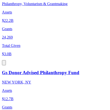
Philanthropy, Voluntarism & Grantmaking
Assets
$22.2B
Grants
24,269
Total Given
$3.0B
Gs Donor Advised Philanthropy Fund
NEW YORK, NY
Assets
$12.7B
Grants