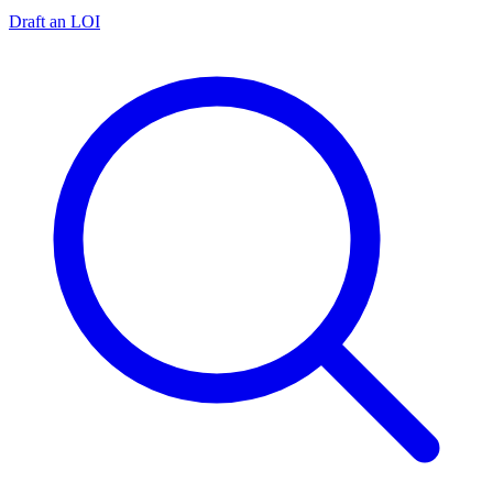
Draft an LOI