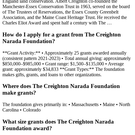
England land conservation. Albert Creighton co-founded the
Manchester-Essex Conservation Trust in 1963, served on the board
of The Trustees of Reservations, the Essex County Greenbelt
Association, and the Maine Coast Heritage Trust. He received the
Charles Eliot Award and spent half a century with The …
How do I apply for a grant from The Creighton
Narada Foundation?
**Grant Activity:** • Approximately 25 grants awarded annually
(consistent pattern 2021-2023) • Total annual giving: approximately
$850,000–$985,000 • Grant range: $1,500–$135,000 • Average
grant: approximately $34,833 **Grant Types:** The foundation
makes gifts, grants, and loans to other organizations.
Where does The Creighton Narada Foundation
make grants?
The foundation gives primarily in: • Massachusetts • Maine • North
Carolina • Colorado
What size grants does The Creighton Narada
Foundation award?