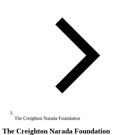
The Creighton Narada Foundation
The Creighton Narada Foundation