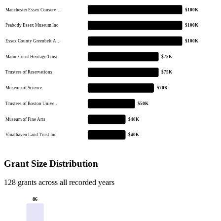
Manchester Essex Conserv…
$100K
Peabody Essex Museum Inc
$100K
Essex County Greenbelt A…
$100K
Maine Coast Heritage Trust
$75K
Trustees of Reservations
$75K
Museum of Science
$70K
Trustees of Boston Unive…
$50K
Museum of Fine Arts
$40K
Vinalhaven Land Trust Inc
$40K
Grant Size Distribution
128 grants across all recorded years
86