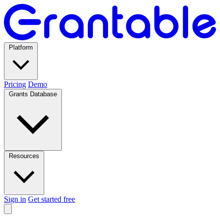
Platform
Pricing
Demo
Grants Database
Resources
Sign in
Get started free