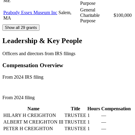
ME
Purpose
General
Peabody Essex Museum Inc
Salem,
Charitable
$100,000
MA
Purpose
Show all 29 grants
Leadership & Key People
Officers and directors from IRS filings
Compensation Overview
From 2024 IRS filing
From 2024 filing
Name
Title
Hours
Compensation
HILARY H CREIGHTON
TRUSTEE
1
—
ALBERT M CREIGHTON III
TRUSTEE
1
—
PETER H CREIGHTON
TRUSTEE
1
—