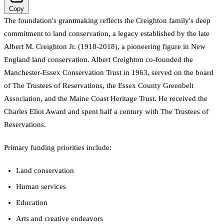
Copy
The foundation's grantmaking reflects the Creighton family's deep
commitment to land conservation, a legacy established by the late
Albert M. Creighton Jr. (1918-2018), a pioneering figure in New
England land conservation. Albert Creighton co-founded the
Manchester-Essex Conservation Trust in 1963, served on the board
of The Trustees of Reservations, the Essex County Greenbelt
Association, and the Maine Coast Heritage Trust. He received the
Charles Eliot Award and spent half a century with The Trustees of
Reservations.
Primary funding priorities include:
Land conservation
Human services
Education
Arts and creative endeavors