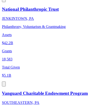
National Philanthropic Trust
JENKINTOWN, PA
Philanthropy, Voluntarism & Grantmaking
Assets
$42.2B
Grants
18,583
Total Given
$5.1B
Vanguard Charitable Endowment Program
SOUTHEASTERN, PA