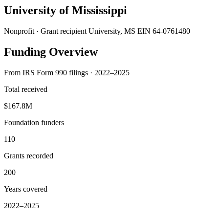
University of Mississippi
Nonprofit · Grant recipient
University, MS
EIN 64-0761480
Funding Overview
From IRS Form 990 filings · 2022–2025
Total received
$167.8M
Foundation funders
110
Grants recorded
200
Years covered
2022–2025