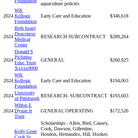
Foundation
aquaculture policies
WK
2024
Kellogg
Early Care and Education
$346,618
Foundation
Beth Israel
Deaconess
2024
RESEARCH SUBCONTRACT
$289,264
Medical
Center
Donald S
Pichitino
2024
GENERAL
$260,925
Educ Trust
Xxxxx9000
WK
2024
Kellogg
Early Care and Education
$194,063
Foundation
University
2024
RESEARCH- SUBCONTRACT
$193,603
of Pittsburgh
Wilton E
2024
Dyson Jr
GENERAL OPERATING
$172,526
Trust
Scholarships - Allen, Bird, Causey,
Cook, Dawson, Gillentine,
Kelly Gene
Hendon, Hernandez, Hill, Hooker,
Cook Sr