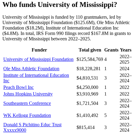
Who funds University of Mississippi?
University of Mississippi is funded by 110 grantmakers, led by
University of Mississippi Foundation ($125.6M), Ole Miss Athletic
Foundation ($18.2M), Institute of International Education Inc
($4.8M). In total, IRS Form 990 filings record $167.8M in grants to
University of Mississippi between 2022–2025.
Funder
Total given
Grants
Years
2022–
University of Mississippi Foundation
$125,584,769
4
2025
Ole Miss Athletic Foundation
$18,228,281
1
2024
Institute of International Education
2022–
$4,810,531
3
Inc
2024
Peach Bowl Inc
$4,250,000
1
2022
Johns Hopkins University
$3,910,969
1
2022
2022–
Southeastern Conference
$1,721,504
3
2024
2022–
WK Kellogg Foundation
$1,410,492
5
2024
Donald S Pichitino Educ Trust
2022–
$815,414
3
Xxxxx9000
2024