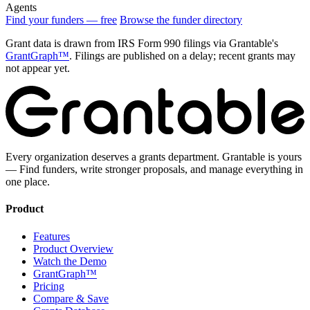
Agents
Find your funders — free
Browse the funder directory
Grant data is drawn from IRS Form 990 filings via Grantable's
GrantGraph™
. Filings are published on a delay; recent grants may
not appear yet.
Every organization deserves a grants department. Grantable is yours
— Find funders, write stronger proposals, and manage everything in
one place.
Product
Features
Product Overview
Watch the Demo
GrantGraph™
Pricing
Compare & Save