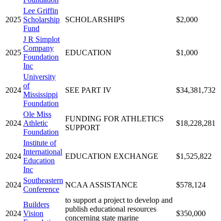
Lee Griffin
2025
Scholarship
SCHOLARSHIPS
$2,000
Fund
J R Simplot
Company
2025
EDUCATION
$1,000
Foundation
Inc
University
of
2024
SEE PART IV
$34,381,732
Mississippi
Foundation
Ole Miss
FUNDING FOR ATHLETICS
2024
Athletic
$18,228,281
SUPPORT
Foundation
Institute of
International
2024
EDUCATION EXCHANGE
$1,525,822
Education
Inc
Southeastern
2024
NCAA ASSISTANCE
$578,124
Conference
to support a project to develop and
Builders
publish educational resources
2024
Vision
$350,000
concerning state marine