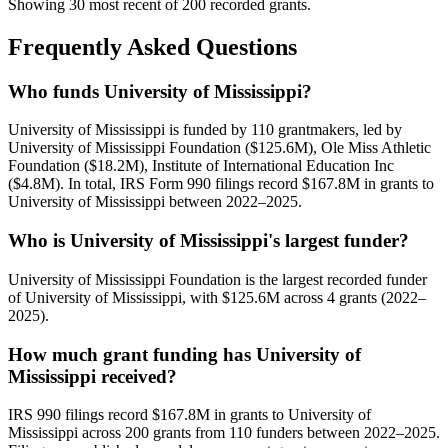
Showing 30 most recent of 200 recorded grants.
Frequently Asked Questions
Who funds University of Mississippi?
University of Mississippi is funded by 110 grantmakers, led by
University of Mississippi Foundation ($125.6M), Ole Miss Athletic
Foundation ($18.2M), Institute of International Education Inc
($4.8M). In total, IRS Form 990 filings record $167.8M in grants to
University of Mississippi between 2022–2025.
Who is University of Mississippi's largest funder?
University of Mississippi Foundation is the largest recorded funder
of University of Mississippi, with $125.6M across 4 grants (2022–
2025).
How much grant funding has University of
Mississippi received?
IRS 990 filings record $167.8M in grants to University of
Mississippi across 200 grants from 110 funders between 2022–2025.