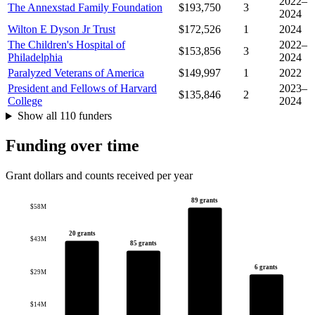
2022–
The Annexstad Family Foundation
$193,750
3
2024
Wilton E Dyson Jr Trust
$172,526
1
2024
The Children's Hospital of
2022–
$153,856
3
Philadelphia
2024
Paralyzed Veterans of America
$149,997
1
2022
President and Fellows of Harvard
2023–
$135,846
2
College
2024
Show all 110 funders
Funding over time
Grant dollars and counts received per year
89 grants
$58M
20 grants
$43M
85 grants
6 grants
$29M
$14M