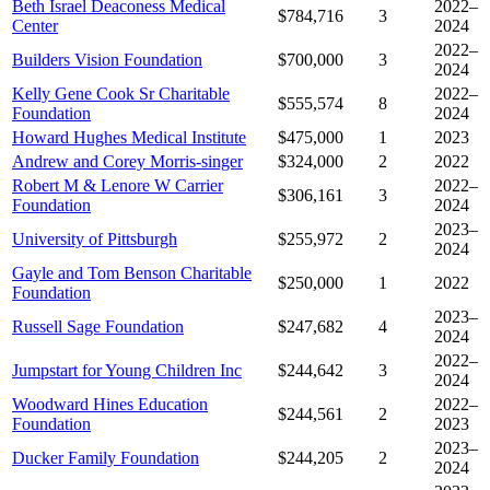
Beth Israel Deaconess Medical
2022–
$784,716
3
Center
2024
2022–
Builders Vision Foundation
$700,000
3
2024
Kelly Gene Cook Sr Charitable
2022–
$555,574
8
Foundation
2024
Howard Hughes Medical Institute
$475,000
1
2023
Andrew and Corey Morris-singer
$324,000
2
2022
Robert M & Lenore W Carrier
2022–
$306,161
3
Foundation
2024
2023–
University of Pittsburgh
$255,972
2
2024
Gayle and Tom Benson Charitable
$250,000
1
2022
Foundation
2023–
Russell Sage Foundation
$247,682
4
2024
2022–
Jumpstart for Young Children Inc
$244,642
3
2024
Woodward Hines Education
2022–
$244,561
2
Foundation
2023
2023–
Ducker Family Foundation
$244,205
2
2024