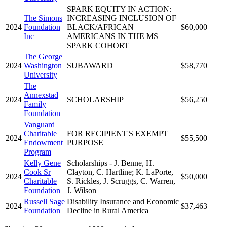
SPARK EQUITY IN ACTION:
The Simons
INCREASING INCLUSION OF
2024
Foundation
BLACK/AFRICAN
$60,000
Inc
AMERICANS IN THE MS
SPARK COHORT
The George
2024
Washington
SUBAWARD
$58,770
University
The
Annexstad
2024
SCHOLARSHIP
$56,250
Family
Foundation
Vanguard
Charitable
FOR RECIPIENT'S EXEMPT
2024
$55,500
Endowment
PURPOSE
Program
Kelly Gene
Scholarships - J. Benne, H.
Cook Sr
Clayton, C. Hartline; K. LaPorte,
2024
$50,000
Charitable
S. Rickles, J. Scruggs, C. Warren,
Foundation
J. Wilson
Russell Sage
Disability Insurance and Economic
2024
$37,463
Foundation
Decline in Rural America