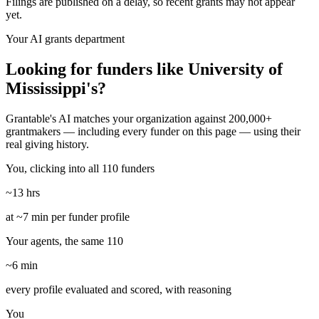
Filings are published on a delay, so recent grants may not appear
yet.
Your AI grants department
Looking for funders like University of
Mississippi's?
Grantable's AI matches your organization against 200,000+
grantmakers — including every funder on this page — using their
real giving history.
You, clicking into all 110 funders
~13 hrs
at ~7 min per funder profile
Your agents, the same 110
~6 min
every profile evaluated and scored, with reasoning
You