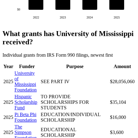
$0
2022
2023
2024
2025
What grants has University of Mississippi
received?
Individual grants from IRS Form 990 filings, newest first
Year
Funder
Purpose
Amount
University
of
2025
SEE PART IV
$28,056,060
Mississippi
Foundation
Hispanic
TO PROVIDE
2025
Scholarship
SCHOLARSHIPS FOR
$35,104
Fund
STUDENTS
Pi Beta Phi
EDUCATION/INDIVIDUAL
2025
$16,000
Foundation
SCHOLARSHIP
The
EDUCATIONAL
2025
Simpson
$3,600
SCHOLARSHIP
Foundation