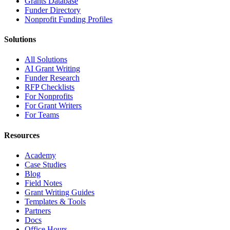
Grants Database
Funder Directory
Nonprofit Funding Profiles
Solutions
All Solutions
AI Grant Writing
Funder Research
RFP Checklists
For Nonprofits
For Grant Writers
For Teams
Resources
Academy
Case Studies
Blog
Field Notes
Grant Writing Guides
Templates & Tools
Partners
Docs
Office Hours