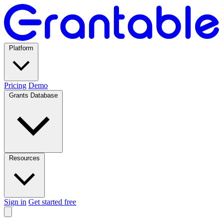
Platform
Pricing
Demo
Grants Database
Resources
Sign in
Get started free