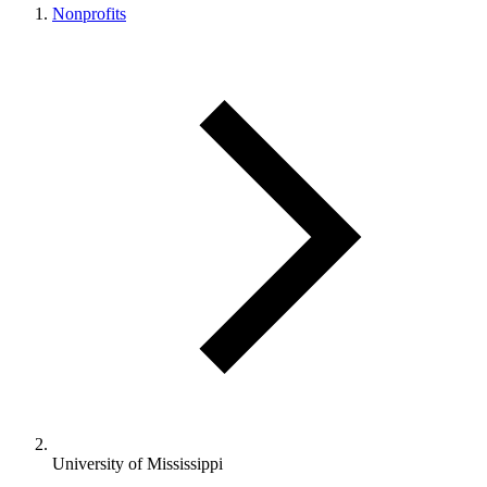
Nonprofits
University of Mississippi