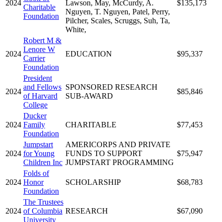
2024
Lawson, May, McCurdy, A.
$135,173
Charitable
Nguyen, T. Nguyen, Patel, Perry,
Foundation
Pilcher, Scales, Scruggs, Suh, Ta,
White,
Robert M &
Lenore W
2024
EDUCATION
$95,337
Carrier
Foundation
President
and Fellows
SPONSORED RESEARCH
2024
$85,846
of Harvard
SUB-AWARD
College
Ducker
2024
Family
CHARITABLE
$77,453
Foundation
Jumpstart
AMERICORPS AND PRIVATE
2024
for Young
FUNDS TO SUPPORT
$75,947
Children Inc
JUMPSTART PROGRAMMING
Folds of
2024
Honor
SCHOLARSHIP
$68,783
Foundation
The Trustees
2024
of Columbia
RESEARCH
$67,090
University