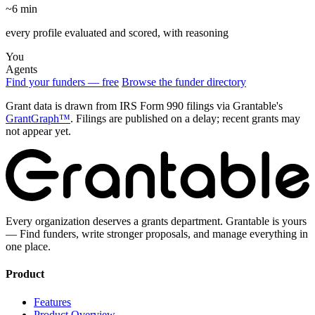
~6 min
every profile evaluated and scored, with reasoning
You
Agents
Find your funders — free
Browse the funder directory
Grant data is drawn from IRS Form 990 filings via Grantable's
GrantGraph™
. Filings are published on a delay; recent grants may
not appear yet.
Every organization deserves a grants department. Grantable is yours
— Find funders, write stronger proposals, and manage everything in
one place.
Product
Features
Product Overview