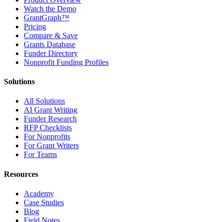
Watch the Demo
GrantGraph™
Pricing
Compare & Save
Grants Database
Funder Directory
Nonprofit Funding Profiles
Solutions
All Solutions
AI Grant Writing
Funder Research
RFP Checklists
For Nonprofits
For Grant Writers
For Teams
Resources
Academy
Case Studies
Blog
Field Notes