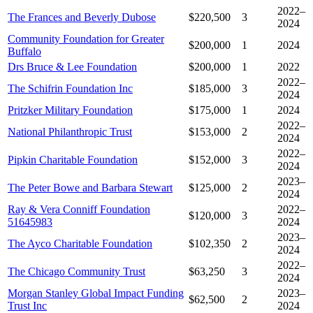
2022–
The Frances and Beverly Dubose
$220,500
3
2024
Community Foundation for Greater
$200,000
1
2024
Buffalo
Drs Bruce & Lee Foundation
$200,000
1
2022
2022–
The Schifrin Foundation Inc
$185,000
3
2024
Pritzker Military Foundation
$175,000
1
2024
2022–
National Philanthropic Trust
$153,000
2
2024
2022–
Pipkin Charitable Foundation
$152,000
3
2024
2023–
The Peter Bowe and Barbara Stewart
$125,000
2
2024
Ray & Vera Conniff Foundation
2022–
$120,000
3
51645983
2024
2023–
The Ayco Charitable Foundation
$102,350
2
2024
2022–
The Chicago Community Trust
$63,250
3
2024
Morgan Stanley Global Impact Funding
2023–
$62,500
2
Trust Inc
2024