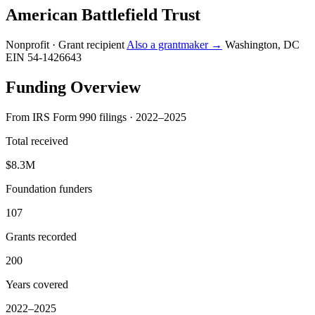
American Battlefield Trust
Nonprofit · Grant recipient
Also a grantmaker →
Washington, DC
EIN 54-1426643
Funding Overview
From IRS Form 990 filings · 2022–2025
Total received
$8.3M
Foundation funders
107
Grants recorded
200
Years covered
2022–2025