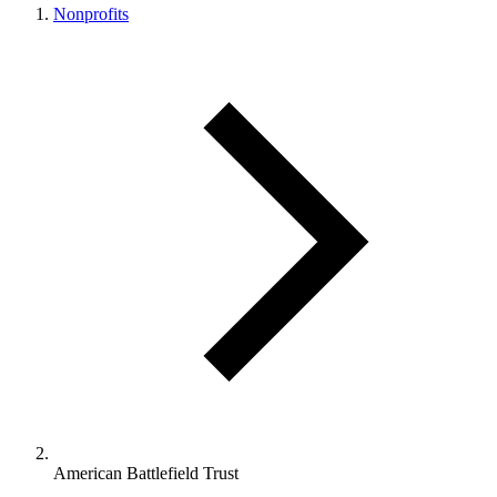
Nonprofits
American Battlefield Trust