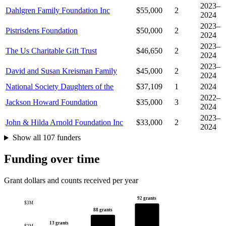
2023–
Dahlgren Family Foundation Inc
$55,000
2
2024
2023–
Pistrisdens Foundation
$50,000
2
2024
2023–
The Us Charitable Gift Trust
$46,650
2
2024
2023–
David and Susan Kreisman Family
$45,000
2
2024
National Society Daughters of the
$37,109
1
2024
2022–
Jackson Howard Foundation
$35,000
3
2024
2023–
John & Hilda Arnold Foundation Inc
$33,000
2
2024
Show all 107 funders
Funding over time
Grant dollars and counts received per year
92 grants
$3M
88 grants
13 grants