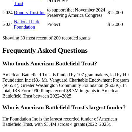
PURPOSE
Trust
to support thet November 2024
2024
Donors Trust Inc
$12,000
Preserving America Congress
National Park
2024
Protect
$12,000
Foundation
Showing 30 most recent of 200 recorded grants.
Frequently Asked Questions
Who funds American Battlefield Trust?
American Battlefield Trust is funded by 107 grantmakers, led by Htr
Foundation Inc ($3.4M), Vanguard Charitable Endowment Program
($655K), Greater Washington Community Foundation ($603K). In
total, IRS Form 990 filings record $8.3M in grants to American
Battlefield Trust between 2022–2025.
Who is American Battlefield Trust's largest funder?
Htr Foundation Inc is the largest recorded funder of American
Battlefield Trust, with $3.4M across 4 grants (2022–2025).