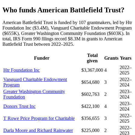
Who funds American Battlefield Trust?
American Battlefield Trust is funded by 107 grantmakers, led by Htr
Foundation Inc ($3.4M), Vanguard Charitable Endowment Program
($655K), Greater Washington Community Foundation ($603K). In
total, IRS Form 990 filings record $8.3M in grants to American
Battlefield Trust between 2022–2025.
Total
Funder
Grants
Years
given
2022–
Htr Foundation Inc
$3,367,000
4
2025
Vanguard Charitable Endowment
2022–
$654,680
3
Program
2024
Greater Washington Community
2023–
$602,763
2
Foundation
2024
2023–
Donors Trust Inc
$422,100
4
2024
2022–
T Rowe Price Program for Charitable
$356,655
3
2025
2022–
Darla Moore and Richard Rainwater
$225,000
2
2023