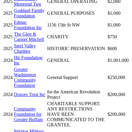
2025
GENERAL OPERATING
$2,000
Memorial Tuw
Goddard Family
2025
GENERAL PURPOSES
$1,000
Foundation
Edmac
2025
1156 15th St NW
$1,000
Foundation Inc
The Glen &
2025
CHARITY
$750
Carmel Mitchell
Steel Valley
2025
HISTORIC PRESERVATION
$600
Charities
Htr Foundation
2024
GENERAL
$1,001,000
Inc
Greater
Washington
2024
General Support
$250,000
Community
Foundation
for the American Revolution
2024
Donors Trust Inc
$200,000
Project
CHARITABLE SUPPORT.
Community
ANY RESTRICTIONS
2024
Foundation for
HAVE BEEN
$200,000
Greater Buffalo
COMMUNICATED TO THE
GRANTEE.
Pritzker Military