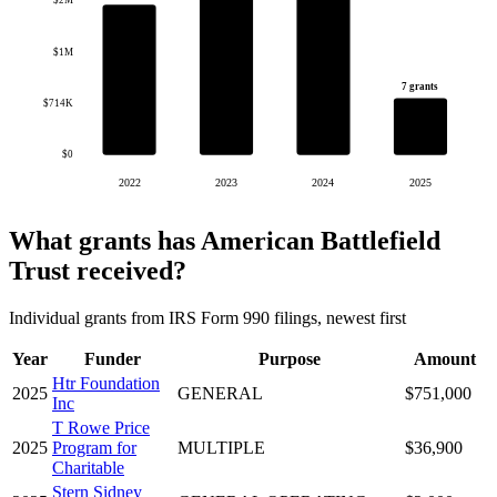
$2M
$1M
7 grants
$714K
$0
2022
2023
2024
2025
What grants has American Battlefield
Trust received?
Individual grants from IRS Form 990 filings, newest first
Year
Funder
Purpose
Amount
Htr Foundation
2025
GENERAL
$751,000
Inc
T Rowe Price
2025
Program for
MULTIPLE
$36,900
Charitable
Stern Sidney