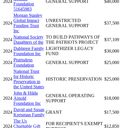
2024
GENERAL SUPPORT
$40,000
Foundation
51645983
Morgan Stanley
Global Impact
UNRESTRICTED
2024
$37,500
Funding Trust
GENERAL SUPPORT
Inc
National Society
TO BUILD PATHWAYS OF
2024
$37,109
Daughters of the
THE PATRIOTS PROJECT
Dahlgren Family
LIGHTHIZER LEGACY
2024
$30,000
Foundation Inc
FUND
Pistrisdens
2024
GENERAL SUPPORT
$25,000
Foundation
National Trust
for Historic
2024
HISTORIC PRESERVATION
$25,000
Preservation in
the United States
John & Hilda
GENERAL OPERATING
2024
Arnold
$18,000
SUPPORT
Foundation Inc
David and Susan
2024
GRANT
$17,500
Kreisman Family
The Us
FOR RECIPIENT'S EXEMPT
2024
Charitable Gift
$12,850