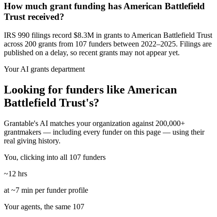
How much grant funding has American Battlefield
Trust received?
IRS 990 filings record $8.3M in grants to American Battlefield Trust
across 200 grants from 107 funders between 2022–2025. Filings are
published on a delay, so recent grants may not appear yet.
Your AI grants department
Looking for funders like American
Battlefield Trust's?
Grantable's AI matches your organization against 200,000+
grantmakers — including every funder on this page — using their
real giving history.
You, clicking into all 107 funders
~12 hrs
at ~7 min per funder profile
Your agents, the same 107