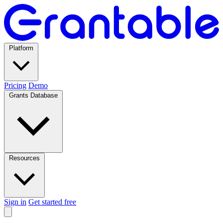
Platform
Pricing
Demo
Grants Database
Resources
Sign in
Get started free