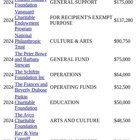
2024
GENERAL SUPPORT
$175,000
Foundation
Vanguard
Charitable
FOR RECIPIENT'S EXEMPT
2024
$137,280
Endowment
PURPOSE
Program
National
2024
Philanthropic
CULTURE & ARTS
$90,750
Trust
The Peter Bowe
2024
and Barbara
GENERAL FUND
$75,000
Stewart
The Schifrin
2024
OPERATIONS
$64,000
Foundation Inc
The Frances and
2024
OPERATING FUNDS
$52,500
Beverly Dubose
Pipkin
2024
Charitable
EDUCATION
$50,000
Foundation
The Ayco
2024
Charitable
ARTS AND CULTURE
$48,500
Foundation
Ray & Vera
Conniff