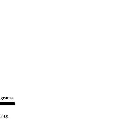
 grants
2025