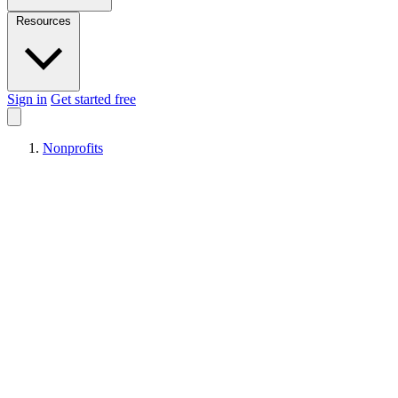
Resources
Sign in
Get started free
Nonprofits