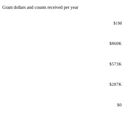
Grant dollars and counts received per year
$1M
$860K
$573K
$287K
$0