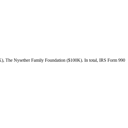
K), The Nysether Family Foundation ($100K). In total, IRS Form 990