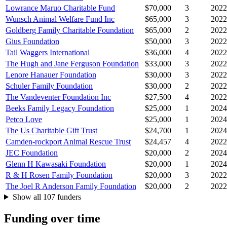
Lowrance Maruo Charitable Fund
$70,000
3
2022
Wunsch Animal Welfare Fund Inc
$65,000
3
2022
Goldberg Family Charitable Foundation
$65,000
2
2022
Gius Foundation
$50,000
3
2022
Tail Waggers International
$36,000
4
2022
The Hugh and Jane Ferguson Foundation
$33,000
3
2022
Lenore Hanauer Foundation
$30,000
3
2022
Schuler Family Foundation
$30,000
2
2022
The Vandeventer Foundation Inc
$27,500
4
2022
Beeks Family Legacy Foundation
$25,000
1
2024
Petco Love
$25,000
1
2024
The Us Charitable Gift Trust
$24,700
1
2024
Camden-rockport Animal Rescue Trust
$24,457
4
2022
JEC Foundation
$20,000
2
2024
Glenn H Kawasaki Foundation
$20,000
1
2024
R & H Rosen Family Foundation
$20,000
3
2022
The Joel R Anderson Family Foundation
$20,000
2
2022
Show all 107 funders
Funding over time