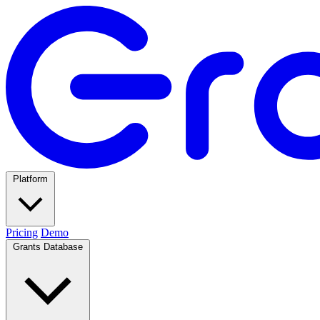
Platform
Pricing
Demo
Grants Database