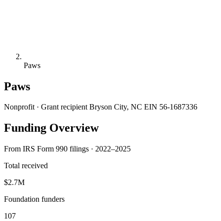
Paws
Paws
Nonprofit · Grant recipient
Bryson City, NC
EIN 56-1687336
Funding Overview
From IRS Form 990 filings · 2022–2025
Total received
$2.7M
Foundation funders
107