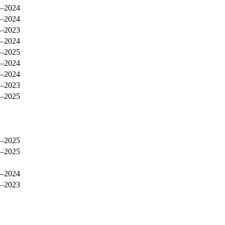
–2024
–2024
–2023
–2024
–2025
–2024
–2024
–2023
–2025
–2025
–2025
–2024
–2023