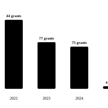
44 grants
77 grants
75 grants
4
2022
2023
2024