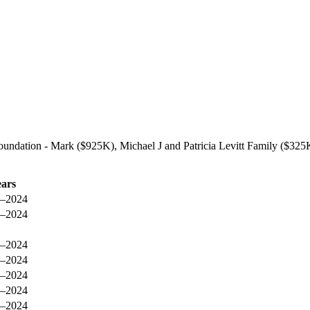
undation - Mark ($925K), Michael J and Patricia Levitt Family ($325
ears
–2024
–2024
–2024
–2024
–2024
–2024
–2024