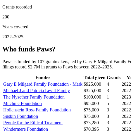
Grants recorded
200
Years covered
2022–2025
Who funds Paws?
Paws is funded by 107 grantmakers, led by Gary E Milgard Family Fo
filings record $2.7M in grants to Paws between 2022–2025.
Funder
Total given
Grants
Y
Gary E Milgard Family Foundation - Mark
$925,000
4
2022
Michael J and Patricia Levitt Family
$325,000
3
2022
The Nysether Family Foundation
$100,000
1
2023
Muchnic Foundation
$95,000
5
2022
Hollenstein Ross Family Foundation
$75,000
3
2022
Suskin Foundation
$75,000
3
2022
People for the Ethical Treatment
$73,280
3
2022
Windermere Foundation
$70,395
3
2022