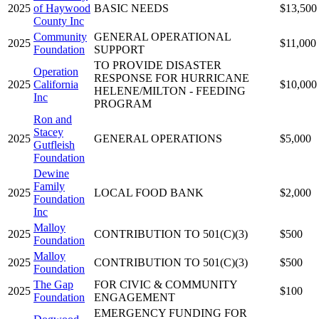
2025
of Haywood
BASIC NEEDS
$13,500
County Inc
Community
GENERAL OPERATIONAL
2025
$11,000
Foundation
SUPPORT
TO PROVIDE DISASTER
Operation
RESPONSE FOR HURRICANE
2025
California
$10,000
HELENE/MILTON - FEEDING
Inc
PROGRAM
Ron and
Stacey
2025
GENERAL OPERATIONS
$5,000
Gutfleish
Foundation
Dewine
Family
2025
LOCAL FOOD BANK
$2,000
Foundation
Inc
Malloy
2025
CONTRIBUTION TO 501(C)(3)
$500
Foundation
Malloy
2025
CONTRIBUTION TO 501(C)(3)
$500
Foundation
The Gap
FOR CIVIC & COMMUNITY
2025
$100
Foundation
ENGAGEMENT
EMERGENCY FUNDING FOR