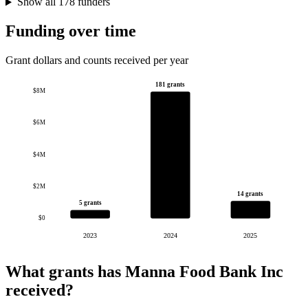
Show all 178 funders
Funding over time
Grant dollars and counts received per year
181 grants
$8M
$6M
$4M
$2M
14 grants
5 grants
$0
2023
2024
2025
What grants has Manna Food Bank Inc
received?