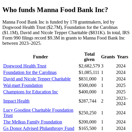
Who funds Manna Food Bank Inc?
Manna Food Bank Inc is funded by 178 grantmakers, led by
Dogwood Health Trust ($2.7M), Foundation for the Carolinas
($1.1M), David and Nicole Tepper Charitable ($831K). In total, IRS
Form 990 filings record $9.3M in grants to Manna Food Bank Inc
between 2023–2025.
Total
Funder
Grants
Years
given
Dogwood Health Trust
$2,682,579
3
2024
Foundation for the Carolinas
$1,085,111
1
2024
David and Nicole Tepper Charitable
$831,000
1
2024
Wal-mart Foundation
$500,000
1
2025
Champions for Education Inc
$400,000
1
2025
2023–
Impact Health
$287,744
2
2024
Lucy Gooding Charitable Foundation
$250,250
1
2024
Trust
The Melkus Family Foundation
$200,000
1
2024
Gs Donor Advised Philanthropy Fund
$165,500
1
2024