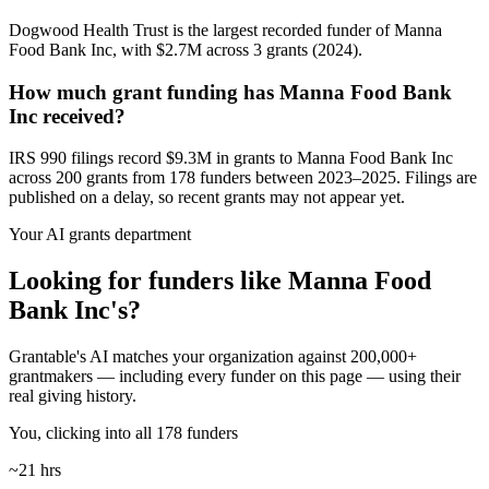
Dogwood Health Trust is the largest recorded funder of Manna
Food Bank Inc, with $2.7M across 3 grants (2024).
How much grant funding has Manna Food Bank
Inc received?
IRS 990 filings record $9.3M in grants to Manna Food Bank Inc
across 200 grants from 178 funders between 2023–2025. Filings are
published on a delay, so recent grants may not appear yet.
Your AI grants department
Looking for funders like Manna Food
Bank Inc's?
Grantable's AI matches your organization against 200,000+
grantmakers — including every funder on this page — using their
real giving history.
You, clicking into all 178 funders
~21 hrs