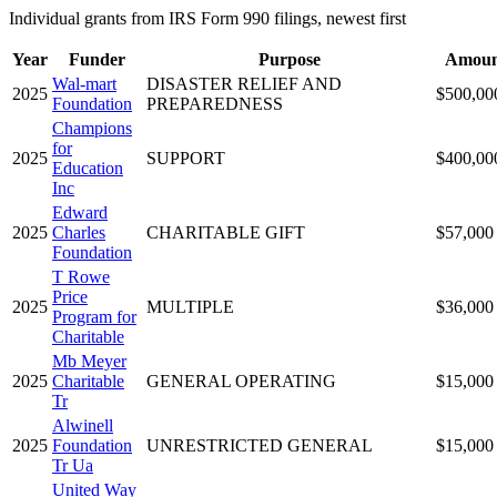
Individual grants from IRS Form 990 filings, newest first
Year
Funder
Purpose
Amoun
Wal-mart
DISASTER RELIEF AND
2025
$500,00
Foundation
PREPAREDNESS
Champions
for
2025
SUPPORT
$400,00
Education
Inc
Edward
2025
Charles
CHARITABLE GIFT
$57,000
Foundation
T Rowe
Price
2025
MULTIPLE
$36,000
Program for
Charitable
Mb Meyer
2025
Charitable
GENERAL OPERATING
$15,000
Tr
Alwinell
2025
Foundation
UNRESTRICTED GENERAL
$15,000
Tr Ua
United Way