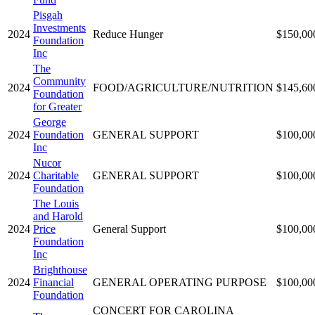
Pisgah
Investments
2024
Reduce Hunger
$150,00
Foundation
Inc
The
Community
2024
FOOD/AGRICULTURE/NUTRITION
$145,60
Foundation
for Greater
George
2024
Foundation
GENERAL SUPPORT
$100,00
Inc
Nucor
2024
Charitable
GENERAL SUPPORT
$100,00
Foundation
The Louis
and Harold
2024
Price
General Support
$100,00
Foundation
Inc
Brighthouse
2024
Financial
GENERAL OPERATING PURPOSE
$100,00
Foundation
CONCERT FOR CAROLINA