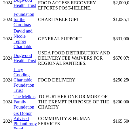
Dogwood
2024
FOOD ACCESS RECOVERY
$2,000,
Health Trust
EFFORTS POST-HELENE.
Foundation
2024
for the
CHARITABLE GIFT
$1,085,
Carolinas
David and
Nicole
2024
GENERAL SUPPORT
$831,00
Tepper
Charitable
USDA FOOD DISTRIBUTION AND
Dogwood
2024
DELIVERY FEE WAIVERS FOR
$670,07
Health Trust
REGIONAL PANTRIES.
Lucy
Gooding
2024
Charitable
FOOD DELIVERY
$250,25
Foundation
Trust
The Melkus
TO FURTHER ONE OR MORE OF
2024
Family
THE EXEMPT PURPOSES OF THE
$200,00
Foundation
CHARITY
Gs Donor
Advised
COMMUNITY & HUMAN
2024
$165,50
Philanthropy
SERVICES
Fund