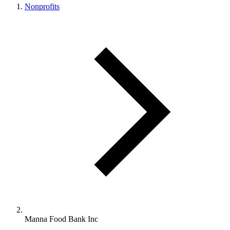
Nonprofits
Manna Food Bank Inc