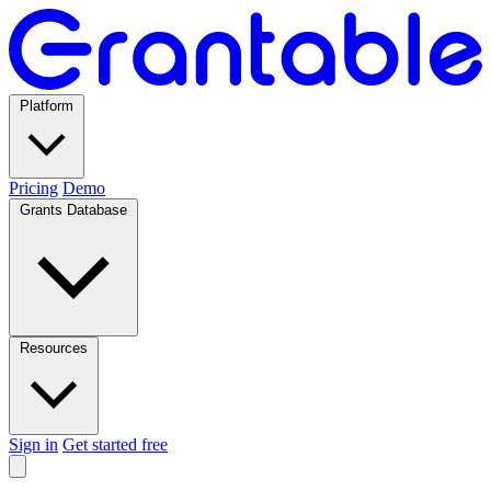
Platform
Pricing
Demo
Grants Database
Resources
Sign in
Get started free