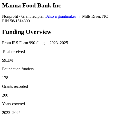
Manna Food Bank Inc
Nonprofit · Grant recipient
Also a grantmaker →
Mills River, NC
EIN 58-1514800
Funding Overview
From IRS Form 990 filings · 2023–2025
Total received
$9.3M
Foundation funders
178
Grants recorded
200
Years covered
2023–2025