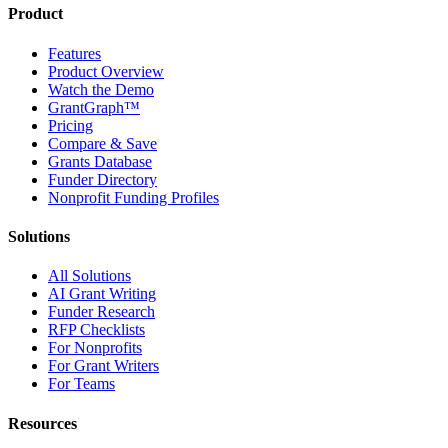
Product
Features
Product Overview
Watch the Demo
GrantGraph™
Pricing
Compare & Save
Grants Database
Funder Directory
Nonprofit Funding Profiles
Solutions
All Solutions
AI Grant Writing
Funder Research
RFP Checklists
For Nonprofits
For Grant Writers
For Teams
Resources