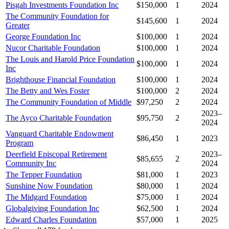
Pisgah Investments Foundation Inc
$150,000
1
2024
The Community Foundation for
$145,600
1
2024
Greater
George Foundation Inc
$100,000
1
2024
Nucor Charitable Foundation
$100,000
1
2024
The Louis and Harold Price Foundation
$100,000
1
2024
Inc
Brighthouse Financial Foundation
$100,000
1
2024
The Betty and Wes Foster
$100,000
2
2024
The Community Foundation of Middle
$97,250
2
2024
2023–
The Ayco Charitable Foundation
$95,750
2
2024
Vanguard Charitable Endowment
$86,450
1
2023
Program
Deerfield Episcopal Retirement
2023–
$85,655
2
Community Inc
2024
The Tepper Foundation
$81,000
1
2023
Sunshine Now Foundation
$80,000
1
2024
The Midgard Foundation
$75,000
1
2024
Globalgiving Foundation Inc
$62,500
1
2024
Edward Charles Foundation
$57,000
1
2025