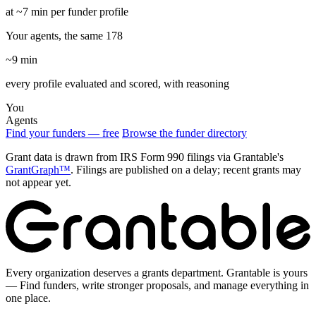
at ~7 min per funder profile
Your agents, the same 178
~9 min
every profile evaluated and scored, with reasoning
You
Agents
Find your funders — free
Browse the funder directory
Grant data is drawn from IRS Form 990 filings via Grantable's
GrantGraph™
. Filings are published on a delay; recent grants may
not appear yet.
Every organization deserves a grants department. Grantable is yours
— Find funders, write stronger proposals, and manage everything in
one place.