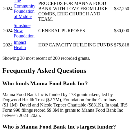
The
PROCEEDS FOR MANNA FOOD
Community
2024
BANK WITH LOVE FROM LUKE
$87,250
Foundation
COMBS, ERIC CHURCH AND
of Middle
TEAM.
Sunshine
2024
Now
GENERAL PURPOSES
$80,000
Foundation
Impact
2024
HOP CAPACITY BUILDING FUNDS
$75,816
Health
Showing 30 most recent of 200 recorded grants.
Frequently Asked Questions
Who funds Manna Food Bank Inc?
Manna Food Bank Inc is funded by 178 grantmakers, led by
Dogwood Health Trust ($2.7M), Foundation for the Carolinas
($1.1M), David and Nicole Tepper Charitable ($831K). In total, IRS
Form 990 filings record $9.3M in grants to Manna Food Bank Inc
between 2023–2025.
Who is Manna Food Bank Inc's largest funder?