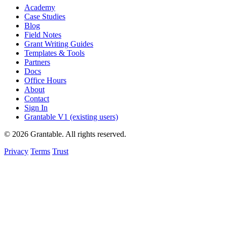
Academy
Case Studies
Blog
Field Notes
Grant Writing Guides
Templates & Tools
Partners
Docs
Office Hours
About
Contact
Sign In
Grantable V1 (existing users)
© 2026 Grantable. All rights reserved.
Privacy
Terms
Trust